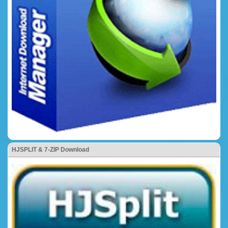
HJSPLIT & 7-ZIP Download