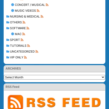
CONCERT / MUSICAL
MUSIC VIDEOS
NURSING & MEDICAL
OTHERS
SOFTWARE
MAC
SPORT
TUTORIALS
UNCATEGORIZED
VIP ONLY
ARCHIVES
RSS Feed