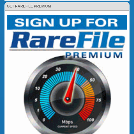
GET RAREFILE PREMIUM