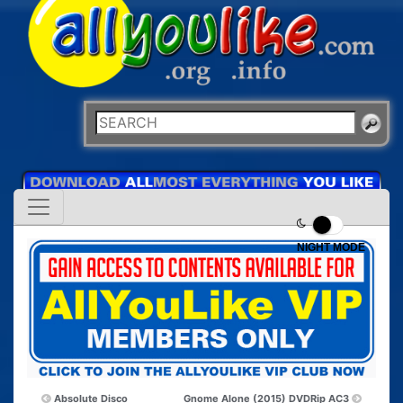
NIGHT MODE
Absolute Disco
Gnome Alone (2015) DVDRip AC3