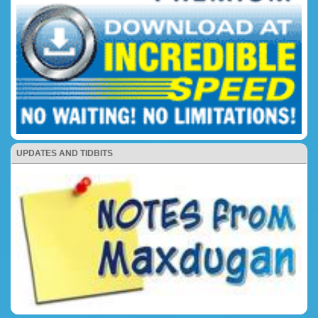
UPDATES AND TIDBITS