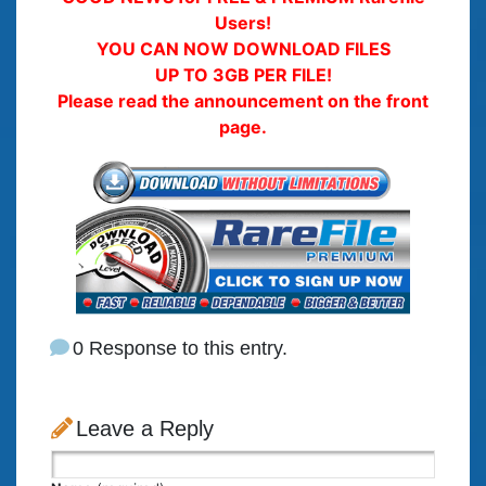
Users!
YOU CAN NOW DOWNLOAD FILES
UP TO 3GB PER FILE!
Please read the announcement on the front
page.
0 Response to this entry.
Leave a Reply