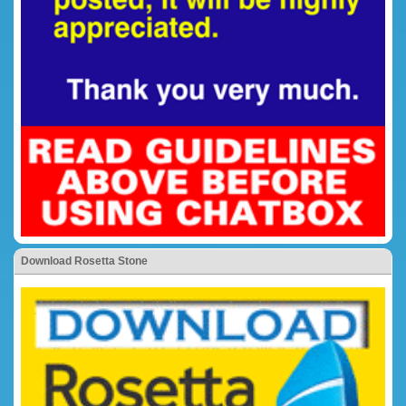
Download Rosetta Stone