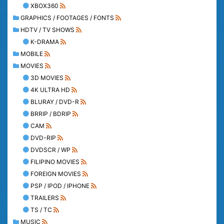
XBOX360
GRAPHICS / FOOTAGES / FONTS
HDTV / TV SHOWS
K-DRAMA
MOBILE
MOVIES
3D MOVIES
4K ULTRA HD
BLURAY / DVD-R
BRRIP / BDRIP
CAM
DVD-RIP
DVDSCR / WP
FILIPINO MOVIES
FOREIGN MOVIES
PSP / IPOD / IPHONE
TRAILERS
TS / TC
MUSIC