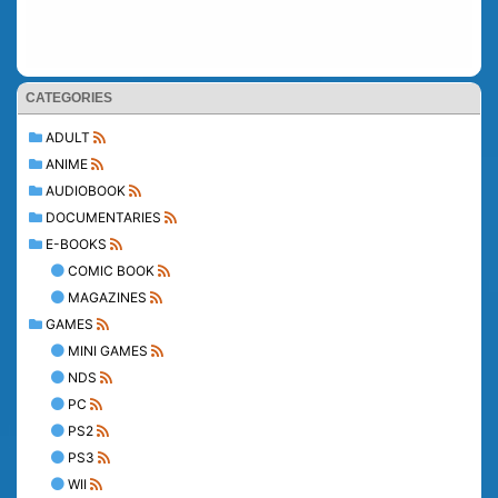
CATEGORIES
ADULT
ANIME
AUDIOBOOK
DOCUMENTARIES
E-BOOKS
COMIC BOOK
MAGAZINES
GAMES
MINI GAMES
NDS
PC
PS2
PS3
WII