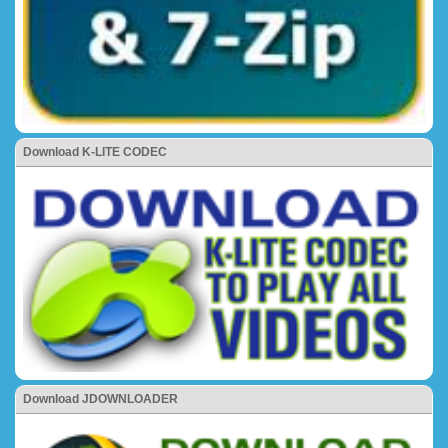
Download K-LITE CODEC
Download JDOWNLOADER