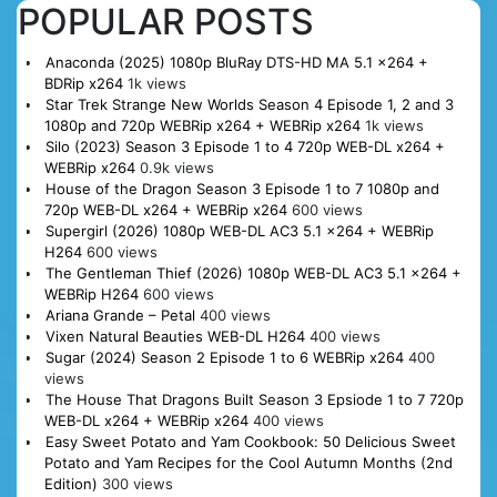
POPULAR POSTS
Anaconda (2025) 1080p BluRay DTS-HD MA 5.1 x264 +
BDRip x264
1k views
Star Trek Strange New Worlds Season 4 Episode 1, 2 and 3
1080p and 720p WEBRip x264 + WEBRip x264
1k views
Silo (2023) Season 3 Episode 1 to 4 720p WEB-DL x264 +
WEBRip x264
0.9k views
House of the Dragon Season 3 Episode 1 to 7 1080p and
720p WEB-DL x264 + WEBRip x264
600 views
Supergirl (2026) 1080p WEB-DL AC3 5.1 x264 + WEBRip
H264
600 views
The Gentleman Thief (2026) 1080p WEB-DL AC3 5.1 x264 +
WEBRip H264
600 views
Ariana Grande – Petal
400 views
Vixen Natural Beauties WEB-DL H264
400 views
Sugar (2024) Season 2 Episode 1 to 6 WEBRip x264
400
views
The House That Dragons Built Season 3 Epsiode 1 to 7 720p
WEB-DL x264 + WEBRip x264
400 views
Easy Sweet Potato and Yam Cookbook: 50 Delicious Sweet
Potato and Yam Recipes for the Cool Autumn Months (2nd
Edition)
300 views