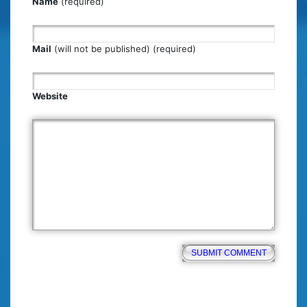
Name
(required)
Mail
(will not be published) (required)
Website