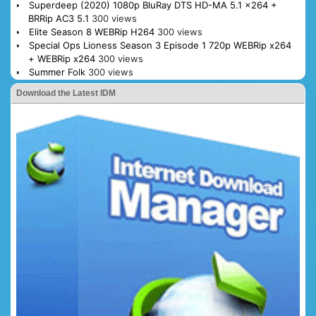
Superdeep (2020) 1080p BluRay DTS HD-MA 5.1 x264 +
BRRip AC3 5.1
300 views
Elite Season 8 WEBRip H264
300 views
Special Ops Lioness Season 3 Episode 1 720p WEBRip x264
+ WEBRip x264
300 views
Summer Folk
300 views
Download the Latest IDM