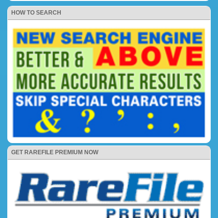
HOW TO SEARCH
GET RAREFILE PREMIUM NOW