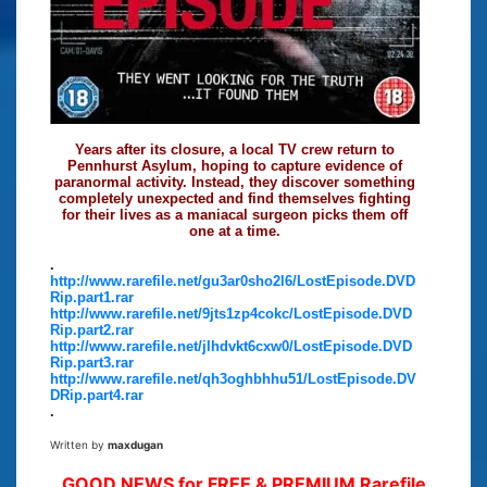
Years after its closure, a local TV crew return to
Pennhurst Asylum, hoping to capture evidence of
paranormal activity. Instead, they discover something
completely unexpected and find themselves fighting
for their lives as a maniacal surgeon picks them off
one at a time.
.
http://www.rarefile.net/gu3ar0sho2l6/LostEpisode.DVD
Rip.part1.rar
http://www.rarefile.net/9jts1zp4cokc/LostEpisode.DVD
Rip.part2.rar
http://www.rarefile.net/jlhdvkt6cxw0/LostEpisode.DVD
Rip.part3.rar
http://www.rarefile.net/qh3oghbhhu51/LostEpisode.DV
DRip.part4.rar
.
Written by
maxdugan
GOOD NEWS for FREE & PREMIUM Rarefile