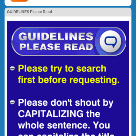
GUIDELINES Please Read