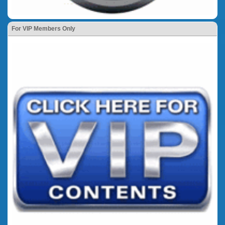
For VIP Members Only