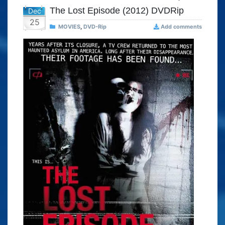
The Lost Episode (2012) DVDRip
Dec
25
MOVIES
,
DVD-Rip
Add comments