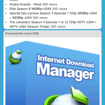
Ariana Grande – Petal
300 views
Elite Season 8 WEBRip H264
300 views
Special Ops Lioness Season 3 Episode 1 720p WEBRip x264
+ WEBRip x264
300 views
The Librarians Season 4 Episode 1 to 12 720p HDTV x264 +
HDTV x264 (Season Finale)
300 views
Download the Latest IDM