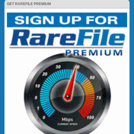
GET RAREFILE PREMIUM