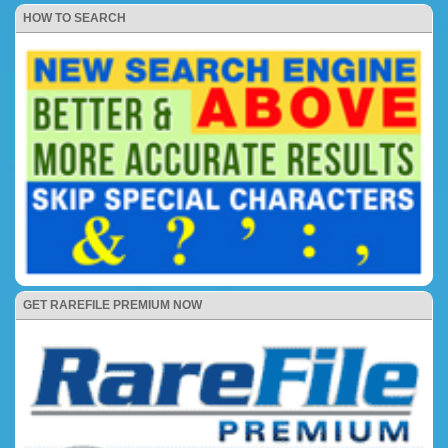
HOW TO SEARCH
GET RAREFILE PREMIUM NOW