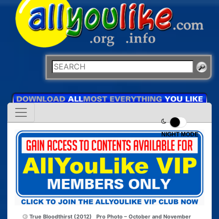
NIGHT MODE
True Bloodthirst (2012)
Pro Photo – October and November