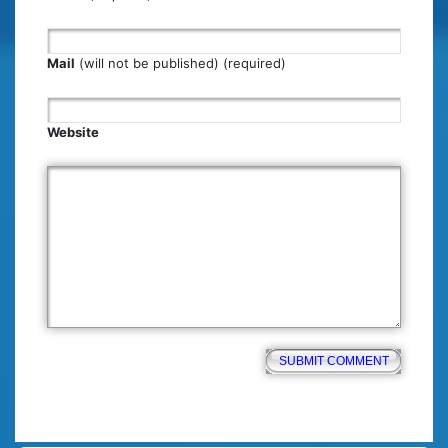
Mail
(will not be published) (required)
Website