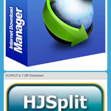
HJSPLIT & 7-ZIP Download