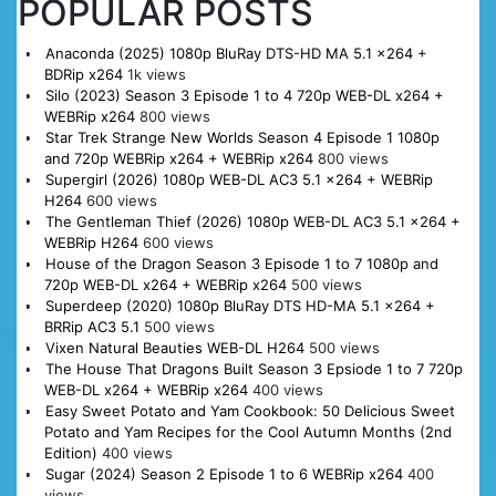
POPULAR POSTS
Anaconda (2025) 1080p BluRay DTS-HD MA 5.1 x264 +
BDRip x264
1k views
Silo (2023) Season 3 Episode 1 to 4 720p WEB-DL x264 +
WEBRip x264
800 views
Star Trek Strange New Worlds Season 4 Episode 1 1080p
and 720p WEBRip x264 + WEBRip x264
800 views
Supergirl (2026) 1080p WEB-DL AC3 5.1 x264 + WEBRip
H264
600 views
The Gentleman Thief (2026) 1080p WEB-DL AC3 5.1 x264 +
WEBRip H264
600 views
House of the Dragon Season 3 Episode 1 to 7 1080p and
720p WEB-DL x264 + WEBRip x264
500 views
Superdeep (2020) 1080p BluRay DTS HD-MA 5.1 x264 +
BRRip AC3 5.1
500 views
Vixen Natural Beauties WEB-DL H264
500 views
The House That Dragons Built Season 3 Epsiode 1 to 7 720p
WEB-DL x264 + WEBRip x264
400 views
Easy Sweet Potato and Yam Cookbook: 50 Delicious Sweet
Potato and Yam Recipes for the Cool Autumn Months (2nd
Edition)
400 views
Sugar (2024) Season 2 Episode 1 to 6 WEBRip x264
400
views