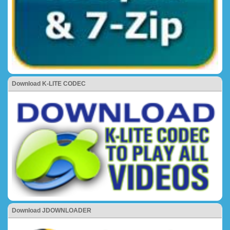
Download K-LITE CODEC
Download JDOWNLOADER