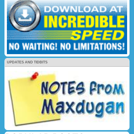
UPDATES AND TIDBITS