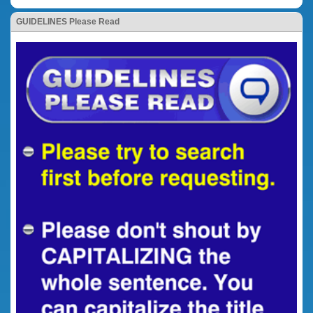
GUIDELINES Please Read