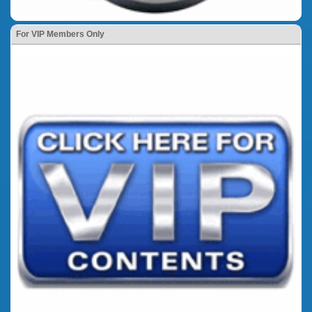
For VIP Members Only