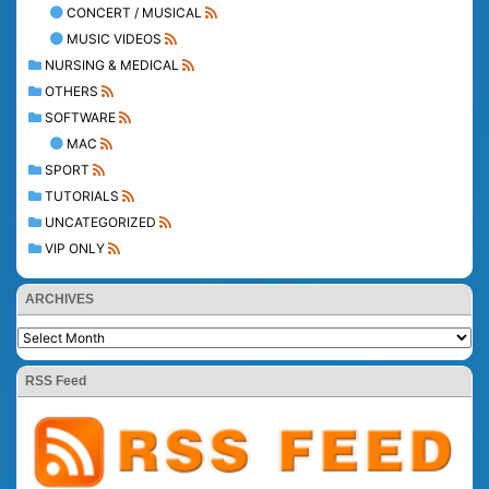
CONCERT / MUSICAL
MUSIC VIDEOS
NURSING & MEDICAL
OTHERS
SOFTWARE
MAC
SPORT
TUTORIALS
UNCATEGORIZED
VIP ONLY
ARCHIVES
RSS Feed