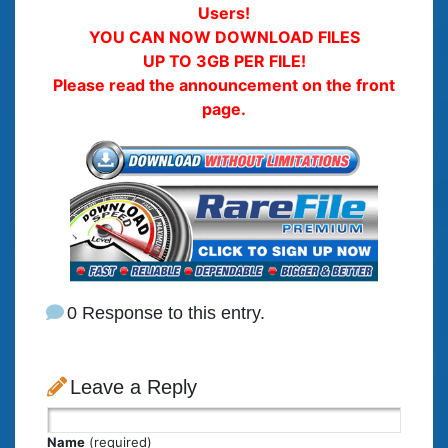
Users!
YOU CAN NOW DOWNLOAD FILES
UP TO 3GB PER FILE!
Please read the announcement on the front
page.
0 Response to this entry.
Leave a Reply
Name
(required)