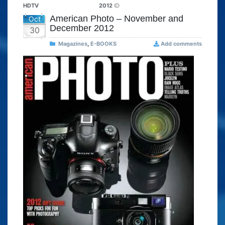
HDTV
2012
American Photo – November and
Oct
December 2012
30
Magazines
,
E-BOOKS
Add comments