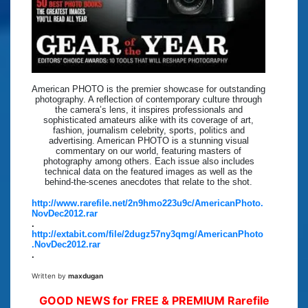
American PHOTO is the premier showcase for outstanding
photography. A reflection of contemporary culture through
the camera’s lens, it inspires professionals and
sophisticated amateurs alike with its coverage of art,
fashion, journalism celebrity, sports, politics and
advertising. American PHOTO is a stunning visual
commentary on our world, featuring masters of
photography among others. Each issue also includes
technical data on the featured images as well as the
behind-the-scenes anecdotes that relate to the shot.
http://www.rarefile.net/2n9hmo223u9c/AmericanPhoto.
NovDec2012.rar
.
http://extabit.com/file/2dugz57ny3qmg/AmericanPhoto
.NovDec2012.rar
.
Written by
maxdugan
GOOD NEWS for FREE & PREMIUM Rarefile