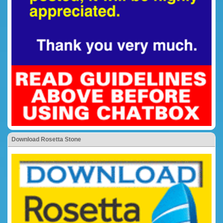
Download Rosetta Stone