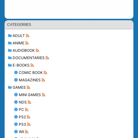
CATEGORIES
ADULT
ANIME
AUDIOBOOK
DOCUMENTARIES
E-BOOKS
COMIC BOOK
MAGAZINES
GAMES
MINI GAMES
NDS
PC
PS2
PS3
WII