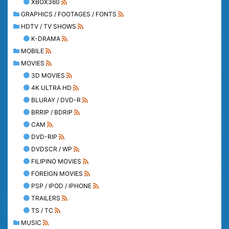
XBOX360
GRAPHICS / FOOTAGES / FONTS
HDTV / TV SHOWS
K-DRAMA
MOBILE
MOVIES
3D MOVIES
4K ULTRA HD
BLURAY / DVD-R
BRRIP / BDRIP
CAM
DVD-RIP
DVDSCR / WP
FILIPINO MOVIES
FOREIGN MOVIES
PSP / IPOD / IPHONE
TRAILERS
TS / TC
MUSIC