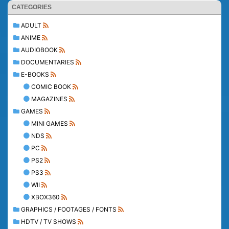
CATEGORIES
ADULT
ANIME
AUDIOBOOK
DOCUMENTARIES
E-BOOKS
COMIC BOOK
MAGAZINES
GAMES
MINI GAMES
NDS
PC
PS2
PS3
WII
XBOX360
GRAPHICS / FOOTAGES / FONTS
HDTV / TV SHOWS