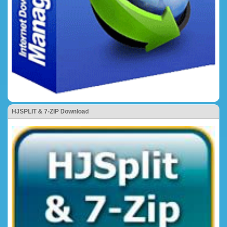
HJSPLIT & 7-ZIP Download