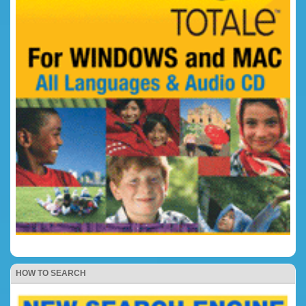
HOW TO SEARCH