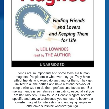
Friends are so important! And some folks are human
magnets. People smile wherever they go. They have
faithful friends who would do anything for them. They get
invited to all the parties and have a strong network of
people who want to do them professional favors too. But
making friends is sometimes intimidating, especially if you
are naturally shy. “How to Be a People Magnet” reveals
specific and proven techniques you can use to become a
powerful magnet for interesting and engaging people —
and leave sunshine wherever you go.