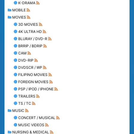
K-DRAMA
MOBILE
MOVIES
3D MOVIES
4K ULTRA HD
BLURAY / DVD-R
BRRIP / BDRIP
CAM
DVD-RIP
DVDSCR / WP
FILIPINO MOVIES
FOREIGN MOVIES
PSP / IPOD / IPHONE
TRAILERS
TS / TC
MUSIC
CONCERT / MUSICAL
MUSIC VIDEOS
NURSING & MEDICAL