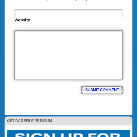
Website
GET RAREFILE PREMIUM