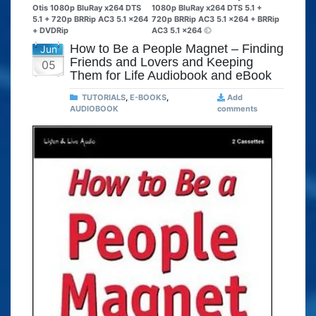
Otis 1080p BluRay x264 DTS
1080p BluRay x264 DTS 5.1 +
5.1 + 720p BRRip AC3 5.1 x264
720p BRRip AC3 5.1 x264 + BRRip
+ DVDRip
AC3 5.1 x264
How to Be a People Magnet – Finding
Jun
Friends and Lovers and Keeping
05
Them for Life Audiobook and eBook
TUTORIALS
,
E-BOOKS
,
Add
AUDIOBOOK
comments