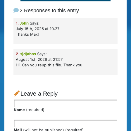
2 Responses to this entry.
1.
John
Says:
July 15th, 2026 at 10:27
Thanks Max!
2.
sjdjohns
Says:
August 1st, 2026 at 21:57
Hi. Can you reup this file. Thank you.
Leave a Reply
Name
(required)
Mail
(will not be published) (required)