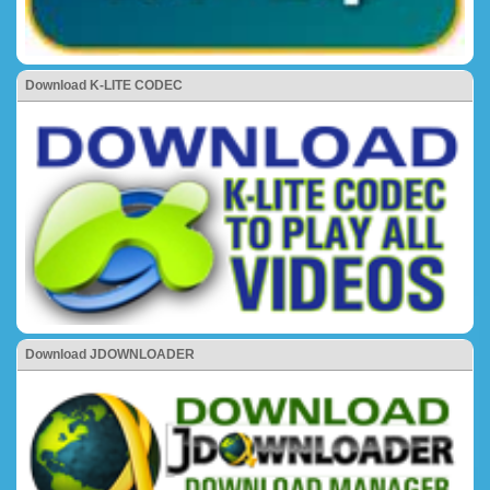
Download K-LITE CODEC
Download JDOWNLOADER