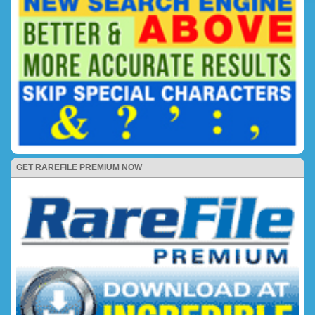
GET RAREFILE PREMIUM NOW