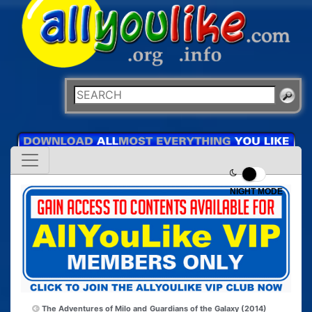
NIGHT MODE
The Adventures of Milo and
Guardians of the Galaxy (2014)