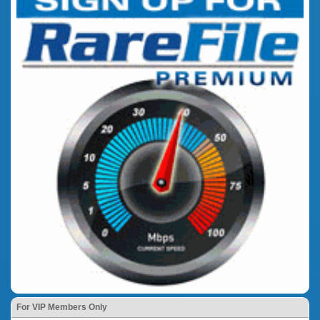
For VIP Members Only