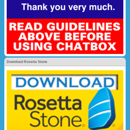
Download Rosetta Stone