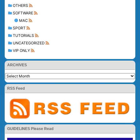
OTHERS
SOFTWARE
MAC
SPORT
TUTORIALS
UNCATEGORIZED
VIP ONLY
ARCHIVES
RSS Feed
GUIDELINES Please Read