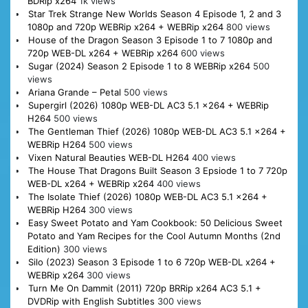
BDRip x264
1k views
Star Trek Strange New Worlds Season 4 Episode 1, 2 and 3
1080p and 720p WEBRip x264 + WEBRip x264
800 views
House of the Dragon Season 3 Episode 1 to 7 1080p and
720p WEB-DL x264 + WEBRip x264
600 views
Sugar (2024) Season 2 Episode 1 to 8 WEBRip x264
500
views
Ariana Grande – Petal
500 views
Supergirl (2026) 1080p WEB-DL AC3 5.1 x264 + WEBRip
H264
500 views
The Gentleman Thief (2026) 1080p WEB-DL AC3 5.1 x264 +
WEBRip H264
500 views
Vixen Natural Beauties WEB-DL H264
400 views
The House That Dragons Built Season 3 Epsiode 1 to 7 720p
WEB-DL x264 + WEBRip x264
400 views
The Isolate Thief (2026) 1080p WEB-DL AC3 5.1 x264 +
WEBRip H264
300 views
Easy Sweet Potato and Yam Cookbook: 50 Delicious Sweet
Potato and Yam Recipes for the Cool Autumn Months (2nd
Edition)
300 views
Silo (2023) Season 3 Episode 1 to 6 720p WEB-DL x264 +
WEBRip x264
300 views
Turn Me On Dammit (2011) 720p BRRip x264 AC3 5.1 +
DVDRip with English Subtitles
300 views