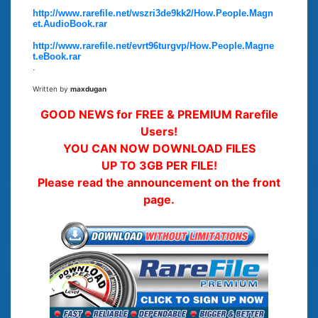
http://www.rarefile.net/wszri3de9kk2/How.People.Magn
et.AudioBook.rar
http://www.rarefile.net/evrt96turgvp/How.People.Magne
t.eBook.rar
.
Written by
maxdugan
GOOD NEWS for FREE & PREMIUM Rarefile
Users!
YOU CAN NOW DOWNLOAD FILES
UP TO 3GB PER FILE!
Please read the announcement on the front
page.