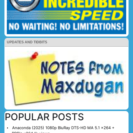
UPDATES AND TIDBITS
POPULAR POSTS
Anaconda (2025) 1080p BluRay DTS-HD MA 5.1 x264 +