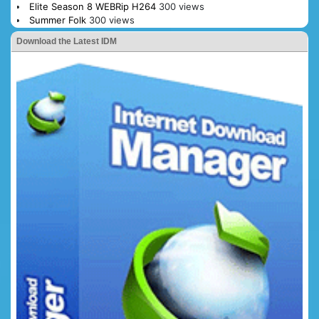
Elite Season 8 WEBRip H264
300 views
Summer Folk
300 views
Download the Latest IDM