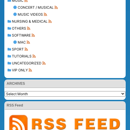
MUSIC
CONCERT / MUSICAL
MUSIC VIDEOS
NURSING & MEDICAL
OTHERS
SOFTWARE
MAC
SPORT
TUTORIALS
UNCATEGORIZED
VIP ONLY
ARCHIVES
RSS Feed