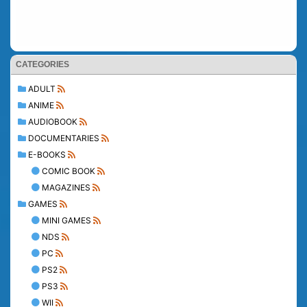
CATEGORIES
ADULT
ANIME
AUDIOBOOK
DOCUMENTARIES
E-BOOKS
COMIC BOOK
MAGAZINES
GAMES
MINI GAMES
NDS
PC
PS2
PS3
WII