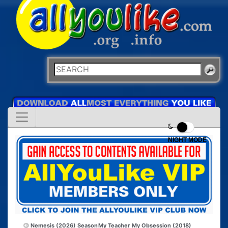
NIGHT MODE
Nemesis (2026) Season
My Teacher My Obsession (2018)