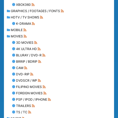
XBOX360
GRAPHICS / FOOTAGES / FONTS
HDTV / TV SHOWS
K-DRAMA
MOBILE
MOVIES
3D MOVIES
4K ULTRA HD
BLURAY / DVD-R
BRRIP / BDRIP
CAM
DVD-RIP
DVDSCR / WP
FILIPINO MOVIES
FOREIGN MOVIES
PSP / IPOD / IPHONE
TRAILERS
TS / TC