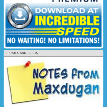
UPDATES AND TIDBITS