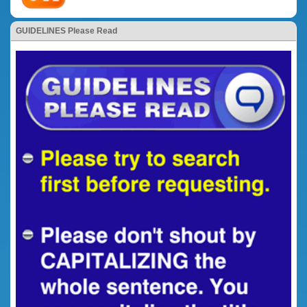
GUIDELINES Please Read