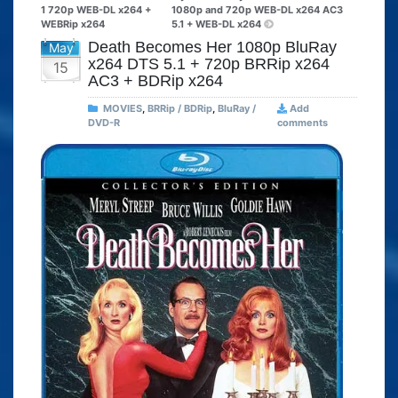
1 720p WEB-DL x264 +
1080p and 720p WEB-DL x264 AC3
WEBRip x264
5.1 + WEB-DL x264
Death Becomes Her 1080p BluRay
May
x264 DTS 5.1 + 720p BRRip x264
15
AC3 + BDRip x264
MOVIES
,
BRRip / BDRip
,
BluRay /
Add
DVD-R
comments