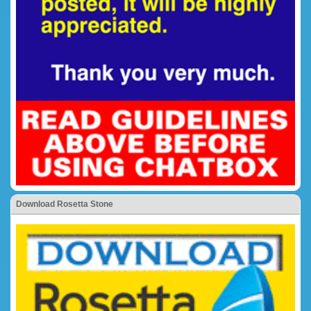
Download Rosetta Stone