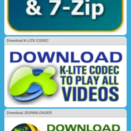
Download K-LITE CODEC
Download JDOWNLOADER