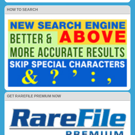
HOW TO SEARCH
GET RAREFILE PREMIUM NOW