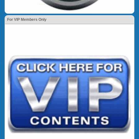
For VIP Members Only