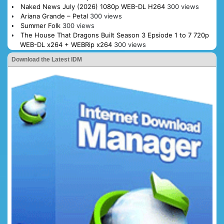
Naked News July (2026) 1080p WEB-DL H264
300 views
Ariana Grande – Petal
300 views
Summer Folk
300 views
The House That Dragons Built Season 3 Epsiode 1 to 7 720p
WEB-DL x264 + WEBRip x264
300 views
Download the Latest IDM