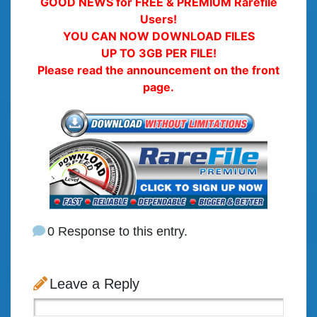
GOOD NEWS for FREE & PREMIUM Rarefile
Users!
YOU CAN NOW DOWNLOAD FILES
UP TO 3GB PER FILE!
Please read the announcement on the front
page.
0 Response to this entry.
Leave a Reply