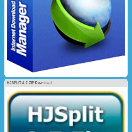
HJSPLIT & 7-ZIP Download