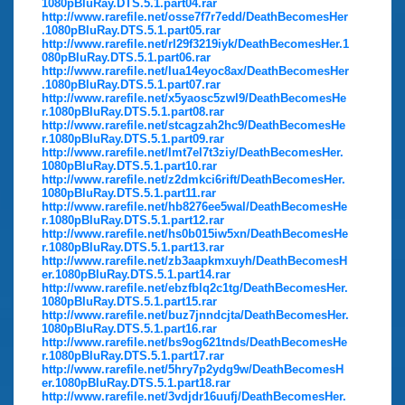
1080pBluRay.DTS.5.1.part04.rar
http://www.rarefile.net/osse7f7r7edd/DeathBecomesHer
.1080pBluRay.DTS.5.1.part05.rar
http://www.rarefile.net/rl29f3219iyk/DeathBecomesHer.1
080pBluRay.DTS.5.1.part06.rar
http://www.rarefile.net/lua14eyoc8ax/DeathBecomesHer
.1080pBluRay.DTS.5.1.part07.rar
http://www.rarefile.net/x5yaosc5zwl9/DeathBecomesHe
r.1080pBluRay.DTS.5.1.part08.rar
http://www.rarefile.net/stcagzah2hc9/DeathBecomesHe
r.1080pBluRay.DTS.5.1.part09.rar
http://www.rarefile.net/lmt7el7t3ziy/DeathBecomesHer.
1080pBluRay.DTS.5.1.part10.rar
http://www.rarefile.net/z2dmkci6rift/DeathBecomesHer.
1080pBluRay.DTS.5.1.part11.rar
http://www.rarefile.net/hb8276ee5wal/DeathBecomesHe
r.1080pBluRay.DTS.5.1.part12.rar
http://www.rarefile.net/hs0b015iw5xn/DeathBecomesHe
r.1080pBluRay.DTS.5.1.part13.rar
http://www.rarefile.net/zb3aapkmxuyh/DeathBecomesH
er.1080pBluRay.DTS.5.1.part14.rar
http://www.rarefile.net/ebzfblq2c1tg/DeathBecomesHer.
1080pBluRay.DTS.5.1.part15.rar
http://www.rarefile.net/buz7jnndcjta/DeathBecomesHer.
1080pBluRay.DTS.5.1.part16.rar
http://www.rarefile.net/bs9og621tnds/DeathBecomesHe
r.1080pBluRay.DTS.5.1.part17.rar
http://www.rarefile.net/5hry7p2ydg9w/DeathBecomesH
er.1080pBluRay.DTS.5.1.part18.rar
http://www.rarefile.net/3vdjdr16uufj/DeathBecomesHer.