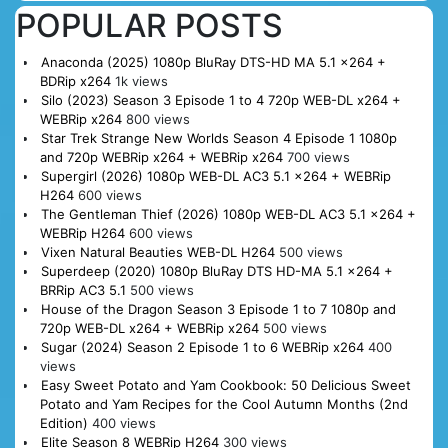
POPULAR POSTS
Anaconda (2025) 1080p BluRay DTS-HD MA 5.1 x264 +
BDRip x264
1k views
Silo (2023) Season 3 Episode 1 to 4 720p WEB-DL x264 +
WEBRip x264
800 views
Star Trek Strange New Worlds Season 4 Episode 1 1080p
and 720p WEBRip x264 + WEBRip x264
700 views
Supergirl (2026) 1080p WEB-DL AC3 5.1 x264 + WEBRip
H264
600 views
The Gentleman Thief (2026) 1080p WEB-DL AC3 5.1 x264 +
WEBRip H264
600 views
Vixen Natural Beauties WEB-DL H264
500 views
Superdeep (2020) 1080p BluRay DTS HD-MA 5.1 x264 +
BRRip AC3 5.1
500 views
House of the Dragon Season 3 Episode 1 to 7 1080p and
720p WEB-DL x264 + WEBRip x264
500 views
Sugar (2024) Season 2 Episode 1 to 6 WEBRip x264
400
views
Easy Sweet Potato and Yam Cookbook: 50 Delicious Sweet
Potato and Yam Recipes for the Cool Autumn Months (2nd
Edition)
400 views
Elite Season 8 WEBRip H264
300 views