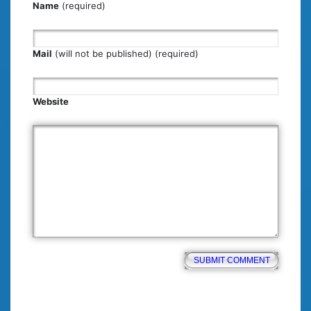
Name
(required)
Mail
(will not be published) (required)
Website