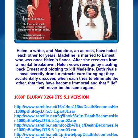
Helen, a writer, and Madeline, an actress, have hated
each other for years. Madeline is married to Ernest,
who was once Helen’s fiance. After she recovers from
a mental breakdown, Helen vows revenge by stealing
back Ernest and plotting to kill Madeline. Both rivals
have secretly drunk a miracle cure for aging; they
accidentally discover, when each tries to eliminate the
other, that they have become immortal and that “life”
will never be the same again.
1080P BLURAY X264 DTS 5.1 VERSION
http://www.rarefile.net/16s14qs113ia/DeathBecomesHer
.1080pBluRay.DTS.5.1.part01.rar
http://www.rarefile.net/5g5ihok53z1n/DeathBecomesHe
r.1080pBluRay.DTS.5.1.part02.rar
http://www.rarefile.net/mfco2b47bsjc/DeathBecomesHe
r.1080pBluRay.DTS.5.1.part03.rar
http://www.rarefile.net/r1prtiwb4puj/DeathBecomesHer.