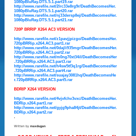
1080pBluRay.DTS.5.1.part19.rar
http://www.rarefile.net/2lrc33e8rg9r/DeathBecomesHer.
1080pBluRay.DTS.5.1.part20.rar
http://www.rarefile.net/nj33dersp8ej/DeathBecomesHer.
1080pBluRay.DTS.5.1.part21.rar
720P BRRIP X264 AC3 VERSION
http://www.rarefile.net/z1pavjjpizgo/DeathBecomesHer.
720pBRRip.x264.AC3.part1.rar
http://www.rarefile.net/0dajli935mgr/DeathBecomesHer.
720pBRRip.x264.AC3.part2.rar
http://www.rarefile.net/m0ng70xt34il/DeathBecomesHer
.720pBRRip.x264.AC3.part3.rar
http://www.rarefile.net/h4sw5tf3q1rg/DeathBecomesHer
.720pBRRip.x264.AC3.part4.rar
http://www.rarefile.net/suajay3081hq/DeathBecomesHe
r.720pBRRip.x264.AC3.part5.rar
BDRIP X264 VERSION
http://www.rarefile.net/4vjvfchv3vxc/DeathBecomesHer.
BDRip.x264.part1.rar
http://www.rarefile.net/gyjg9pha84jt/DeathBecomesHer.
BDRip.x264.part2.rar
.
Written by
maxdugan