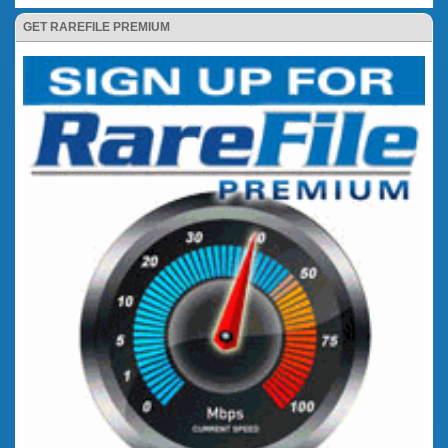
GET RAREFILE PREMIUM