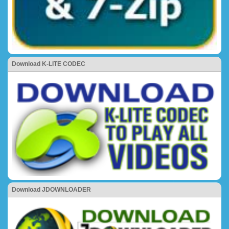
Download K-LITE CODEC
Download JDOWNLOADER