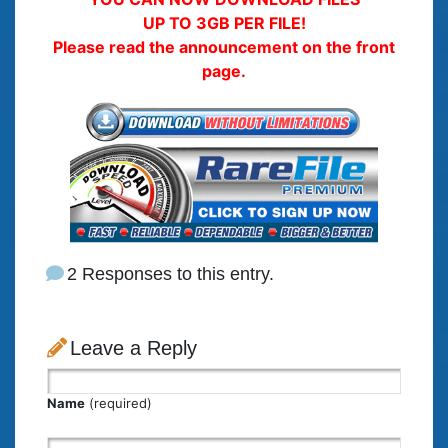
UP TO 3GB PER FILE!
Please read the announcement on the front
page.
2 Responses to this entry.
Leave a Reply
Name
(required)