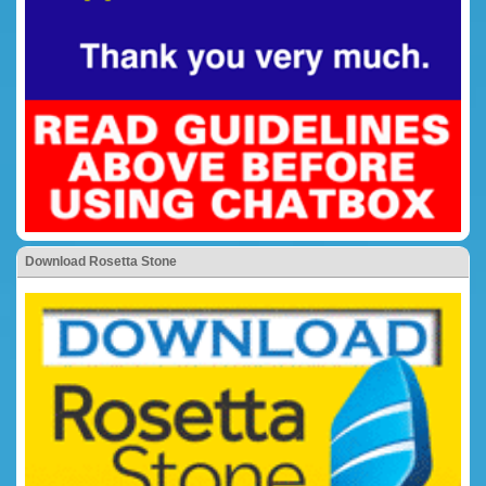
Download Rosetta Stone