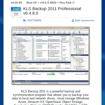
v9.30.80
Boot CD + v14.0.0.6942 + Plus Pack
KLS Backup 2011 Professional
Dec
v6.4.8.0
06
SOFTWARE
Add comments
KLS Backup 2011 is a powerful backup and
synchronization program that allows you to backup your
data to local and network drives, cloud storage (Windows
Azure, Amazon S3, OpenStack Object Storage,