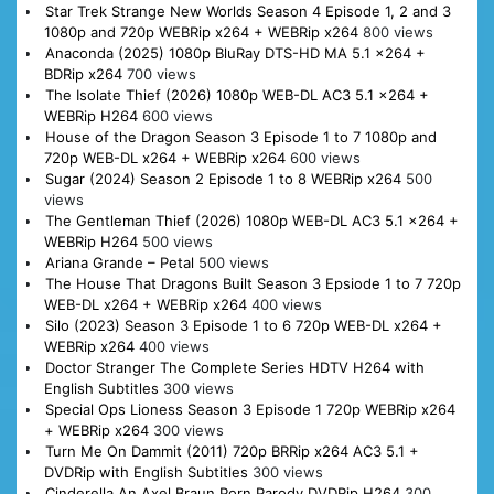
Star Trek Strange New Worlds Season 4 Episode 1, 2 and 3
1080p and 720p WEBRip x264 + WEBRip x264
800 views
Anaconda (2025) 1080p BluRay DTS-HD MA 5.1 x264 +
BDRip x264
700 views
The Isolate Thief (2026) 1080p WEB-DL AC3 5.1 x264 +
WEBRip H264
600 views
House of the Dragon Season 3 Episode 1 to 7 1080p and
720p WEB-DL x264 + WEBRip x264
600 views
Sugar (2024) Season 2 Episode 1 to 8 WEBRip x264
500
views
The Gentleman Thief (2026) 1080p WEB-DL AC3 5.1 x264 +
WEBRip H264
500 views
Ariana Grande – Petal
500 views
The House That Dragons Built Season 3 Epsiode 1 to 7 720p
WEB-DL x264 + WEBRip x264
400 views
Silo (2023) Season 3 Episode 1 to 6 720p WEB-DL x264 +
WEBRip x264
400 views
Doctor Stranger The Complete Series HDTV H264 with
English Subtitles
300 views
Special Ops Lioness Season 3 Episode 1 720p WEBRip x264
+ WEBRip x264
300 views
Turn Me On Dammit (2011) 720p BRRip x264 AC3 5.1 +
DVDRip with English Subtitles
300 views
Cinderella An Axel Braun Porn Parody DVDRip H264
300