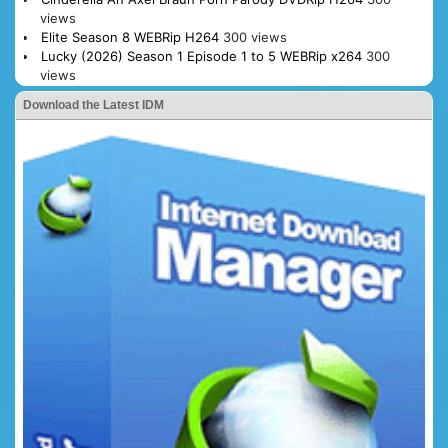
views
Elite Season 8 WEBRip H264
300 views
Lucky (2026) Season 1 Episode 1 to 5 WEBRip x264
300
views
Download the Latest IDM