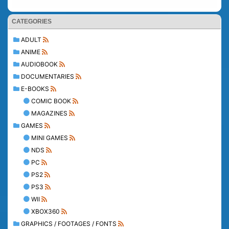
CATEGORIES
ADULT
ANIME
AUDIOBOOK
DOCUMENTARIES
E-BOOKS
COMIC BOOK
MAGAZINES
GAMES
MINI GAMES
NDS
PC
PS2
PS3
WII
XBOX360
GRAPHICS / FOOTAGES / FONTS