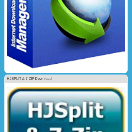
HJSPLIT & 7-ZIP Download