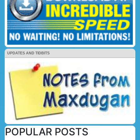
UPDATES AND TIDBITS
POPULAR POSTS