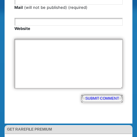
Mail
(will not be published) (required)
Website
GET RAREFILE PREMIUM