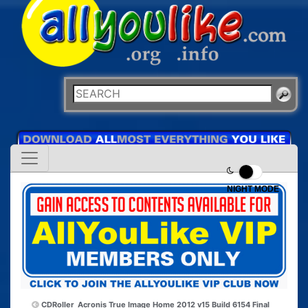
NIGHT MODE
CDRoller
Acronis True Image Home 2012 v15 Build 6154 Final