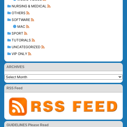
NURSING & MEDICAL
OTHERS
SOFTWARE
MAC
SPORT
TUTORIALS
UNCATEGORIZED
VIP ONLY
ARCHIVES
RSS Feed
GUIDELINES Please Read