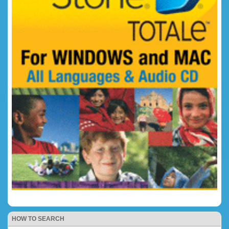
HOW TO SEARCH