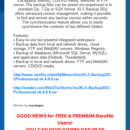
Eucalyptus Walrus), CD/DVD media, WebDAV or FTP
server. The backup files can be stored uncompressed or in
standard Zip, 7-Zip or SQX format. KLS Backup 2011
offers advanced version management, making it possible
to find and restore any backup version within seconds.
The synchronization feature allows you to easily
synchronize the contents of two different folders.
Features:
• Easy-to-use but powerful integrated workspace.
• Backup data from local and network drives, cloud
storage, FTP and WebDAV servers, Windows Registry.
• Backup of databases (Microsoft SQL Server, MySQL)
and application data (Outlook, Thunderbird).
• Backup to local and network drives, FTP and WebDAV
servers, CD/DVD media.
.
http://www.rarefile.net/w9q98wmc2vto/KLS.Backup201
1Professional.v6.4.8.0.rar
.
http://extabit.com/file/27ac5torho7vu/KLS.Backup2011
Professional.v6.4.8.0.rar
.
Written by
maxdugan
GOOD NEWS for FREE & PREMIUM Rarefile
Users!
YOU CAN NOW DOWNLOAD FILES