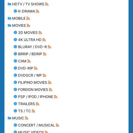
HDTV / TV SHOWS
K-DRAMA
MOBILE
MOVIES
3D MOVIES
4K ULTRA HD
BLURAY / DVD-R
BRRIP / BDRIP
CAM
DVD-RIP
DVDSCR / WP
FILIPINO MOVIES
FOREIGN MOVIES
PSP / IPOD / IPHONE
TRAILERS
TS / TC
MUSIC
CONCERT / MUSICAL
MUSIC VIDEOS