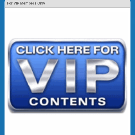
For VIP Members Only