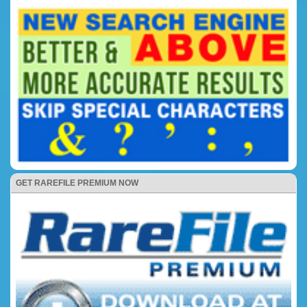
GET RAREFILE PREMIUM NOW