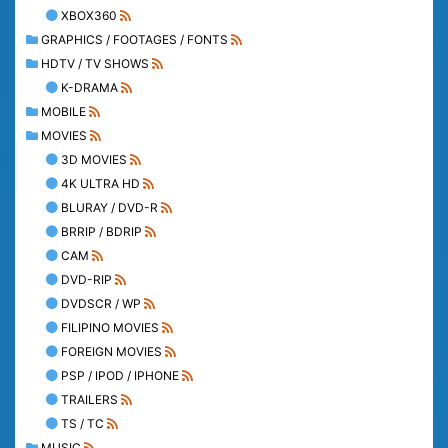
XBOX360
GRAPHICS / FOOTAGES / FONTS
HDTV / TV SHOWS
K-DRAMA
MOBILE
MOVIES
3D MOVIES
4K ULTRA HD
BLURAY / DVD-R
BRRIP / BDRIP
CAM
DVD-RIP
DVDSCR / WP
FILIPINO MOVIES
FOREIGN MOVIES
PSP / IPOD / IPHONE
TRAILERS
TS / TC
MUSIC