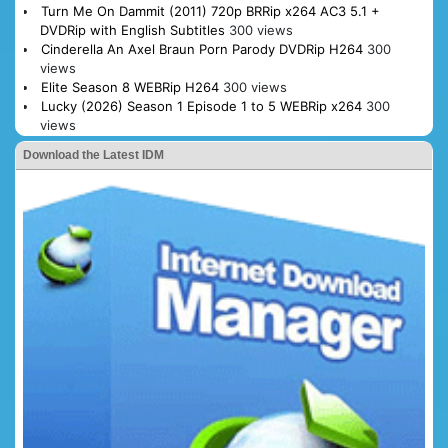
Turn Me On Dammit (2011) 720p BRRip x264 AC3 5.1 +
DVDRip with English Subtitles
300 views
Cinderella An Axel Braun Porn Parody DVDRip H264
300
views
Elite Season 8 WEBRip H264
300 views
Lucky (2026) Season 1 Episode 1 to 5 WEBRip x264
300
views
Download the Latest IDM