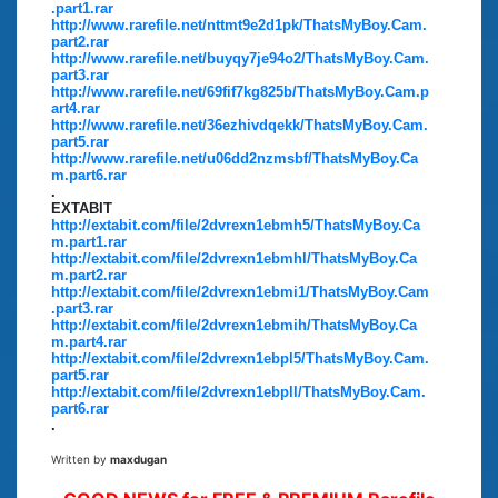
.part1.rar
http://www.rarefile.net/nttmt9e2d1pk/ThatsMyBoy.Cam.
part2.rar
http://www.rarefile.net/buyqy7je94o2/ThatsMyBoy.Cam.
part3.rar
http://www.rarefile.net/69fif7kg825b/ThatsMyBoy.Cam.p
art4.rar
http://www.rarefile.net/36ezhivdqekk/ThatsMyBoy.Cam.
part5.rar
http://www.rarefile.net/u06dd2nzmsbf/ThatsMyBoy.Ca
m.part6.rar
.
EXTABIT
http://extabit.com/file/2dvrexn1ebmh5/ThatsMyBoy.Ca
m.part1.rar
http://extabit.com/file/2dvrexn1ebmhl/ThatsMyBoy.Ca
m.part2.rar
http://extabit.com/file/2dvrexn1ebmi1/ThatsMyBoy.Cam
.part3.rar
http://extabit.com/file/2dvrexn1ebmih/ThatsMyBoy.Ca
m.part4.rar
http://extabit.com/file/2dvrexn1ebpl5/ThatsMyBoy.Cam.
part5.rar
http://extabit.com/file/2dvrexn1ebpll/ThatsMyBoy.Cam.
part6.rar
.
Written by
maxdugan