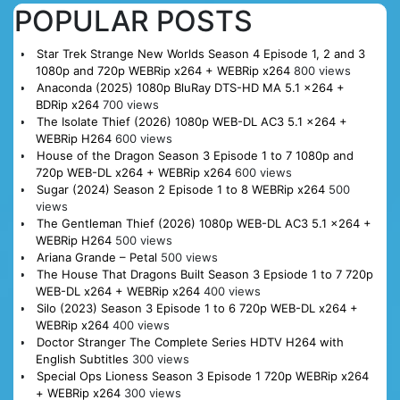
POPULAR POSTS
Star Trek Strange New Worlds Season 4 Episode 1, 2 and 3
1080p and 720p WEBRip x264 + WEBRip x264
800 views
Anaconda (2025) 1080p BluRay DTS-HD MA 5.1 x264 +
BDRip x264
700 views
The Isolate Thief (2026) 1080p WEB-DL AC3 5.1 x264 +
WEBRip H264
600 views
House of the Dragon Season 3 Episode 1 to 7 1080p and
720p WEB-DL x264 + WEBRip x264
600 views
Sugar (2024) Season 2 Episode 1 to 8 WEBRip x264
500
views
The Gentleman Thief (2026) 1080p WEB-DL AC3 5.1 x264 +
WEBRip H264
500 views
Ariana Grande – Petal
500 views
The House That Dragons Built Season 3 Epsiode 1 to 7 720p
WEB-DL x264 + WEBRip x264
400 views
Silo (2023) Season 3 Episode 1 to 6 720p WEB-DL x264 +
WEBRip x264
400 views
Doctor Stranger The Complete Series HDTV H264 with
English Subtitles
300 views
Special Ops Lioness Season 3 Episode 1 720p WEBRip x264
+ WEBRip x264
300 views