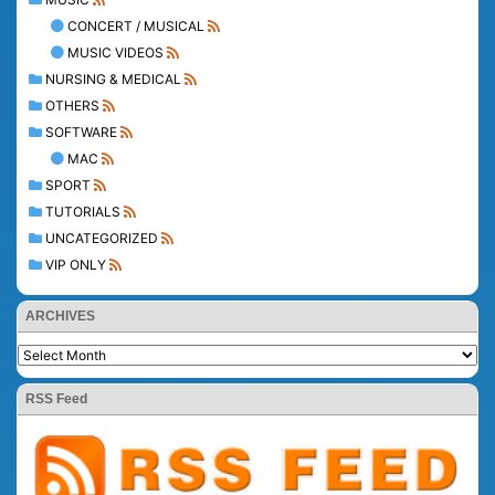
CONCERT / MUSICAL
MUSIC VIDEOS
NURSING & MEDICAL
OTHERS
SOFTWARE
MAC
SPORT
TUTORIALS
UNCATEGORIZED
VIP ONLY
ARCHIVES
RSS Feed