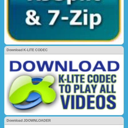
Download K-LITE CODEC
Download JDOWNLOADER