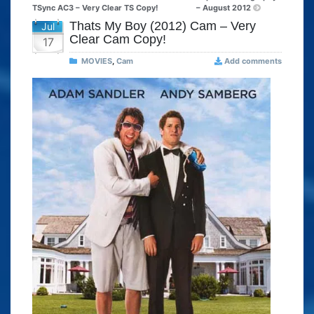
TSync AC3 – Very Clear TS Copy!
– August 2012
Thats My Boy (2012) Cam – Very
Jul
Clear Cam Copy!
17
MOVIES
,
Cam
Add comments