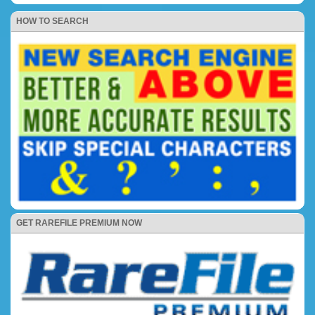
HOW TO SEARCH
GET RAREFILE PREMIUM NOW