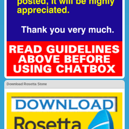
Download Rosetta Stone