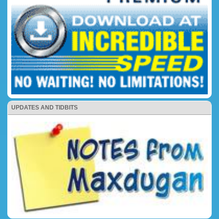
UPDATES AND TIDBITS