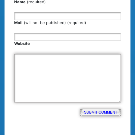
Name
(required)
Mail
(will not be published) (required)
Website