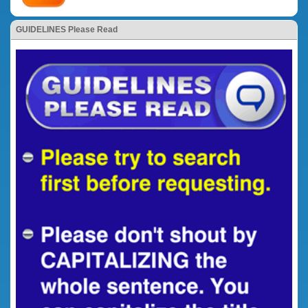
GUIDELINES Please Read