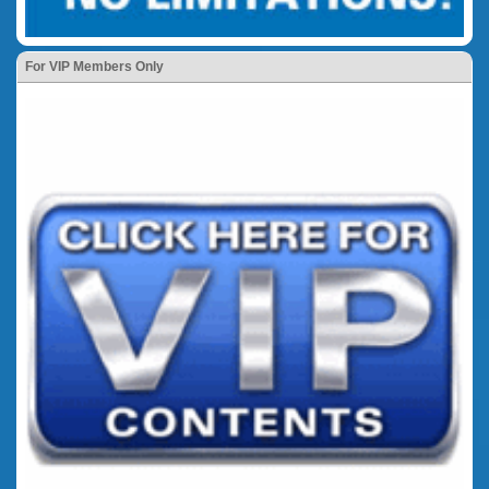
For VIP Members Only