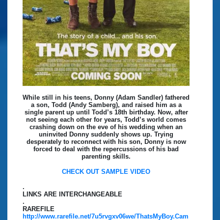
While still in his teens, Donny (Adam Sandler) fathered
a son, Todd (Andy Samberg), and raised him as a
single parent up until Todd’s 18th birthday. Now, after
not seeing each other for years, Todd’s world comes
crashing down on the eve of his wedding when an
uninvited Donny suddenly shows up. Trying
desperately to reconnect with his son, Donny is now
forced to deal with the repercussions of his bad
parenting skills.
CHECK OUT SAMPLE VIDEO
.
LINKS ARE INTERCHANGEABLE
.
RAREFILE
http://www.rarefile.net/7u5rvgxv06we/ThatsMyBoy.Cam