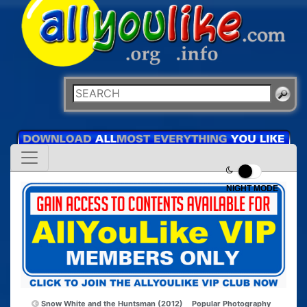
NIGHT MODE
Snow White and the Huntsman (2012)
Popular Photography