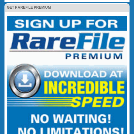
GET RAREFILE PREMIUM