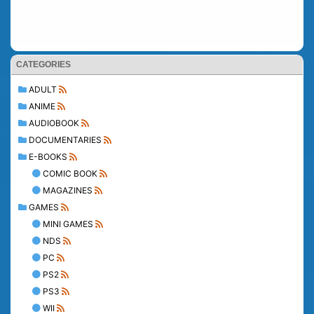
CATEGORIES
ADULT
ANIME
AUDIOBOOK
DOCUMENTARIES
E-BOOKS
COMIC BOOK
MAGAZINES
GAMES
MINI GAMES
NDS
PC
PS2
PS3
WII