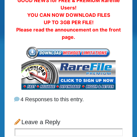
GOOD NEWS for FREE & PREMIUM Rarefile
Users!
YOU CAN NOW DOWNLOAD FILES
UP TO 3GB PER FILE!
Please read the announcement on the front
page.
4 Responses to this entry.
Leave a Reply