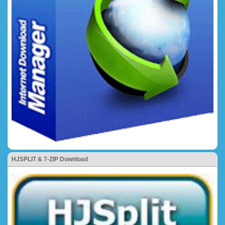
HJSPLIT & 7-ZIP Download