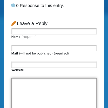
0 Response to this entry.
Leave a Reply
Name
(required)
Mail
(will not be published) (required)
Website