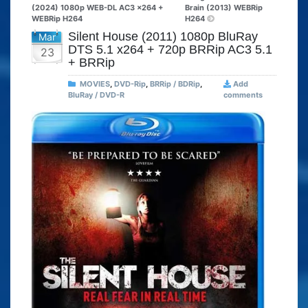
(2024) 1080p WEB-DL AC3 x264 +
Brain (2013) WEBRip
WEBRip H264
H264
Silent House (2011) 1080p BluRay
Mar
DTS 5.1 x264 + 720p BRRip AC3 5.1
23
+ BRRip
MOVIES
,
DVD-Rip
,
BRRip / BDRip
,
Add
BluRay / DVD-R
comments