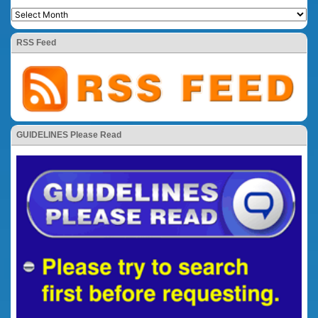
RSS Feed
GUIDELINES Please Read