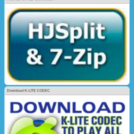
Download K-LITE CODEC