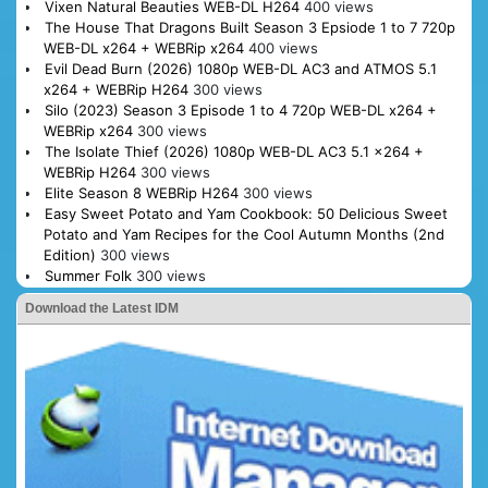
Vixen Natural Beauties WEB-DL H264
400 views
The House That Dragons Built Season 3 Epsiode 1 to 7 720p
WEB-DL x264 + WEBRip x264
400 views
Evil Dead Burn (2026) 1080p WEB-DL AC3 and ATMOS 5.1
x264 + WEBRip H264
300 views
Silo (2023) Season 3 Episode 1 to 4 720p WEB-DL x264 +
WEBRip x264
300 views
The Isolate Thief (2026) 1080p WEB-DL AC3 5.1 x264 +
WEBRip H264
300 views
Elite Season 8 WEBRip H264
300 views
Easy Sweet Potato and Yam Cookbook: 50 Delicious Sweet
Potato and Yam Recipes for the Cool Autumn Months (2nd
Edition)
300 views
Summer Folk
300 views
Download the Latest IDM