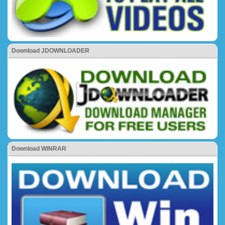
Download JDOWNLOADER
Download WINRAR