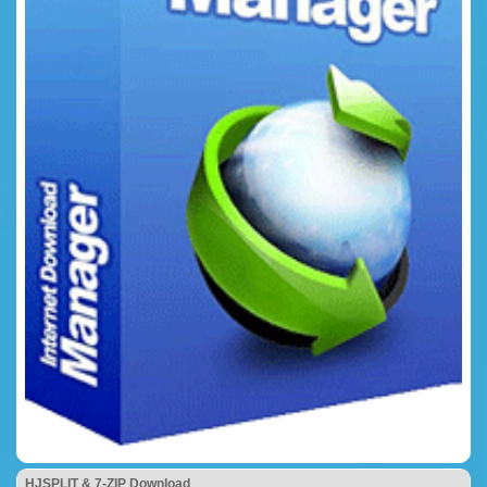
HJSPLIT & 7-ZIP Download