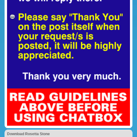
Download Rosetta Stone