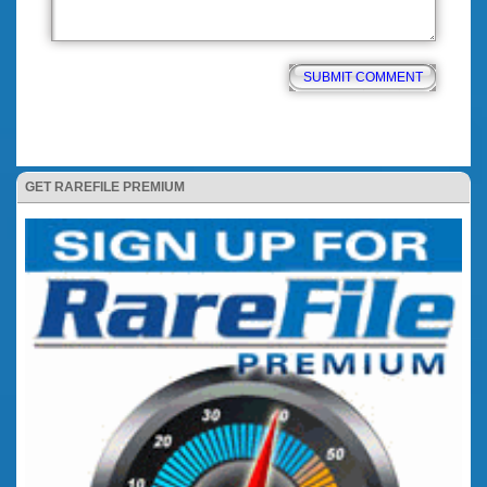
GET RAREFILE PREMIUM