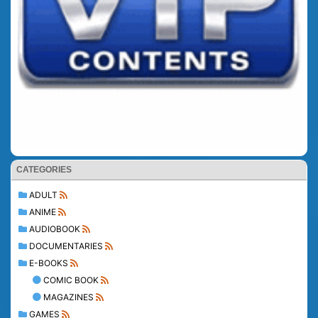
CATEGORIES
ADULT
ANIME
AUDIOBOOK
DOCUMENTARIES
E-BOOKS
COMIC BOOK
MAGAZINES
GAMES