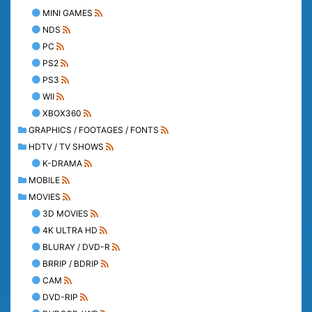
MINI GAMES
NDS
PC
PS2
PS3
WII
XBOX360
GRAPHICS / FOOTAGES / FONTS
HDTV / TV SHOWS
K-DRAMA
MOBILE
MOVIES
3D MOVIES
4K ULTRA HD
BLURAY / DVD-R
BRRIP / BDRIP
CAM
DVD-RIP