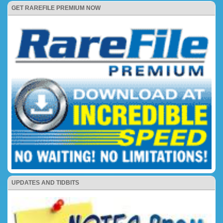
GET RAREFILE PREMIUM NOW
UPDATES AND TIDBITS