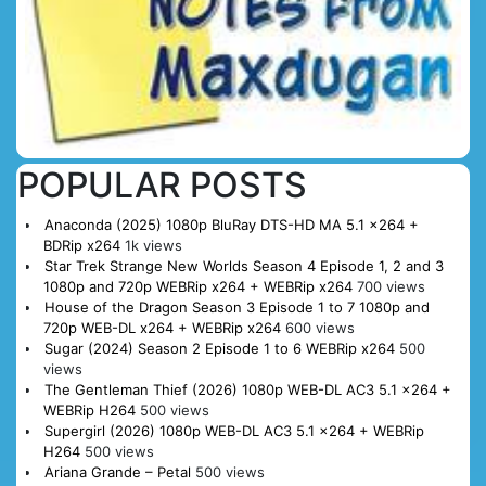
POPULAR POSTS
Anaconda (2025) 1080p BluRay DTS-HD MA 5.1 x264 +
BDRip x264
1k views
Star Trek Strange New Worlds Season 4 Episode 1, 2 and 3
1080p and 720p WEBRip x264 + WEBRip x264
700 views
House of the Dragon Season 3 Episode 1 to 7 1080p and
720p WEB-DL x264 + WEBRip x264
600 views
Sugar (2024) Season 2 Episode 1 to 6 WEBRip x264
500
views
The Gentleman Thief (2026) 1080p WEB-DL AC3 5.1 x264 +
WEBRip H264
500 views
Supergirl (2026) 1080p WEB-DL AC3 5.1 x264 + WEBRip
H264
500 views
Ariana Grande – Petal
500 views