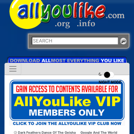
NIGHT MODE
Dark Feathers Dance Of The Geisha
Google And The World