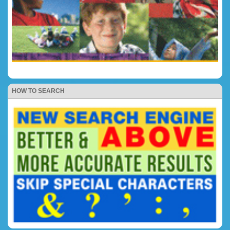
HOW TO SEARCH