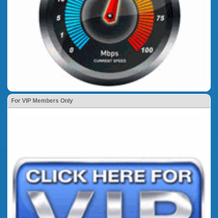
For VIP Members Only