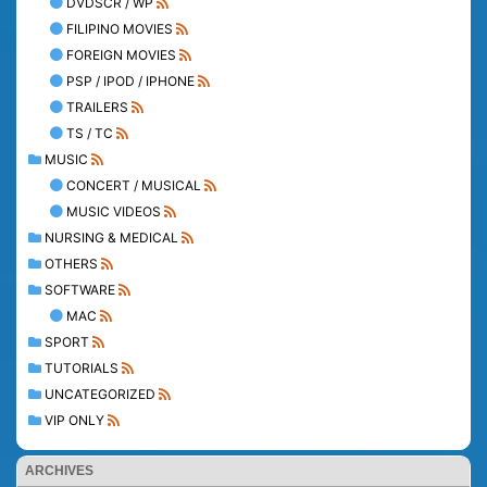
DVDSCR / WP
FILIPINO MOVIES
FOREIGN MOVIES
PSP / IPOD / IPHONE
TRAILERS
TS / TC
MUSIC
CONCERT / MUSICAL
MUSIC VIDEOS
NURSING & MEDICAL
OTHERS
SOFTWARE
MAC
SPORT
TUTORIALS
UNCATEGORIZED
VIP ONLY
ARCHIVES