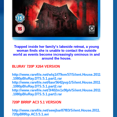
Trapped inside her family’s lakeside retreat, a young
woman finds she is unable to contact the outside
world as events become increasingly ominous in and
around the house.
BLURAY 720P X264 VERSION
http://www.rarefile.net/wlq1if79om57/Silent.House.2011
.1080pBluRay.DTS.5.1.part1.rar
http://www.rarefile.net/6avr5642pvp1/Silent.House.2011
.1080pBluRay.DTS.5.1.part2.rar
http://www.rarefile.net/3l402m1x9fph/Silent.House.2011
.1080pBluRay.DTS.5.1.part3.rar
720P BRRIP AC3 5.1 VERSION
http://www.rarefile.net/sewjbar87f83/Silent.House.2011.
720pBRRip.AC3.5.1.avi