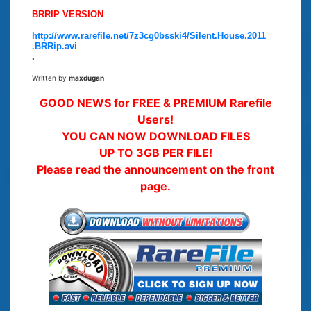
BRRIP VERSION
http://www.rarefile.net/7z3cg0bsski4/Silent.House.2011
.BRRip.avi
.
Written by
maxdugan
GOOD NEWS for FREE & PREMIUM Rarefile
Users!
YOU CAN NOW DOWNLOAD FILES
UP TO 3GB PER FILE!
Please read the announcement on the front
page.