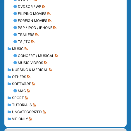
DVDSCR / WP
FILIPINO MOVIES
FOREIGN MOVIES
PSP / IPOD / IPHONE
TRAILERS
TS / TC
MUSIC
CONCERT / MUSICAL
MUSIC VIDEOS
NURSING & MEDICAL
OTHERS
SOFTWARE
MAC
SPORT
TUTORIALS
UNCATEGORIZED
VIP ONLY