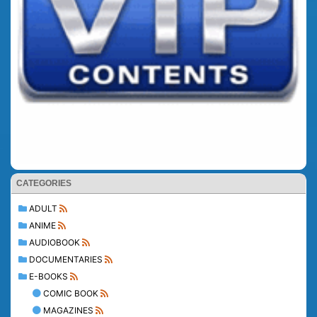
CATEGORIES
ADULT
ANIME
AUDIOBOOK
DOCUMENTARIES
E-BOOKS
COMIC BOOK
MAGAZINES