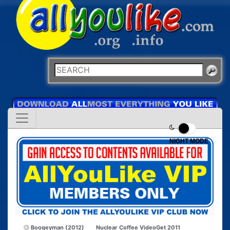
NIGHT MODE
Boogeyman (2012)
Nuclear Coffee VideoGet 2011