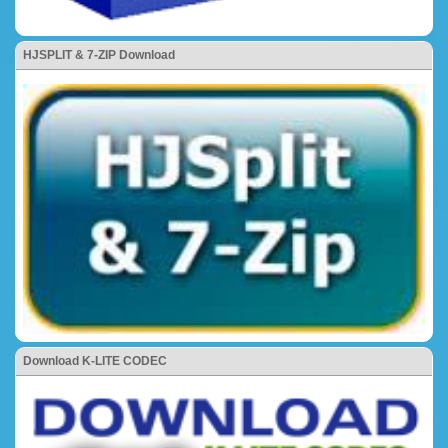
HJSPLIT & 7-ZIP Download
Download K-LITE CODEC