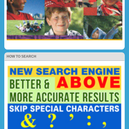
HOW TO SEARCH