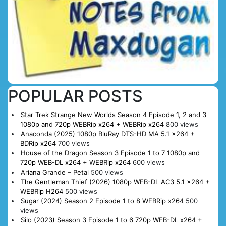
POPULAR POSTS
Star Trek Strange New Worlds Season 4 Episode 1, 2 and 3
1080p and 720p WEBRip x264 + WEBRip x264
800 views
Anaconda (2025) 1080p BluRay DTS-HD MA 5.1 x264 +
BDRip x264
700 views
House of the Dragon Season 3 Episode 1 to 7 1080p and
720p WEB-DL x264 + WEBRip x264
600 views
Ariana Grande – Petal
500 views
The Gentleman Thief (2026) 1080p WEB-DL AC3 5.1 x264 +
WEBRip H264
500 views
Sugar (2024) Season 2 Episode 1 to 8 WEBRip x264
500
views
Silo (2023) Season 3 Episode 1 to 6 720p WEB-DL x264 +