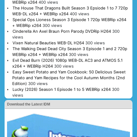
WEBRip x264
400 views
The House That Dragons Built Season 3 Epsiode 1 to 7 720p
WEB-DL x264 + WEBRip x264
400 views
Special Ops Lioness Season 3 Episode 1 720p WEBRip x264
+ WEBRip x264
300 views
Cinderella An Axel Braun Porn Parody DVDRip H264
300
views
Vixen Natural Beauties WEB-DL H264
300 views
The Walking Dead Dead City Season 3 Episode 1 and 2 720p
WEBRip x264 + WEBRip x264
300 views
Evil Dead Burn (2026) 1080p WEB-DL AC3 and ATMOS 5.1
x264 + WEBRip H264
300 views
Easy Sweet Potato and Yam Cookbook: 50 Delicious Sweet
Potato and Yam Recipes for the Cool Autumn Months (2nd
Edition)
300 views
Lucky (2026) Season 1 Episode 1 to 5 WEBRip x264
300
views
Download the Latest IDM