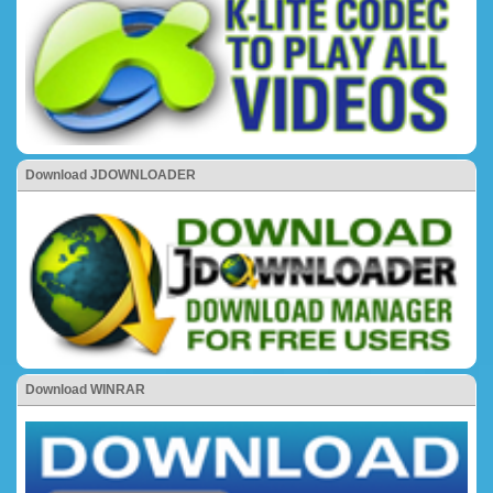
Download JDOWNLOADER
Download WINRAR