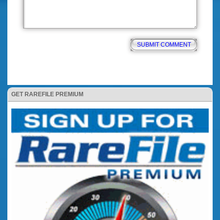
GET RAREFILE PREMIUM