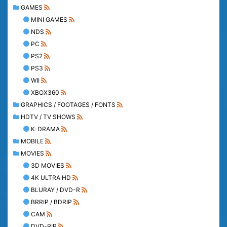
GAMES
MINI GAMES
NDS
PC
PS2
PS3
WII
XBOX360
GRAPHICS / FOOTAGES / FONTS
HDTV / TV SHOWS
K-DRAMA
MOBILE
MOVIES
3D MOVIES
4K ULTRA HD
BLURAY / DVD-R
BRRIP / BDRIP
CAM
DVD-RIP