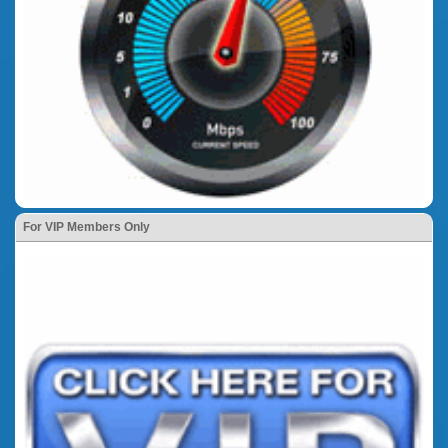
For VIP Members Only