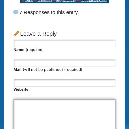
7 Responses to this entry.
Leave a Reply
Name
(required)
Mail
(will not be published) (required)
Website