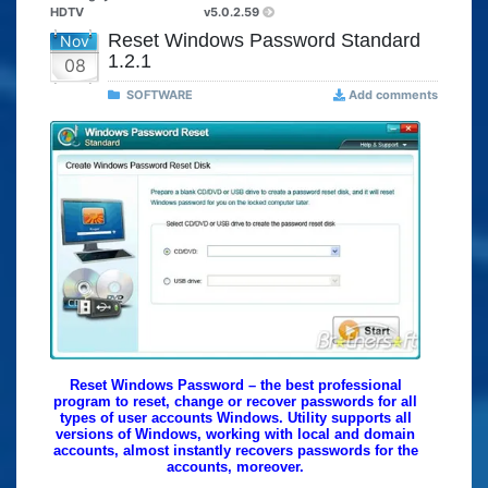
HDTV
v5.0.2.59
Reset Windows Password Standard
Nov
1.2.1
08
SOFTWARE
Add comments
Reset Windows Password – the best professional
program to reset, change or recover passwords for all
types of user accounts Windows. Utility supports all
versions of Windows, working with local and domain
accounts, almost instantly recovers passwords for the
accounts, moreover.