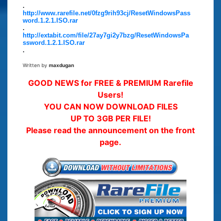
.
http://www.rarefile.net/0fzg9rih93cj/ResetWindowsPass
word.1.2.1.ISO.rar
.
http://extabit.com/file/27ay7gi2y7bzg/ResetWindowsPa
ssword.1.2.1.ISO.rar
.
Written by
maxdugan
GOOD NEWS for FREE & PREMIUM Rarefile
Users!
YOU CAN NOW DOWNLOAD FILES
UP TO 3GB PER FILE!
Please read the announcement on the front
page.