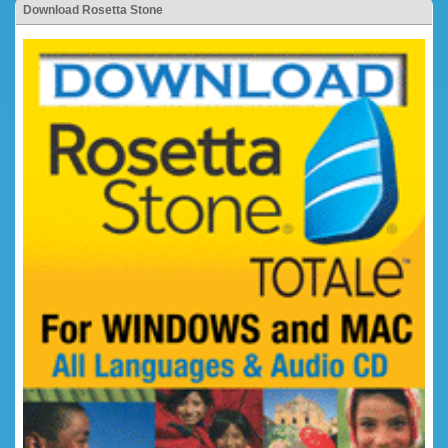
Download Rosetta Stone