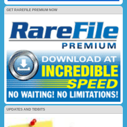
GET RAREFILE PREMIUM NOW
UPDATES AND TIDBITS