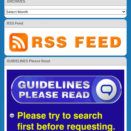
ARCHIVES
RSS Feed
GUIDELINES Please Read