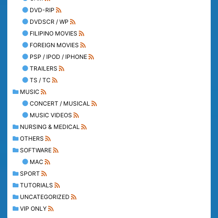
DVD-RIP
DVDSCR / WP
FILIPINO MOVIES
FOREIGN MOVIES
PSP / IPOD / IPHONE
TRAILERS
TS / TC
MUSIC
CONCERT / MUSICAL
MUSIC VIDEOS
NURSING & MEDICAL
OTHERS
SOFTWARE
MAC
SPORT
TUTORIALS
UNCATEGORIZED
VIP ONLY