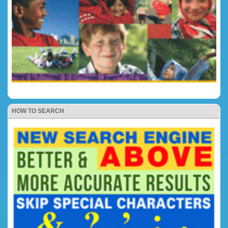
HOW TO SEARCH