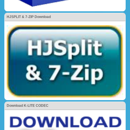
HJSPLIT & 7-ZIP Download
Download K-LITE CODEC