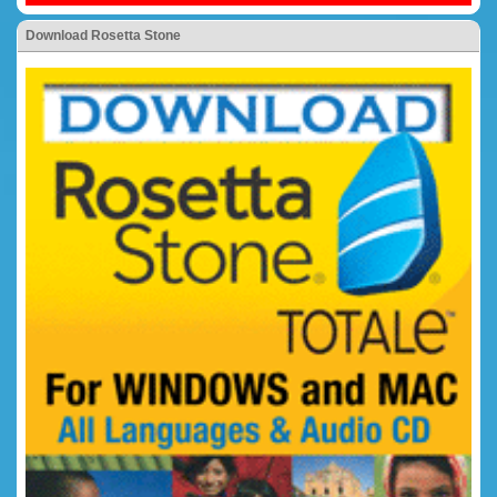
Download Rosetta Stone