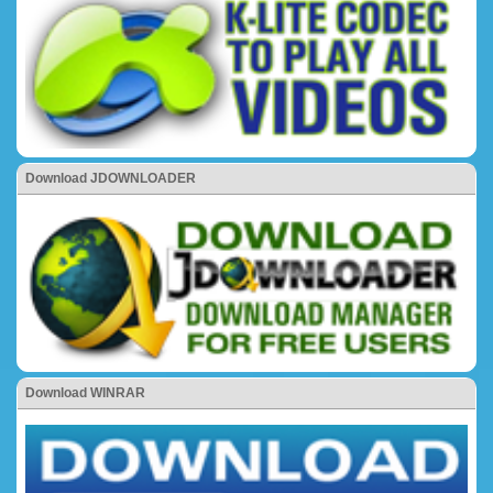
Download JDOWNLOADER
Download WINRAR