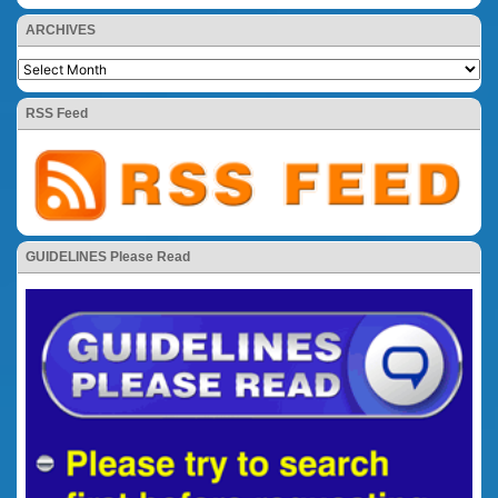
ARCHIVES
RSS Feed
GUIDELINES Please Read