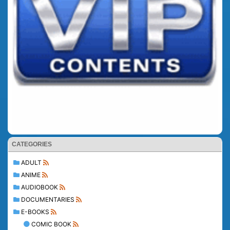
CATEGORIES
ADULT
ANIME
AUDIOBOOK
DOCUMENTARIES
E-BOOKS
COMIC BOOK