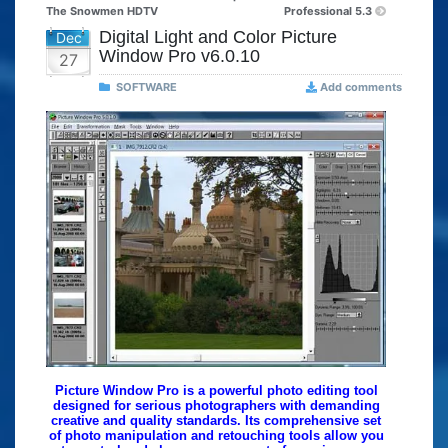
The Snowmen HDTV
Professional 5.3
Digital Light and Color Picture
Dec
Window Pro v6.0.10
27
SOFTWARE
Add comments
Picture Window Pro is a powerful photo editing tool
designed for serious photographers with demanding
creative and quality standards. Its comprehensive set
of photo manipulation and retouching tools allow you