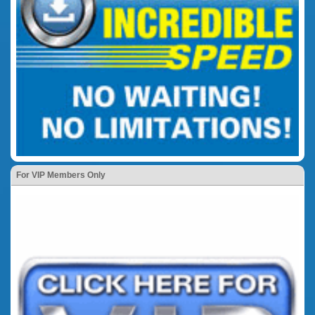
For VIP Members Only