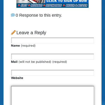
0 Response to this entry.
Leave a Reply
Name
(required)
Mail
(will not be published) (required)
Website