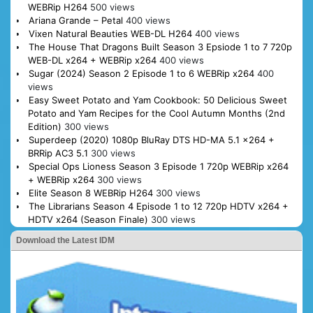
WEBRip H264
500 views
Ariana Grande – Petal
400 views
Vixen Natural Beauties WEB-DL H264
400 views
The House That Dragons Built Season 3 Epsiode 1 to 7 720p
WEB-DL x264 + WEBRip x264
400 views
Sugar (2024) Season 2 Episode 1 to 6 WEBRip x264
400
views
Easy Sweet Potato and Yam Cookbook: 50 Delicious Sweet
Potato and Yam Recipes for the Cool Autumn Months (2nd
Edition)
300 views
Superdeep (2020) 1080p BluRay DTS HD-MA 5.1 x264 +
BRRip AC3 5.1
300 views
Special Ops Lioness Season 3 Episode 1 720p WEBRip x264
+ WEBRip x264
300 views
Elite Season 8 WEBRip H264
300 views
The Librarians Season 4 Episode 1 to 12 720p HDTV x264 +
HDTV x264 (Season Finale)
300 views
Download the Latest IDM