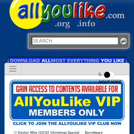
NIGHT MODE
Doctor Who (2012) Christmas Special
BurnAware