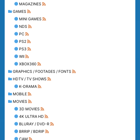
MAGAZINES
GAMES
MINI GAMES
NDS
PC
PS2
PS3
WII
XBOX360
GRAPHICS / FOOTAGES / FONTS
HDTV / TV SHOWS
K-DRAMA
MOBILE
MOVIES
3D MOVIES
4K ULTRA HD
BLURAY / DVD-R
BRRIP / BDRIP
CAM