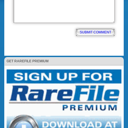
GET RAREFILE PREMIUM