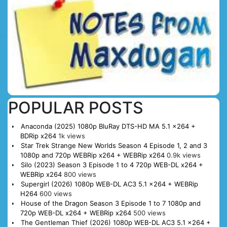
POPULAR POSTS
Anaconda (2025) 1080p BluRay DTS-HD MA 5.1 x264 +
BDRip x264
1k views
Star Trek Strange New Worlds Season 4 Episode 1, 2 and 3
1080p and 720p WEBRip x264 + WEBRip x264
0.9k views
Silo (2023) Season 3 Episode 1 to 4 720p WEB-DL x264 +
WEBRip x264
800 views
Supergirl (2026) 1080p WEB-DL AC3 5.1 x264 + WEBRip
H264
600 views
House of the Dragon Season 3 Episode 1 to 7 1080p and
720p WEB-DL x264 + WEBRip x264
500 views
The Gentleman Thief (2026) 1080p WEB-DL AC3 5.1 x264 +