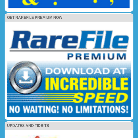
GET RAREFILE PREMIUM NOW
UPDATES AND TIDBITS