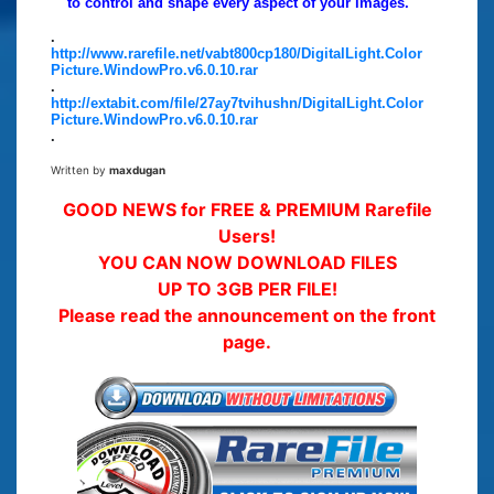
to control and shape every aspect of your images.
.
http://www.rarefile.net/vabt800cp180/DigitalLight.Color
Picture.WindowPro.v6.0.10.rar
.
http://extabit.com/file/27ay7tvihushn/DigitalLight.Color
Picture.WindowPro.v6.0.10.rar
.
Written by
maxdugan
GOOD NEWS for FREE & PREMIUM Rarefile
Users!
YOU CAN NOW DOWNLOAD FILES
UP TO 3GB PER FILE!
Please read the announcement on the front
page.