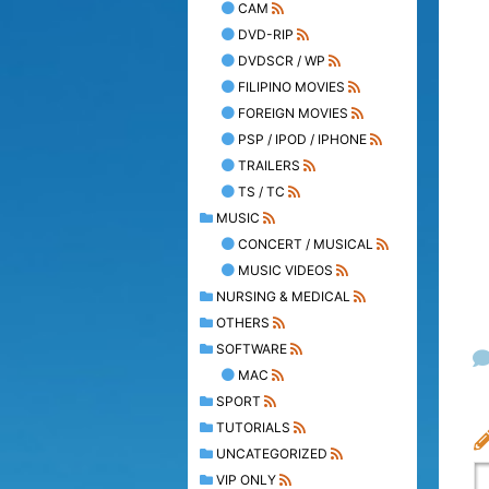
CAM
DVD-RIP
DVDSCR / WP
FILIPINO MOVIES
FOREIGN MOVIES
PSP / IPOD / IPHONE
TRAILERS
TS / TC
MUSIC
CONCERT / MUSICAL
MUSIC VIDEOS
NURSING & MEDICAL
OTHERS
SOFTWARE
MAC
SPORT
TUTORIALS
UNCATEGORIZED
VIP ONLY