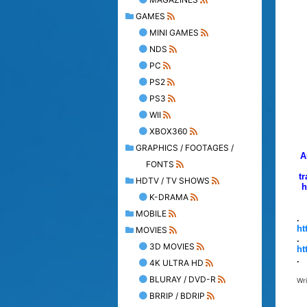
GAMES
MINI GAMES
NDS
PC
PS2
PS3
WII
XBOX360
GRAPHICS / FOOTAGES /
A
FONTS
tr
HDTV / TV SHOWS
h
K-DRAMA
MOBILE
.
ht
MOVIES
.
3D MOVIES
ht
.
4K ULTRA HD
BLURAY / DVD-R
Wr
BRRIP / BDRIP