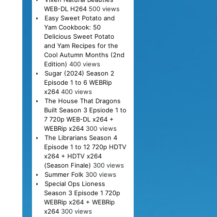
WEB-DL H264
500 views
Easy Sweet Potato and
Yam Cookbook: 50
Delicious Sweet Potato
and Yam Recipes for the
Cool Autumn Months (2nd
Edition)
400 views
Sugar (2024) Season 2
Episode 1 to 6 WEBRip
x264
400 views
The House That Dragons
Built Season 3 Epsiode 1 to
7 720p WEB-DL x264 +
WEBRip x264
300 views
The Librarians Season 4
Episode 1 to 12 720p HDTV
x264 + HDTV x264
(Season Finale)
300 views
Summer Folk
300 views
Special Ops Lioness
Season 3 Episode 1 720p
WEBRip x264 + WEBRip
x264
300 views