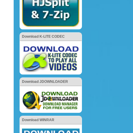
Download K-LITE CODEC
Download JDOWNLOADER
Download WINRAR