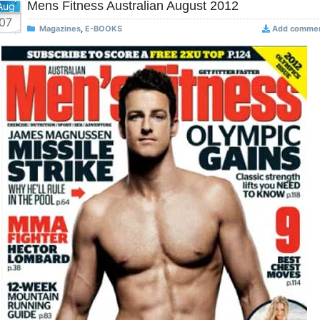
Mens Fitness Australian August 2012
Aug
07
Magazines
,
E-BOOKS
Add comme