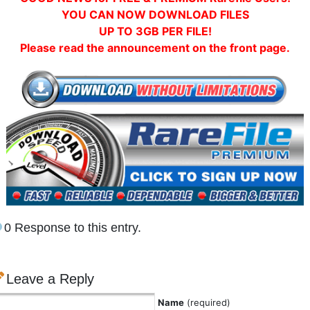
YOU CAN NOW DOWNLOAD FILES
UP TO 3GB PER FILE!
Please read the announcement on the front page.
0 Response to this entry.
Leave a Reply
Name
(required)