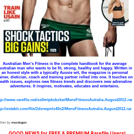
Australian Men’s Fitness is the complete handbook for the average
ustralian man who wants to be fit, strong, healthy and happy. Written in
an honest style with a typically Aussie wit, the magazine is personal
ainer, dietician, coach and training partner rolled into one. It touches on
ealth issues, explores new fitness trends and discovers new adrenaline
adventures. It inspires, motivates, educates and entertains.
tp://www.rarefile.net/ss0mtpksbzkw/MensFitnessAutralia.August2012.rar
tp://extabit.com/file/2dvreqmls40s2/MensFitnessAutralia.August2012.rar
itten by
maxdugan
GOOD NEWS for FREE & PREMIUM Rarefile Users!