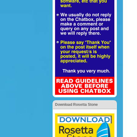
Download Rosetta Stone