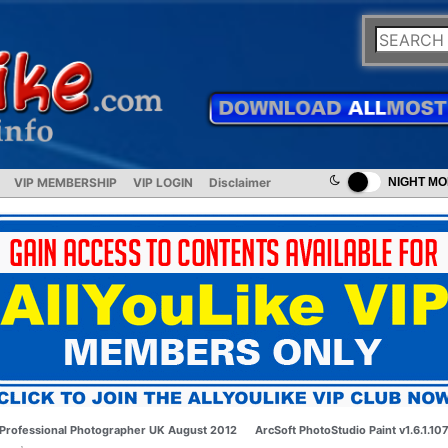
VIP MEMBERSHIP
VIP LOGIN
Disclaimer
NIGHT M
Professional Photographer UK August 2012
ArcSoft PhotoStudio Paint v1.6.1.10