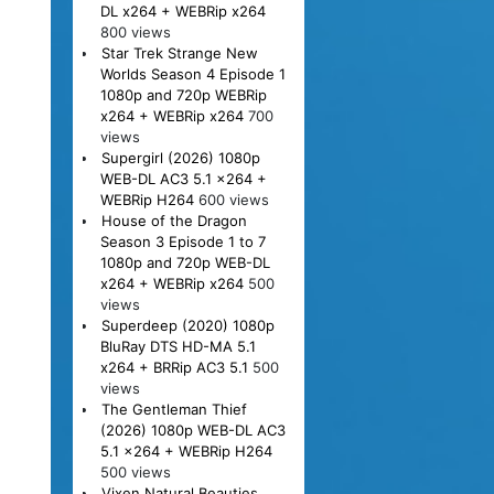
DL x264 + WEBRip x264
800 views
Star Trek Strange New
Worlds Season 4 Episode 1
1080p and 720p WEBRip
x264 + WEBRip x264
700
views
Supergirl (2026) 1080p
WEB-DL AC3 5.1 x264 +
WEBRip H264
600 views
House of the Dragon
Season 3 Episode 1 to 7
1080p and 720p WEB-DL
x264 + WEBRip x264
500
views
Superdeep (2020) 1080p
BluRay DTS HD-MA 5.1
x264 + BRRip AC3 5.1
500
views
The Gentleman Thief
(2026) 1080p WEB-DL AC3
5.1 x264 + WEBRip H264
500 views
Vixen Natural Beauties