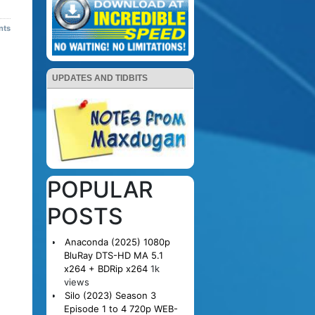
nts
UPDATES AND TIDBITS
POPULAR
POSTS
Anaconda (2025) 1080p
BluRay DTS-HD MA 5.1
x264 + BDRip x264
1k
views
Silo (2023) Season 3
Episode 1 to 4 720p WEB-