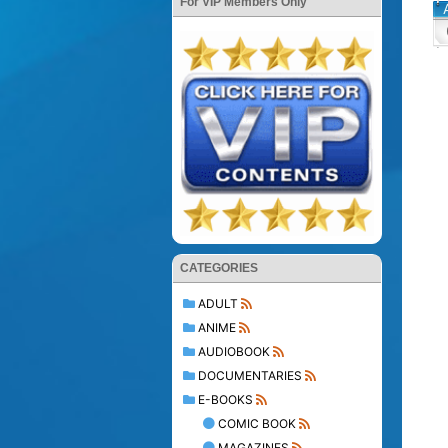
For VIP Members Only
CATEGORIES
ADULT
ANIME
AUDIOBOOK
DOCUMENTARIES
E-BOOKS
COMIC BOOK
MAGAZINES