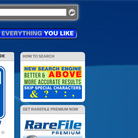
ODE
HOW TO SEARCH
GET RAREFILE PREMIUM NOW
7