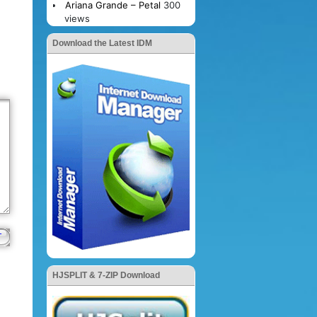
Ariana Grande – Petal
300
views
Download the Latest IDM
HJSPLIT & 7-ZIP Download