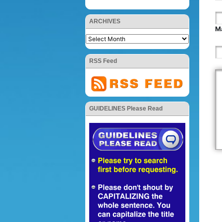
ARCHIVES
Ma
RSS Feed
GUIDELINES Please Read