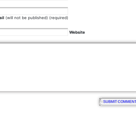
il
(will not be published) (required)
Website