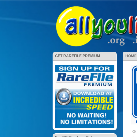
HOME
GET RAREFILE PREMIUM