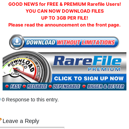
GOOD NEWS for FREE & PREMIUM Rarefile Users!
YOU CAN NOW DOWNLOAD FILES
UP TO 3GB PER FILE!
Please read the announcement on the front page.
0 Response to this entry.
Leave a Reply