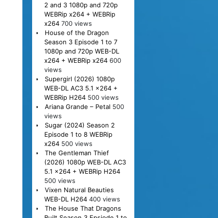
2 and 3 1080p and 720p
WEBRip x264 + WEBRip
x264
700 views
House of the Dragon
Season 3 Episode 1 to 7
1080p and 720p WEB-DL
x264 + WEBRip x264
600
views
Supergirl (2026) 1080p
WEB-DL AC3 5.1 x264 +
WEBRip H264
500 views
Ariana Grande – Petal
500
views
Sugar (2024) Season 2
Episode 1 to 8 WEBRip
x264
500 views
The Gentleman Thief
(2026) 1080p WEB-DL AC3
5.1 x264 + WEBRip H264
500 views
Vixen Natural Beauties
WEB-DL H264
400 views
The House That Dragons
Built Season 3 Epsiode 1 to