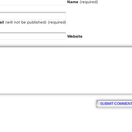
Name
(required)
il
(will not be published) (required)
Website