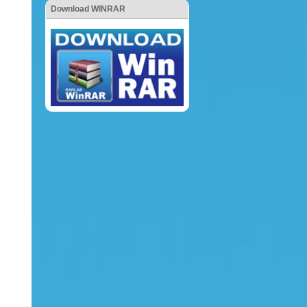
Download WINRAR