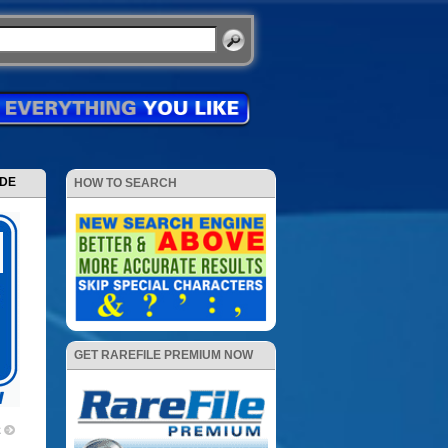
ODE
HOW TO SEARCH
GET RAREFILE PREMIUM NOW
2