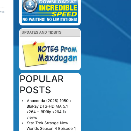
nts
UPDATES AND TIDBITS
POPULAR
POSTS
Anaconda (2025) 1080p
BluRay DTS-HD MA 5.1
x264 + BDRip x264
1k
views
Star Trek Strange New
Worlds Season 4 Episode 1,