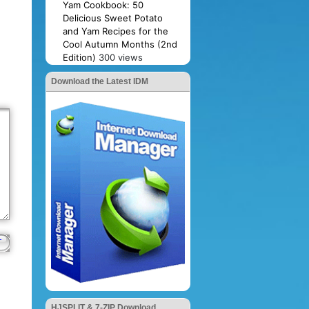
Yam Cookbook: 50
Delicious Sweet Potato
and Yam Recipes for the
Cool Autumn Months (2nd
Edition)
300 views
Download the Latest IDM
HJSPLIT & 7-ZIP Download