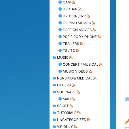
CAM
DVD-RIP
DVDSCR / WP
FILIPINO MOVIES
FOREIGN MOVIES
PSP / IPOD / IPHONE
TRAILERS
TS / TC
MUSIC
CONCERT / MUSICAL
MUSIC VIDEOS
NURSING & MEDICAL
OTHERS
SOFTWARE
MAC
SPORT
TUTORIALS
UNCATEGORIZED
VIP ONLY