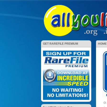
HOME
GET RAREFILE PREMIUM