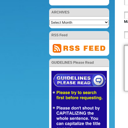
ARCHIVES
Ma
RSS Feed
GUIDELINES Please Read