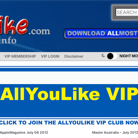
VIP MEMBERSHIP
VIP LOGIN
Disclaimer
NIGHT M
AppleMagazine July 06 2012
Maxim Australia – July 201