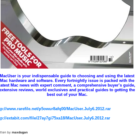
MacUser is your indispensable guide to choosing and using the latest
Mac hardware and software. Every fortnightly issue is packed with the
latest Mac news with expert comment, a comprehensive buyer’s guide,
extensive reviews, world exclusives and practical guides to getting the
best out of your Mac.
tp://www.rarefile.net/p5owur8afq00/MacUser.July6.2012.rar
tp://extabit.com/file/27ay7gi75xa18/MacUser.July6.2012.rar
itten by
maxdugan