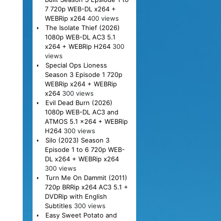
7 720p WEB-DL x264 +
WEBRip x264
400 views
The Isolate Thief (2026)
1080p WEB-DL AC3 5.1
x264 + WEBRip H264
300
views
Special Ops Lioness
Season 3 Episode 1 720p
WEBRip x264 + WEBRip
x264
300 views
Evil Dead Burn (2026)
1080p WEB-DL AC3 and
ATMOS 5.1 x264 + WEBRip
H264
300 views
Silo (2023) Season 3
Episode 1 to 6 720p WEB-
DL x264 + WEBRip x264
300 views
Turn Me On Dammit (2011)
720p BRRip x264 AC3 5.1 +
DVDRip with English
Subtitles
300 views
Easy Sweet Potato and