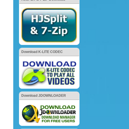
Download K-LITE CODEC
Download JDOWNLOADER