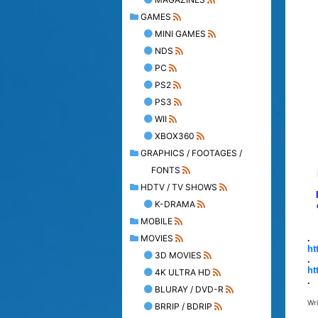
GAMES
MINI GAMES
NDS
PC
PS2
PS3
WII
XBOX360
GRAPHICS / FOOTAGES /
FONTS
HDTV / TV SHOWS
K-DRAMA
MOBILE
MOVIES
.
ht
3D MOVIES
.
ht
4K ULTRA HD
.
BLURAY / DVD-R
Wr
BRRIP / BDRIP