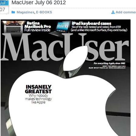
MacUser July 06 2012
Jul
07
Magazines
,
E-BOOKS
Add comme