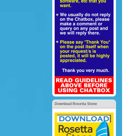
Download Rosetta Stone