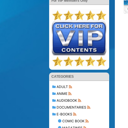
For VIP Members Only
CATEGORIES
ADULT
ANIME
AUDIOBOOK
DOCUMENTARIES
E-BOOKS
COMIC BOOK
MAGAZINES