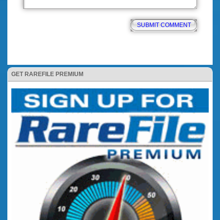
GET RAREFILE PREMIUM