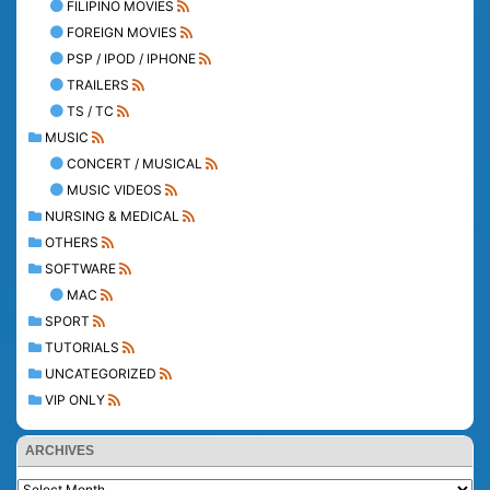
FILIPINO MOVIES
FOREIGN MOVIES
PSP / IPOD / IPHONE
TRAILERS
TS / TC
MUSIC
CONCERT / MUSICAL
MUSIC VIDEOS
NURSING & MEDICAL
OTHERS
SOFTWARE
MAC
SPORT
TUTORIALS
UNCATEGORIZED
VIP ONLY
ARCHIVES