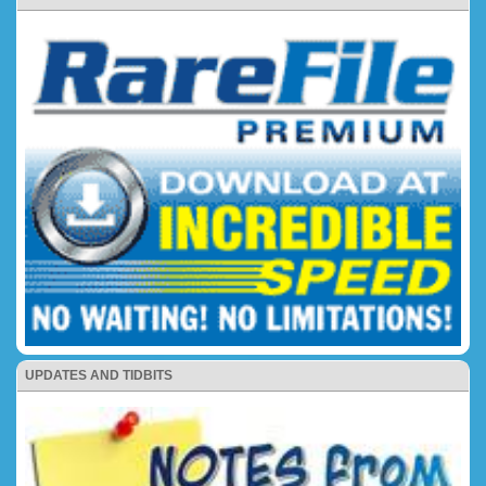
UPDATES AND TIDBITS