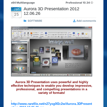
x64 Multilanguage
Professional 10.34
Aurora 3D Presentation 2012
Jan
12.06.26
25
SOFTWARE
Add comments
Aurora 3D Presentation uses powerful and highly
effective techniques to enable you develop impressive,
professional, and compelling presentations in a
variety of formats!
.
http://www.rarefile.net/n27yxg0f2c2w/Aurora.3DPresent