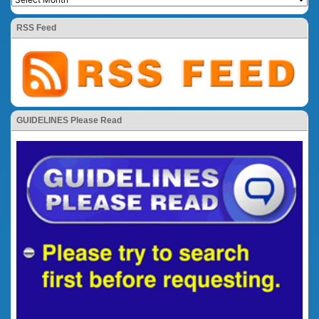
RSS Feed
GUIDELINES Please Read