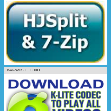
Download K-LITE CODEC