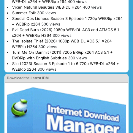
WEB-DL x264 + WEBRip x264
400 views
Vixen Natural Beauties WEB-DL H264
400 views
Summer Folk
300 views
Special Ops Lioness Season 3 Episode 1 720p WEBRip x264
+ WEBRip x264
300 views
Evil Dead Burn (2026) 1080p WEB-DL AC3 and ATMOS 5.1
x264 + WEBRip H264
300 views
The Isolate Thief (2026) 1080p WEB-DL AC3 5.1 x264 +
WEBRip H264
300 views
Turn Me On Dammit (2011) 720p BRRip x264 AC3 5.1 +
DVDRip with English Subtitles
300 views
Silo (2023) Season 3 Episode 1 to 6 720p WEB-DL x264 +
WEBRip x264
300 views
Download the Latest IDM