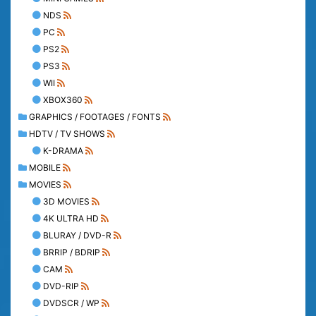
NDS
PC
PS2
PS3
WII
XBOX360
GRAPHICS / FOOTAGES / FONTS
HDTV / TV SHOWS
K-DRAMA
MOBILE
MOVIES
3D MOVIES
4K ULTRA HD
BLURAY / DVD-R
BRRIP / BDRIP
CAM
DVD-RIP
DVDSCR / WP