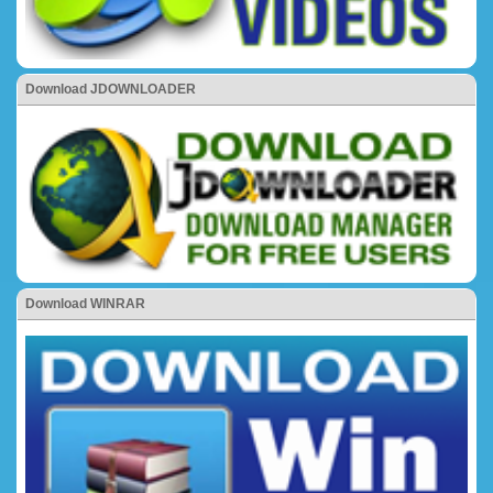
Download JDOWNLOADER
Download WINRAR