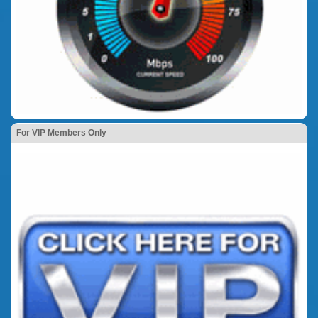
For VIP Members Only