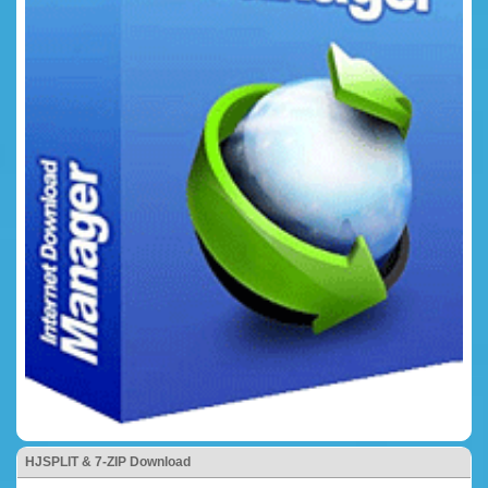
HJSPLIT & 7-ZIP Download