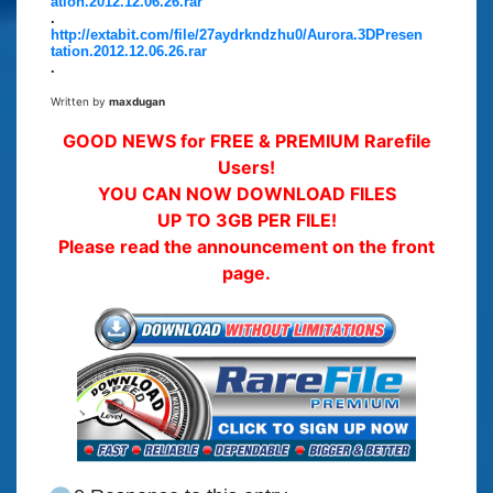
ation.2012.12.06.26.rar
.
http://extabit.com/file/27aydrkndzhu0/Aurora.3DPresen
tation.2012.12.06.26.rar
.
Written by
maxdugan
GOOD NEWS for FREE & PREMIUM Rarefile
Users!
YOU CAN NOW DOWNLOAD FILES
UP TO 3GB PER FILE!
Please read the announcement on the front
page.