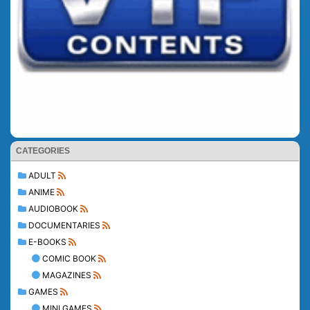
CATEGORIES
ADULT
ANIME
AUDIOBOOK
DOCUMENTARIES
E-BOOKS
COMIC BOOK
MAGAZINES
GAMES
MINI GAMES