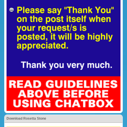
Download Rosetta Stone