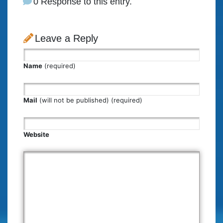
0 Response to this entry.
Leave a Reply
Name
(required)
Mail
(will not be published) (required)
Website