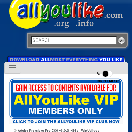
NIGHT MODE
Adobe Premiere Pro CS6 v6.0.0 x86 /
WinUtilities