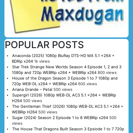
POPULAR POSTS
Anaconda (2025) 1080p BluRay DTS-HD MA 5.1 x264 +
BDRip x264
1k views
Star Trek Strange New Worlds Season 4 Episode 1, 2 and 3
1080p and 720p WEBRip x264 + WEBRip x264
800 views
House of the Dragon Season 3 Episode 1 to 7 1080p and
720p WEB-DL x264 + WEBRip x264
600 views
Ariana Grande – Petal
500 views
Supergirl (2026) 1080p WEB-DL AC3 5.1 x264 + WEBRip
H264
500 views
The Gentleman Thief (2026) 1080p WEB-DL AC3 5.1 x264 +
WEBRip H264
500 views
Sugar (2024) Season 2 Episode 1 to 8 WEBRip x264
500
views
The House That Dragons Built Season 3 Epsiode 1 to 7 720p