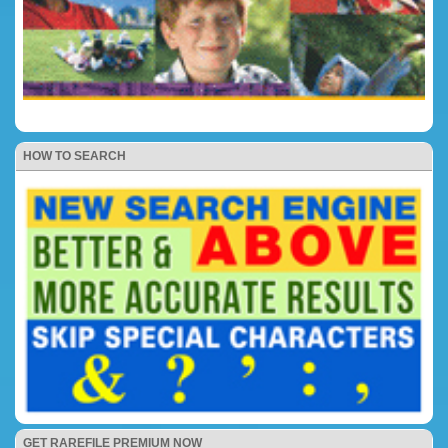
HOW TO SEARCH
GET RAREFILE PREMIUM NOW