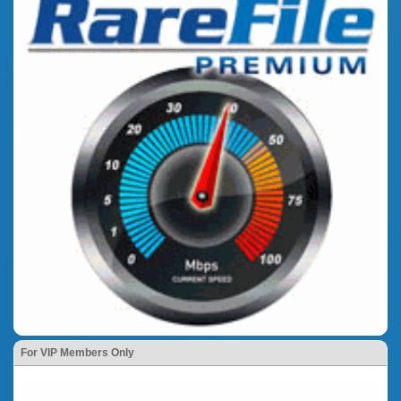
For VIP Members Only