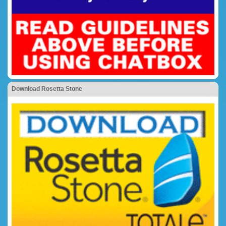
Download Rosetta Stone