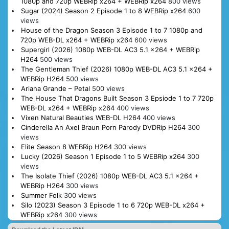
1080p and 720p WEBRip x264 + WEBRip x264
800 views
Sugar (2024) Season 2 Episode 1 to 8 WEBRip x264
600
views
House of the Dragon Season 3 Episode 1 to 7 1080p and
720p WEB-DL x264 + WEBRip x264
600 views
Supergirl (2026) 1080p WEB-DL AC3 5.1 x264 + WEBRip
H264
500 views
The Gentleman Thief (2026) 1080p WEB-DL AC3 5.1 x264 +
WEBRip H264
500 views
Ariana Grande – Petal
500 views
The House That Dragons Built Season 3 Epsiode 1 to 7 720p
WEB-DL x264 + WEBRip x264
400 views
Vixen Natural Beauties WEB-DL H264
400 views
Cinderella An Axel Braun Porn Parody DVDRip H264
300
views
Elite Season 8 WEBRip H264
300 views
Lucky (2026) Season 1 Episode 1 to 5 WEBRip x264
300
views
The Isolate Thief (2026) 1080p WEB-DL AC3 5.1 x264 +
WEBRip H264
300 views
Summer Folk
300 views
Silo (2023) Season 3 Episode 1 to 6 720p WEB-DL x264 +
WEBRip x264
300 views