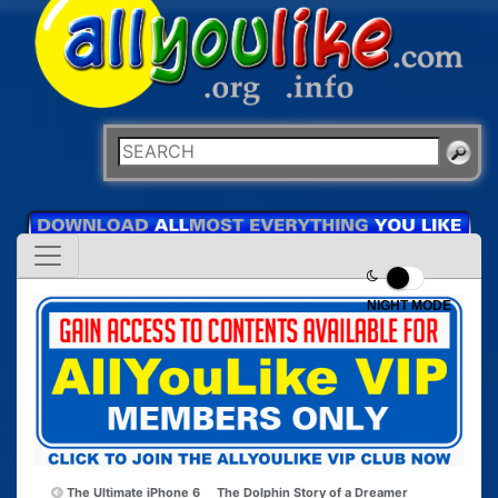
NIGHT MODE
The Ultimate iPhone 6
The Dolphin Story of a Dreamer