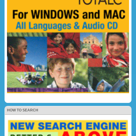
HOW TO SEARCH