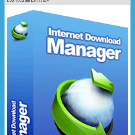
Download the Latest IDM