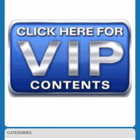
CATEGORIES