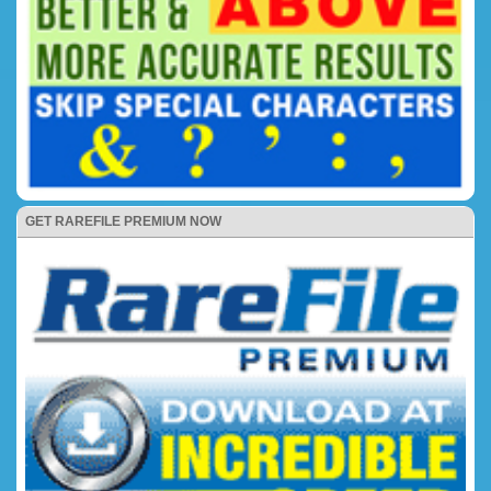
GET RAREFILE PREMIUM NOW