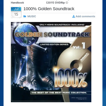
Handbook
(2011) DVDRip
1000% Golden Soundtrack
Jul
15
MUSIC
Add comments