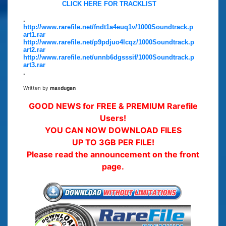
CLICK HERE FOR TRACKLIST
.
http://www.rarefile.net/fndt1a4euq1v/1000Soundtrack.p
art1.rar
http://www.rarefile.net/p9pdjuo4lcqz/1000Soundtrack.p
art2.rar
http://www.rarefile.net/unnb6dgsssif/1000Soundtrack.p
art3.rar
.
Written by
maxdugan
GOOD NEWS for FREE & PREMIUM Rarefile
Users!
YOU CAN NOW DOWNLOAD FILES
UP TO 3GB PER FILE!
Please read the announcement on the front
page.