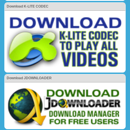
Download K-LITE CODEC
Download JDOWNLOADER