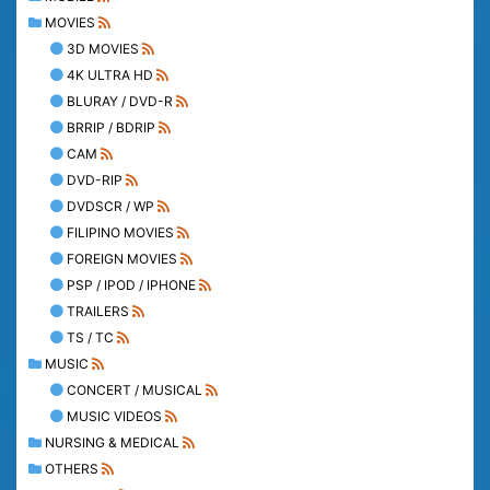
MOVIES
3D MOVIES
4K ULTRA HD
BLURAY / DVD-R
BRRIP / BDRIP
CAM
DVD-RIP
DVDSCR / WP
FILIPINO MOVIES
FOREIGN MOVIES
PSP / IPOD / IPHONE
TRAILERS
TS / TC
MUSIC
CONCERT / MUSICAL
MUSIC VIDEOS
NURSING & MEDICAL
OTHERS