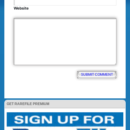
Website
GET RAREFILE PREMIUM