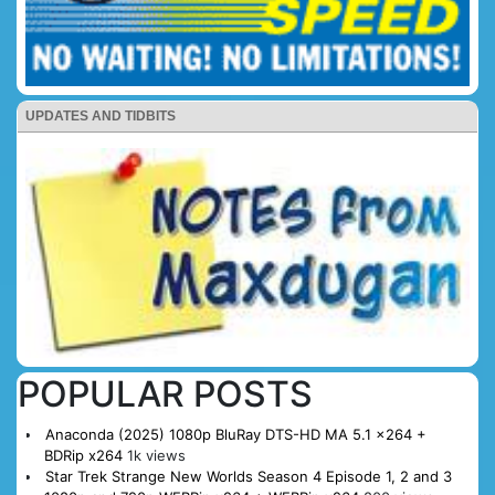
UPDATES AND TIDBITS
POPULAR POSTS
Anaconda (2025) 1080p BluRay DTS-HD MA 5.1 x264 +
BDRip x264
1k views
Star Trek Strange New Worlds Season 4 Episode 1, 2 and 3