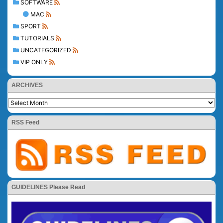
SOFTWARE
MAC
SPORT
TUTORIALS
UNCATEGORIZED
VIP ONLY
ARCHIVES
RSS Feed
GUIDELINES Please Read