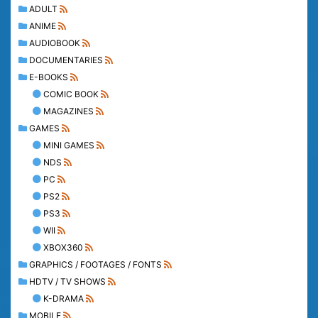
ADULT
ANIME
AUDIOBOOK
DOCUMENTARIES
E-BOOKS
COMIC BOOK
MAGAZINES
GAMES
MINI GAMES
NDS
PC
PS2
PS3
WII
XBOX360
GRAPHICS / FOOTAGES / FONTS
HDTV / TV SHOWS
K-DRAMA
MOBILE