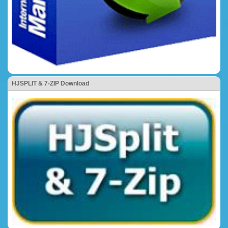
HJSPLIT & 7-ZIP Download