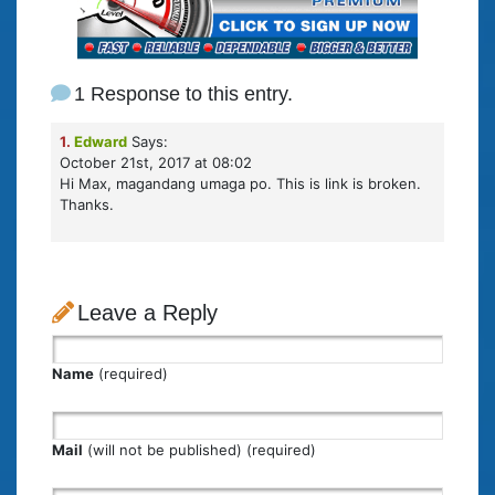
1 Response to this entry.
1.
Edward
Says:
October 21st, 2017 at 08:02
Hi Max, magandang umaga po. This is link is broken.
Thanks.
Leave a Reply
Name
(required)
Mail
(will not be published) (required)