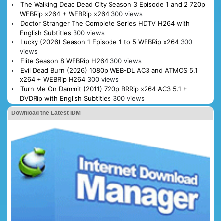
The Walking Dead Dead City Season 3 Episode 1 and 2 720p
WEBRip x264 + WEBRip x264
300 views
Doctor Stranger The Complete Series HDTV H264 with
English Subtitles
300 views
Lucky (2026) Season 1 Episode 1 to 5 WEBRip x264
300
views
Elite Season 8 WEBRip H264
300 views
Evil Dead Burn (2026) 1080p WEB-DL AC3 and ATMOS 5.1
x264 + WEBRip H264
300 views
Turn Me On Dammit (2011) 720p BRRip x264 AC3 5.1 +
DVDRip with English Subtitles
300 views
Download the Latest IDM