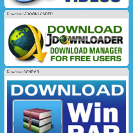
Download JDOWNLOADER
Download WINRAR