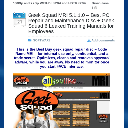
1080p and 720p WEB-DL x264 and HDTV x264
Dinah Jane
1
Geek Squad MRI 5.1.1.0 – Best PC
Apr
Repair and Maintenance Disc + Geek
21
Squad 6 Leaked Training Manuals for
Employees
SOFTWARE
Add comments
This is the Best Buy geek squad repair disc – Code
Name MRI – for internal use only, confidential, and a
trade secret. Optimizes, cleans and removes spyware/
adware, while you are away. No need to monitor once
you start FACE interface.