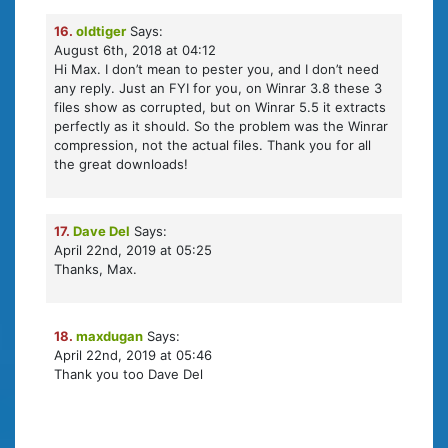
16.
oldtiger
Says:
August 6th, 2018 at 04:12
Hi Max. I don’t mean to pester you, and I don’t need
any reply. Just an FYI for you, on Winrar 3.8 these 3
files show as corrupted, but on Winrar 5.5 it extracts
perfectly as it should. So the problem was the Winrar
compression, not the actual files. Thank you for all
the great downloads!
17.
Dave Del
Says:
April 22nd, 2019 at 05:25
Thanks, Max.
18.
maxdugan
Says:
April 22nd, 2019 at 05:46
Thank you too Dave Del