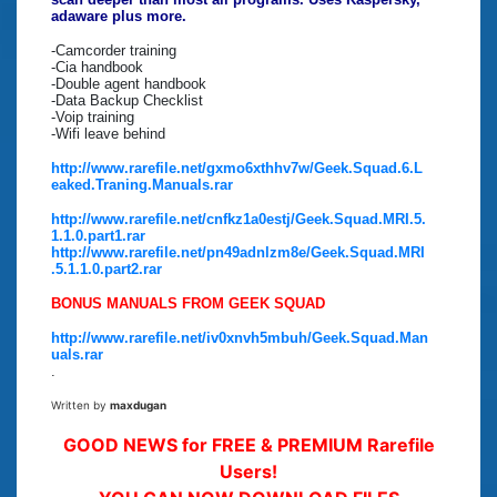
adaware plus more.
-Camcorder training
-Cia handbook
-Double agent handbook
-Data Backup Checklist
-Voip training
-Wifi leave behind
http://www.rarefile.net/gxmo6xthhv7w/Geek.Squad.6.L
eaked.Traning.Manuals.rar
http://www.rarefile.net/cnfkz1a0estj/Geek.Squad.MRI.5.
1.1.0.part1.rar
http://www.rarefile.net/pn49adnlzm8e/Geek.Squad.MRI
.5.1.1.0.part2.rar
BONUS MANUALS FROM GEEK SQUAD
http://www.rarefile.net/iv0xnvh5mbuh/Geek.Squad.Man
uals.rar
.
Written by
maxdugan
GOOD NEWS for FREE & PREMIUM Rarefile
Users!