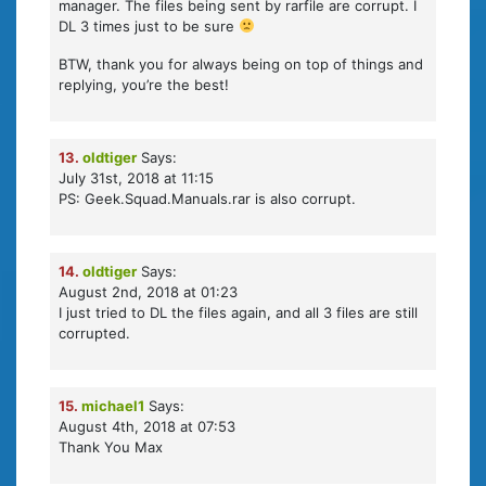
manager. The files being sent by rarfile are corrupt. I
DL 3 times just to be sure
BTW, thank you for always being on top of things and
replying, you’re the best!
13.
oldtiger
Says:
July 31st, 2018 at 11:15
PS: Geek.Squad.Manuals.rar is also corrupt.
14.
oldtiger
Says:
August 2nd, 2018 at 01:23
I just tried to DL the files again, and all 3 files are still
corrupted.
15.
michael1
Says:
August 4th, 2018 at 07:53
Thank You Max