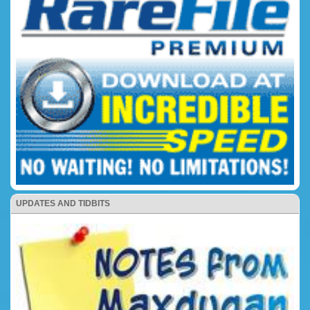
UPDATES AND TIDBITS