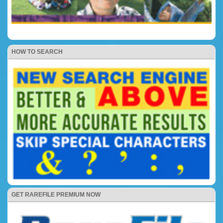
HOW TO SEARCH
GET RAREFILE PREMIUM NOW