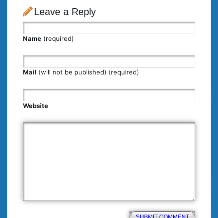
Leave a Reply
Name
(required)
Mail
(will not be published) (required)
Website