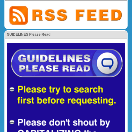
GUIDELINES Please Read