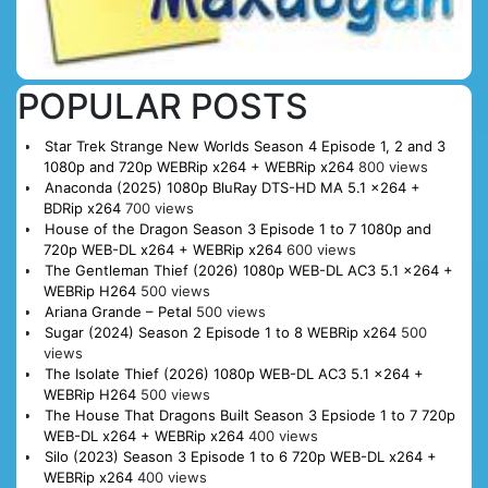
POPULAR POSTS
Star Trek Strange New Worlds Season 4 Episode 1, 2 and 3
1080p and 720p WEBRip x264 + WEBRip x264
800 views
Anaconda (2025) 1080p BluRay DTS-HD MA 5.1 x264 +
BDRip x264
700 views
House of the Dragon Season 3 Episode 1 to 7 1080p and
720p WEB-DL x264 + WEBRip x264
600 views
The Gentleman Thief (2026) 1080p WEB-DL AC3 5.1 x264 +
WEBRip H264
500 views
Ariana Grande – Petal
500 views
Sugar (2024) Season 2 Episode 1 to 8 WEBRip x264
500
views
The Isolate Thief (2026) 1080p WEB-DL AC3 5.1 x264 +
WEBRip H264
500 views
The House That Dragons Built Season 3 Epsiode 1 to 7 720p
WEB-DL x264 + WEBRip x264
400 views
Silo (2023) Season 3 Episode 1 to 6 720p WEB-DL x264 +
WEBRip x264
400 views