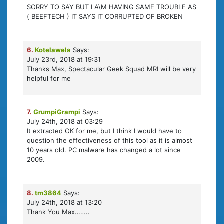
SORRY TO SAY BUT I A\M HAVING SAME TROUBLE AS
( BEEFTECH ) IT SAYS IT CORRUPTED OF BROKEN
6.
Kotelawela
Says:
July 23rd, 2018 at 19:31
Thanks Max, Spectacular Geek Squad MRI will be very
helpful for me
7.
GrumpiGrampi
Says:
July 24th, 2018 at 03:29
It extracted OK for me, but I think I would have to
question the effectiveness of this tool as it is almost
10 years old. PC malware has changed a lot since
2009.
8.
tm3864
Says:
July 24th, 2018 at 13:20
Thank You Max……..