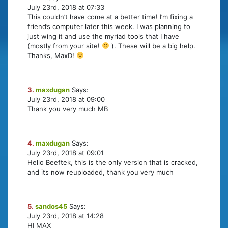
July 23rd, 2018 at 07:33
This couldn’t have come at a better time! I’m fixing a
friend’s computer later this week. I was planning to
just wing it and use the myriad tools that I have
(mostly from your site!
). These will be a big help.
Thanks, MaxD!
3.
maxdugan
Says:
July 23rd, 2018 at 09:00
Thank you very much MB
4.
maxdugan
Says:
July 23rd, 2018 at 09:01
Hello Beeftek, this is the only version that is cracked,
and its now reuploaded, thank you very much
5.
sandos45
Says:
July 23rd, 2018 at 14:28
HI MAX