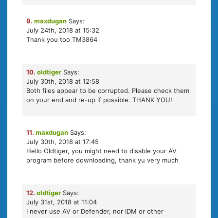
9.
maxdugan
Says:
July 24th, 2018 at 15:32
Thank you too TM3864
10.
oldtiger
Says:
July 30th, 2018 at 12:58
Both files appear to be corrupted. Please check them
on your end and re-up if possible. THANK YOU!
11.
maxdugan
Says:
July 30th, 2018 at 17:45
Hello Oldtiger, you might need to disable your AV
program before downloading, thank yu very much
12.
oldtiger
Says:
July 31st, 2018 at 11:04
I never use AV or Defender, nor IDM or other