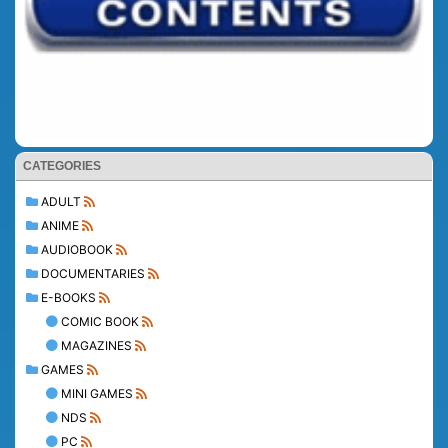
CATEGORIES
ADULT
ANIME
AUDIOBOOK
DOCUMENTARIES
E-BOOKS
COMIC BOOK
MAGAZINES
GAMES
MINI GAMES
NDS
PC