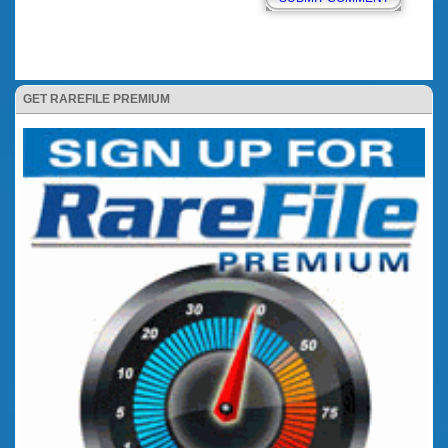
GET RAREFILE PREMIUM