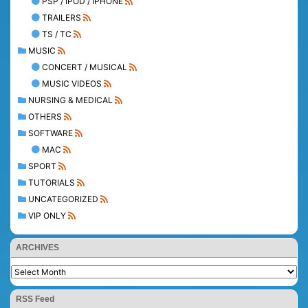
PSP / IPOD / IPHONE
TRAILERS
TS / TC
MUSIC
CONCERT / MUSICAL
MUSIC VIDEOS
NURSING & MEDICAL
OTHERS
SOFTWARE
MAC
SPORT
TUTORIALS
UNCATEGORIZED
VIP ONLY
ARCHIVES
RSS Feed