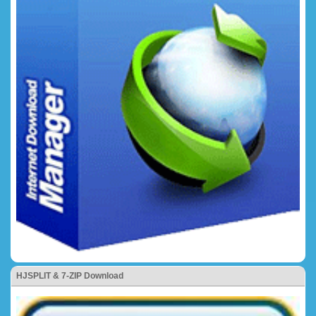
HJSPLIT & 7-ZIP Download