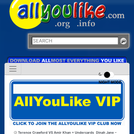
NIGHT MODE
Terence Crawford VS Amir Khan + Undercards
Dinah Jane –