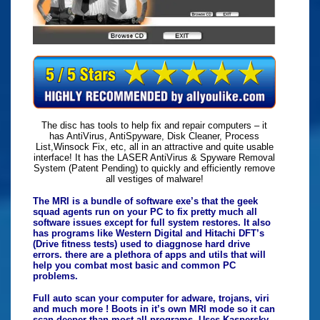
The disc has tools to help fix and repair computers – it
has AntiVirus, AntiSpyware, Disk Cleaner, Process
List,Winsock Fix, etc, all in an attractive and quite usable
interface! It has the LASER AntiVirus & Spyware Removal
System (Patent Pending) to quickly and efficiently remove
all vestiges of malware!
The MRI is a bundle of software exe’s that the geek
squad agents run on your PC to fix pretty much all
software issues except for full system restores. It also
has programs like Western Digital and Hitachi DFT’s
(Drive fitness tests) used to diaggnose hard drive
errors. there are a plethora of apps and utils that will
help you combat most basic and common PC
problems.
Full auto scan your computer for adware, trojans, viri
and much more ! Boots in it’s own MRI mode so it can
scan deeper than most all programs. Uses Kaspersky,