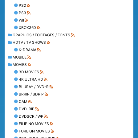
PS2
PS3
WII
XBOX360
GRAPHICS / FOOTAGES / FONTS
HDTV / TV SHOWS
K-DRAMA
MOBILE
MOVIES
3D MOVIES
4K ULTRA HD
BLURAY / DVD-R
BRRIP / BDRIP
CAM
DVD-RIP
DVDSCR / WP
FILIPINO MOVIES
FOREIGN MOVIES