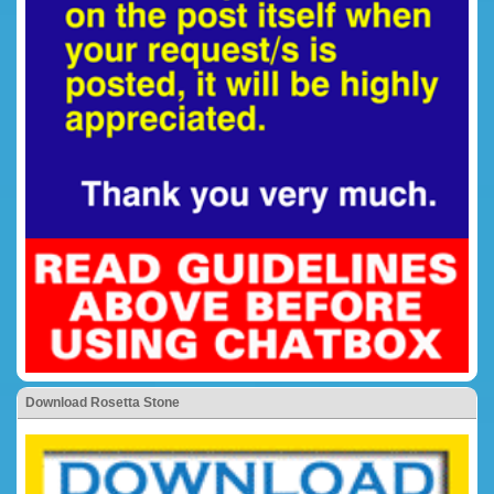
Download Rosetta Stone