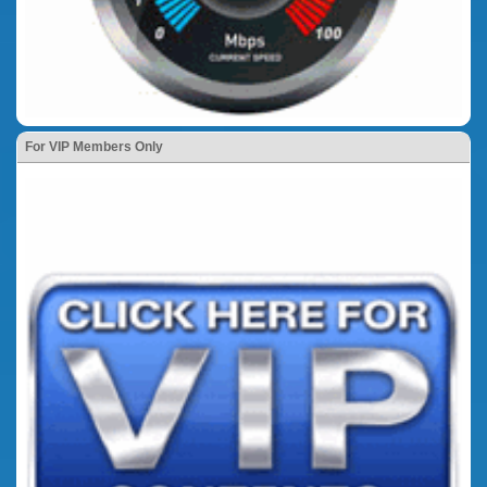
For VIP Members Only