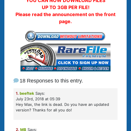
YOU CAN NOW DOWNLOAD FILES
UP TO 3GB PER FILE!
Please read the announcement on the front
page.
18 Responses to this entry.
1.
beeftek
Says:
July 23rd, 2018 at 05:39
Hey Max, the link is dead. Do you have an updated
version? Thanks for all you do!
2.
MB
Says: