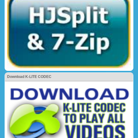
Download K-LITE CODEC