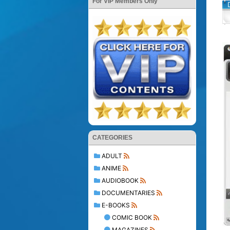
For VIP Members Only
CATEGORIES
ADULT
ANIME
AUDIOBOOK
DOCUMENTARIES
E-BOOKS
COMIC BOOK
MAGAZINES