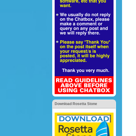
Download Rosetta Stone