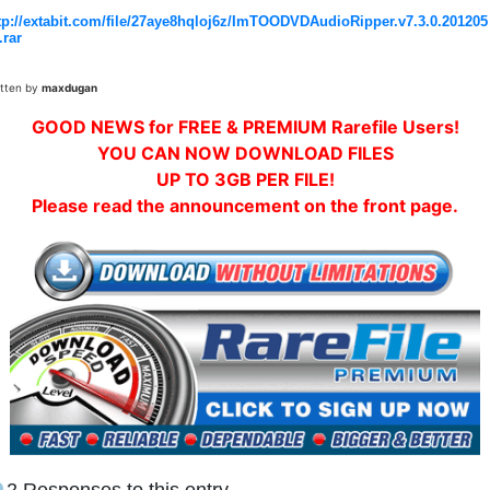
tp://extabit.com/file/27aye8hqloj6z/ImTOODVDAudioRipper.v7.3.0.201205
.rar
itten by
maxdugan
GOOD NEWS for FREE & PREMIUM Rarefile Users!
YOU CAN NOW DOWNLOAD FILES
UP TO 3GB PER FILE!
Please read the announcement on the front page.