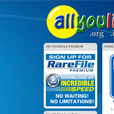
HOME
GET RAREFILE PREMIUM