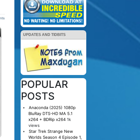
nts
UPDATES AND TIDBITS
POPULAR
POSTS
Anaconda (2025) 1080p
BluRay DTS-HD MA 5.1
x264 + BDRip x264
1k
views
Star Trek Strange New
Worlds Season 4 Episode 1,