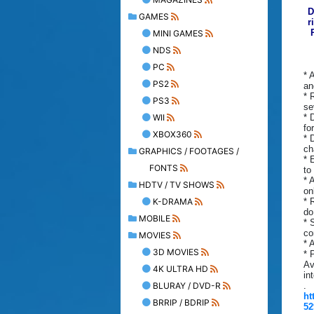
D
GAMES
r
MINI GAMES
NDS
PC
* 
PS2
an
* 
PS3
se
WII
* 
fo
XBOX360
* 
ch
GRAPHICS / FOOTAGES /
* 
FONTS
to
* 
HDTV / TV SHOWS
on
K-DRAMA
* 
do
MOBILE
* 
co
MOVIES
* 
3D MOVIES
* 
Av
4K ULTRA HD
in
BLURAY / DVD-R
.
ht
BRRIP / BDRIP
52