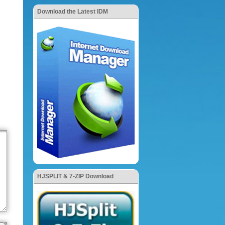
Download the Latest IDM
HJSPLIT & 7-ZIP Download