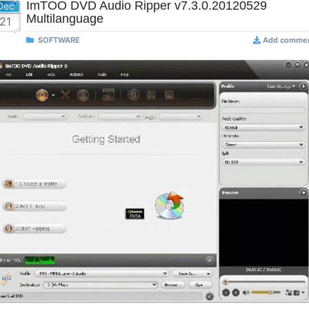
ImTOO DVD Audio Ripper v7.3.0.20120529
Dec
Multilanguage
21
SOFTWARE
Add comme