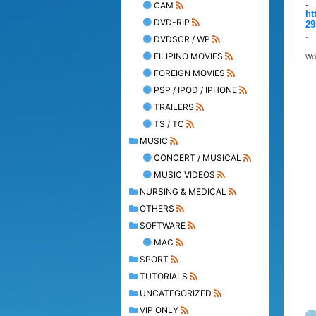
.
CAM
ht
DVD-RIP
29
.
DVDSCR / WP
FILIPINO MOVIES
Wr
FOREIGN MOVIES
PSP / IPOD / IPHONE
TRAILERS
TS / TC
MUSIC
CONCERT / MUSICAL
MUSIC VIDEOS
NURSING & MEDICAL
OTHERS
SOFTWARE
MAC
SPORT
TUTORIALS
UNCATEGORIZED
VIP ONLY