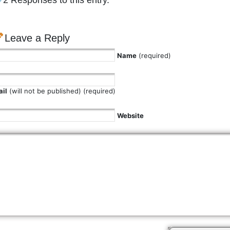
2 Responses to this entry.
Leave a Reply
Name
(required)
il
(will not be published) (required)
Website