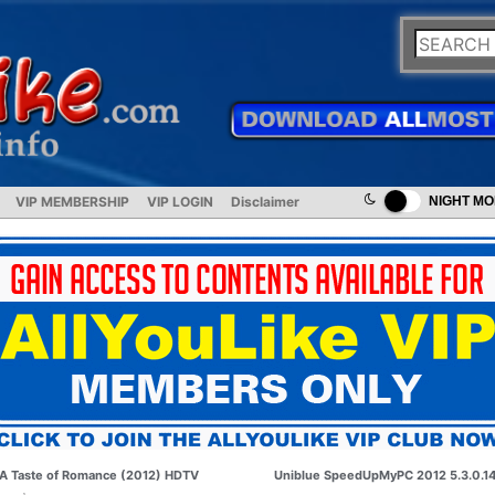
VIP MEMBERSHIP
VIP LOGIN
Disclaimer
NIGHT M
A Taste of Romance (2012) HDTV
Uniblue SpeedUpMyPC 2012 5.3.0.1