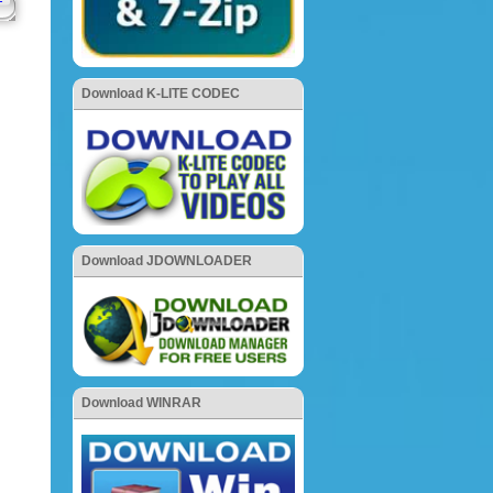
Download K-LITE CODEC
Download JDOWNLOADER
Download WINRAR