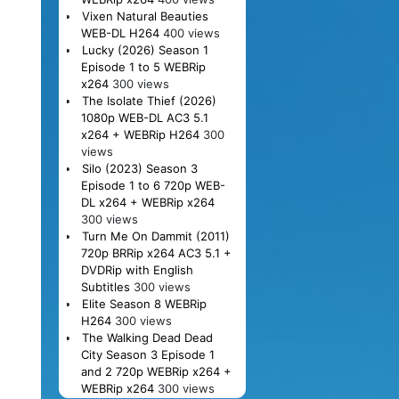
Vixen Natural Beauties
WEB-DL H264
400 views
Lucky (2026) Season 1
Episode 1 to 5 WEBRip
x264
300 views
The Isolate Thief (2026)
1080p WEB-DL AC3 5.1
x264 + WEBRip H264
300
views
Silo (2023) Season 3
Episode 1 to 6 720p WEB-
DL x264 + WEBRip x264
300 views
Turn Me On Dammit (2011)
720p BRRip x264 AC3 5.1 +
DVDRip with English
Subtitles
300 views
Elite Season 8 WEBRip
H264
300 views
The Walking Dead Dead
City Season 3 Episode 1
and 2 720p WEBRip x264 +
WEBRip x264
300 views