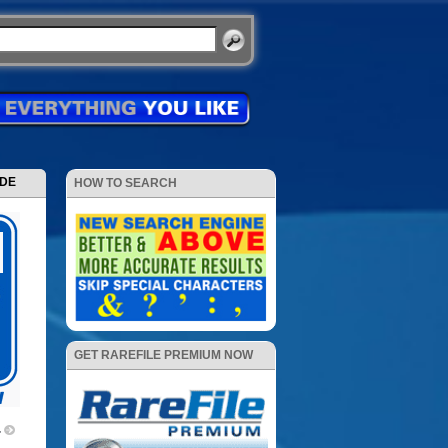
ODE
HOW TO SEARCH
GET RAREFILE PREMIUM NOW
4