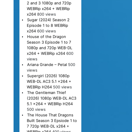
2 and 3 1080p and 720p
WEBRip x264 + WEBRip
x264
800 views
Sugar (2024) Season 2
Episode 1 to 8 WEBRip
x264
600 views
House of the Dragon
Season 3 Episode 1 to 7
1080p and 720p WEB-DL
x264 + WEBRip x264
600
views
Ariana Grande – Petal
500
views
Supergirl (2026) 1080p
WEB-DL AC3 5.1 x264 +
WEBRip H264
500 views
The Gentleman Thief
(2026) 1080p WEB-DL AC3
5.1 x264 + WEBRip H264
500 views
The House That Dragons
Built Season 3 Epsiode 1 to
7 720p WEB-DL x264 +
WEBRip x264
400 views