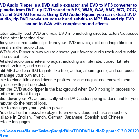
VD Audio Ripper is a DVD audio extractor and DVD to MP3 converter to
ip audio from DVD, rip DVD sound to MP3, WMA, WAV, AAC, AC3, OGG,
RA and SUN AU formats. Using DVD Audio Ripper, you can extract DVD
audio, rip DVD movie soundtrack and subtitle to MP3 file and rip DVD
sound to WAV with complete sound effects.
Automatically load DVD and read DVD info including director, actors/actresses
d title after inserting disc.
Rip your desired audio clips from your DVD movies; split one large file into
veral smaller audio clips.
DVD Audio Ripper allows you to choose your favorite audio track and subtitle
r the output files.
Detailed audio parameters to adjust including sample rate, codec, bit rate,
annel, volume, audio quality.
Edit MP3 audio or ID3 tag info like title, author, album, genre, and composer
 manage your own music.
Able to clone title or add diverse profiles for one original and convert them
ly once with just one click.
Run the DVD audio ripper in the background when DVD ripping in process to
 other important things.
Shut down your PC automatically when DVD audio ripping is done and let your
mputer do the rest of jobs.
Able to manager your system power.
Provide a built-in resizable player to preview videos and take snapshots.
ailable in English, French, German, Japanese, Spanish and Chinese
terface languages.
tp://www.rarefile.net/6wkwq6sqqid9/ImTOODVDAudioRipper.v7.3.0.20120
9.rar