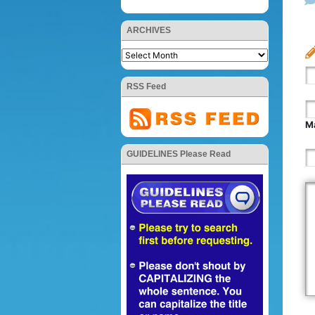
ARCHIVES
RSS Feed
Ma
GUIDELINES Please Read