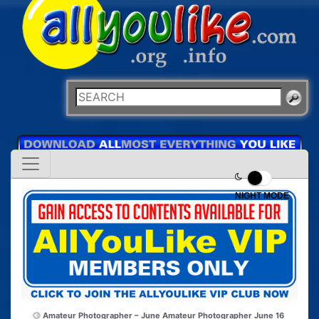
NIGHT MODE
Amateur Photographer – June
Amateur Photographer June 16