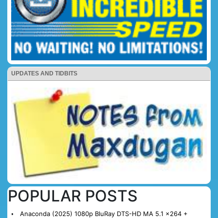
UPDATES AND TIDBITS
POPULAR POSTS
Anaconda (2025) 1080p BluRay DTS-HD MA 5.1 x264 +