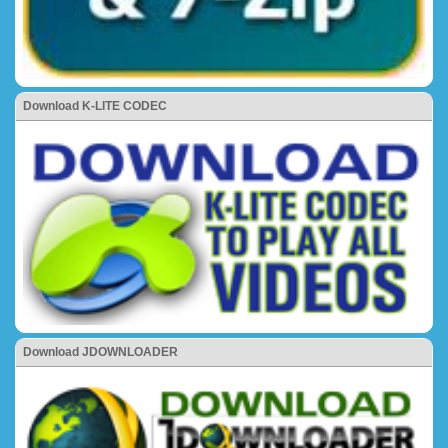
Download K-LITE CODEC
Download JDOWNLOADER