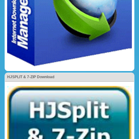
HJSPLIT & 7-ZIP Download