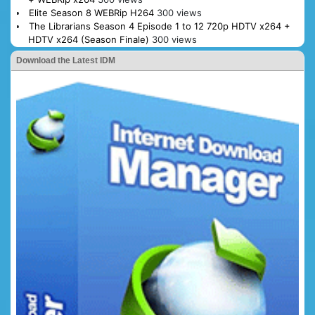
Elite Season 8 WEBRip H264
300 views
The Librarians Season 4 Episode 1 to 12 720p HDTV x264 +
HDTV x264 (Season Finale)
300 views
Download the Latest IDM