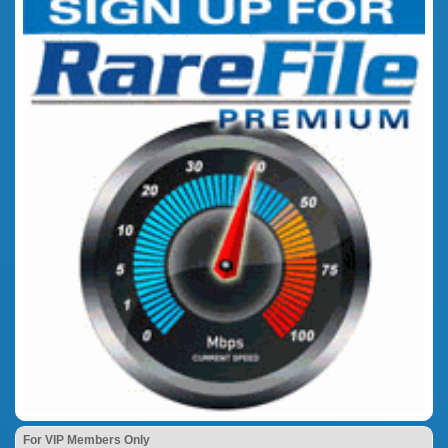
For VIP Members Only