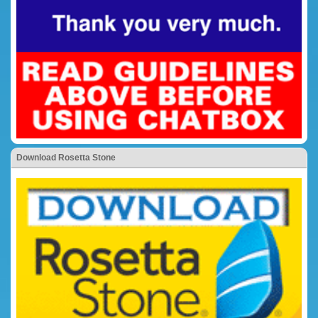
Download Rosetta Stone