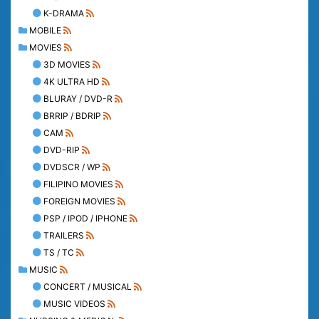
K-DRAMA
MOBILE
MOVIES
3D MOVIES
4K ULTRA HD
BLURAY / DVD-R
BRRIP / BDRIP
CAM
DVD-RIP
DVDSCR / WP
FILIPINO MOVIES
FOREIGN MOVIES
PSP / IPOD / IPHONE
TRAILERS
TS / TC
MUSIC
CONCERT / MUSICAL
MUSIC VIDEOS