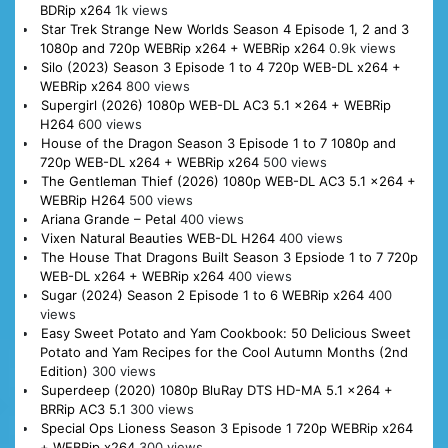
BDRip x264
1k views
Star Trek Strange New Worlds Season 4 Episode 1, 2 and 3
1080p and 720p WEBRip x264 + WEBRip x264
0.9k views
Silo (2023) Season 3 Episode 1 to 4 720p WEB-DL x264 +
WEBRip x264
800 views
Supergirl (2026) 1080p WEB-DL AC3 5.1 x264 + WEBRip
H264
600 views
House of the Dragon Season 3 Episode 1 to 7 1080p and
720p WEB-DL x264 + WEBRip x264
500 views
The Gentleman Thief (2026) 1080p WEB-DL AC3 5.1 x264 +
WEBRip H264
500 views
Ariana Grande – Petal
400 views
Vixen Natural Beauties WEB-DL H264
400 views
The House That Dragons Built Season 3 Epsiode 1 to 7 720p
WEB-DL x264 + WEBRip x264
400 views
Sugar (2024) Season 2 Episode 1 to 6 WEBRip x264
400
views
Easy Sweet Potato and Yam Cookbook: 50 Delicious Sweet
Potato and Yam Recipes for the Cool Autumn Months (2nd
Edition)
300 views
Superdeep (2020) 1080p BluRay DTS HD-MA 5.1 x264 +
BRRip AC3 5.1
300 views
Special Ops Lioness Season 3 Episode 1 720p WEBRip x264
+ WEBRip x264
300 views