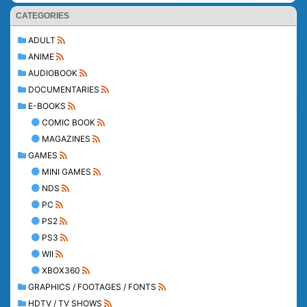
CATEGORIES
ADULT
ANIME
AUDIOBOOK
DOCUMENTARIES
E-BOOKS
COMIC BOOK
MAGAZINES
GAMES
MINI GAMES
NDS
PC
PS2
PS3
WII
XBOX360
GRAPHICS / FOOTAGES / FONTS
HDTV / TV SHOWS