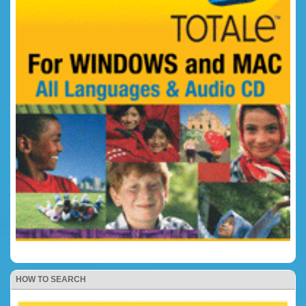
HOW TO SEARCH