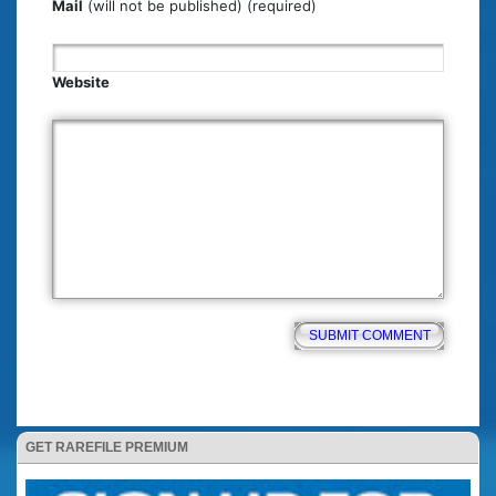
Mail
(will not be published) (required)
Website
GET RAREFILE PREMIUM