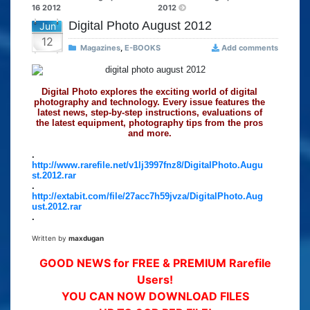
16 2012
2012
Digital Photo August 2012
Jun
12
Magazines
,
E-BOOKS
Add comments
Digital Photo explores the exciting world of digital
photography and technology. Every issue features the
latest news, step-by-step instructions, evaluations of
the latest equipment, photography tips from the pros
and more.
.
http://www.rarefile.net/v1lj3997fnz8/DigitalPhoto.Augu
st.2012.rar
.
http://extabit.com/file/27acc7h59jvza/DigitalPhoto.Aug
ust.2012.rar
.
Written by
maxdugan
GOOD NEWS for FREE & PREMIUM Rarefile
Users!
YOU CAN NOW DOWNLOAD FILES