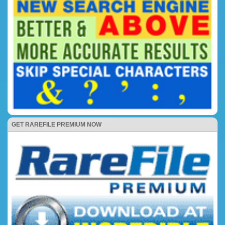
GET RAREFILE PREMIUM NOW