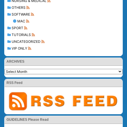
NURSING & MEDICAL
OTHERS
SOFTWARE
MAC
SPORT
TUTORIALS
UNCATEGORIZED
VIP ONLY
ARCHIVES
RSS Feed
GUIDELINES Please Read