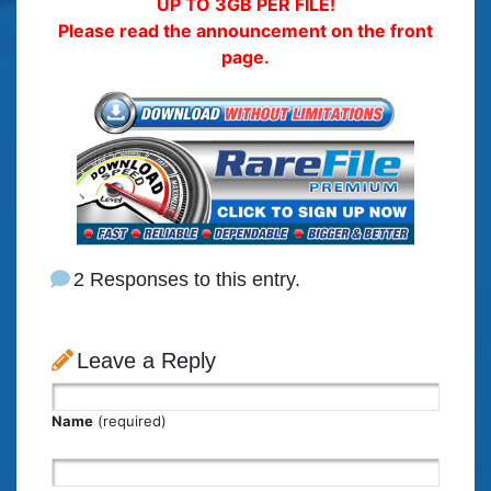
UP TO 3GB PER FILE!
Please read the announcement on the front
page.
2 Responses to this entry.
Leave a Reply
Name
(required)