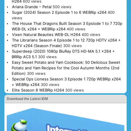
H264
600 views
Ariana Grande – Petal
500 views
Sugar (2024) Season 2 Episode 1 to 6 WEBRip x264
400
views
The House That Dragons Built Season 3 Epsiode 1 to 7 720p
WEB-DL x264 + WEBRip x264
400 views
Vixen Natural Beauties WEB-DL H264
400 views
The Librarians Season 4 Episode 1 to 12 720p HDTV x264 +
HDTV x264 (Season Finale)
300 views
Superdeep (2020) 1080p BluRay DTS HD-MA 5.1 x264 +
BRRip AC3 5.1
300 views
Easy Sweet Potato and Yam Cookbook: 50 Delicious Sweet
Potato and Yam Recipes for the Cool Autumn Months (2nd
Edition)
300 views
Special Ops Lioness Season 3 Episode 1 720p WEBRip x264
+ WEBRip x264
300 views
Elite Season 8 WEBRip H264
300 views
Download the Latest IDM