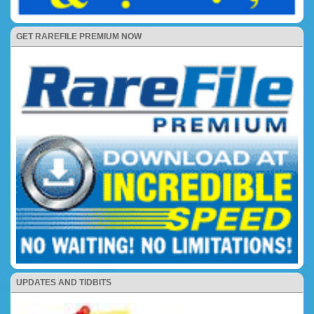
GET RAREFILE PREMIUM NOW
UPDATES AND TIDBITS