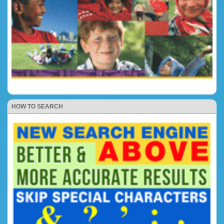
HOW TO SEARCH