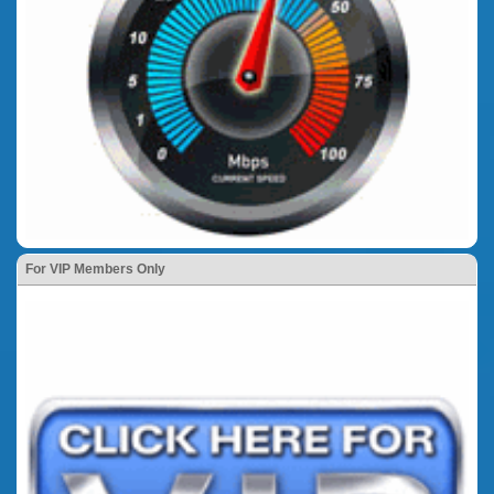
For VIP Members Only