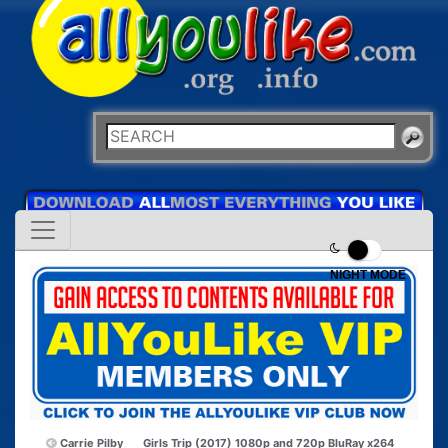
NIGHT MODE
Carrie Pilby
Girls Trip (2017) 1080p and 720p BluRay x264