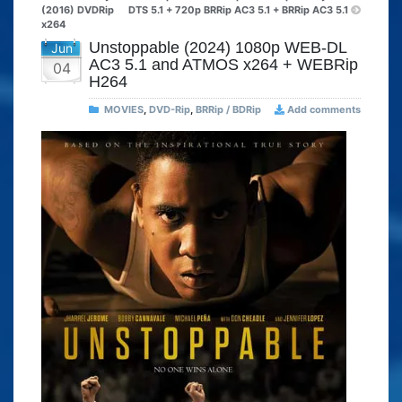
(2016) DVDRip
DTS 5.1 + 720p BRRip AC3 5.1 + BRRip AC3 5.1
x264
Unstoppable (2024) 1080p WEB-DL
Jun
AC3 5.1 and ATMOS x264 + WEBRip
04
H264
MOVIES
,
DVD-Rip
,
BRRip / BDRip
Add comments