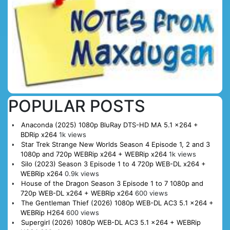
POPULAR POSTS
Anaconda (2025) 1080p BluRay DTS-HD MA 5.1 x264 +
BDRip x264
1k views
Star Trek Strange New Worlds Season 4 Episode 1, 2 and 3
1080p and 720p WEBRip x264 + WEBRip x264
1k views
Silo (2023) Season 3 Episode 1 to 4 720p WEB-DL x264 +
WEBRip x264
0.9k views
House of the Dragon Season 3 Episode 1 to 7 1080p and
720p WEB-DL x264 + WEBRip x264
600 views
The Gentleman Thief (2026) 1080p WEB-DL AC3 5.1 x264 +
WEBRip H264
600 views
Supergirl (2026) 1080p WEB-DL AC3 5.1 x264 + WEBRip