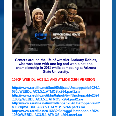
Centers around the life of wrestler Anthony Robles,
who was born with one leg and won a national
championship in 2011 while competing at Arizona
State University.
1080P WEB-DL AC3 5.1 AND ATMOS X264 VERSION
http://www.rarefile.net/8uuf65dtjxcs/Unstoppable2024.1
080pWEBDL.AC3.5.1.ATMOS.x264.part1.rar
http://www.rarefile.net/kbn8gtpqh6wl/Unstoppable2024
.1080pWEBDL.AC3.5.1.ATMOS.x264.part2.rar
http://www.rarefile.net/mbw0sppzhxu4/Unstoppable202
4.1080pWEBDL.AC3.5.1.ATMOS.x264.part3.rar
http://www.rarefile.net/16h32t2qlwgg/Unstoppable2024.
1080pWEBDL.AC3.5.1.ATMOS.x264.part4.rar