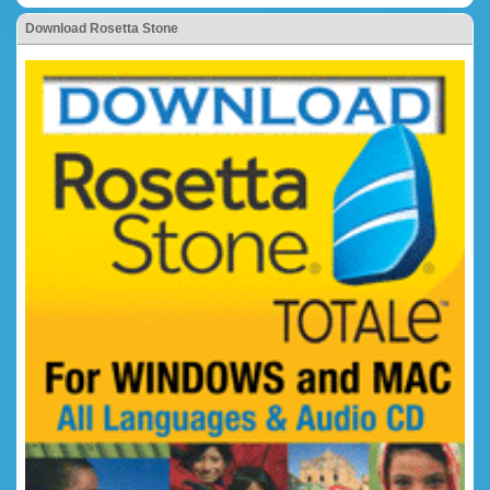
Download Rosetta Stone