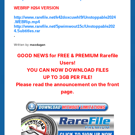
WEBRIP H264 VERSION
http://www.rarefile.net/k42doxcuwhl9/Unstoppable2024
.WEBRip.mp4
http://www.rarefile.net/5pwimwout15c/Unstoppable202
4.Subtitles.rar
.
Written by
maxdugan
GOOD NEWS for FREE & PREMIUM Rarefile
Users!
YOU CAN NOW DOWNLOAD FILES
UP TO 3GB PER FILE!
Please read the announcement on the front
page.