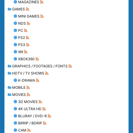
MAGAZINES
GAMES
MINI GAMES
NDS
PC
PS2
PS3
WII
XBOX360
GRAPHICS / FOOTAGES / FONTS
HDTV / TV SHOWS
K-DRAMA
MOBILE
MOVIES
3D MOVIES
4K ULTRA HD
BLURAY / DVD-R
BRRIP / BDRIP
CAM