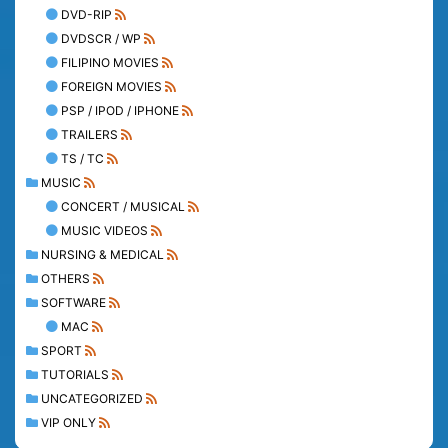
DVD-RIP
DVDSCR / WP
FILIPINO MOVIES
FOREIGN MOVIES
PSP / IPOD / IPHONE
TRAILERS
TS / TC
MUSIC
CONCERT / MUSICAL
MUSIC VIDEOS
NURSING & MEDICAL
OTHERS
SOFTWARE
MAC
SPORT
TUTORIALS
UNCATEGORIZED
VIP ONLY