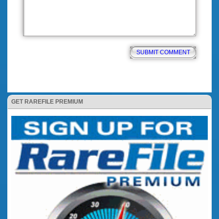
GET RAREFILE PREMIUM