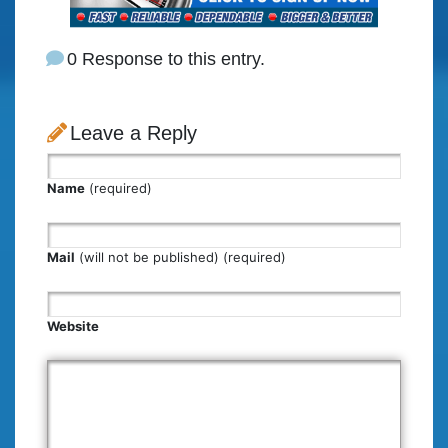
0 Response to this entry.
Leave a Reply
Name
(required)
Mail
(will not be published) (required)
Website