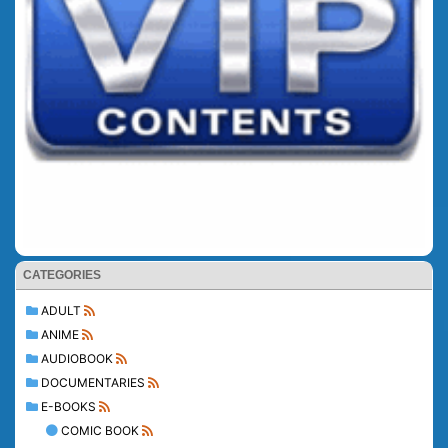
CATEGORIES
ADULT
ANIME
AUDIOBOOK
DOCUMENTARIES
E-BOOKS
COMIC BOOK