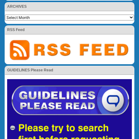
ARCHIVES
RSS Feed
GUIDELINES Please Read