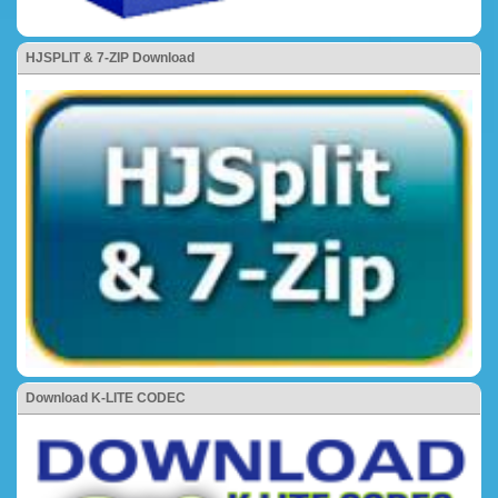
HJSPLIT & 7-ZIP Download
Download K-LITE CODEC