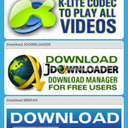
Download JDOWNLOADER
Download WINRAR