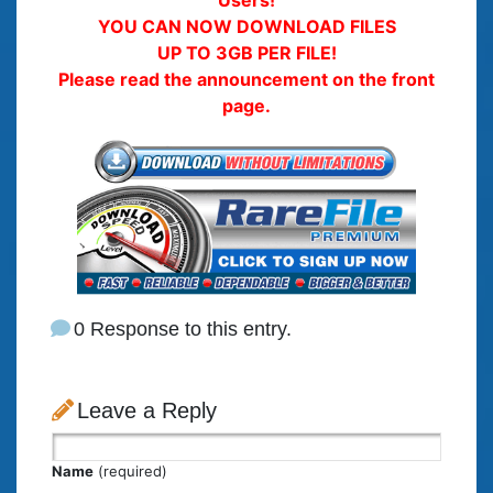
YOU CAN NOW DOWNLOAD FILES
UP TO 3GB PER FILE!
Please read the announcement on the front
page.
0 Response to this entry.
Leave a Reply
Name
(required)