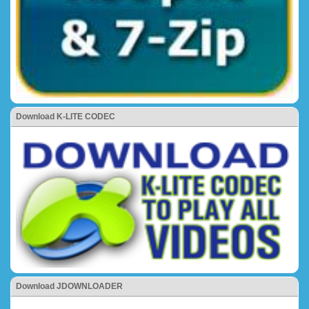
Download K-LITE CODEC
Download JDOWNLOADER