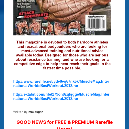
This magazine is devoted to both hardcore athletes
and recreational bodybuilders who are looking for
most-advanced training and nutritional advice
available today. Designed for those who are serious
about resistance training, and who are looking for a
competitive edge to help them reach their goals in the
fastest time possible.
.
http://www.rarefile.net/ydv8vq67nk6k/MuscleMag.Inter
nationalWorldsBestWorkout.2012.rar
.
http://extabit.com/file/279oh8zqkjgge/MuscleMag.Inter
nationalWorldsBestWorkout.2012.rar
.
Written by
maxdugan
GOOD NEWS for FREE & PREMIUM Rarefile
Users!