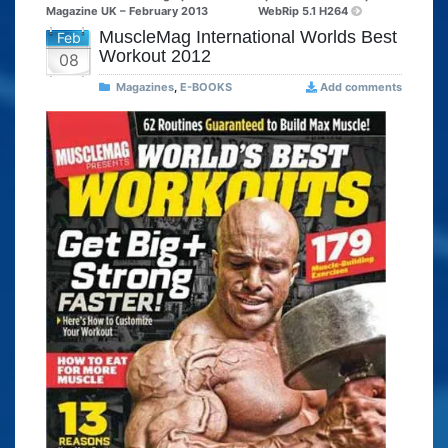
Magazine UK – February 2013
WebRip 5.1 H264
MuscleMag International Worlds Best
Feb
Workout 2012
08
Magazines
,
E-BOOKS
Add comments