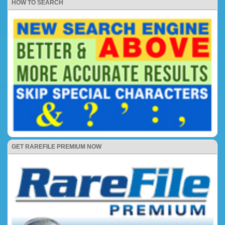
HOW TO SEARCH
GET RAREFILE PREMIUM NOW