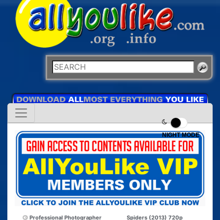
NIGHT MODE
Professional Photographer
Spiders (2013) 720p