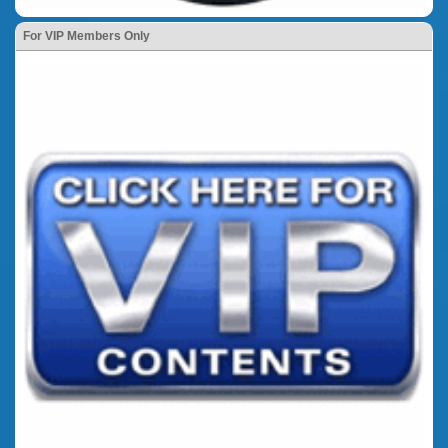
For VIP Members Only