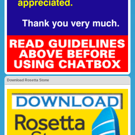
Download Rosetta Stone