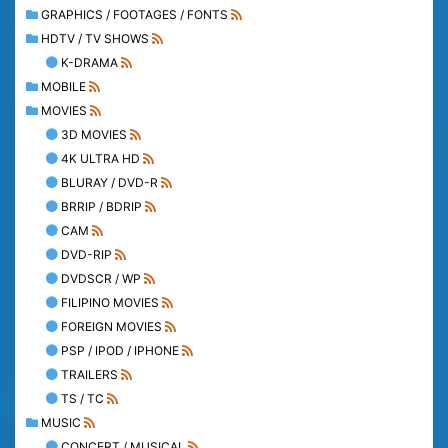
GRAPHICS / FOOTAGES / FONTS
HDTV / TV SHOWS
K-DRAMA
MOBILE
MOVIES
3D MOVIES
4K ULTRA HD
BLURAY / DVD-R
BRRIP / BDRIP
CAM
DVD-RIP
DVDSCR / WP
FILIPINO MOVIES
FOREIGN MOVIES
PSP / IPOD / IPHONE
TRAILERS
TS / TC
MUSIC
CONCERT / MUSICAL