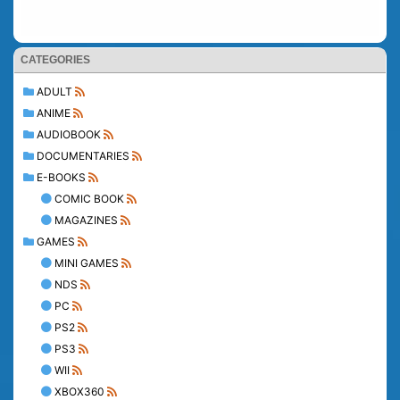
CATEGORIES
ADULT
ANIME
AUDIOBOOK
DOCUMENTARIES
E-BOOKS
COMIC BOOK
MAGAZINES
GAMES
MINI GAMES
NDS
PC
PS2
PS3
WII
XBOX360