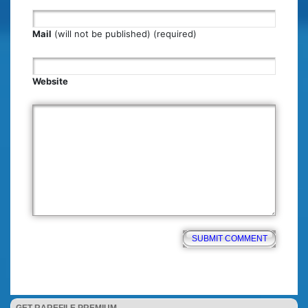
Mail
(will not be published) (required)
Website
GET RAREFILE PREMIUM