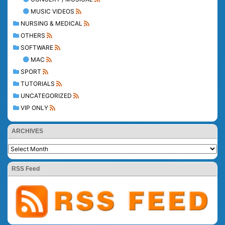
MUSIC VIDEOS
NURSING & MEDICAL
OTHERS
SOFTWARE
MAC
SPORT
TUTORIALS
UNCATEGORIZED
VIP ONLY
ARCHIVES
RSS Feed