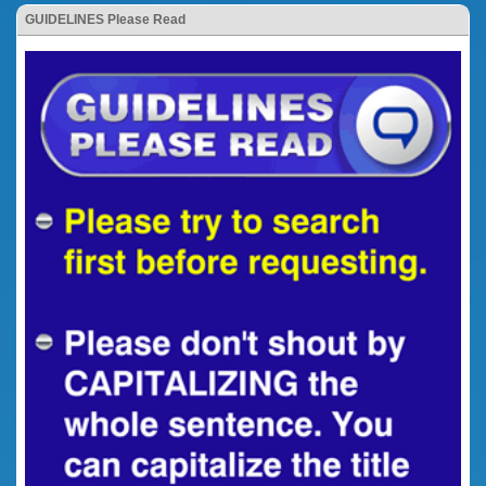
GUIDELINES Please Read