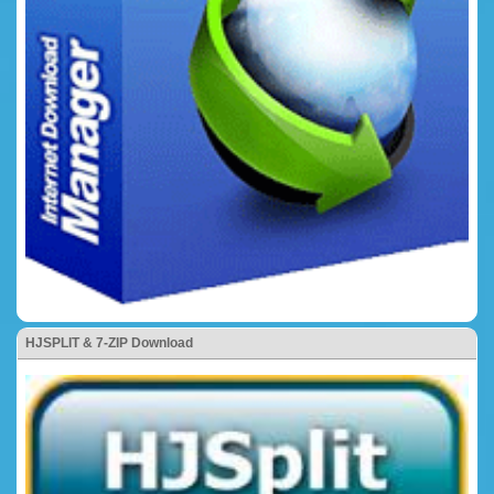
HJSPLIT & 7-ZIP Download