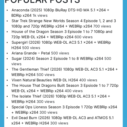
Anaconda (2025) 1080p BluRay DTS-HD MA 5.1 x264 +
BDRip x264
1k views
Star Trek Strange New Worlds Season 4 Episode 1, 2 and 3
1080p and 720p WEBRip x264 + WEBRip x264
700 views
House of the Dragon Season 3 Episode 1 to 7 1080p and
720p WEB-DL x264 + WEBRip x264
600 views
Supergirl (2026) 1080p WEB-DL AC3 5.1 x264 + WEBRip
H264
500 views
Ariana Grande – Petal
500 views
Sugar (2024) Season 2 Episode 1 to 8 WEBRip x264
500
views
The Gentleman Thief (2026) 1080p WEB-DL AC3 5.1 x264 +
WEBRip H264
500 views
Vixen Natural Beauties WEB-DL H264
400 views
The House That Dragons Built Season 3 Epsiode 1 to 7 720p
WEB-DL x264 + WEBRip x264
400 views
The Isolate Thief (2026) 1080p WEB-DL AC3 5.1 x264 +
WEBRip H264
300 views
Special Ops Lioness Season 3 Episode 1 720p WEBRip x264
+ WEBRip x264
300 views
Evil Dead Burn (2026) 1080p WEB-DL AC3 and ATMOS 5.1
x264 + WEBRip H264
300 views