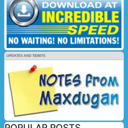
UPDATES AND TIDBITS
POPULAR POSTS