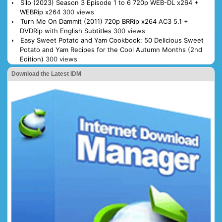
Silo (2023) Season 3 Episode 1 to 6 720p WEB-DL x264 +
WEBRip x264
300 views
Turn Me On Dammit (2011) 720p BRRip x264 AC3 5.1 +
DVDRip with English Subtitles
300 views
Easy Sweet Potato and Yam Cookbook: 50 Delicious Sweet
Potato and Yam Recipes for the Cool Autumn Months (2nd
Edition)
300 views
Download the Latest IDM