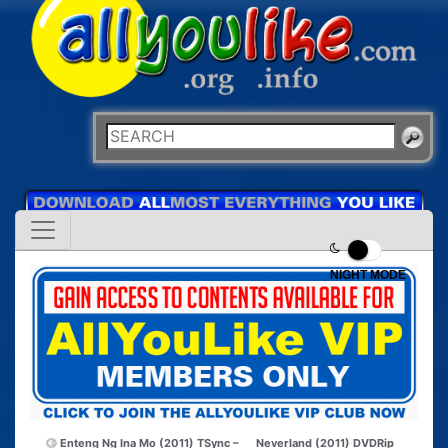
NIGHT MODE
Enteng Ng Ina Mo (2011) TSync –
Neverland (2011) DVDRip