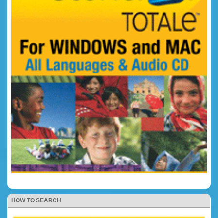
HOW TO SEARCH