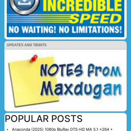
UPDATES AND TIDBITS
POPULAR POSTS
Anaconda (2025) 1080p BluRay DTS-HD MA 5.1 x264 +