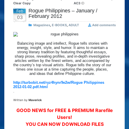
Clear Copy
AC3
Rogue Philippines – January /
Feb
February 2012
03
Magazines
,
E-BOOKS
,
ADULT
Add comments
Balancing image and intellect, Rogue tells stories with
energy, insight, style, and humor. It aims to maintain a
strong literary tradition by featuring thoughtful essays,
sharp prose, revealing profiles, and in-depth investigative
articles written by the finest writers, and accompanied by
the country’s top visual artists. Rogue tells the story of our
times one issue at a time capturing the people, places,
and ideas that define Philippine culture.
http://turbobit.net/ryz4hynr9e2w/Rogue Philippines
2012-01-02.pdf.html
.
Written by
Maverick
GOOD NEWS for FREE & PREMIUM Rarefile
Users!
YOU CAN NOW DOWNLOAD FILES