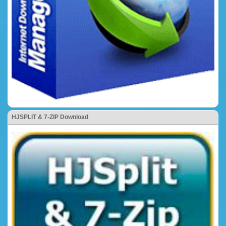
HJSPLIT & 7-ZIP Download