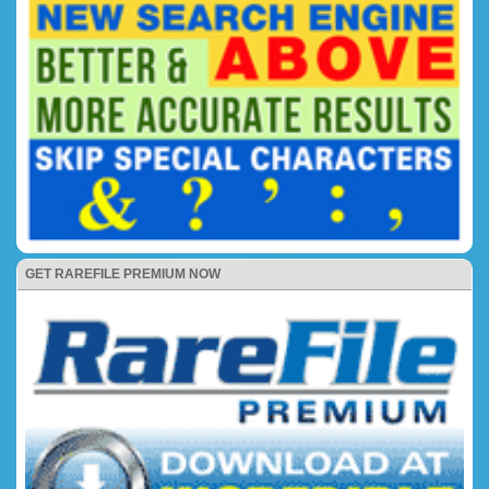
GET RAREFILE PREMIUM NOW