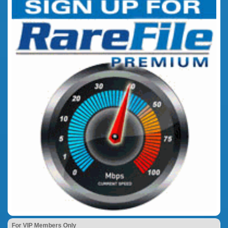
For VIP Members Only