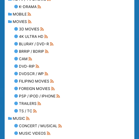
K-DRAMA
MOBILE
MOVIES
3D MOVIES
4K ULTRA HD
BLURAY / DVD-R
BRRIP / BDRIP
CAM
DVD-RIP
DVDSCR / WP
FILIPINO MOVIES
FOREIGN MOVIES
PSP / IPOD / IPHONE
TRAILERS
TS / TC
MUSIC
CONCERT / MUSICAL
MUSIC VIDEOS