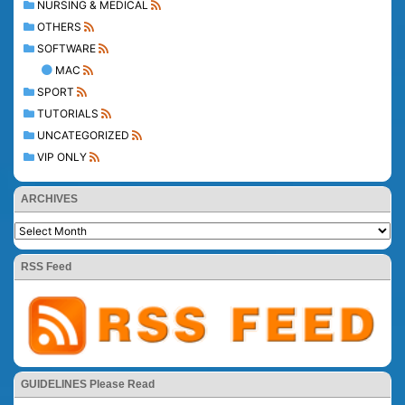
NURSING & MEDICAL
OTHERS
SOFTWARE
MAC
SPORT
TUTORIALS
UNCATEGORIZED
VIP ONLY
ARCHIVES
RSS Feed
GUIDELINES Please Read