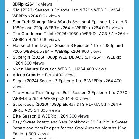
BDRip x264
1k views
Silo (2023) Season 3 Episode 1 to 4 720p WEB-DL x264 +
WEBRip x264
0.9k views
Star Trek Strange New Worlds Season 4 Episode 1, 2 and 3
1080p and 720p WEBRip x264 + WEBRip x264
0.9k views
The Gentleman Thief (2026) 1080p WEB-DL AC3 5.1 x264 +
WEBRip H264
600 views
House of the Dragon Season 3 Episode 1 to 7 1080p and
720p WEB-DL x264 + WEBRip x264
600 views
Supergirl (2026) 1080p WEB-DL AC3 5.1 x264 + WEBRip
H264
600 views
Vixen Natural Beauties WEB-DL H264
400 views
Ariana Grande – Petal
400 views
Sugar (2024) Season 2 Episode 1 to 6 WEBRip x264
400
views
The House That Dragons Built Season 3 Epsiode 1 to 7 720p
WEB-DL x264 + WEBRip x264
400 views
Superdeep (2020) 1080p BluRay DTS HD-MA 5.1 x264 +
BRRip AC3 5.1
300 views
Elite Season 8 WEBRip H264
300 views
Easy Sweet Potato and Yam Cookbook: 50 Delicious Sweet
Potato and Yam Recipes for the Cool Autumn Months (2nd
Edition)
300 views