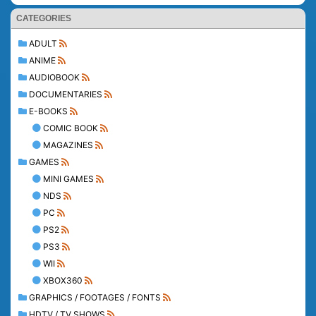
CATEGORIES
ADULT
ANIME
AUDIOBOOK
DOCUMENTARIES
E-BOOKS
COMIC BOOK
MAGAZINES
GAMES
MINI GAMES
NDS
PC
PS2
PS3
WII
XBOX360
GRAPHICS / FOOTAGES / FONTS
HDTV / TV SHOWS