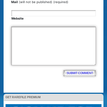
Mail
(will not be published) (required)
Website
GET RAREFILE PREMIUM