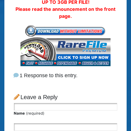
UP TO 3GB PER FILE!
Please read the announcement on the front
page.
1 Response to this entry.
Leave a Reply
Name
(required)