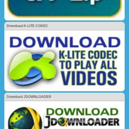
Download K-LITE CODEC
Download JDOWNLOADER