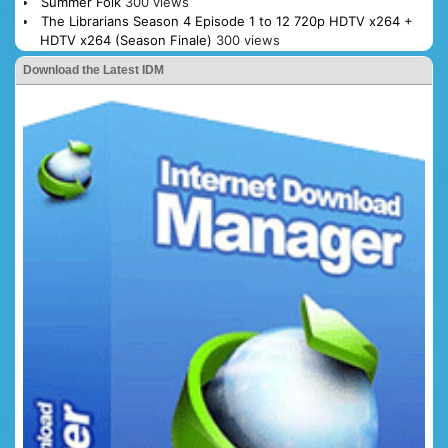
Summer Folk
300 views
The Librarians Season 4 Episode 1 to 12 720p HDTV x264 +
HDTV x264 (Season Finale)
300 views
Download the Latest IDM