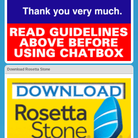
Download Rosetta Stone