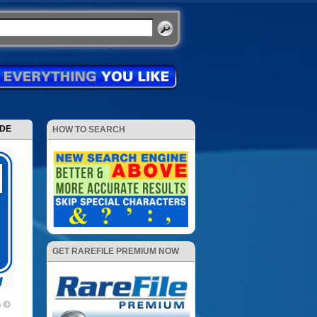
ODE
HOW TO SEARCH
GET RAREFILE PREMIUM NOW
m