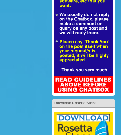
Download Rosetta Stone