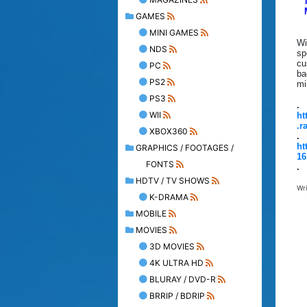
GAMES
MINI GAMES
Wi
NDS
sp
cu
PC
ba
PS2
mi
PS3
.
WII
ht
.r
XBOX360
.
ht
GRAPHICS / FOOTAGES /
16
FONTS
.
HDTV / TV SHOWS
Wr
K-DRAMA
MOBILE
MOVIES
3D MOVIES
4K ULTRA HD
BLURAY / DVD-R
BRRIP / BDRIP