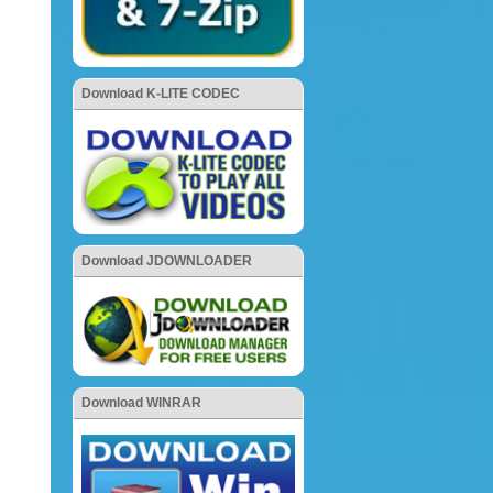
Download K-LITE CODEC
Download JDOWNLOADER
Download WINRAR