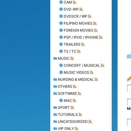
CAM
DVD-RIP
DVDSCR / WP
FILIPINO MOVIES
FOREIGN MOVIES
PSP / IPOD / IPHONE
TRAILERS
TS / TC
MUSIC
CONCERT / MUSICAL
MUSIC VIDEOS
NURSING & MEDICAL
OTHERS
SOFTWARE
MAC
SPORT
Ma
TUTORIALS
UNCATEGORIZED
VIP ONLY