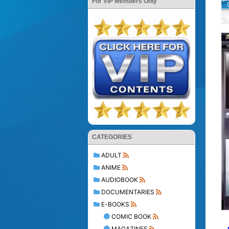
For VIP Members Only
CATEGORIES
ADULT
ANIME
AUDIOBOOK
DOCUMENTARIES
E-BOOKS
COMIC BOOK
MAGAZINES