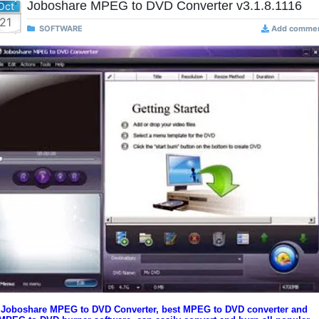
Joboshare MPEG to DVD Converter v3.1.8.1116
Oct
21
SOFTWARE
Add comme
Joboshare MPEG to DVD Converter, best MPEG to DVD converter and