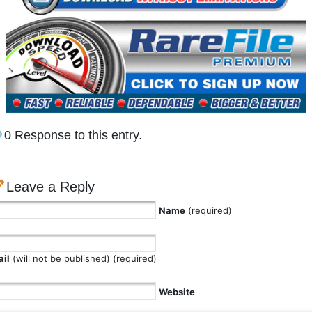
0 Response to this entry.
Leave a Reply
Name
(required)
il
(will not be published) (required)
Website