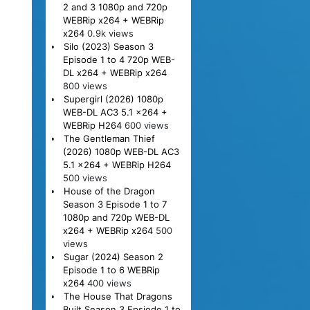
2 and 3 1080p and 720p
WEBRip x264 + WEBRip
x264
0.9k views
Silo (2023) Season 3
Episode 1 to 4 720p WEB-
DL x264 + WEBRip x264
800 views
Supergirl (2026) 1080p
WEB-DL AC3 5.1 x264 +
WEBRip H264
600 views
The Gentleman Thief
(2026) 1080p WEB-DL AC3
5.1 x264 + WEBRip H264
500 views
House of the Dragon
Season 3 Episode 1 to 7
1080p and 720p WEB-DL
x264 + WEBRip x264
500
views
Sugar (2024) Season 2
Episode 1 to 6 WEBRip
x264
400 views
The House That Dragons
Built Season 3 Epsiode 1 to