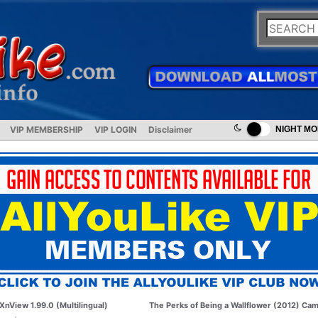
VIP MEMBERSHIP
VIP LOGIN
Disclaimer
NIGHT M
XnView 1.99.0 (Multilingual)
The Perks of Being a Wallflower (2012) Ca