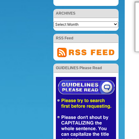
ARCHIVES
RSS Feed
GUIDELINES Please Read