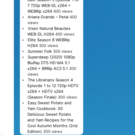
7 720p WEB-DL x264 +
WEBRip x264
400 views
Ariana Grande – Petal
400
views
Vixen Natural Beauties
WEB-DL H264
400 views
Elite Season 8 WEBRip
H264
300 views
Summer Folk
300 views
Superdeep (2020) 1080p
BluRay DTS HD-MA 5.1
x264 + BRRip AC3 5.1
300
views
The Librarians Season 4
Episode 1 to 12 720p HDTV
x264 + HDTV x264
(Season Finale)
300 views
Easy Sweet Potato and
Yam Cookbook: 50
Delicious Sweet Potato
and Yam Recipes for the
Cool Autumn Months (2nd
Edition)
300 views