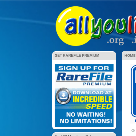
HOME
GET RAREFILE PREMIUM