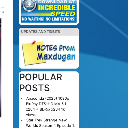
nts
UPDATES AND TIDBITS
POPULAR
POSTS
Anaconda (2025) 1080p
BluRay DTS-HD MA 5.1
x264 + BDRip x264
1k
views
Star Trek Strange New
Worlds Season 4 Episode 1,