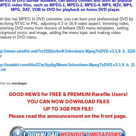
MPEG to DVD burner software, can easily convert and burn all popular
MPEG video files, such as MPEG-1, MPEG-2, MPEG-4, MP4, M2V, MP4,
MPG, DAT, VOB to DVD for playback on home DVD player.
th this top MPEG to DVD converter, you can burn your professional DVD by
ecifying NTSC or PAL, adjusting 4:3 or 16:9 video aspect, trimming video,
stoming DVD menu from dozens of brilliant DVD menu templates, setting
ckground music and image, adding the menu topic and making video
niature in DVD menu.
tp://www.rarefile.net/7rz5102xcbs4/Joboshare.MpegToDVD.v3.1.8_b_1116
ar
tp://extabit.com/file/27ac5yy6g58wm/Joboshare.MpegToDVD.v3.1.8_b_11
.rar
itten by
maxdugan
GOOD NEWS for FREE & PREMIUM Rarefile Users!
YOU CAN NOW DOWNLOAD FILES
UP TO 3GB PER FILE!
Please read the announcement on the front page.