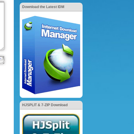
Download the Latest IDM
HJSPLIT & 7-ZIP Download