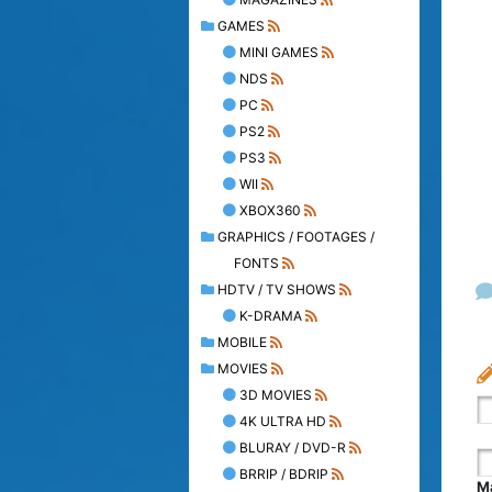
GAMES
MINI GAMES
NDS
PC
PS2
PS3
WII
XBOX360
GRAPHICS / FOOTAGES /
FONTS
HDTV / TV SHOWS
K-DRAMA
MOBILE
MOVIES
3D MOVIES
4K ULTRA HD
BLURAY / DVD-R
BRRIP / BDRIP
Ma