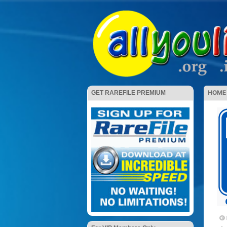
HOME
GET RAREFILE PREMIUM