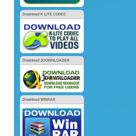
Download K-LITE CODEC
Download JDOWNLOADER
Download WINRAR