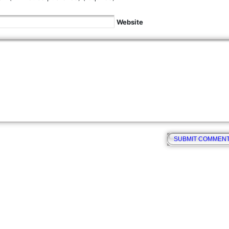
Website