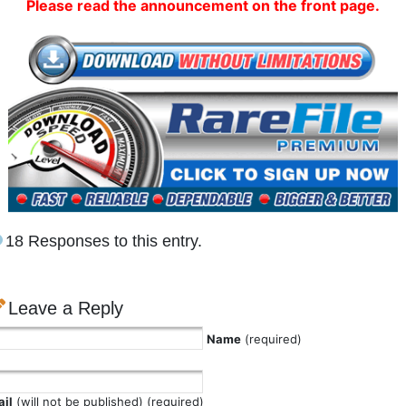
Please read the announcement on the front page.
18 Responses to this entry.
Leave a Reply
Name
(required)
il
(will not be published) (required)