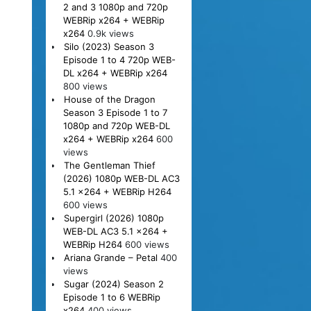
2 and 3 1080p and 720p
WEBRip x264 + WEBRip
x264
0.9k views
Silo (2023) Season 3
Episode 1 to 4 720p WEB-
DL x264 + WEBRip x264
800 views
House of the Dragon
Season 3 Episode 1 to 7
1080p and 720p WEB-DL
x264 + WEBRip x264
600
views
The Gentleman Thief
(2026) 1080p WEB-DL AC3
5.1 x264 + WEBRip H264
600 views
Supergirl (2026) 1080p
WEB-DL AC3 5.1 x264 +
WEBRip H264
600 views
Ariana Grande – Petal
400
views
Sugar (2024) Season 2
Episode 1 to 6 WEBRip
x264
400 views