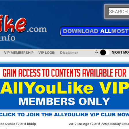
VIP MEMBERSHIP
VIP LOGIN
Disclaimer
NIGHT M
Ice Quake (2011) BRRip
2012 Ice Age (2011) 720p BluRay x26