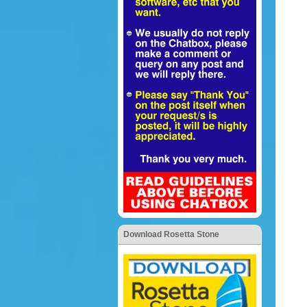
Download Rosetta Stone