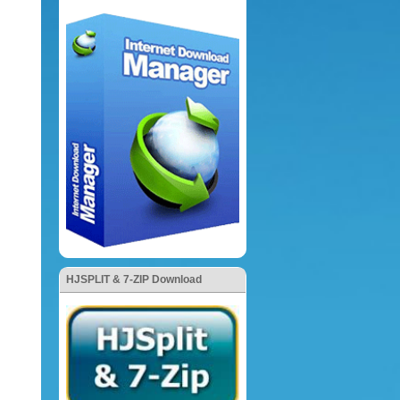
HJSPLIT & 7-ZIP Download