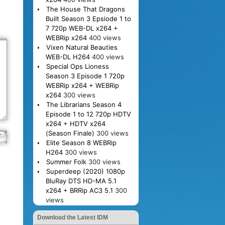
The House That Dragons
Built Season 3 Epsiode 1 to
7 720p WEB-DL x264 +
WEBRip x264
400 views
Vixen Natural Beauties
WEB-DL H264
400 views
Special Ops Lioness
Season 3 Episode 1 720p
WEBRip x264 + WEBRip
x264
300 views
The Librarians Season 4
Episode 1 to 12 720p HDTV
x264 + HDTV x264
(Season Finale)
300 views
Elite Season 8 WEBRip
H264
300 views
Summer Folk
300 views
Superdeep (2020) 1080p
BluRay DTS HD-MA 5.1
x264 + BRRip AC3 5.1
300
views
Download the Latest IDM