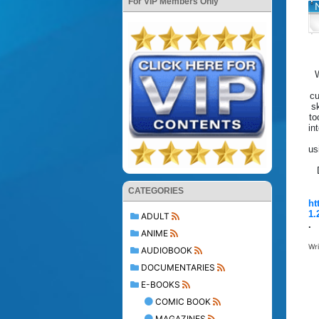
For VIP Members Only
W
cu
s
to
in
us
CATEGORIES
ht
1.
ADULT
.
ANIME
Wr
AUDIOBOOK
DOCUMENTARIES
E-BOOKS
COMIC BOOK
MAGAZINES