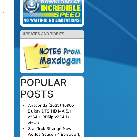
nts
UPDATES AND TIDBITS
POPULAR
POSTS
Anaconda (2025) 1080p
BluRay DTS-HD MA 5.1
x264 + BDRip x264
1k
views
Star Trek Strange New
Worlds Season 4 Episode 1,