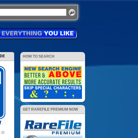
ODE
HOW TO SEARCH
GET RAREFILE PREMIUM NOW
4