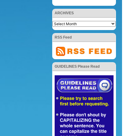
ARCHIVES
RSS Feed
GUIDELINES Please Read