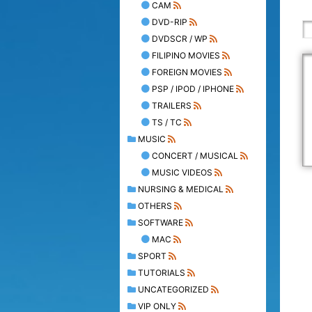
CAM
DVD-RIP
DVDSCR / WP
FILIPINO MOVIES
FOREIGN MOVIES
PSP / IPOD / IPHONE
TRAILERS
TS / TC
MUSIC
CONCERT / MUSICAL
MUSIC VIDEOS
NURSING & MEDICAL
OTHERS
SOFTWARE
MAC
SPORT
TUTORIALS
UNCATEGORIZED
VIP ONLY