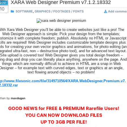
XARA Web Designer Premium v7.1.2.18332
Nov
10
SOFTWARE
,
GRAPHICS / FOOTAGES / FONTS
Add comme
ith Xara Web Designer you’ll be able to create websites just like a pro! The
Web Designer approach is simple: Pick your design from the templates;
stomize it with complete freedom; publish. Absolutely no HTML or Javascript
kills are required! Web Designer includes customizable template designs plus
ols for creating your own vector graphics and animations, for photo editing (an
tegrated ultra-fast, non – destructive photo tool), and for advanced text layout.
Site upload is covered too! Web Designer gives you total design freedom –
ing drag and drop you can literally place anything, anywhere on the page. And
things which are normally difficult to achieve in HTML are a snap in Web
Designer – for example text with curved edges, text or graphics at an angle,
text flowing around objects – no problem!
tp://www.filesonic.com/file/3149710564/XARA.WebDesigner.Premium.v7.
2.18332.rar
itten by
maxdugan
GOOD NEWS for FREE & PREMIUM Rarefile Users!
YOU CAN NOW DOWNLOAD FILES
UP TO 3GB PER FILE!