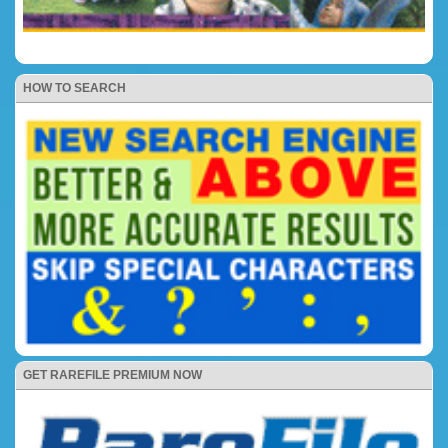
HOW TO SEARCH
GET RAREFILE PREMIUM NOW