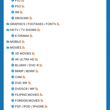
PS2
PS3
WII
XBOX360
GRAPHICS / FOOTAGES / FONTS
HDTV / TV SHOWS
K-DRAMA
MOBILE
MOVIES
3D MOVIES
4K ULTRA HD
BLURAY / DVD-R
BRRIP / BDRIP
CAM
DVD-RIP
DVDSCR / WP
FILIPINO MOVIES
FOREIGN MOVIES
PSP / IPOD / IPHONE