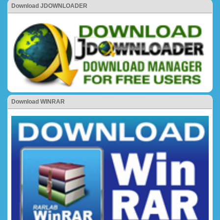
Download JDOWNLOADER
Download WINRAR