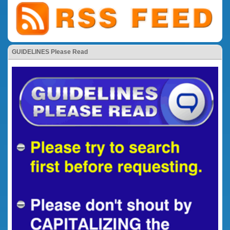
GUIDELINES Please Read