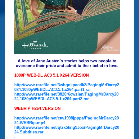
A love of Jane Austen’s stories helps two people to
overcome their pride and admit to their belief in love.
1080P WEB-DL AC3 5.1 X264 VERSION
http://www.rarefile.net/3whgnkpao4k2/PagingMrDarcy2
024.1080pWEBDL.AC3.5.1.x264.part1.rar
http://www.rarefile.net/3820r6cwzian/PagingMrDarcy20
24.1080pWEBDL.AC3.5.1.x264.part2.rar
WEBRIP H264 VERSION
http://www.rarefile.net/ctw1998jpppa/PagingMrDarcy20
24.WEBRip.mp4
http://www.rarefile.net/qtzx5kng93ox/PagingMrDarcy20
24.Subtitles.rar
.