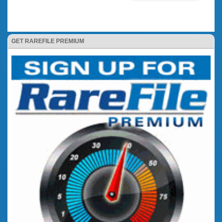
GET RAREFILE PREMIUM