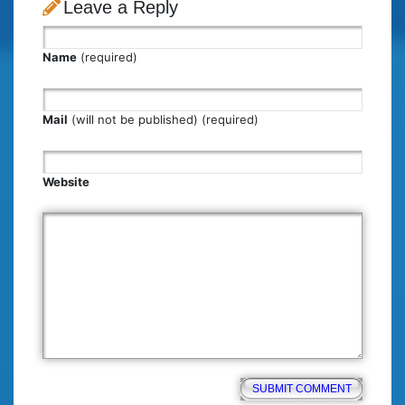
Leave a Reply
Name
(required)
Mail
(will not be published) (required)
Website