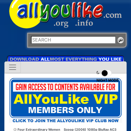
NIGHT MODE
Four Extraordinary Women
Scoop (2006) 1080p BluRay AC3