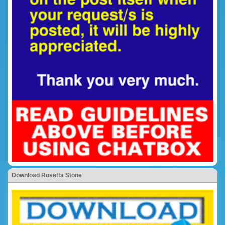
Download Rosetta Stone