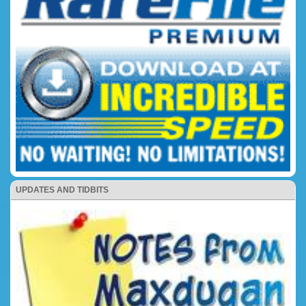
UPDATES AND TIDBITS