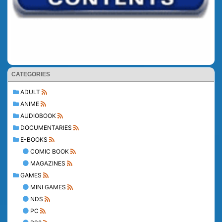
CATEGORIES
ADULT
ANIME
AUDIOBOOK
DOCUMENTARIES
E-BOOKS
COMIC BOOK
MAGAZINES
GAMES
MINI GAMES
NDS
PC