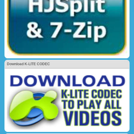
Download K-LITE CODEC