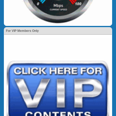
For VIP Members Only