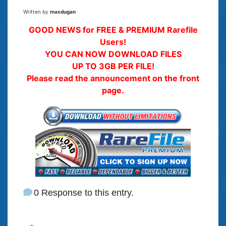
Written by
maxdugan
GOOD NEWS for FREE & PREMIUM Rarefile
Users!
YOU CAN NOW DOWNLOAD FILES
UP TO 3GB PER FILE!
Please read the announcement on the front
page.
0 Response to this entry.