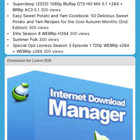
Superdeep (2020) 1080p BluRay DTS HD-MA 5.1 x264 +
BRRip AC3 5.1
300 views
Easy Sweet Potato and Yam Cookbook: 50 Delicious Sweet
Potato and Yam Recipes for the Cool Autumn Months (2nd
Edition)
300 views
Elite Season 8 WEBRip H264
300 views
Summer Folk
300 views
Special Ops Lioness Season 3 Episode 1 720p WEBRip x264
+ WEBRip x264
300 views
Download the Latest IDM