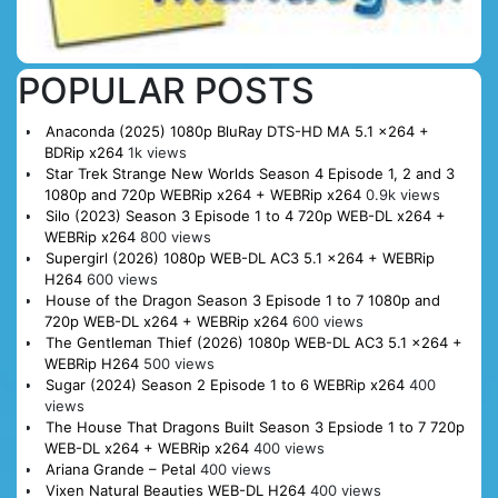
POPULAR POSTS
Anaconda (2025) 1080p BluRay DTS-HD MA 5.1 x264 +
BDRip x264
1k views
Star Trek Strange New Worlds Season 4 Episode 1, 2 and 3
1080p and 720p WEBRip x264 + WEBRip x264
0.9k views
Silo (2023) Season 3 Episode 1 to 4 720p WEB-DL x264 +
WEBRip x264
800 views
Supergirl (2026) 1080p WEB-DL AC3 5.1 x264 + WEBRip
H264
600 views
House of the Dragon Season 3 Episode 1 to 7 1080p and
720p WEB-DL x264 + WEBRip x264
600 views
The Gentleman Thief (2026) 1080p WEB-DL AC3 5.1 x264 +
WEBRip H264
500 views
Sugar (2024) Season 2 Episode 1 to 6 WEBRip x264
400
views
The House That Dragons Built Season 3 Epsiode 1 to 7 720p
WEB-DL x264 + WEBRip x264
400 views
Ariana Grande – Petal
400 views
Vixen Natural Beauties WEB-DL H264
400 views