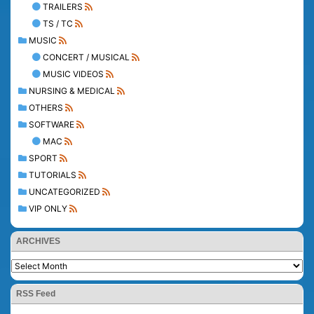
TRAILERS
TS / TC
MUSIC
CONCERT / MUSICAL
MUSIC VIDEOS
NURSING & MEDICAL
OTHERS
SOFTWARE
MAC
SPORT
TUTORIALS
UNCATEGORIZED
VIP ONLY
ARCHIVES
RSS Feed