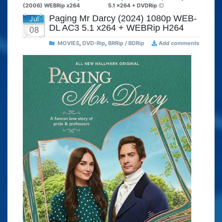
(2006) WEBRip x264
5.1 x264 + DVDRip
Paging Mr Darcy (2024) 1080p WEB-
Jul
DL AC3 5.1 x264 + WEBRip H264
08
MOVIES
,
DVD-Rip
,
BRRip / BDRip
Add comments