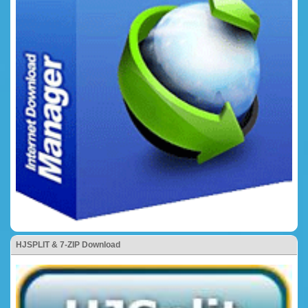
HJSPLIT & 7-ZIP Download