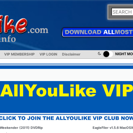
VIP MEMBERSHIP
VIP LOGIN
Disclaimer
NIGHT M
Weekender (2011) DVDRip
EagleFiler v1.5.6 MacOS