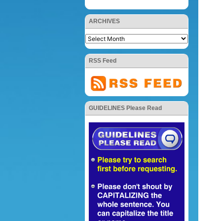
ARCHIVES
RSS Feed
GUIDELINES Please Read