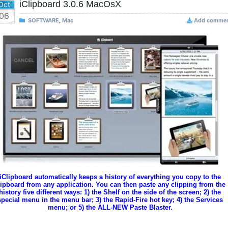
iClipboard 3.0.6 MacOsX
Oct
06
SOFTWARE
,
Mac
Add comme
iClipboard automatically keeps a history of everything you copy to the
lipboard from any application. You can then paste any clipping from the
history five different ways: 1) the Shelf on the side of the screen; 2) the
special menu in the menu bar; 3) the Rapid-Fire hot key; 4) the Services
menu; or 5) the ALL-NEW Paste Blaster.