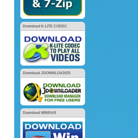
Download K-LITE CODEC
Download JDOWNLOADER
Download WINRAR