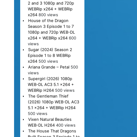
2 and 3 1080p and 720p
WEBRip x264 + WEBRip
x264
800 views
House of the Dragon
Season 3 Episode 1 to 7
1080p and 720p WEB-DL
x264 + WEBRip x264
600
views
Sugar (2024) Season 2
Episode 1 to 8 WEBRip
x264
500 views
Ariana Grande – Petal
500
views
Supergirl (2026) 1080p
WEB-DL AC3 5.1 x264 +
WEBRip H264
500 views
The Gentleman Thief
(2026) 1080p WEB-DL AC3
5.1 x264 + WEBRip H264
500 views
Vixen Natural Beauties
WEB-DL H264
400 views
The House That Dragons
Built Season 3 Epsiode 1 to