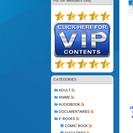
For VIP Members Only
CATEGORIES
ADULT
ANIME
AUDIOBOOK
c
DOCUMENTARIES
E-BOOKS
COMIC BOOK
.
MAGAZINES