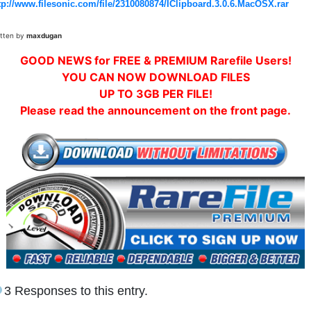
tp://www.filesonic.com/file/2310080874/IClipboard.3.0.6.MacOSX.rar
itten by
maxdugan
GOOD NEWS for FREE & PREMIUM Rarefile Users!
YOU CAN NOW DOWNLOAD FILES
UP TO 3GB PER FILE!
Please read the announcement on the front page.
3 Responses to this entry.