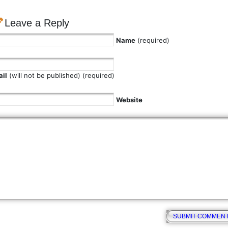
Leave a Reply
Name
(required)
il
(will not be published) (required)
Website