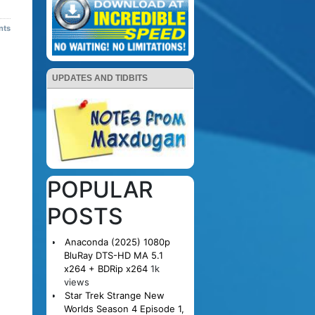
nts
UPDATES AND TIDBITS
POPULAR
POSTS
Anaconda (2025) 1080p
BluRay DTS-HD MA 5.1
x264 + BDRip x264
1k
views
Star Trek Strange New
Worlds Season 4 Episode 1,