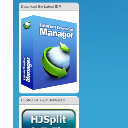
Download the Latest IDM
HJSPLIT & 7-ZIP Download