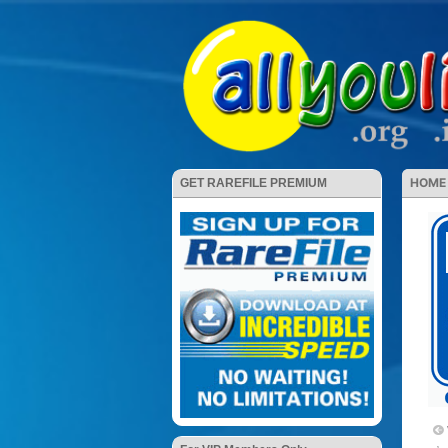
HOME
GET RAREFILE PREMIUM