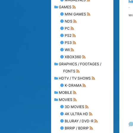
ht
.
GAMES
MINI GAMES
Wr
NDS
PC
PS2
PS3
WII
XBOX360
GRAPHICS / FOOTAGES /
FONTS
HDTV / TV SHOWS
K-DRAMA
MOBILE
MOVIES
3D MOVIES
4K ULTRA HD
BLURAY / DVD-R
BRRIP / BDRIP