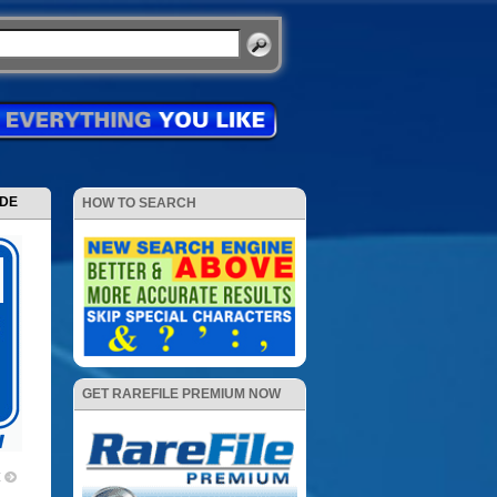
ODE
HOW TO SEARCH
GET RAREFILE PREMIUM NOW
X