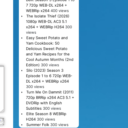
7 720p WEB-DL x264 +
WEBRip x264
400 views
The Isolate Thief (2026)
1080p WEB-DL AC3 5.1
x264 + WEBRip H264
300
views
Easy Sweet Potato and
Yam Cookbook: 50
Delicious Sweet Potato
and Yam Recipes for the
Cool Autumn Months (2nd
Edition)
300 views
Silo (2023) Season 3
Episode 1 to 6 720p WEB-
DL x264 + WEBRip x264
300 views
Turn Me On Dammit (2011)
720p BRRip x264 AC3 5.1 +
DVDRip with English
Subtitles
300 views
Elite Season 8 WEBRip
H264
300 views
Summer Folk
300 views