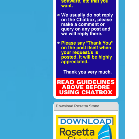
Download Rosetta Stone