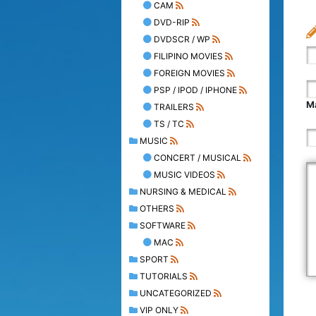
CAM
DVD-RIP
DVDSCR / WP
FILIPINO MOVIES
FOREIGN MOVIES
PSP / IPOD / IPHONE
Ma
TRAILERS
TS / TC
MUSIC
CONCERT / MUSICAL
MUSIC VIDEOS
NURSING & MEDICAL
OTHERS
SOFTWARE
MAC
SPORT
TUTORIALS
UNCATEGORIZED
VIP ONLY