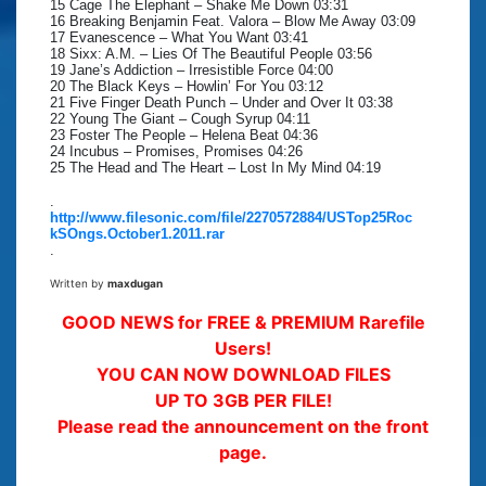
15 Cage The Elephant – Shake Me Down 03:31
16 Breaking Benjamin Feat. Valora – Blow Me Away 03:09
17 Evanescence – What You Want 03:41
18 Sixx: A.M. – Lies Of The Beautiful People 03:56
19 Jane’s Addiction – Irresistible Force 04:00
20 The Black Keys – Howlin’ For You 03:12
21 Five Finger Death Punch – Under and Over It 03:38
22 Young The Giant – Cough Syrup 04:11
23 Foster The People – Helena Beat 04:36
24 Incubus – Promises, Promises 04:26
25 The Head and The Heart – Lost In My Mind 04:19
.
http://www.filesonic.com/file/2270572884/USTop25Roc
kSOngs.October1.2011.rar
.
Written by
maxdugan
GOOD NEWS for FREE & PREMIUM Rarefile
Users!
YOU CAN NOW DOWNLOAD FILES
UP TO 3GB PER FILE!
Please read the announcement on the front
page.