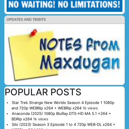
UPDATES AND TIDBITS
POPULAR POSTS
Star Trek Strange New Worlds Season 4 Episode 1 1080p
and 720p WEBRip x264 + WEBRip x264
1k views
Anaconda (2025) 1080p BluRay DTS-HD MA 5.1 x264 +
BDRip x264
1k views
Silo (2023) Season 3 Episode 1 to 4 720p WEB-DL x264 +