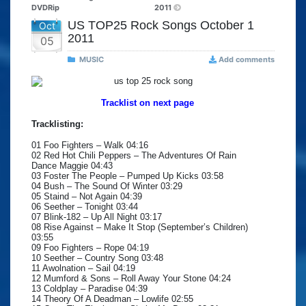
DVDRip
2011
US TOP25 Rock Songs October 1
Oct
2011
05
MUSIC
Add comments
Tracklist on next page
Tracklisting:
01 Foo Fighters – Walk 04:16
02 Red Hot Chili Peppers – The Adventures Of Rain
Dance Maggie 04:43
03 Foster The People – Pumped Up Kicks 03:58
04 Bush – The Sound Of Winter 03:29
05 Staind – Not Again 04:39
06 Seether – Tonight 03:44
07 Blink-182 – Up All Night 03:17
08 Rise Against – Make It Stop (September’s Children)
03:55
09 Foo Fighters – Rope 04:19
10 Seether – Country Song 03:48
11 Awolnation – Sail 04:19
12 Mumford & Sons – Roll Away Your Stone 04:24
13 Coldplay – Paradise 04:39
14 Theory Of A Deadman – Lowlife 02:55