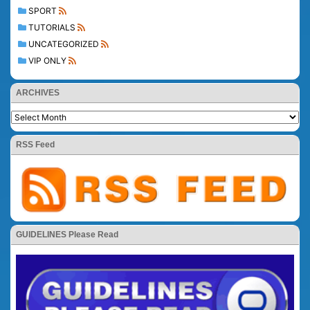
SPORT
TUTORIALS
UNCATEGORIZED
VIP ONLY
ARCHIVES
RSS Feed
GUIDELINES Please Read