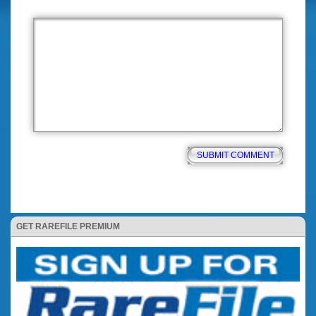
GET RAREFILE PREMIUM