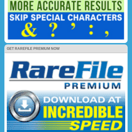
GET RAREFILE PREMIUM NOW