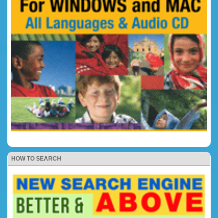
HOW TO SEARCH