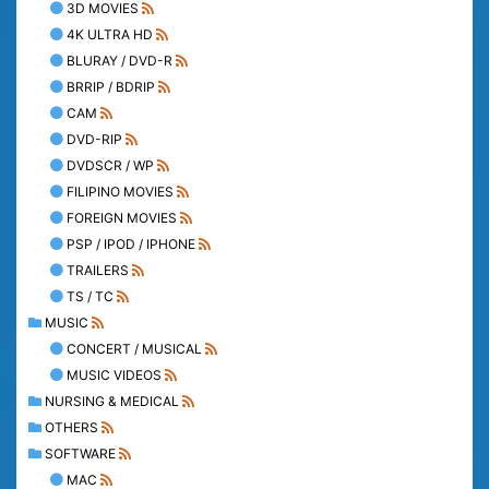
3D MOVIES
4K ULTRA HD
BLURAY / DVD-R
BRRIP / BDRIP
CAM
DVD-RIP
DVDSCR / WP
FILIPINO MOVIES
FOREIGN MOVIES
PSP / IPOD / IPHONE
TRAILERS
TS / TC
MUSIC
CONCERT / MUSICAL
MUSIC VIDEOS
NURSING & MEDICAL
OTHERS
SOFTWARE
MAC