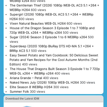
WEBRip x264
800 views
The Gentleman Thief (2026) 1080p WEB-DL AC3 5.1 x264 +
WEBRip H264
600 views
Supergirl (2026) 1080p WEB-DL AC3 5.1 x264 + WEBRip
H264
600 views
Vixen Natural Beauties WEB-DL H264
600 views
House of the Dragon Season 3 Episode 1 to 7 1080p and
720p WEB-DL x264 + WEBRip x264
500 views
Sugar (2024) Season 2 Episode 1 to 6 WEBRip x264
500
views
Superdeep (2020) 1080p BluRay DTS HD-MA 5.1 x264 +
BRRip AC3 5.1
500 views
Easy Sweet Potato and Yam Cookbook: 50 Delicious Sweet
Potato and Yam Recipes for the Cool Autumn Months (2nd
Edition)
400 views
The House That Dragons Built Season 3 Epsiode 1 to 7 720p
WEB-DL x264 + WEBRip x264
400 views
Ariana Grande – Petal
400 views
Naked News July (2026) 1080p WEB-DL H264
300 views
Elite Season 8 WEBRip H264
300 views
Summer Folk
300 views
Download the Latest IDM