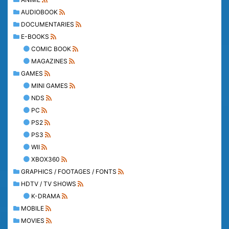
AUDIOBOOK
DOCUMENTARIES
E-BOOKS
COMIC BOOK
MAGAZINES
GAMES
MINI GAMES
NDS
PC
PS2
PS3
WII
XBOX360
GRAPHICS / FOOTAGES / FONTS
HDTV / TV SHOWS
K-DRAMA
MOBILE
MOVIES