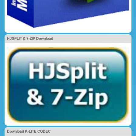
HJSPLIT & 7-ZIP Download
Download K-LITE CODEC