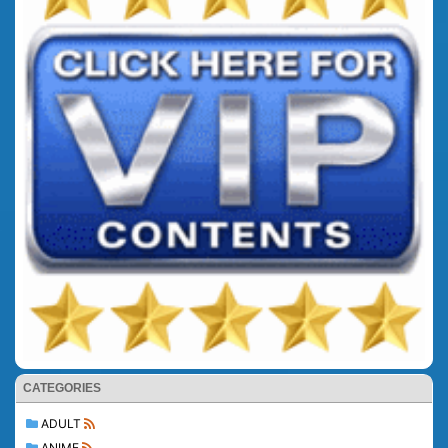
CATEGORIES
ADULT
ANIME