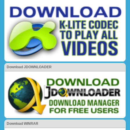
Download JDOWNLOADER
Download WINRAR