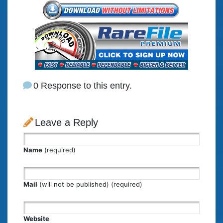
0 Response to this entry.
Leave a Reply
Name
(required)
Mail
(will not be published) (required)
Website