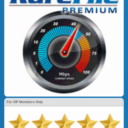
For VIP Members Only