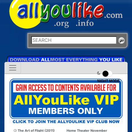
NIGHT MODE
The Art of Flight (2011)
Home Theater November