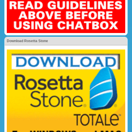
Download Rosetta Stone