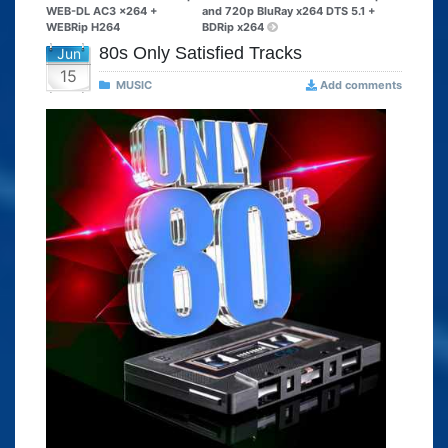
WEB-DL AC3 x264 +
and 720p BluRay x264 DTS 5.1 +
WEBRip H264
BDRip x264
80s Only Satisfied Tracks
Jun
15
MUSIC
Add comments