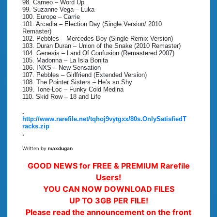
98. Cameo – Word Up
99. Suzanne Vega – Luka
100. Europe – Carrie
101. Arcadia – Election Day (Single Version/ 2010
Remaster)
102. Pebbles – Mercedes Boy (Single Remix Version)
103. Duran Duran – Union of the Snake (2010 Remaster)
104. Genesis – Land Of Confusion (Remastered 2007)
105. Madonna – La Isla Bonita
106. INXS – New Sensation
107. Pebbles – Girlfriend (Extended Version)
108. The Pointer Sisters – He’s so Shy
109. Tone-Loc – Funky Cold Medina
110. Skid Row – 18 and Life
.
http://www.rarefile.net/tqhoj9vytgxx/80s.OnlySatisfiedT
racks.zip
.
Written by
maxdugan
GOOD NEWS for FREE & PREMIUM Rarefile
Users!
YOU CAN NOW DOWNLOAD FILES
UP TO 3GB PER FILE!
Please read the announcement on the front