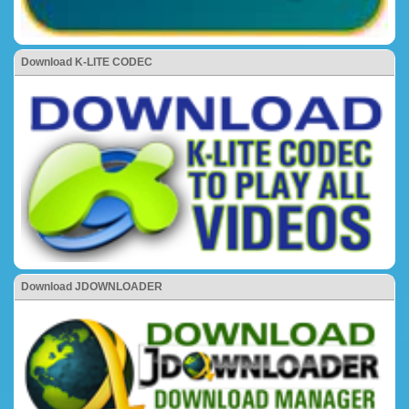
Download K-LITE CODEC
Download JDOWNLOADER