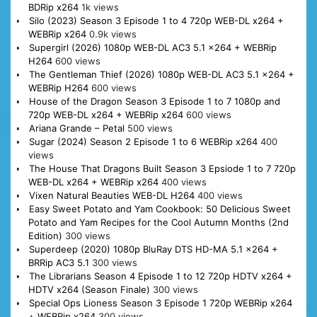
BDRip x264
1k views
Silo (2023) Season 3 Episode 1 to 4 720p WEB-DL x264 +
WEBRip x264
0.9k views
Supergirl (2026) 1080p WEB-DL AC3 5.1 x264 + WEBRip
H264
600 views
The Gentleman Thief (2026) 1080p WEB-DL AC3 5.1 x264 +
WEBRip H264
600 views
House of the Dragon Season 3 Episode 1 to 7 1080p and
720p WEB-DL x264 + WEBRip x264
600 views
Ariana Grande – Petal
500 views
Sugar (2024) Season 2 Episode 1 to 6 WEBRip x264
400
views
The House That Dragons Built Season 3 Epsiode 1 to 7 720p
WEB-DL x264 + WEBRip x264
400 views
Vixen Natural Beauties WEB-DL H264
400 views
Easy Sweet Potato and Yam Cookbook: 50 Delicious Sweet
Potato and Yam Recipes for the Cool Autumn Months (2nd
Edition)
300 views
Superdeep (2020) 1080p BluRay DTS HD-MA 5.1 x264 +
BRRip AC3 5.1
300 views
The Librarians Season 4 Episode 1 to 12 720p HDTV x264 +
HDTV x264 (Season Finale)
300 views
Special Ops Lioness Season 3 Episode 1 720p WEBRip x264
+ WEBRip x264
300 views