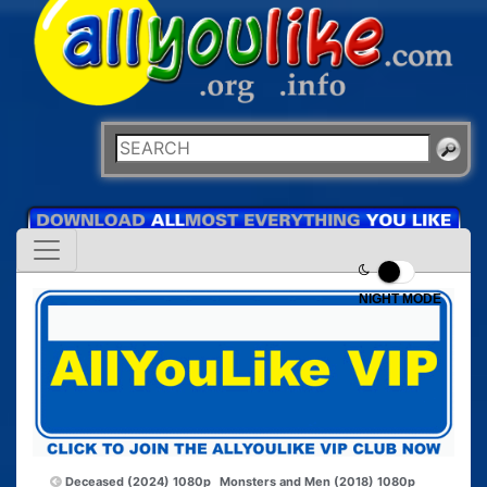
NIGHT MODE
Deceased (2024) 1080p
Monsters and Men (2018) 1080p