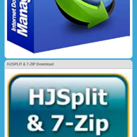
HJSPLIT & 7-ZIP Download