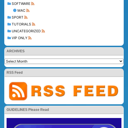
SOFTWARE
MAC
SPORT
TUTORIALS
UNCATEGORIZED
VIP ONLY
ARCHIVES
RSS Feed
GUIDELINES Please Read