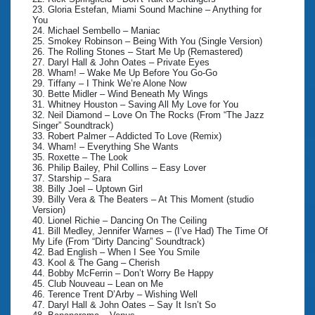
23. Gloria Estefan, Miami Sound Machine – Anything for
You
24. Michael Sembello – Maniac
25. Smokey Robinson – Being With You (Single Version)
26. The Rolling Stones – Start Me Up (Remastered)
27. Daryl Hall & John Oates – Private Eyes
28. Wham! – Wake Me Up Before You Go-Go
29. Tiffany – I Think We’re Alone Now
30. Bette Midler – Wind Beneath My Wings
31. Whitney Houston – Saving All My Love for You
32. Neil Diamond – Love On The Rocks (From “The Jazz
Singer” Soundtrack)
33. Robert Palmer – Addicted To Love (Remix)
34. Wham! – Everything She Wants
35. Roxette – The Look
36. Philip Bailey, Phil Collins – Easy Lover
37. Starship – Sara
38. Billy Joel – Uptown Girl
39. Billy Vera & The Beaters – At This Moment (studio
Version)
40. Lionel Richie – Dancing On The Ceiling
41. Bill Medley, Jennifer Warnes – (I’ve Had) The Time Of
My Life (From “Dirty Dancing” Soundtrack)
42. Bad English – When I See You Smile
43. Kool & The Gang – Cherish
44. Bobby McFerrin – Don’t Worry Be Happy
45. Club Nouveau – Lean on Me
46. Terence Trent D’Arby – Wishing Well
47. Daryl Hall & John Oates – Say It Isn’t So