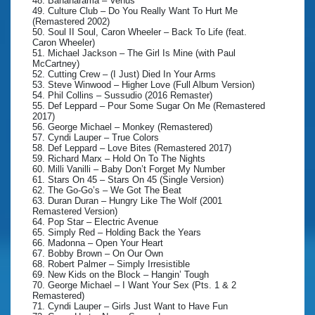
48. Bananarama – Venus
49. Culture Club – Do You Really Want To Hurt Me
(Remastered 2002)
50. Soul II Soul, Caron Wheeler – Back To Life (feat.
Caron Wheeler)
51. Michael Jackson – The Girl Is Mine (with Paul
McCartney)
52. Cutting Crew – (I Just) Died In Your Arms
53. Steve Winwood – Higher Love (Full Album Version)
54. Phil Collins – Sussudio (2016 Remaster)
55. Def Leppard – Pour Some Sugar On Me (Remastered
2017)
56. George Michael – Monkey (Remastered)
57. Cyndi Lauper – True Colors
58. Def Leppard – Love Bites (Remastered 2017)
59. Richard Marx – Hold On To The Nights
60. Milli Vanilli – Baby Don’t Forget My Number
61. Stars On 45 – Stars On 45 (Single Version)
62. The Go-Go’s – We Got The Beat
63. Duran Duran – Hungry Like The Wolf (2001
Remastered Version)
64. Pop Star – Electric Avenue
65. Simply Red – Holding Back the Years
66. Madonna – Open Your Heart
67. Bobby Brown – On Our Own
68. Robert Palmer – Simply Irresistible
69. New Kids on the Block – Hangin’ Tough
70. George Michael – I Want Your Sex (Pts. 1 & 2
Remastered)
71. Cyndi Lauper – Girls Just Want to Have Fun