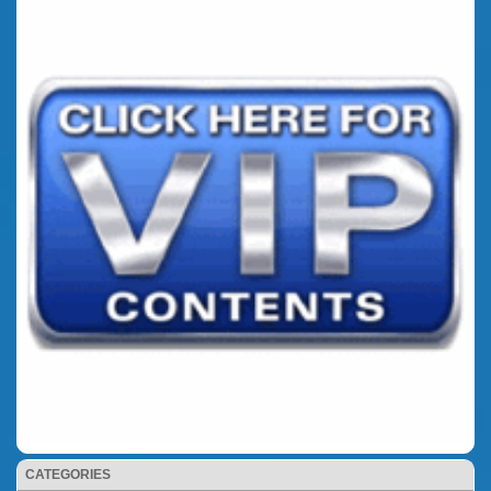
CATEGORIES