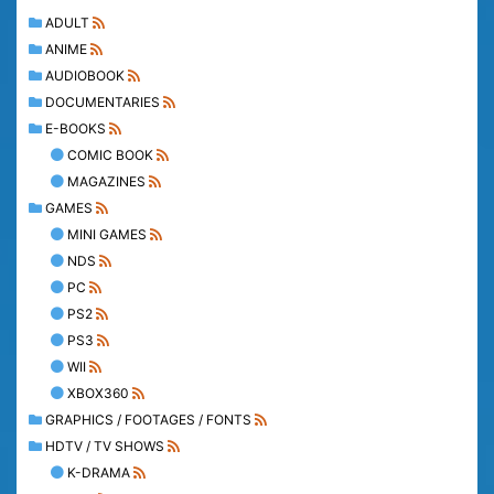
ADULT
ANIME
AUDIOBOOK
DOCUMENTARIES
E-BOOKS
COMIC BOOK
MAGAZINES
GAMES
MINI GAMES
NDS
PC
PS2
PS3
WII
XBOX360
GRAPHICS / FOOTAGES / FONTS
HDTV / TV SHOWS
K-DRAMA