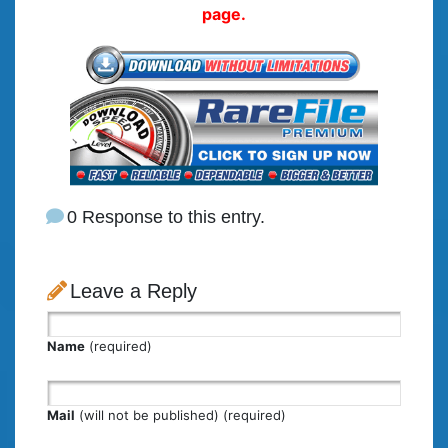
page.
0 Response to this entry.
Leave a Reply
Name
(required)
Mail
(will not be published) (required)