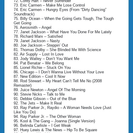
72. Corey Hart – Never Surrender
73. Eric Carmen – Make Me Lose Control
74. Eric Carmen – Hungry Eyes (From “Dirty Dancing”
Soundtrack)
75. Billy Ocean – When the Going Gets Tough, The Tough
Get Going
76. Aerosmith – Angel
77. Janet Jackson – What Have You Done For Me Lately
78. Richard Marx – Satisfied
79. Janet Jackson – Nasty
80. Joe Jackson – Steppin’ Out
81. Thomas Dolby – She Blinded Me With Science
82. Air Supply – Lost In Love
83. Jody Watley – Don’t You Want Me
84. Pat Benatar – We Belong
85. Lionel Richie – Stuck On You
86. Chicago – I Don’t Wanna Live Without Your Love
87. New Edition – Cool It Now
88. Rod Stewart – My Heart Can’t Tell Me No (2008
Remaster)
89. Juice Newton – Angel Of The Morning
90. Stevie Nicks – Talk to Me
91. Debbie Gibson – Out of the Blue
92. The Jets – Make It Real
93. Ray Parker Jr., Raydio – A Woman Needs Love (Just
Like You Do)
94. Ray Parker Jr. – The Other Woman
95. Kool & The Gang – Joanna (Single Version)
96. Belinda Carlisle – I Get Weak
97. Huey Lewis & The News – Hip To Be Square