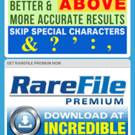
GET RAREFILE PREMIUM NOW