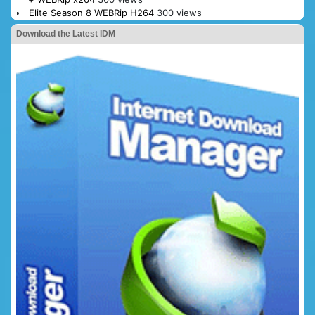
Elite Season 8 WEBRip H264
300 views
Download the Latest IDM