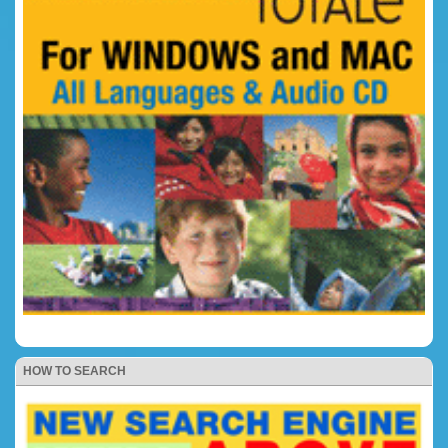
HOW TO SEARCH