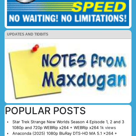
UPDATES AND TIDBITS
POPULAR POSTS
Star Trek Strange New Worlds Season 4 Episode 1, 2 and 3
1080p and 720p WEBRip x264 + WEBRip x264
1k views
Anaconda (2025) 1080p BluRay DTS-HD MA 5.1 x264 +