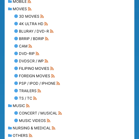
MOBILE
MOVIES
3D MOVIES
4K ULTRA HD
BLURAY / DVD-R
BRRIP / BDRIP
CAM
DVD-RIP
DVDSCR / WP
FILIPINO MOVIES
FOREIGN MOVIES
PSP / IPOD / IPHONE
TRAILERS
TS / TC
MUSIC
CONCERT / MUSICAL
MUSIC VIDEOS
NURSING & MEDICAL
OTHERS