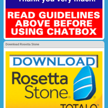
Download Rosetta Stone