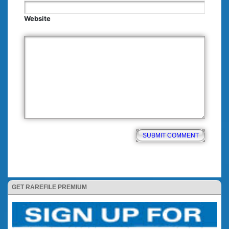
Website
GET RAREFILE PREMIUM