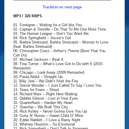
Tracklist on next page
MP3 / 320 KBPS
01. Foreigner – Waiting for a Girl like You
02. Captain & Tennille – Do That To Me One More Time
03. The Human League – Don’t You Want Me
04. Rick Springfield – Jessie’s Girl
05. Barbra Streisand, Barbra Streisand – Woman In Love
(feat. Barbra Streisand)
06. Christopher Cross – Arthur’s Theme (Best That You
Can Do)
07. Michael Jackson – Beat It
08. Tina Turner – What’s Love Got to Do with It (2015
Remaster)
09. Chicago – Look Away (2009 Remaster)
10. Paula Abdul – Straight Up
11. Billy Joel – We Didn’t Start the Fire
12. Stevie Wonder – I Just Called To Say I Love You
13. Tears for Fears – Shout
14. Richard Marx – Right Here Waiting
15. Debbie Gibson – Lost in Your Eyes
16. Quarterflash – Harden My Heart
17. Starship – We Built This City
18. Rick Astley – Never Gonna Give You Up
19. Guns N’ Roses – Sweet Child O’ Mine
20. Eddie Rabbitt – I Love a Rainy Night
21. Whitney Houston – So Emotional
22. Rick Springfield – Don’t Talk to Strangers