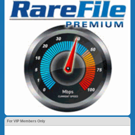
For VIP Members Only