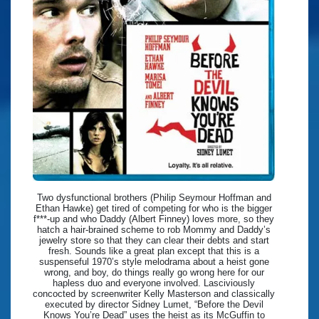
Two dysfunctional brothers (Philip Seymour Hoffman and
Ethan Hawke) get tired of competing for who is the bigger
f***-up and who Daddy (Albert Finney) loves more, so they
hatch a hair-brained scheme to rob Mommy and Daddy’s
jewelry store so that they can clear their debts and start
fresh. Sounds like a great plan except that this is a
suspenseful 1970’s style melodrama about a heist gone
wrong, and boy, do things really go wrong here for our
hapless duo and everyone involved. Lasciviously
concocted by screenwriter Kelly Masterson and classically
executed by director Sidney Lumet, “Before the Devil
Knows You’re Dead” uses the heist as its McGuffin to