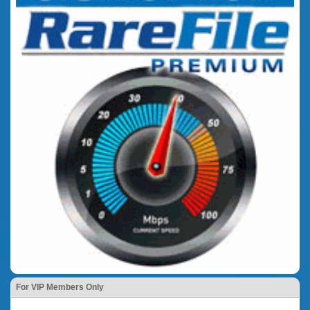
For VIP Members Only