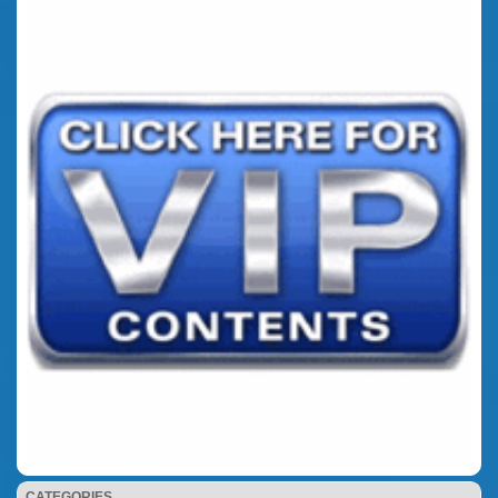
CATEGORIES