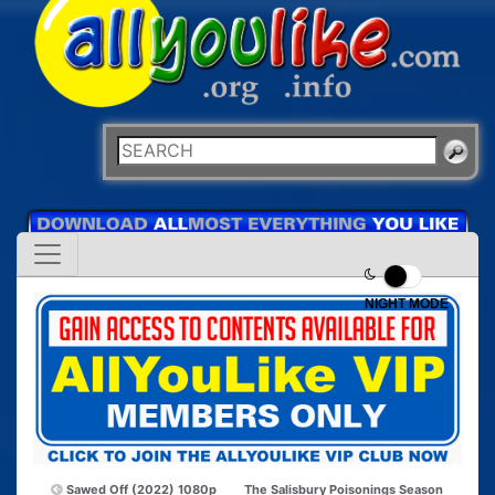
NIGHT MODE
Sawed Off (2022) 1080p
The Salisbury Poisonings Season