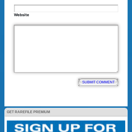
Website
GET RAREFILE PREMIUM