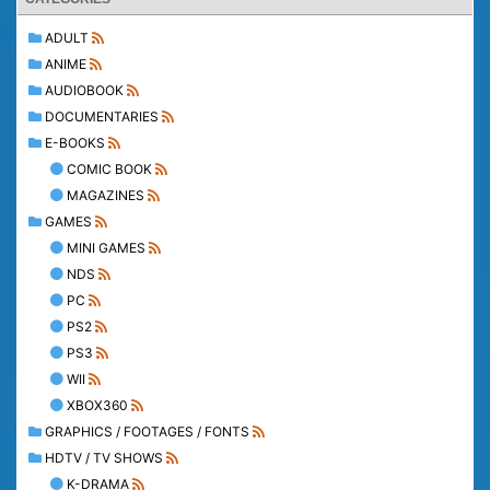
ADULT
ANIME
AUDIOBOOK
DOCUMENTARIES
E-BOOKS
COMIC BOOK
MAGAZINES
GAMES
MINI GAMES
NDS
PC
PS2
PS3
WII
XBOX360
GRAPHICS / FOOTAGES / FONTS
HDTV / TV SHOWS
K-DRAMA