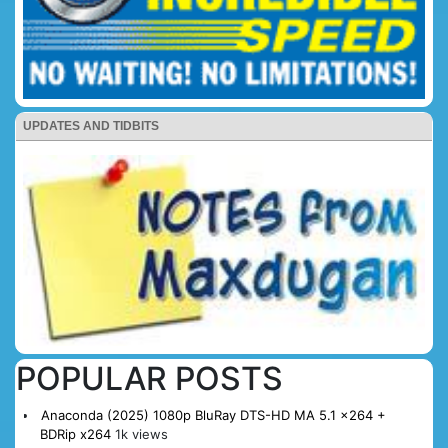
UPDATES AND TIDBITS
POPULAR POSTS
Anaconda (2025) 1080p BluRay DTS-HD MA 5.1 x264 +
BDRip x264
1k views