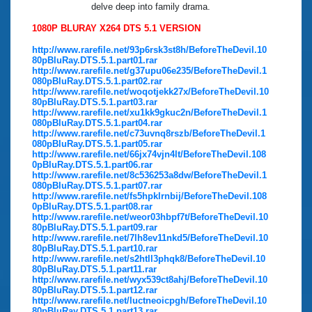
delve deep into family drama.
1080P BLURAY X264 DTS 5.1 VERSION
http://www.rarefile.net/93p6rsk3st8h/BeforeTheDevil.10
80pBluRay.DTS.5.1.part01.rar
http://www.rarefile.net/g37upu06e235/BeforeTheDevil.1
080pBluRay.DTS.5.1.part02.rar
http://www.rarefile.net/woqotjekk27x/BeforeTheDevil.10
80pBluRay.DTS.5.1.part03.rar
http://www.rarefile.net/xu1kk9gkuc2n/BeforeTheDevil.1
080pBluRay.DTS.5.1.part04.rar
http://www.rarefile.net/c73uvnq8rszb/BeforeTheDevil.1
080pBluRay.DTS.5.1.part05.rar
http://www.rarefile.net/66jx74vjn4lt/BeforeTheDevil.108
0pBluRay.DTS.5.1.part06.rar
http://www.rarefile.net/8c536253a8dw/BeforeTheDevil.1
080pBluRay.DTS.5.1.part07.rar
http://www.rarefile.net/fs5hpklrnbij/BeforeTheDevil.108
0pBluRay.DTS.5.1.part08.rar
http://www.rarefile.net/weor03hbpf7t/BeforeTheDevil.10
80pBluRay.DTS.5.1.part09.rar
http://www.rarefile.net/7lh8ev11nkd5/BeforeTheDevil.10
80pBluRay.DTS.5.1.part10.rar
http://www.rarefile.net/s2htll3phqk8/BeforeTheDevil.10
80pBluRay.DTS.5.1.part11.rar
http://www.rarefile.net/wyx539ct8ahj/BeforeTheDevil.10
80pBluRay.DTS.5.1.part12.rar
http://www.rarefile.net/luctneoicpgh/BeforeTheDevil.10
80pBluRay.DTS.5.1.part13.rar