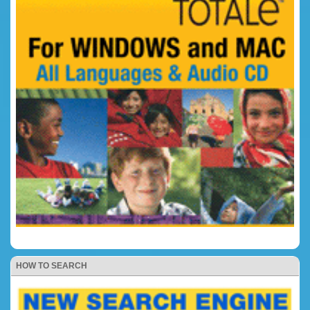
HOW TO SEARCH