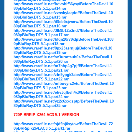
http://www.rarefile.net/hdvobif36ysy/BeforeTheDevil.10
80pBluRay.DTS.5.1.part14.rar
http://www.rarefile.net/zzsskylaqdof/BeforeTheDevil.10
80pBluRay.DTS.5.1.part15.rar
http://www.rarefile.net/if9sb5xjwerw/BeforeTheDevil.10
80pBluRay.DTS.5.1.part16.rar
http://www.rarefile.net/3fk9b12o3nd7/BeforeTheDevil.1
080pBluRay.DTS.5.1.part17.rar
http://www.rarefile.net/bfqn20r79xtj/BeforeTheDevil.108
0pBluRay.DTS.5.1.part18.rar
http://www.rarefile.net/0px23asrnjuj/BeforeTheDevil.10
80pBluRay.DTS.5.1.part19.rar
http://www.rarefile.net/sx3urmtsub0s/BeforeTheDevil.1
080pBluRay.DTS.5.1.part20.rar
http://www.rarefile.net/m7hhp4g7pjff/BeforeTheDevil.1
080pBluRay.DTS.5.1.part21.rar
http://www.rarefile.net/zfn9ypgk3abs/BeforeTheDevil.1
080pBluRay.DTS.5.1.part22.rar
http://www.rarefile.net/mlbuvyrc2vtu/BeforeTheDevil.10
80pBluRay.DTS.5.1.part23.rar
http://www.rarefile.net/ehv3qlbeh4x0/BeforeTheDevil.1
080pBluRay.DTS.5.1.part24.rar
http://www.rarefile.net/yz2c6xxqzptp/BeforeTheDevil.10
80pBluRay.DTS.5.1.part25.rar
720P BRRIP X264 AC3 5.1 VERSION
http://www.rarefile.net/sjd9bj0xytow/BeforeTheDevil.72
0pBRRip.x264.AC3.5.1.part1.rar