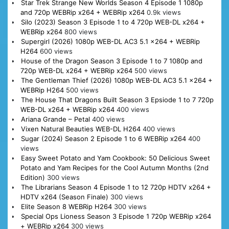
Star Trek Strange New Worlds Season 4 Episode 1 1080p
and 720p WEBRip x264 + WEBRip x264
0.9k views
Silo (2023) Season 3 Episode 1 to 4 720p WEB-DL x264 +
WEBRip x264
800 views
Supergirl (2026) 1080p WEB-DL AC3 5.1 x264 + WEBRip
H264
600 views
House of the Dragon Season 3 Episode 1 to 7 1080p and
720p WEB-DL x264 + WEBRip x264
500 views
The Gentleman Thief (2026) 1080p WEB-DL AC3 5.1 x264 +
WEBRip H264
500 views
The House That Dragons Built Season 3 Epsiode 1 to 7 720p
WEB-DL x264 + WEBRip x264
400 views
Ariana Grande – Petal
400 views
Vixen Natural Beauties WEB-DL H264
400 views
Sugar (2024) Season 2 Episode 1 to 6 WEBRip x264
400
views
Easy Sweet Potato and Yam Cookbook: 50 Delicious Sweet
Potato and Yam Recipes for the Cool Autumn Months (2nd
Edition)
300 views
The Librarians Season 4 Episode 1 to 12 720p HDTV x264 +
HDTV x264 (Season Finale)
300 views
Elite Season 8 WEBRip H264
300 views
Special Ops Lioness Season 3 Episode 1 720p WEBRip x264
+ WEBRip x264
300 views