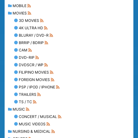
MOBILE
MOVIES
3D MOVIES
4K ULTRA HD
BLURAY / DVD-R
BRRIP / BDRIP
CAM
DVD-RIP
DVDSCR / WP
FILIPINO MOVIES
FOREIGN MOVIES
PSP / IPOD / IPHONE
TRAILERS
TS / TC
MUSIC
CONCERT / MUSICAL
MUSIC VIDEOS
NURSING & MEDICAL