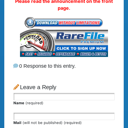
Please read the announcement on the front
page.
0 Response to this entry.
Leave a Reply
Name
(required)
Mail
(will not be published) (required)