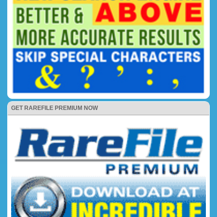
GET RAREFILE PREMIUM NOW