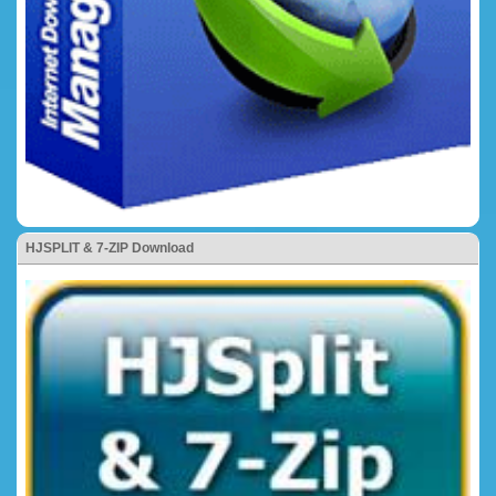
HJSPLIT & 7-ZIP Download