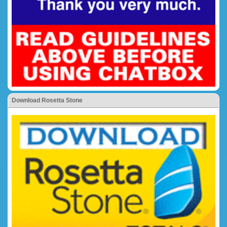
Download Rosetta Stone