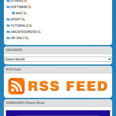
OTHERS
SOFTWARE
MAC
SPORT
TUTORIALS
UNCATEGORIZED
VIP ONLY
ARCHIVES
RSS Feed
GUIDELINES Please Read