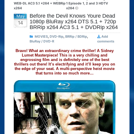
WEB-DL AC3 5.1 x264 + WEBRip
1 Episode 1, 2 and 3 HDTV
x264
x264
Before the Devil Knows Youre Dead
May
1080p BluRay x264 DTS 5.1 + 720p
14
BRRip x264 AC3 5.1 + DVDRip x264
MOVIES
,
DVD-Rip
,
BRRip / BDRip
,
Add
BluRay / DVD-R
comments
Bravo! What an extraordinary crime thriller! A Sidney
Lumet Masterpiece! This is a very chilling and
engrossing film and is definitely one of the best
thrillers out there! It’s electrifying and it’ll keep you on
the edge of your seat. A multi-perspective heist movie
that turns into so much more…