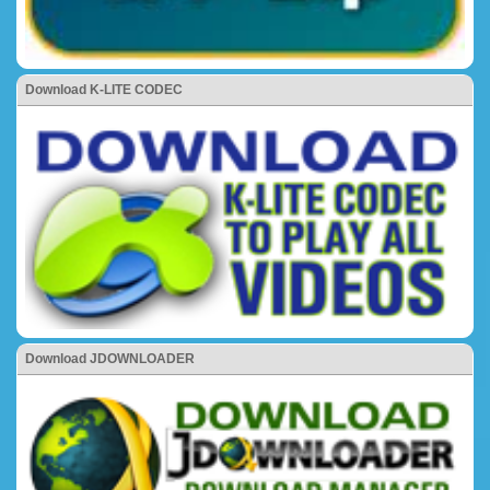
Download K-LITE CODEC
Download JDOWNLOADER