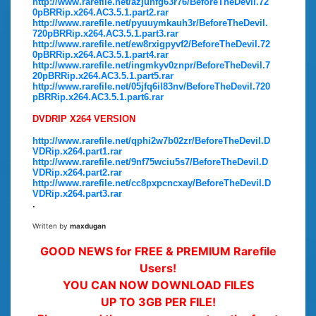
http://www.rarefile.net/azjunfg63r76/BeforeTheDevil.72
0pBRRip.x264.AC3.5.1.part2.rar
http://www.rarefile.net/pyuuymkauh3r/BeforeTheDevil.
720pBRRip.x264.AC3.5.1.part3.rar
http://www.rarefile.net/ew8rxigpyvf2/BeforeTheDevil.72
0pBRRip.x264.AC3.5.1.part4.rar
http://www.rarefile.net/ingmkyv0znpr/BeforeTheDevil.7
20pBRRip.x264.AC3.5.1.part5.rar
http://www.rarefile.net/05jfq6il83nv/BeforeTheDevil.720
pBRRip.x264.AC3.5.1.part6.rar
DVDRIP X264 VERSION
http://www.rarefile.net/qphi2w7b02zr/BeforeTheDevil.D
VDRip.x264.part1.rar
http://www.rarefile.net/9nf75wciu5s7/BeforeTheDevil.D
VDRip.x264.part2.rar
http://www.rarefile.net/cc8pxpcncxay/BeforeTheDevil.D
VDRip.x264.part3.rar
.
Written by
maxdugan
GOOD NEWS for FREE & PREMIUM Rarefile
Users!
YOU CAN NOW DOWNLOAD FILES
UP TO 3GB PER FILE!