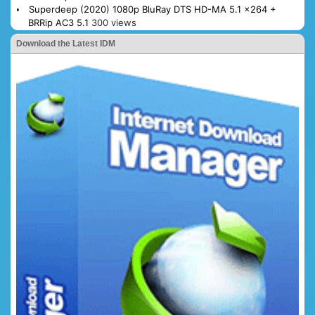
Superdeep (2020) 1080p BluRay DTS HD-MA 5.1 x264 +
BRRip AC3 5.1
300 views
Download the Latest IDM