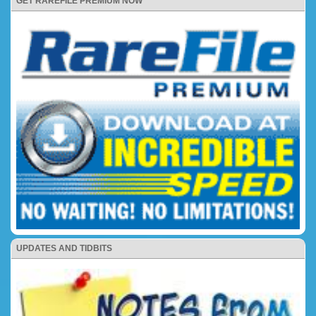
GET RAREFILE PREMIUM NOW
UPDATES AND TIDBITS