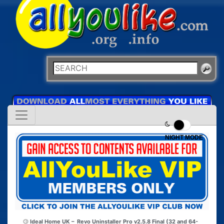
NIGHT MODE
Ideal Home UK –
Revo Uninstaller Pro v2.5.8 Final (32 and 64-