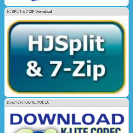
HJSPLIT & 7-ZIP Download
Download K-LITE CODEC