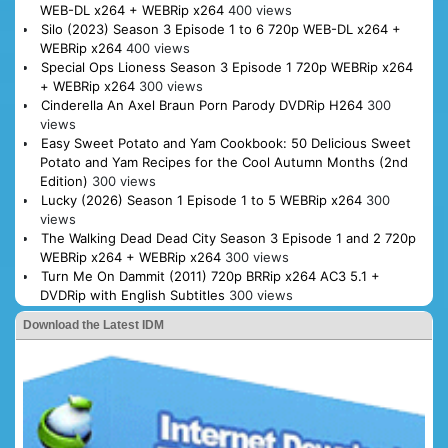
WEB-DL x264 + WEBRip x264
400 views
Silo (2023) Season 3 Episode 1 to 6 720p WEB-DL x264 +
WEBRip x264
400 views
Special Ops Lioness Season 3 Episode 1 720p WEBRip x264
+ WEBRip x264
300 views
Cinderella An Axel Braun Porn Parody DVDRip H264
300
views
Easy Sweet Potato and Yam Cookbook: 50 Delicious Sweet
Potato and Yam Recipes for the Cool Autumn Months (2nd
Edition)
300 views
Lucky (2026) Season 1 Episode 1 to 5 WEBRip x264
300
views
The Walking Dead Dead City Season 3 Episode 1 and 2 720p
WEBRip x264 + WEBRip x264
300 views
Turn Me On Dammit (2011) 720p BRRip x264 AC3 5.1 +
DVDRip with English Subtitles
300 views
Download the Latest IDM