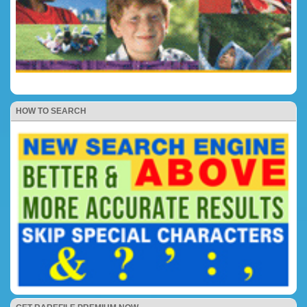
HOW TO SEARCH