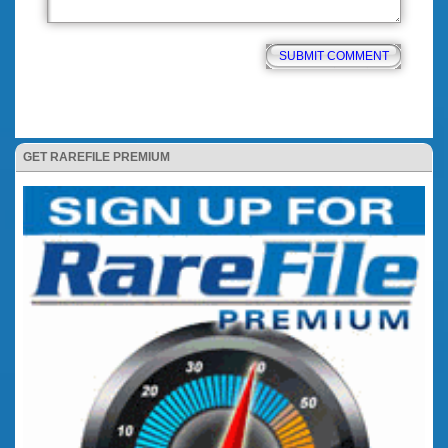
GET RAREFILE PREMIUM