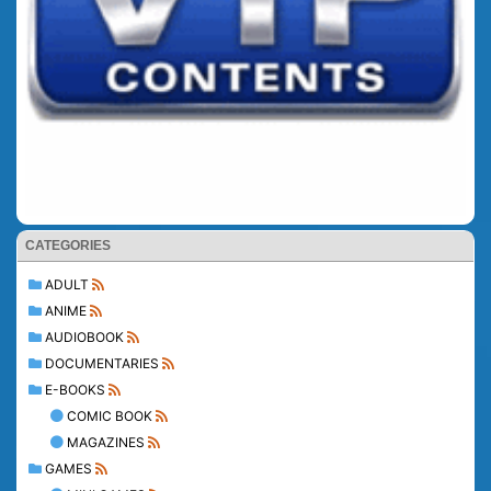
CATEGORIES
ADULT
ANIME
AUDIOBOOK
DOCUMENTARIES
E-BOOKS
COMIC BOOK
MAGAZINES
GAMES