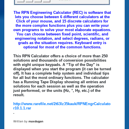
The RPN Engineering Calculator (REC) is software that
lets you choose between 6 different calculators at the
Click of your mouse, and 15 discrete calculators for
the more complex functions plus you can write your
own programs to solve your most elaborate equations.
You can choose between fixed point, scientific, and
engineering notation, and select degrees, radians, or
grads as the situation requires. Keyboard entry is
optional for most of the common functions.
This RPN Calculator offers a choice of more than 250
solutions and thousands of conversion possibilities
with eight unique keypads. A “Tip of the Day” is
displayed when you start the program (it can be turned
off), It has a complete help system and individual tips
for all but the most ordinary functions. The calculator
has a Running Tape Display showing all entries and
solutions for each session as well as the operation
just performed, or the units (Hz, °, Hy, etc.) of the
result.
http://www.rarefile.net/2t63lz35kauk/RPNEngrCalculato
r10.1.1.rar
.
Written by
maxdugan