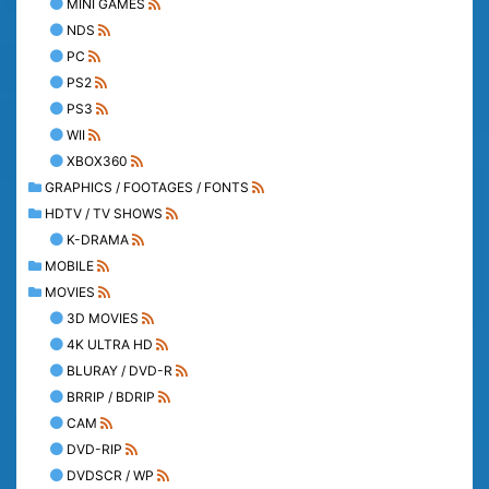
MINI GAMES
NDS
PC
PS2
PS3
WII
XBOX360
GRAPHICS / FOOTAGES / FONTS
HDTV / TV SHOWS
K-DRAMA
MOBILE
MOVIES
3D MOVIES
4K ULTRA HD
BLURAY / DVD-R
BRRIP / BDRIP
CAM
DVD-RIP
DVDSCR / WP