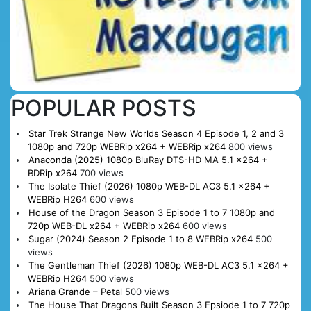
POPULAR POSTS
Star Trek Strange New Worlds Season 4 Episode 1, 2 and 3
1080p and 720p WEBRip x264 + WEBRip x264
800 views
Anaconda (2025) 1080p BluRay DTS-HD MA 5.1 x264 +
BDRip x264
700 views
The Isolate Thief (2026) 1080p WEB-DL AC3 5.1 x264 +
WEBRip H264
600 views
House of the Dragon Season 3 Episode 1 to 7 1080p and
720p WEB-DL x264 + WEBRip x264
600 views
Sugar (2024) Season 2 Episode 1 to 8 WEBRip x264
500
views
The Gentleman Thief (2026) 1080p WEB-DL AC3 5.1 x264 +
WEBRip H264
500 views
Ariana Grande – Petal
500 views
The House That Dragons Built Season 3 Epsiode 1 to 7 720p