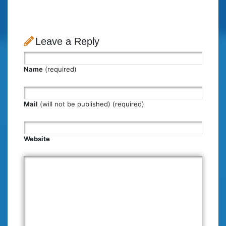
Leave a Reply
Name
(required)
Mail
(will not be published) (required)
Website