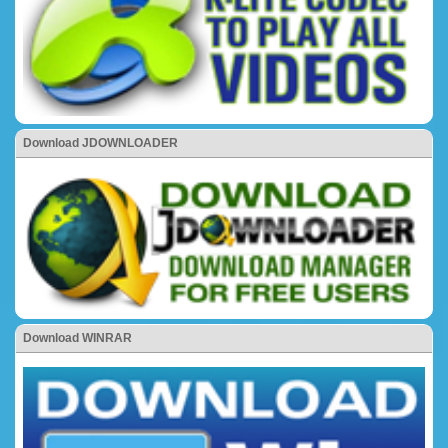
Download JDOWNLOADER
Download WINRAR