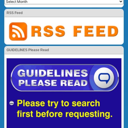
RSS Feed
GUIDELINES Please Read