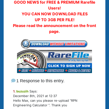
GOOD NEWS for FREE & PREMIUM Rarefile
Users!
YOU CAN NOW DOWNLOAD FILES
UP TO 3GB PER FILE!
Please read the announcement on the front
page.
1 Response to this entry.
1.
buzuzih
Says:
December 8th, 2021 at 12:37
Hello Max, can you please re-upload “RPN
Engineering Calculator “. Thank you