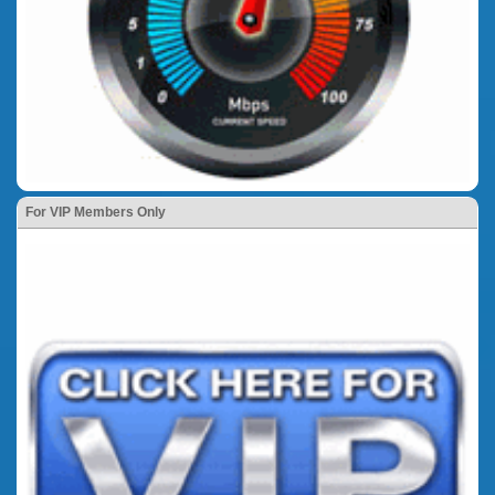
For VIP Members Only