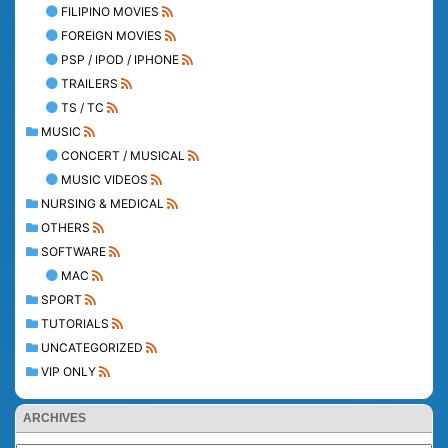
FILIPINO MOVIES
FOREIGN MOVIES
PSP / IPOD / IPHONE
TRAILERS
TS / TC
MUSIC
CONCERT / MUSICAL
MUSIC VIDEOS
NURSING & MEDICAL
OTHERS
SOFTWARE
MAC
SPORT
TUTORIALS
UNCATEGORIZED
VIP ONLY
ARCHIVES