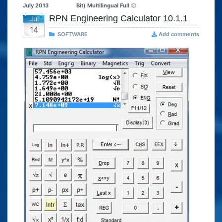
July 2013
Bit) Multilingual Full
RPN Engineering Calculator 10.1.1
Jul
14
SOFTWARE
Add comments