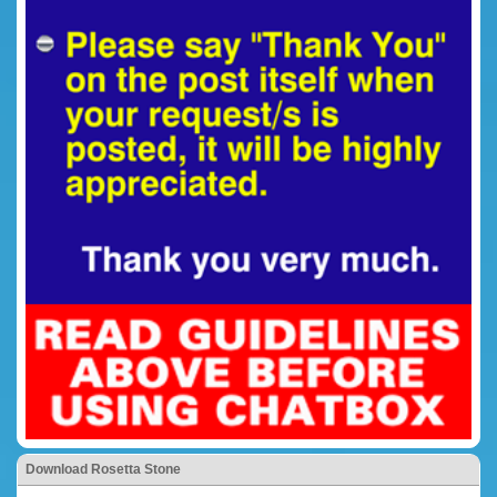
Download Rosetta Stone