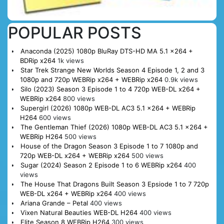
POPULAR POSTS
Anaconda (2025) 1080p BluRay DTS-HD MA 5.1 x264 +
BDRip x264
1k views
Star Trek Strange New Worlds Season 4 Episode 1, 2 and 3
1080p and 720p WEBRip x264 + WEBRip x264
0.9k views
Silo (2023) Season 3 Episode 1 to 4 720p WEB-DL x264 +
WEBRip x264
800 views
Supergirl (2026) 1080p WEB-DL AC3 5.1 x264 + WEBRip
H264
600 views
The Gentleman Thief (2026) 1080p WEB-DL AC3 5.1 x264 +
WEBRip H264
500 views
House of the Dragon Season 3 Episode 1 to 7 1080p and
720p WEB-DL x264 + WEBRip x264
500 views
Sugar (2024) Season 2 Episode 1 to 6 WEBRip x264
400
views
The House That Dragons Built Season 3 Epsiode 1 to 7 720p
WEB-DL x264 + WEBRip x264
400 views
Ariana Grande – Petal
400 views
Vixen Natural Beauties WEB-DL H264
400 views
Elite Season 8 WEBRip H264
300 views