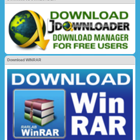
Download WINRAR