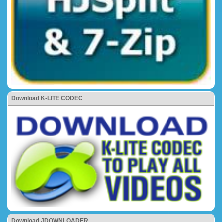
Download K-LITE CODEC
Download JDOWNLOADER