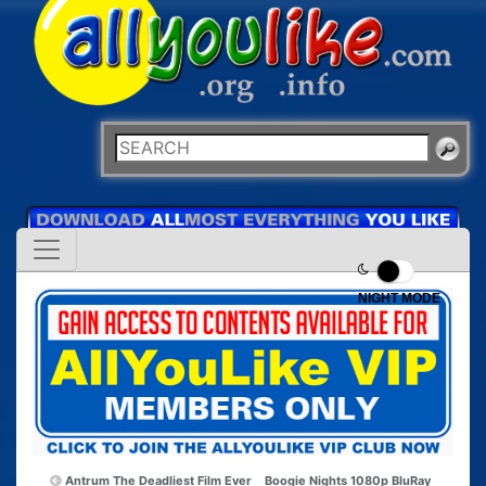
NIGHT MODE
Antrum The Deadliest Film Ever
Boogie Nights 1080p BluRay