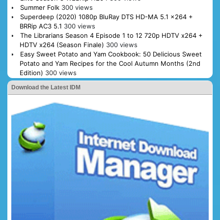
Summer Folk
300 views
Superdeep (2020) 1080p BluRay DTS HD-MA 5.1 x264 +
BRRip AC3 5.1
300 views
The Librarians Season 4 Episode 1 to 12 720p HDTV x264 +
HDTV x264 (Season Finale)
300 views
Easy Sweet Potato and Yam Cookbook: 50 Delicious Sweet
Potato and Yam Recipes for the Cool Autumn Months (2nd
Edition)
300 views
Download the Latest IDM