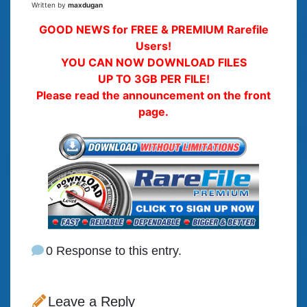
Written by
maxdugan
GOOD NEWS for FREE & PREMIUM Rarefile
Users!
YOU CAN NOW DOWNLOAD FILES
UP TO 3GB PER FILE!
Please read the announcement on the front
page.
0 Response to this entry.
Leave a Reply