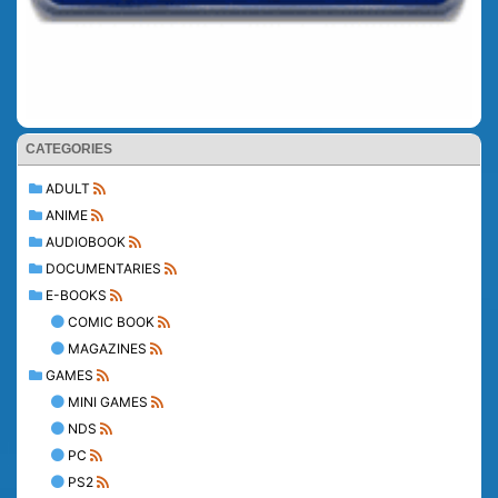
CATEGORIES
ADULT
ANIME
AUDIOBOOK
DOCUMENTARIES
E-BOOKS
COMIC BOOK
MAGAZINES
GAMES
MINI GAMES
NDS
PC
PS2