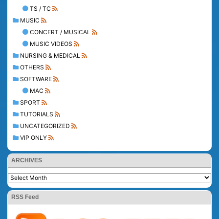
TS / TC
MUSIC
CONCERT / MUSICAL
MUSIC VIDEOS
NURSING & MEDICAL
OTHERS
SOFTWARE
MAC
SPORT
TUTORIALS
UNCATEGORIZED
VIP ONLY
ARCHIVES
RSS Feed