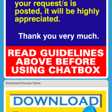
Download Rosetta Stone