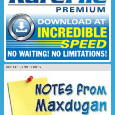
UPDATES AND TIDBITS