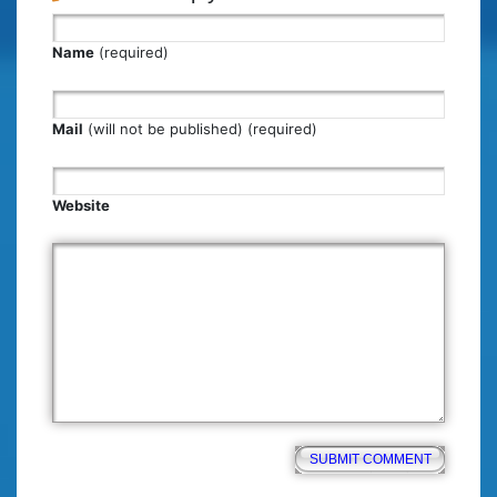
Name
(required)
Mail
(will not be published) (required)
Website