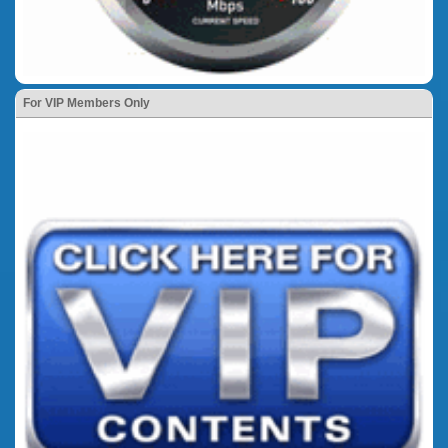
For VIP Members Only