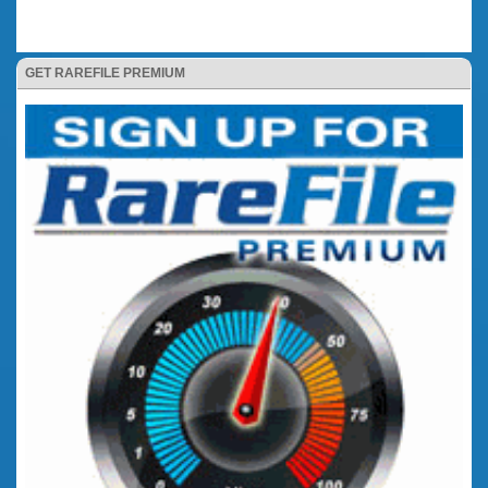
GET RAREFILE PREMIUM