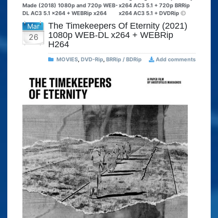
Made (2018) 1080p and 720p WEB-
x264 AC3 5.1 + 720p BRRip
DL AC3 5.1 x264 + WEBRip x264
x264 AC3 5.1 + DVDRip
The Timekeepers Of Eternity (2021)
Mar
1080p WEB-DL x264 + WEBRip
26
H264
MOVIES
,
DVD-Rip
,
BRRip / BDRip
Add comments