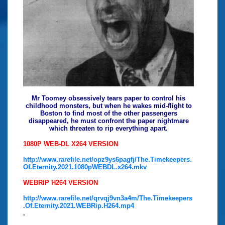
Mr Toomey obsessively tears paper to control his
childhood monsters, but when he wakes mid-flight to
Boston to find most of the other passengers
disappeared, he must confront the paper nightmare
which threaten to rip everything apart.
1080P WEB-DL X264 VERSION
http://www.rarefile.net/opz9ys6pagfj/The.Timekeepers.
Of.Eternity.2021.1080pWEBDL.x264.mkv
WEBRIP H264 VERSION
http://www.rarefile.net/qrvqj9vn3a4m/The.Timekeepers
.Of.Eternity.2021.WEBRip.H264.mp4
.