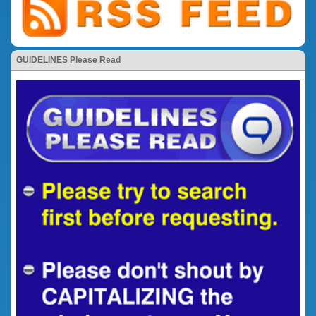
GUIDELINES Please Read