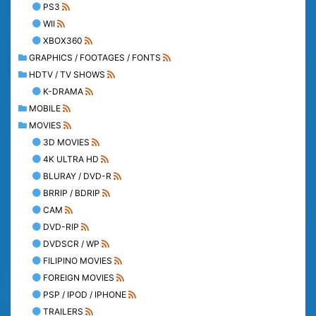
PS3
WII
XBOX360
GRAPHICS / FOOTAGES / FONTS
HDTV / TV SHOWS
K-DRAMA
MOBILE
MOVIES
3D MOVIES
4K ULTRA HD
BLURAY / DVD-R
BRRIP / BDRIP
CAM
DVD-RIP
DVDSCR / WP
FILIPINO MOVIES
FOREIGN MOVIES
PSP / IPOD / IPHONE
TRAILERS