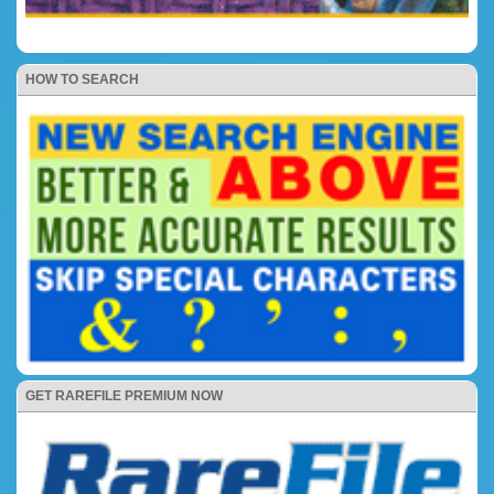
HOW TO SEARCH
GET RAREFILE PREMIUM NOW