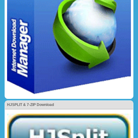
HJSPLIT & 7-ZIP Download