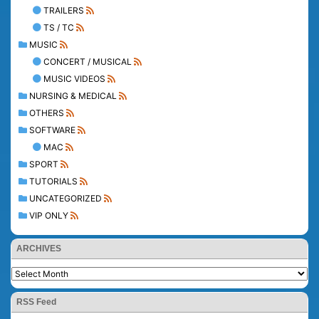
TRAILERS
TS / TC
MUSIC
CONCERT / MUSICAL
MUSIC VIDEOS
NURSING & MEDICAL
OTHERS
SOFTWARE
MAC
SPORT
TUTORIALS
UNCATEGORIZED
VIP ONLY
ARCHIVES
RSS Feed