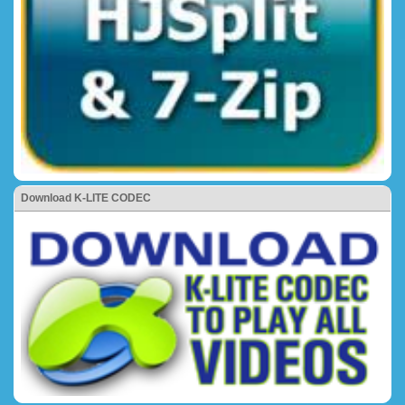
Download K-LITE CODEC