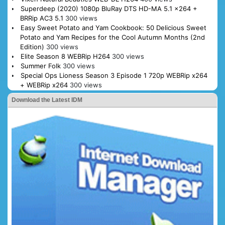
Superdeep (2020) 1080p BluRay DTS HD-MA 5.1 x264 +
BRRip AC3 5.1
300 views
Easy Sweet Potato and Yam Cookbook: 50 Delicious Sweet
Potato and Yam Recipes for the Cool Autumn Months (2nd
Edition)
300 views
Elite Season 8 WEBRip H264
300 views
Summer Folk
300 views
Special Ops Lioness Season 3 Episode 1 720p WEBRip x264
+ WEBRip x264
300 views
Download the Latest IDM