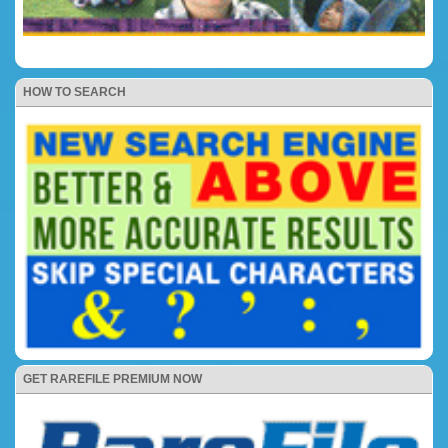
HOW TO SEARCH
GET RAREFILE PREMIUM NOW