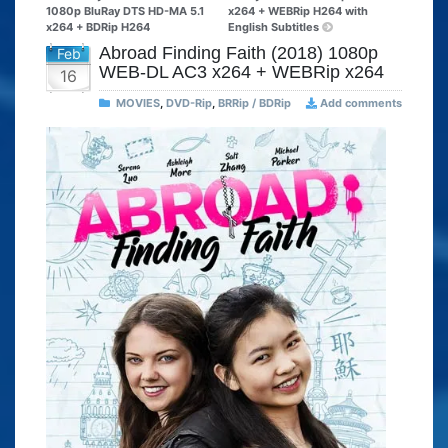
1080p BluRay DTS HD-MA 5.1
x264 + WEBRip H264 with
x264 + BDRip H264
English Subtitles
Abroad Finding Faith (2018) 1080p
Feb
WEB-DL AC3 x264 + WEBRip x264
16
MOVIES
,
DVD-Rip
,
BRRip / BDRip
Add comments