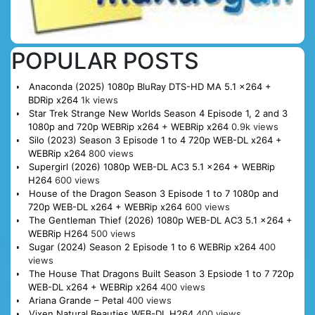
POPULAR POSTS
Anaconda (2025) 1080p BluRay DTS-HD MA 5.1 x264 +
BDRip x264
1k views
Star Trek Strange New Worlds Season 4 Episode 1, 2 and 3
1080p and 720p WEBRip x264 + WEBRip x264
0.9k views
Silo (2023) Season 3 Episode 1 to 4 720p WEB-DL x264 +
WEBRip x264
800 views
Supergirl (2026) 1080p WEB-DL AC3 5.1 x264 + WEBRip
H264
600 views
House of the Dragon Season 3 Episode 1 to 7 1080p and
720p WEB-DL x264 + WEBRip x264
600 views
The Gentleman Thief (2026) 1080p WEB-DL AC3 5.1 x264 +
WEBRip H264
500 views
Sugar (2024) Season 2 Episode 1 to 6 WEBRip x264
400
views
The House That Dragons Built Season 3 Epsiode 1 to 7 720p
WEB-DL x264 + WEBRip x264
400 views
Ariana Grande – Petal
400 views
Vixen Natural Beauties WEB-DL H264
400 views