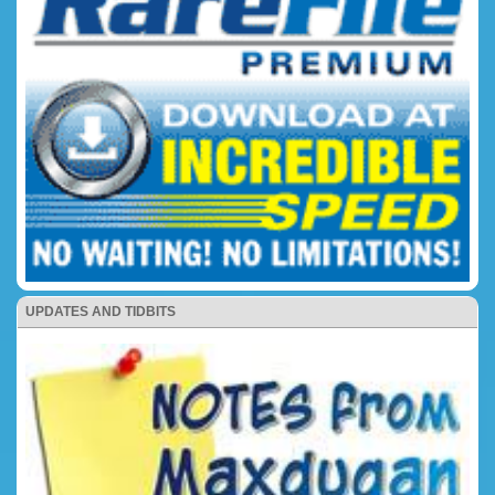
UPDATES AND TIDBITS