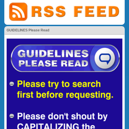
GUIDELINES Please Read