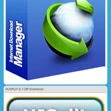
HJSPLIT & 7-ZIP Download