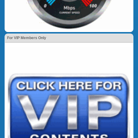
For VIP Members Only