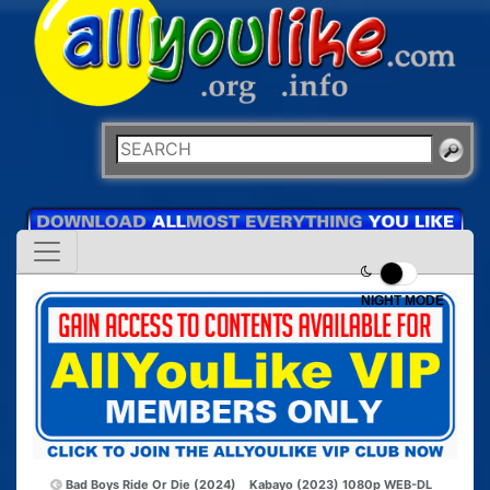
NIGHT MODE
Bad Boys Ride Or Die (2024)
Kabayo (2023) 1080p WEB-DL