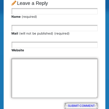
Leave a Reply
Name
(required)
Mail
(will not be published) (required)
Website