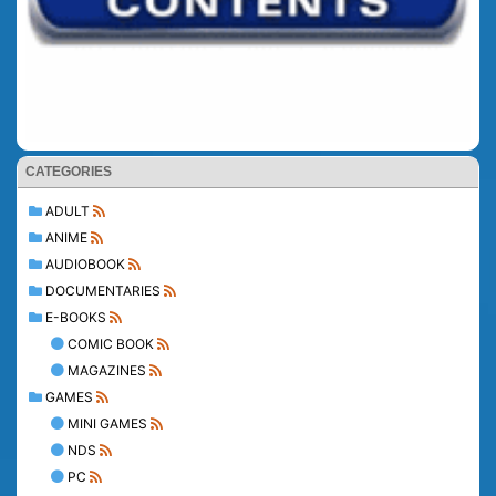
CATEGORIES
ADULT
ANIME
AUDIOBOOK
DOCUMENTARIES
E-BOOKS
COMIC BOOK
MAGAZINES
GAMES
MINI GAMES
NDS
PC