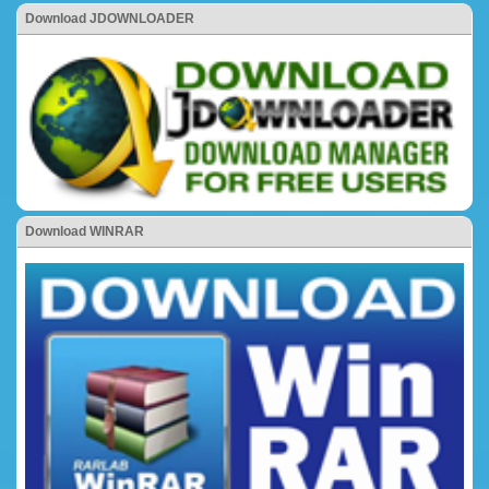
Download JDOWNLOADER
Download WINRAR