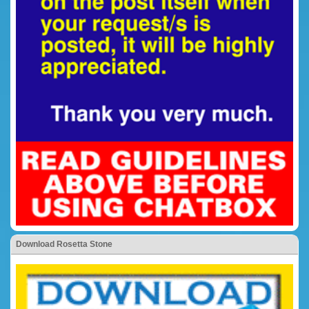
Download Rosetta Stone