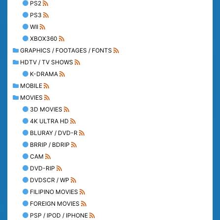
PS2
PS3
WII
XBOX360
GRAPHICS / FOOTAGES / FONTS
HDTV / TV SHOWS
K-DRAMA
MOBILE
MOVIES
3D MOVIES
4K ULTRA HD
BLURAY / DVD-R
BRRIP / BDRIP
CAM
DVD-RIP
DVDSCR / WP
FILIPINO MOVIES
FOREIGN MOVIES
PSP / IPOD / IPHONE