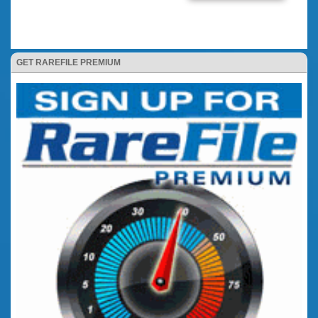
GET RAREFILE PREMIUM