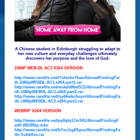
A Chinese student in Edinburgh struggling to adapt to
her new culture and everyday challenges ultimately
discovers her purpose and the love of God.
1080P WEB-DL AC3 X264 VERSION
http://www.rarefile.net/l7nfevko7kao/AbroadFindingFai
th.1080pWEBDL.AC3.x264.part1.rar
http://www.rarefile.net/wukdd8fwl512/AbroadFindingFa
ith.1080pWEBDL.AC3.x264.part2.rar
http://www.rarefile.net/tsy66wkcboyn/AbroadFindingFa
ith.1080pWEBDL.AC3.x264.part3.rar
WEBRIP X264 VERSION
http://www.rarefile.net/py0qtq17m541/AbroadFindingF
aith.WEBRip.mkv
http://www.rarefile.net/b7oo1ig83ypu/AbroadFindingFa
ith.Subtitles.rar
.