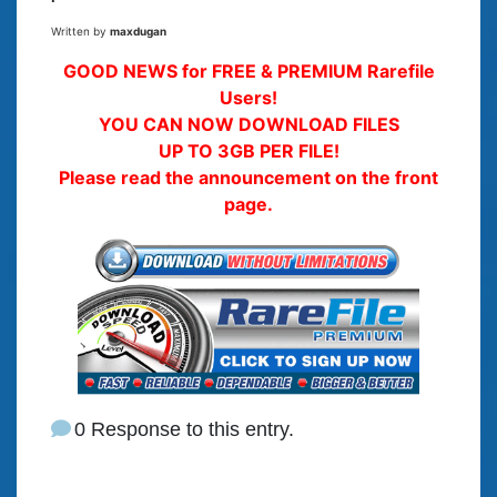
Written by
maxdugan
GOOD NEWS for FREE & PREMIUM Rarefile
Users!
YOU CAN NOW DOWNLOAD FILES
UP TO 3GB PER FILE!
Please read the announcement on the front
page.
0 Response to this entry.