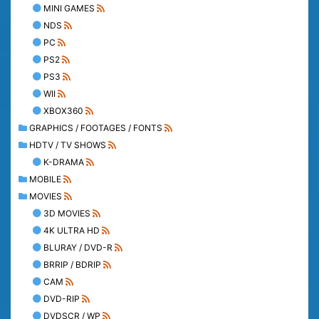
MINI GAMES
NDS
PC
PS2
PS3
WII
XBOX360
GRAPHICS / FOOTAGES / FONTS
HDTV / TV SHOWS
K-DRAMA
MOBILE
MOVIES
3D MOVIES
4K ULTRA HD
BLURAY / DVD-R
BRRIP / BDRIP
CAM
DVD-RIP
DVDSCR / WP