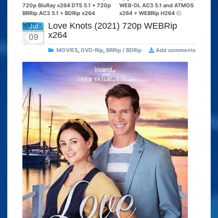
720p BluRay x264 DTS 5.1 + 720p
WEB-DL AC3 5.1 and ATMOS
BRRip AC3 5.1 + BDRip x264
x264 + WEBRip H264
Love Knots (2021) 720p WEBRip
Jul
x264
09
MOVIES
,
DVD-Rip
,
BRRip / BDRip
Add comments