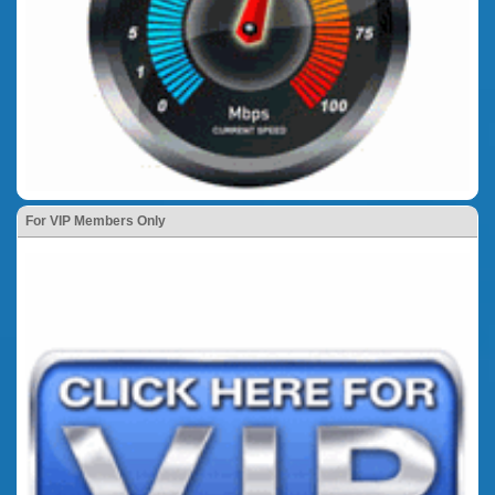
For VIP Members Only