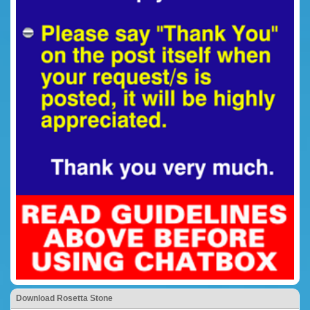
Download Rosetta Stone