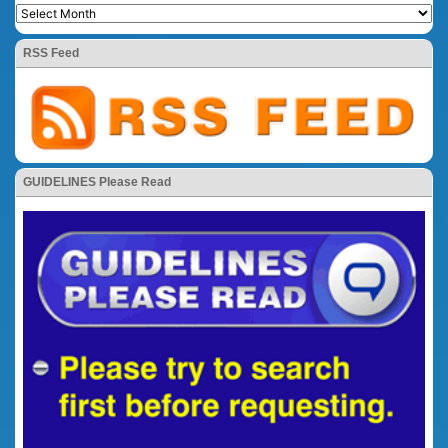
RSS Feed
GUIDELINES Please Read