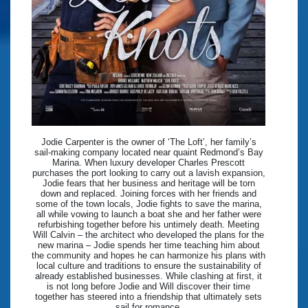
Jodie Carpenter is the owner of ‘The Loft’, her family’s
sail-making company located near quaint Redmond’s Bay
Marina. When luxury developer Charles Prescott
purchases the port looking to carry out a lavish expansion,
Jodie fears that her business and heritage will be torn
down and replaced. Joining forces with her friends and
some of the town locals, Jodie fights to save the marina,
all while vowing to launch a boat she and her father were
refurbishing together before his untimely death. Meeting
Will Calvin – the architect who developed the plans for the
new marina – Jodie spends her time teaching him about
the community and hopes he can harmonize his plans with
local culture and traditions to ensure the sustainability of
already established businesses. While clashing at first, it
is not long before Jodie and Will discover their time
together has steered into a friendship that ultimately sets
sail for romance.