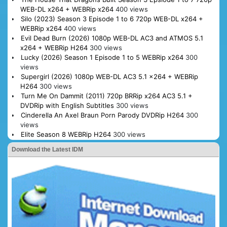
WEB-DL x264 + WEBRip x264
400 views
Silo (2023) Season 3 Episode 1 to 6 720p WEB-DL x264 +
WEBRip x264
400 views
Evil Dead Burn (2026) 1080p WEB-DL AC3 and ATMOS 5.1
x264 + WEBRip H264
300 views
Lucky (2026) Season 1 Episode 1 to 5 WEBRip x264
300
views
Supergirl (2026) 1080p WEB-DL AC3 5.1 x264 + WEBRip
H264
300 views
Turn Me On Dammit (2011) 720p BRRip x264 AC3 5.1 +
DVDRip with English Subtitles
300 views
Cinderella An Axel Braun Porn Parody DVDRip H264
300
views
Elite Season 8 WEBRip H264
300 views
Download the Latest IDM