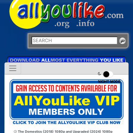
NIGHT MODE
The Domestics (2018) 1080p and
Upgraded (2024) 1080p