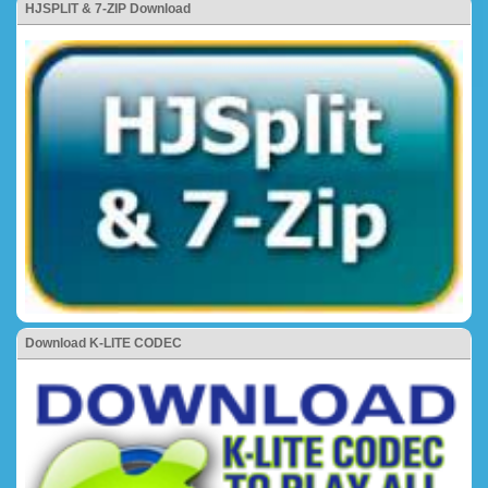
HJSPLIT & 7-ZIP Download
Download K-LITE CODEC