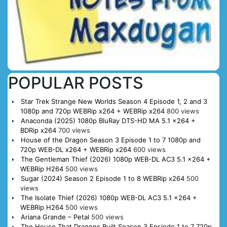
POPULAR POSTS
Star Trek Strange New Worlds Season 4 Episode 1, 2 and 3
1080p and 720p WEBRip x264 + WEBRip x264
800 views
Anaconda (2025) 1080p BluRay DTS-HD MA 5.1 x264 +
BDRip x264
700 views
House of the Dragon Season 3 Episode 1 to 7 1080p and
720p WEB-DL x264 + WEBRip x264
600 views
The Gentleman Thief (2026) 1080p WEB-DL AC3 5.1 x264 +
WEBRip H264
500 views
Sugar (2024) Season 2 Episode 1 to 8 WEBRip x264
500
views
The Isolate Thief (2026) 1080p WEB-DL AC3 5.1 x264 +
WEBRip H264
500 views
Ariana Grande – Petal
500 views
The House That Dragons Built Season 3 Epsiode 1 to 7 720p