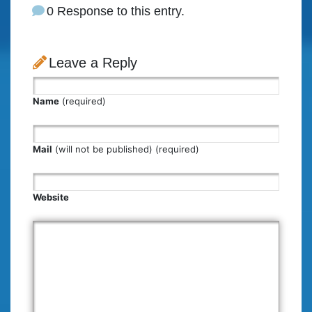
0 Response to this entry.
Leave a Reply
Name
(required)
Mail
(will not be published) (required)
Website