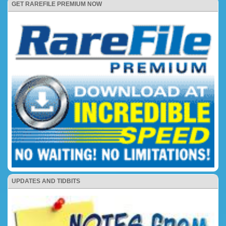
GET RAREFILE PREMIUM NOW
UPDATES AND TIDBITS