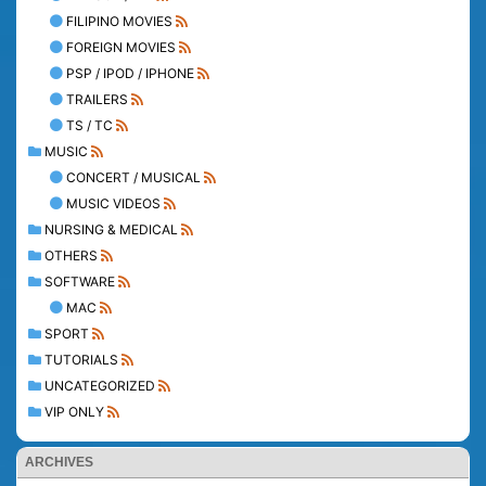
FILIPINO MOVIES
FOREIGN MOVIES
PSP / IPOD / IPHONE
TRAILERS
TS / TC
MUSIC
CONCERT / MUSICAL
MUSIC VIDEOS
NURSING & MEDICAL
OTHERS
SOFTWARE
MAC
SPORT
TUTORIALS
UNCATEGORIZED
VIP ONLY
ARCHIVES