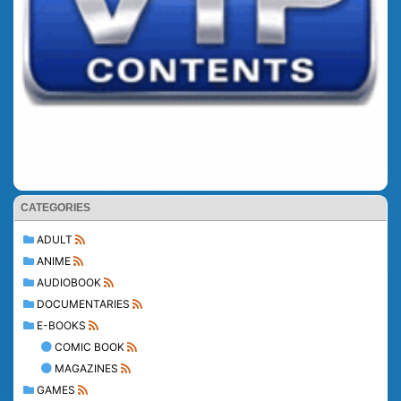
CATEGORIES
ADULT
ANIME
AUDIOBOOK
DOCUMENTARIES
E-BOOKS
COMIC BOOK
MAGAZINES
GAMES