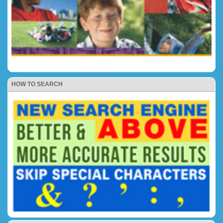
HOW TO SEARCH