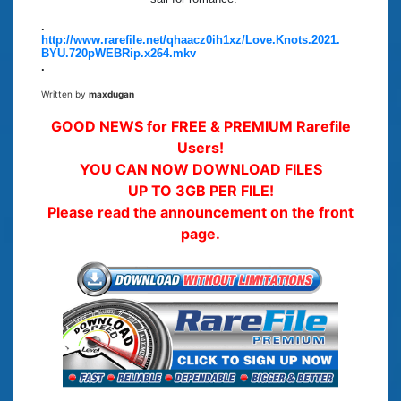
.
http://www.rarefile.net/qhaacz0ih1xz/Love.Knots.2021.
BYU.720pWEBRip.x264.mkv
.
Written by
maxdugan
GOOD NEWS for FREE & PREMIUM Rarefile
Users!
YOU CAN NOW DOWNLOAD FILES
UP TO 3GB PER FILE!
Please read the announcement on the front
page.