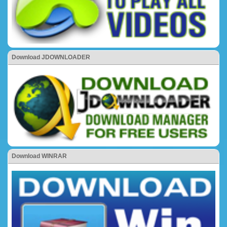
Download JDOWNLOADER
Download WINRAR