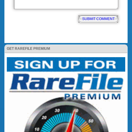
GET RAREFILE PREMIUM