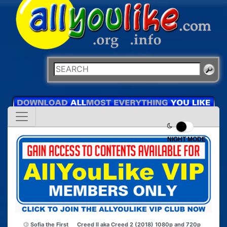
NIGHT MODE
Sofia the First
Creed II aka Creed 2 (2018) 1080p and 720p