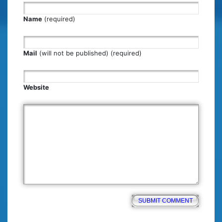
Name
(required)
Mail
(will not be published) (required)
Website