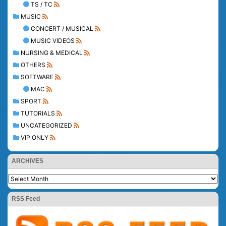
TS / TC
MUSIC
CONCERT / MUSICAL
MUSIC VIDEOS
NURSING & MEDICAL
OTHERS
SOFTWARE
MAC
SPORT
TUTORIALS
UNCATEGORIZED
VIP ONLY
ARCHIVES
RSS Feed