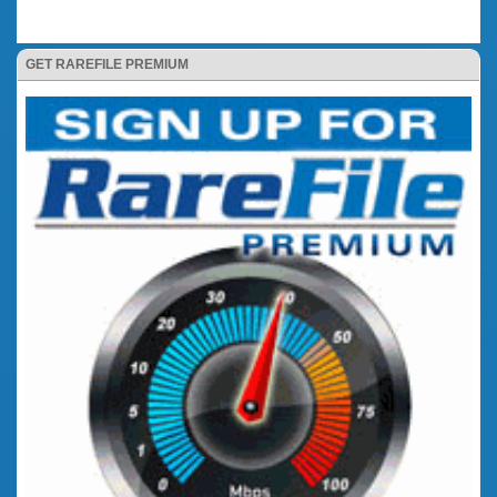
GET RAREFILE PREMIUM