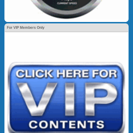
For VIP Members Only