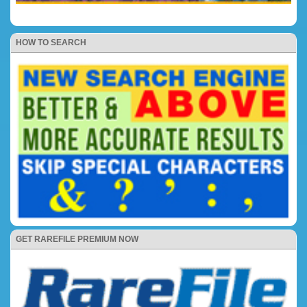
HOW TO SEARCH
GET RAREFILE PREMIUM NOW