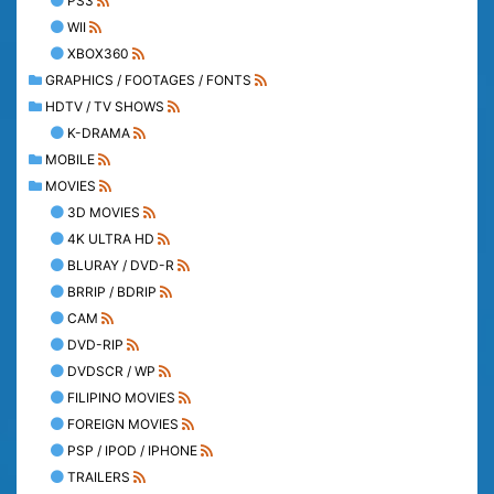
PS3
WII
XBOX360
GRAPHICS / FOOTAGES / FONTS
HDTV / TV SHOWS
K-DRAMA
MOBILE
MOVIES
3D MOVIES
4K ULTRA HD
BLURAY / DVD-R
BRRIP / BDRIP
CAM
DVD-RIP
DVDSCR / WP
FILIPINO MOVIES
FOREIGN MOVIES
PSP / IPOD / IPHONE
TRAILERS