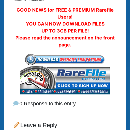
GOOD NEWS for FREE & PREMIUM Rarefile
Users!
YOU CAN NOW DOWNLOAD FILES
UP TO 3GB PER FILE!
Please read the announcement on the front
page.
0 Response to this entry.
Leave a Reply