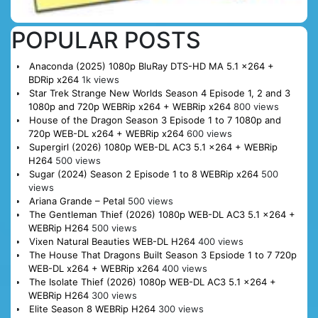
POPULAR POSTS
Anaconda (2025) 1080p BluRay DTS-HD MA 5.1 x264 +
BDRip x264
1k views
Star Trek Strange New Worlds Season 4 Episode 1, 2 and 3
1080p and 720p WEBRip x264 + WEBRip x264
800 views
House of the Dragon Season 3 Episode 1 to 7 1080p and
720p WEB-DL x264 + WEBRip x264
600 views
Supergirl (2026) 1080p WEB-DL AC3 5.1 x264 + WEBRip
H264
500 views
Sugar (2024) Season 2 Episode 1 to 8 WEBRip x264
500
views
Ariana Grande – Petal
500 views
The Gentleman Thief (2026) 1080p WEB-DL AC3 5.1 x264 +
WEBRip H264
500 views
Vixen Natural Beauties WEB-DL H264
400 views
The House That Dragons Built Season 3 Epsiode 1 to 7 720p
WEB-DL x264 + WEBRip x264
400 views
The Isolate Thief (2026) 1080p WEB-DL AC3 5.1 x264 +
WEBRip H264
300 views
Elite Season 8 WEBRip H264
300 views