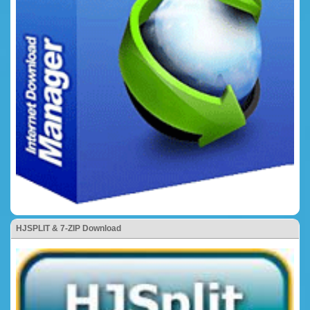
HJSPLIT & 7-ZIP Download