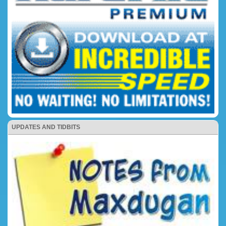
UPDATES AND TIDBITS