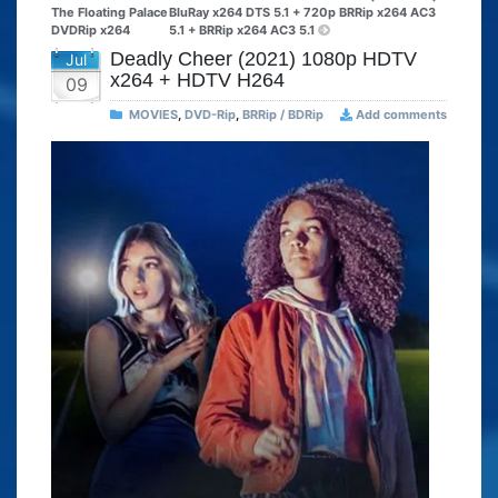
The Floating Palace
BluRay x264 DTS 5.1 + 720p BRRip x264 AC3
DVDRip x264
5.1 + BRRip x264 AC3 5.1
Deadly Cheer (2021) 1080p HDTV
Jul
x264 + HDTV H264
09
MOVIES
,
DVD-Rip
,
BRRip / BDRip
Add comments