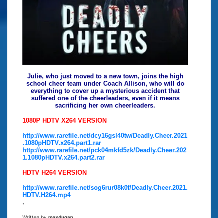
Julie, who just moved to a new town, joins the high
school cheer team under Coach Allison, who will do
everything to cover up a mysterious accident that
suffered one of the cheerleaders, even if it means
sacrificing her own cheerleaders.
1080P HDTV X264 VERSION
http://www.rarefile.net/dcy16gsl40tw/Deadly.Cheer.2021
.1080pHDTV.x264.part1.rar
http://www.rarefile.net/pck04mkfd5zk/Deadly.Cheer.202
1.1080pHDTV.x264.part2.rar
HDTV H264 VERSION
http://www.rarefile.net/sog6rur08k0f/Deadly.Cheer.2021.
HDTV.H264.mp4
.
Written by
maxdugan