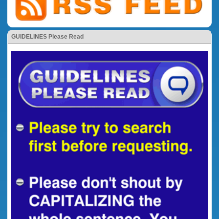
GUIDELINES Please Read