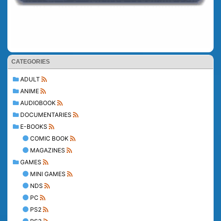
CATEGORIES
ADULT
ANIME
AUDIOBOOK
DOCUMENTARIES
E-BOOKS
COMIC BOOK
MAGAZINES
GAMES
MINI GAMES
NDS
PC
PS2