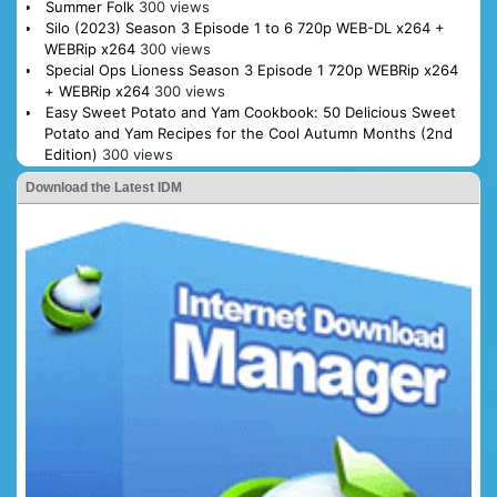
Summer Folk
300 views
Silo (2023) Season 3 Episode 1 to 6 720p WEB-DL x264 +
WEBRip x264
300 views
Special Ops Lioness Season 3 Episode 1 720p WEBRip x264
+ WEBRip x264
300 views
Easy Sweet Potato and Yam Cookbook: 50 Delicious Sweet
Potato and Yam Recipes for the Cool Autumn Months (2nd
Edition)
300 views
Download the Latest IDM