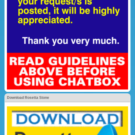
Download Rosetta Stone