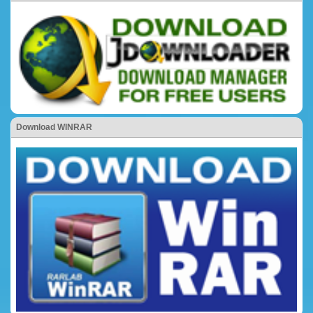
Download WINRAR