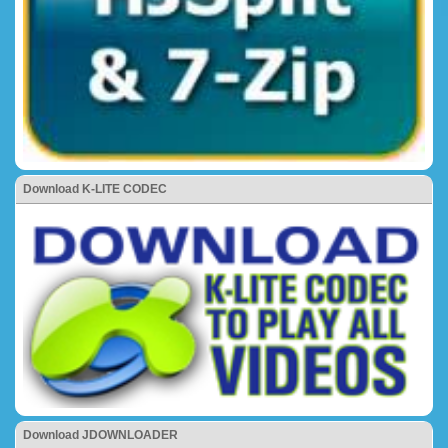
Download K-LITE CODEC
Download JDOWNLOADER