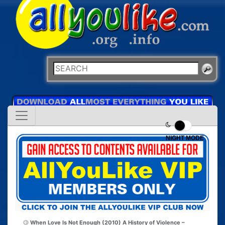
NIGHT MODE
When Love Is Not Enough (2010)
A History of Violence –