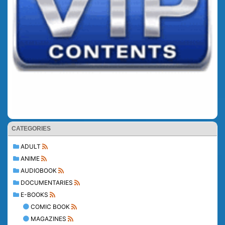
CATEGORIES
ADULT
ANIME
AUDIOBOOK
DOCUMENTARIES
E-BOOKS
COMIC BOOK
MAGAZINES