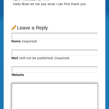
Hello Brian let me see what i can find thank you
Leave a Reply
Name
(required)
Mail
(will not be published) (required)
Website