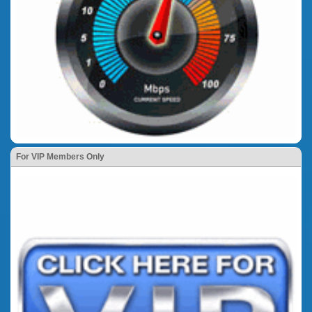
For VIP Members Only