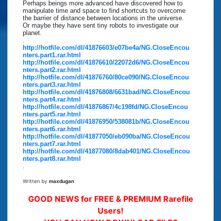
Perhaps beings more advanced have discovered how to
manipulate time and space to find shortcuts to overcome
the barrier of distance between locations in the universe.
Or maybe they have sent tiny robots to investigate our
planet.
.
http://hotfile.com/dl/41876603/e07be4a/NG.CloseEncou
nters.part1.rar.html
http://hotfile.com/dl/41876610/22072d6/NG.CloseEncou
nters.part2.rar.html
http://hotfile.com/dl/41876760/80ce090/NG.CloseEncou
nters.part3.rar.html
http://hotfile.com/dl/41876808/6631bad/NG.CloseEncou
nters.part4.rar.html
http://hotfile.com/dl/41876867/4c198fd/NG.CloseEncou
nters.part5.rar.html
http://hotfile.com/dl/41876950/538081b/NG.CloseEncou
nters.part6.rar.html
http://hotfile.com/dl/41877050/eb090ba/NG.CloseEncou
nters.part7.rar.html
http://hotfile.com/dl/41877080/8dab401/NG.CloseEncou
nters.part8.rar.html
.
Written by
maxdugan
GOOD NEWS for FREE & PREMIUM Rarefile
Users!