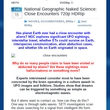
HDTV
DVDRip
National Geographic Naked Science:
Feb
Close Encounters 720p HDRip
15
MOVIES
,
DOCUMENTARIES
,
BRRip /
Add
BDRip
comments
Has planet Earth ever had a close encounter with
aliens? NGC explores significant UFO sightings,
interstellar travel, whether ETs could survive on Earth,
interspecies communication, alien abduction cases,
and whether life on Earth originated in space.
Why do so many people claim to have been visited or
abducted by aliens? Are these sightings mere
hallucinations or something more?
Experts interviewed consider most to have been
concocted by the brain operating in a culture awash in
UFO images and folklore. Studies show that dreams
can be triggered by something as simple as
electromagnetic waves.
But if aliens want to contact us, how can they do this?
One way is through radio waves. SETI investigators scan
the skies searching for a signal from intelligent life form.