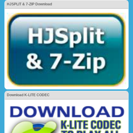
HJSPLIT & 7-ZIP Download
Download K-LITE CODEC