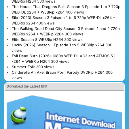
WEBRip H264
500 views
The House That Dragons Built Season 3 Epsiode 1 to 7 720p
WEB-DL x264 + WEBRip x264
400 views
Silo (2023) Season 3 Episode 1 to 6 720p WEB-DL x264 +
WEBRip x264
400 views
The Walking Dead Dead City Season 3 Episode 1 and 2 720p
WEBRip x264 + WEBRip x264
300 views
Elite Season 8 WEBRip H264
300 views
Lucky (2026) Season 1 Episode 1 to 5 WEBRip x264
300
views
Evil Dead Burn (2026) 1080p WEB-DL AC3 and ATMOS 5.1
x264 + WEBRip H264
300 views
Summer Folk
300 views
Cinderella An Axel Braun Porn Parody DVDRip H264
300
views
Download the Latest IDM