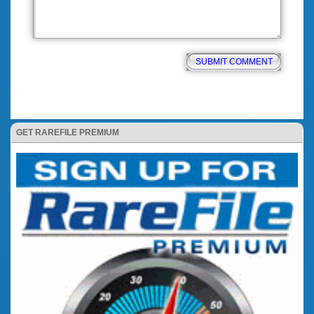
GET RAREFILE PREMIUM