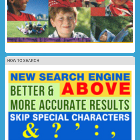
HOW TO SEARCH