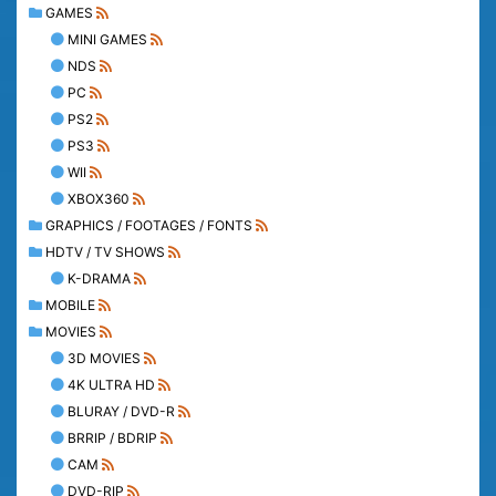
GAMES
MINI GAMES
NDS
PC
PS2
PS3
WII
XBOX360
GRAPHICS / FOOTAGES / FONTS
HDTV / TV SHOWS
K-DRAMA
MOBILE
MOVIES
3D MOVIES
4K ULTRA HD
BLURAY / DVD-R
BRRIP / BDRIP
CAM
DVD-RIP