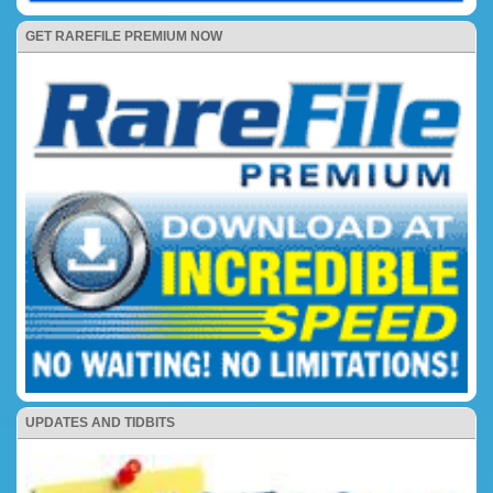
GET RAREFILE PREMIUM NOW
UPDATES AND TIDBITS