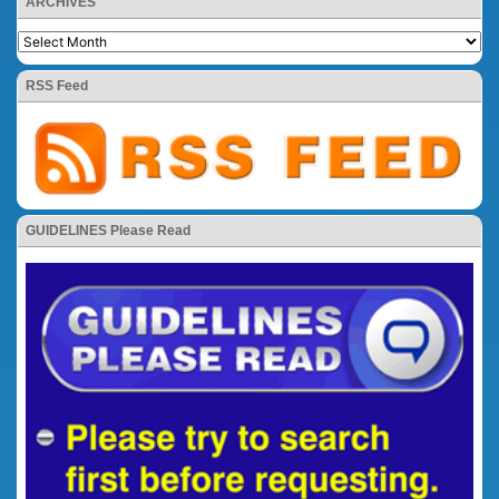
ARCHIVES
RSS Feed
GUIDELINES Please Read