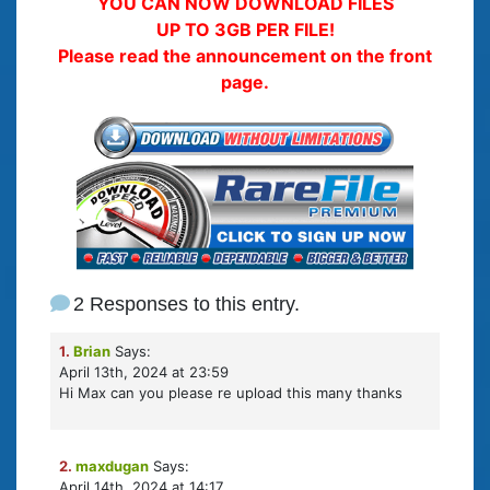
YOU CAN NOW DOWNLOAD FILES
UP TO 3GB PER FILE!
Please read the announcement on the front
page.
2 Responses to this entry.
1.
Brian
Says:
April 13th, 2024 at 23:59
Hi Max can you please re upload this many thanks
2.
maxdugan
Says:
April 14th, 2024 at 14:17