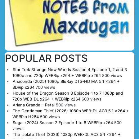
POPULAR POSTS
Star Trek Strange New Worlds Season 4 Episode 1, 2 and 3
1080p and 720p WEBRip x264 + WEBRip x264
800 views
Anaconda (2025) 1080p BluRay DTS-HD MA 5.1 x264 +
BDRip x264
700 views
House of the Dragon Season 3 Episode 1 to 7 1080p and
720p WEB-DL x264 + WEBRip x264
600 views
Ariana Grande – Petal
500 views
The Gentleman Thief (2026) 1080p WEB-DL AC3 5.1 x264 +
WEBRip H264
500 views
Sugar (2024) Season 2 Episode 1 to 8 WEBRip x264
500
views
The Isolate Thief (2026) 1080p WEB-DL AC3 5.1 x264 +