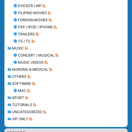
DVDSCR / WP
FILIPINO MOVIES
FOREIGN MOVIES
PSP / IPOD / IPHONE
TRAILERS
TS / TC
MUSIC
CONCERT / MUSICAL
MUSIC VIDEOS
NURSING & MEDICAL
OTHERS
SOFTWARE
MAC
SPORT
TUTORIALS
UNCATEGORIZED
VIP ONLY