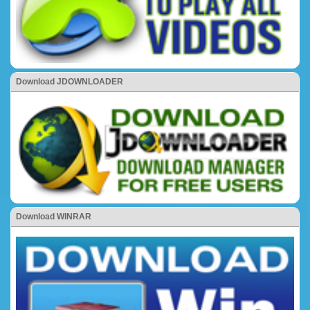
Download JDOWNLOADER
Download WINRAR