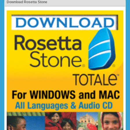
Download Rosetta Stone