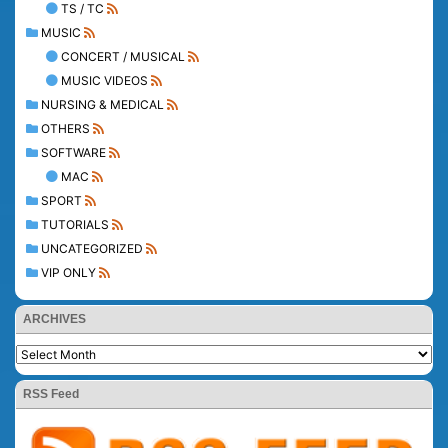
TS / TC
MUSIC
CONCERT / MUSICAL
MUSIC VIDEOS
NURSING & MEDICAL
OTHERS
SOFTWARE
MAC
SPORT
TUTORIALS
UNCATEGORIZED
VIP ONLY
ARCHIVES
RSS Feed