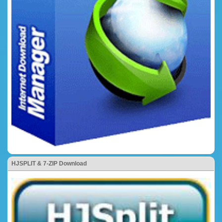
HJSPLIT & 7-ZIP Download