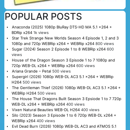
POPULAR POSTS
Anaconda (2025) 1080p BluRay DTS-HD MA 5.1 x264 +
BDRip x264
1k views
Star Trek Strange New Worlds Season 4 Episode 1, 2 and 3
1080p and 720p WEBRip x264 + WEBRip x264
800 views
Sugar (2024) Season 2 Episode 1 to 8 WEBRip x264
600
views
House of the Dragon Season 3 Episode 1 to 7 1080p and
720p WEB-DL x264 + WEBRip x264
600 views
Ariana Grande – Petal
500 views
Supergirl (2026) 1080p WEB-DL AC3 5.1 x264 + WEBRip
H264
500 views
The Gentleman Thief (2026) 1080p WEB-DL AC3 5.1 x264 +
WEBRip H264
500 views
The House That Dragons Built Season 3 Epsiode 1 to 7 720p
WEB-DL x264 + WEBRip x264
400 views
Vixen Natural Beauties WEB-DL H264
400 views
Silo (2023) Season 3 Episode 1 to 6 720p WEB-DL x264 +
WEBRip x264
400 views
Evil Dead Burn (2026) 1080p WEB-DL AC3 and ATMOS 5.1