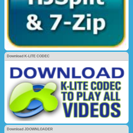
Download K-LITE CODEC
Download JDOWNLOADER