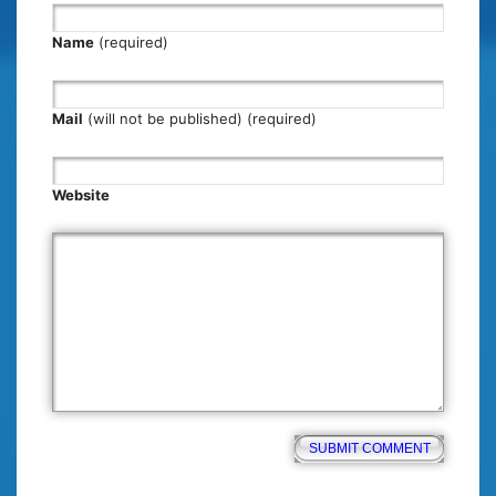
Name
(required)
Mail
(will not be published) (required)
Website