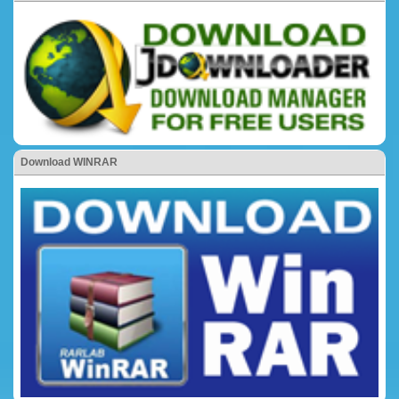
Download WINRAR