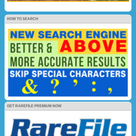
HOW TO SEARCH
GET RAREFILE PREMIUM NOW