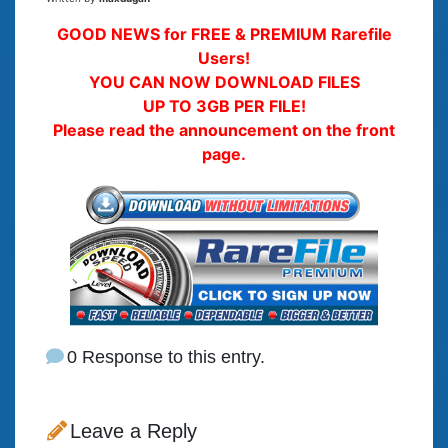
GOOD NEWS for FREE & PREMIUM Rarefile
Users!
YOU CAN NOW DOWNLOAD FILES
UP TO 3GB PER FILE!
Please read the announcement on the front
page.
0 Response to this entry.
Leave a Reply