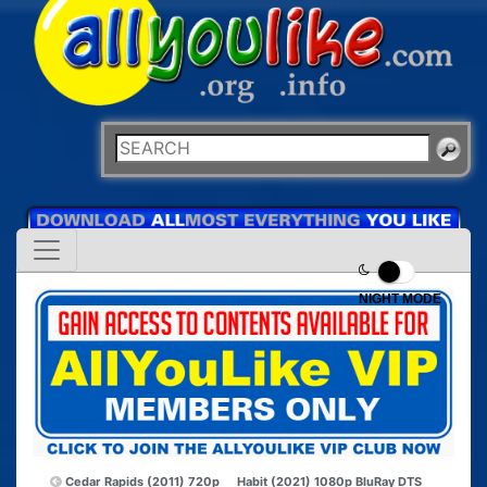
NIGHT MODE
Cedar Rapids (2011) 720p
Habit (2021) 1080p BluRay DTS