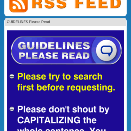
GUIDELINES Please Read