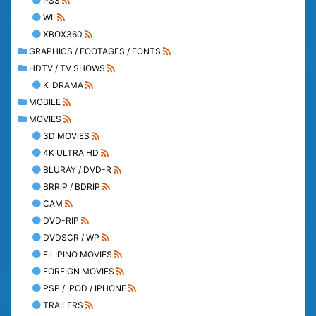
PS3
WII
XBOX360
GRAPHICS / FOOTAGES / FONTS
HDTV / TV SHOWS
K-DRAMA
MOBILE
MOVIES
3D MOVIES
4K ULTRA HD
BLURAY / DVD-R
BRRIP / BDRIP
CAM
DVD-RIP
DVDSCR / WP
FILIPINO MOVIES
FOREIGN MOVIES
PSP / IPOD / IPHONE
TRAILERS