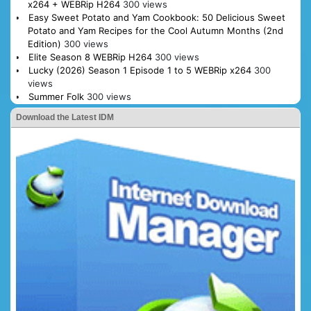
x264 + WEBRip H264
300 views
Easy Sweet Potato and Yam Cookbook: 50 Delicious Sweet
Potato and Yam Recipes for the Cool Autumn Months (2nd
Edition)
300 views
Elite Season 8 WEBRip H264
300 views
Lucky (2026) Season 1 Episode 1 to 5 WEBRip x264
300
views
Summer Folk
300 views
Download the Latest IDM