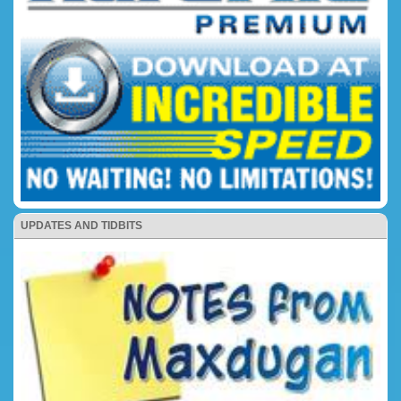
UPDATES AND TIDBITS