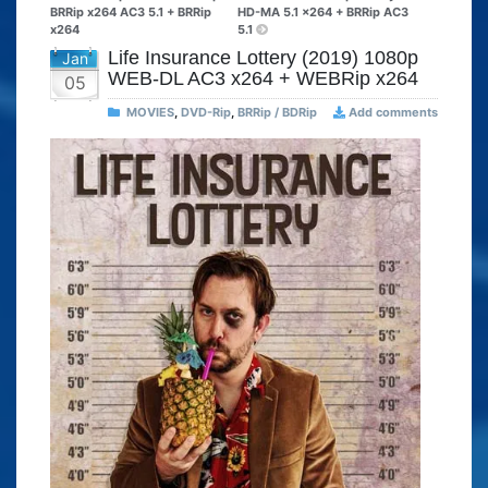
BRRip x264 AC3 5.1 + BRRip
HD-MA 5.1 x264 + BRRip AC3
x264
5.1
Life Insurance Lottery (2019) 1080p
Jan
WEB-DL AC3 x264 + WEBRip x264
05
MOVIES
,
DVD-Rip
,
BRRip / BDRip
Add comments