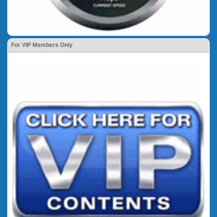
For VIP Members Only