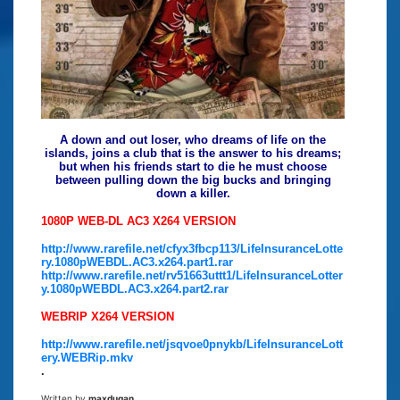
A down and out loser, who dreams of life on the
islands, joins a club that is the answer to his dreams;
but when his friends start to die he must choose
between pulling down the big bucks and bringing
down a killer.
1080P WEB-DL AC3 X264 VERSION
http://www.rarefile.net/cfyx3fbcp113/LifeInsuranceLotte
ry.1080pWEBDL.AC3.x264.part1.rar
http://www.rarefile.net/rv51663uttt1/LifeInsuranceLotter
y.1080pWEBDL.AC3.x264.part2.rar
WEBRIP X264 VERSION
http://www.rarefile.net/jsqvoe0pnykb/LifeInsuranceLott
ery.WEBRip.mkv
.
Written by
maxdugan