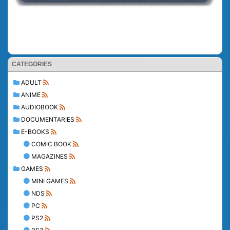
CATEGORIES
ADULT
ANIME
AUDIOBOOK
DOCUMENTARIES
E-BOOKS
COMIC BOOK
MAGAZINES
GAMES
MINI GAMES
NDS
PC
PS2