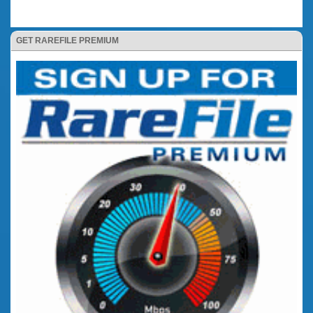
GET RAREFILE PREMIUM