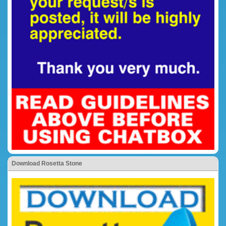
Download Rosetta Stone