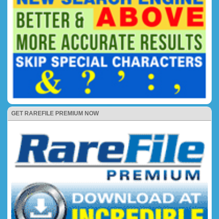
GET RAREFILE PREMIUM NOW