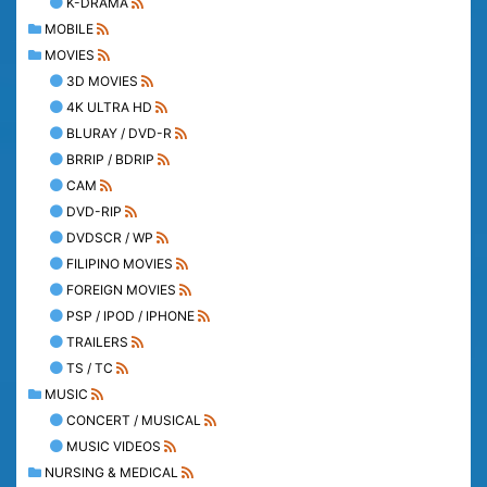
K-DRAMA
MOBILE
MOVIES
3D MOVIES
4K ULTRA HD
BLURAY / DVD-R
BRRIP / BDRIP
CAM
DVD-RIP
DVDSCR / WP
FILIPINO MOVIES
FOREIGN MOVIES
PSP / IPOD / IPHONE
TRAILERS
TS / TC
MUSIC
CONCERT / MUSICAL
MUSIC VIDEOS
NURSING & MEDICAL