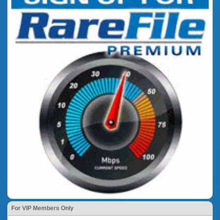
For VIP Members Only