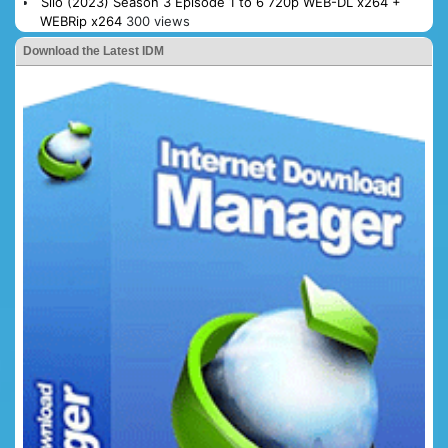
Silo (2023) Season 3 Episode 1 to 6 720p WEB-DL x264 +
WEBRip x264
300 views
Download the Latest IDM