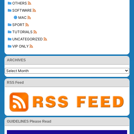
OTHERS
SOFTWARE
MAC
SPORT
TUTORIALS
UNCATEGORIZED
VIP ONLY
ARCHIVES
RSS Feed
GUIDELINES Please Read