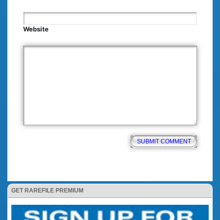
Website
GET RAREFILE PREMIUM