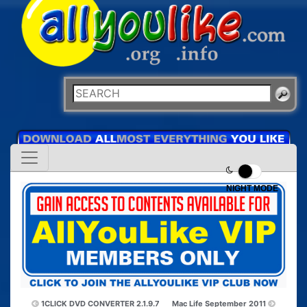
NIGHT MODE
1CLICK DVD CONVERTER 2.1.9.7
Mac Life September 2011