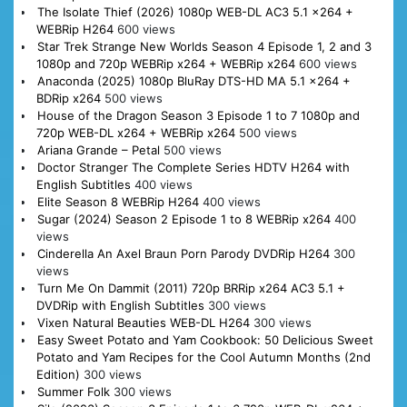
The Isolate Thief (2026) 1080p WEB-DL AC3 5.1 x264 +
WEBRip H264
600 views
Star Trek Strange New Worlds Season 4 Episode 1, 2 and 3
1080p and 720p WEBRip x264 + WEBRip x264
600 views
Anaconda (2025) 1080p BluRay DTS-HD MA 5.1 x264 +
BDRip x264
500 views
House of the Dragon Season 3 Episode 1 to 7 1080p and
720p WEB-DL x264 + WEBRip x264
500 views
Ariana Grande – Petal
500 views
Doctor Stranger The Complete Series HDTV H264 with
English Subtitles
400 views
Elite Season 8 WEBRip H264
400 views
Sugar (2024) Season 2 Episode 1 to 8 WEBRip x264
400
views
Cinderella An Axel Braun Porn Parody DVDRip H264
300
views
Turn Me On Dammit (2011) 720p BRRip x264 AC3 5.1 +
DVDRip with English Subtitles
300 views
Vixen Natural Beauties WEB-DL H264
300 views
Easy Sweet Potato and Yam Cookbook: 50 Delicious Sweet
Potato and Yam Recipes for the Cool Autumn Months (2nd
Edition)
300 views
Summer Folk
300 views