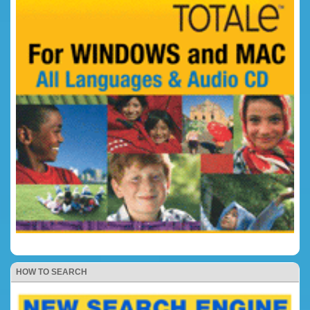
HOW TO SEARCH