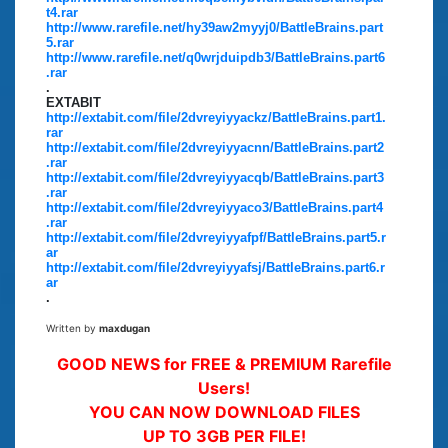
t4.rar
http://www.rarefile.net/hy39aw2myyj0/BattleBrains.part
5.rar
http://www.rarefile.net/q0wrjduipdb3/BattleBrains.part6
.rar
.
EXTABIT
http://extabit.com/file/2dvreyiyyackz/BattleBrains.part1.
rar
http://extabit.com/file/2dvreyiyyacnn/BattleBrains.part2
.rar
http://extabit.com/file/2dvreyiyyacqb/BattleBrains.part3
.rar
http://extabit.com/file/2dvreyiyyaco3/BattleBrains.part4
.rar
http://extabit.com/file/2dvreyiyyafpf/BattleBrains.part5.r
ar
http://extabit.com/file/2dvreyiyyafsj/BattleBrains.part6.r
ar
.
Written by
maxdugan
GOOD NEWS for FREE & PREMIUM Rarefile
Users!
YOU CAN NOW DOWNLOAD FILES
UP TO 3GB PER FILE!