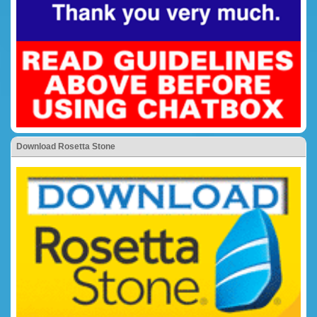
Download Rosetta Stone