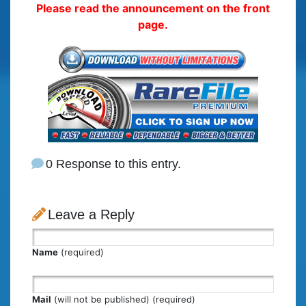
Please read the announcement on the front
page.
0 Response to this entry.
Leave a Reply
Name
(required)
Mail
(will not be published) (required)