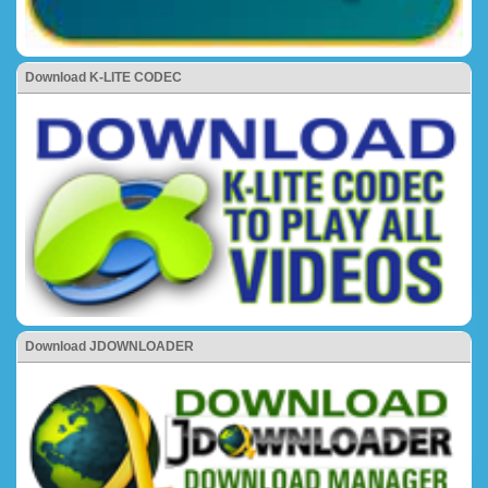
Download K-LITE CODEC
Download JDOWNLOADER