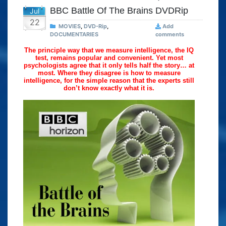
BBC Battle Of The Brains DVDRip
Jul
22
MOVIES
,
DVD-Rip
,
Add
DOCUMENTARIES
comments
The principle way that we measure intelligence, the IQ
test, remains popular and convenient. Yet most
psychologists agree that it only tells half the story… at
most. Where they disagree is how to measure
intelligence, for the simple reason that the experts still
don’t know exactly what it is.