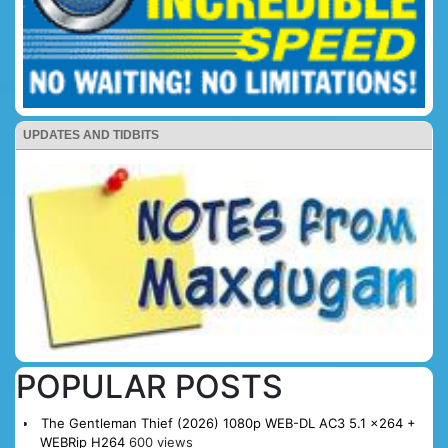
UPDATES AND TIDBITS
POPULAR POSTS
The Gentleman Thief (2026) 1080p WEB-DL AC3 5.1 x264 +
WEBRip H264
600 views