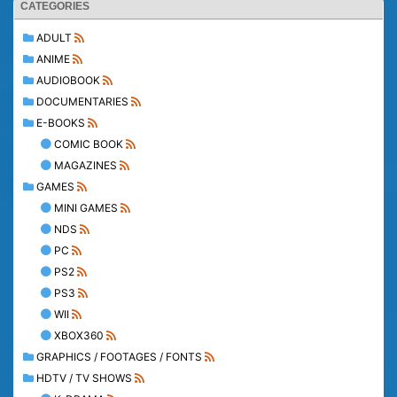
CATEGORIES
ADULT
ANIME
AUDIOBOOK
DOCUMENTARIES
E-BOOKS
COMIC BOOK
MAGAZINES
GAMES
MINI GAMES
NDS
PC
PS2
PS3
WII
XBOX360
GRAPHICS / FOOTAGES / FONTS
HDTV / TV SHOWS