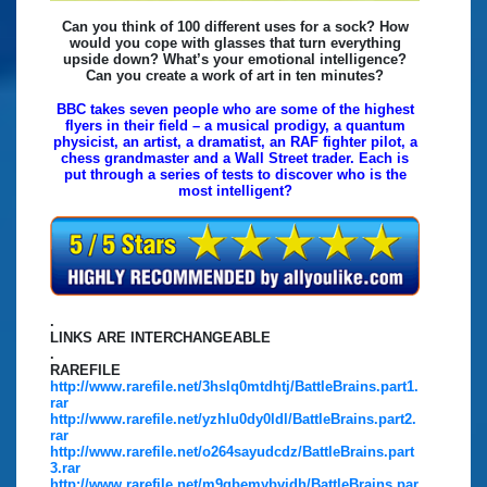
Can you think of 100 different uses for a sock? How
would you cope with glasses that turn everything
upside down? What’s your emotional intelligence?
Can you create a work of art in ten minutes?
BBC takes seven people who are some of the highest
flyers in their field – a musical prodigy, a quantum
physicist, an artist, a dramatist, an RAF fighter pilot, a
chess grandmaster and a Wall Street trader. Each is
put through a series of tests to discover who is the
most intelligent?
.
LINKS ARE INTERCHANGEABLE
.
RAREFILE
http://www.rarefile.net/3hslq0mtdhtj/BattleBrains.part1.
rar
http://www.rarefile.net/yzhlu0dy0ldl/BattleBrains.part2.
rar
http://www.rarefile.net/o264sayudcdz/BattleBrains.part
3.rar
http://www.rarefile.net/m9qbemybvidh/BattleBrains.par