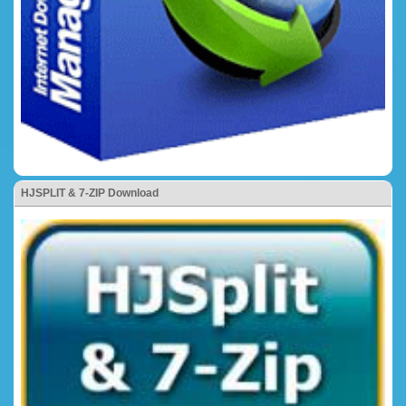
HJSPLIT & 7-ZIP Download