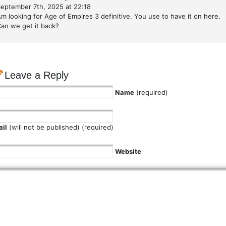
eptember 7th, 2025 at 22:18
m looking for Age of Empires 3 definitive. You use to have it on here.
an we get it back?
Leave a Reply
Name
(required)
il
(will not be published) (required)
Website