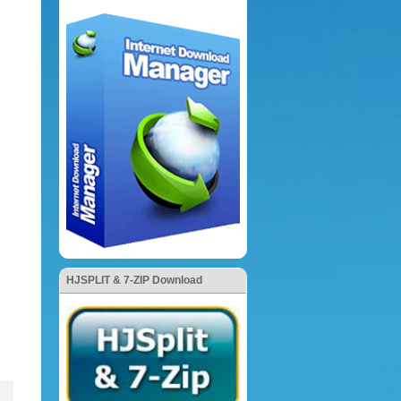
HJSPLIT & 7-ZIP Download