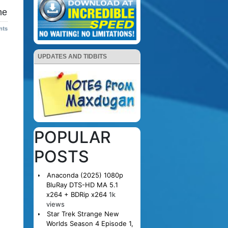
me
nts
UPDATES AND TIDBITS
POPULAR
POSTS
Anaconda (2025) 1080p
BluRay DTS-HD MA 5.1
x264 + BDRip x264
1k
views
Star Trek Strange New
Worlds Season 4 Episode 1,