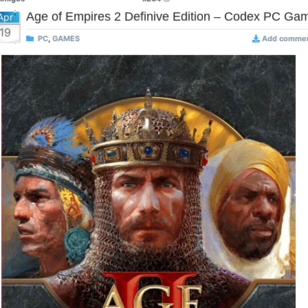
Age of Empires 2 Definive Edition – Codex PC Ga
Apr
19
PC
,
GAMES
Add comme