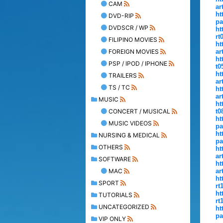
CAM
ar
ht
DVD-RIP
pa
DVDSCR / WP
ht
rt
FILIPINO MOVIES
ht
FOREIGN MOVIES
ar
ht
PSP / IPOD / IPHONE
t0
ht
TRAILERS
ar
TS / TC
ht
ar
MUSIC
ht
CONCERT / MUSICAL
t0
ht
MUSIC VIDEOS
pa
ht
NURSING & MEDICAL
pa
OTHERS
ht
ar
SOFTWARE
ht
MAC
ar
ht
SPORT
rt
ht
TUTORIALS
rt
UNCATEGORIZED
ht
pa
VIP ONLY