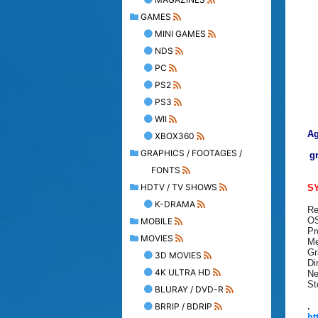
GAMES
MINI GAMES
NDS
PC
PS2
PS3
WII
Ag
XBOX360
GRAPHICS / FOOTAGES /
g
FONTS
HDTV / TV SHOWS
S
K-DRAMA
Re
OS
MOBILE
Pr
MOVIES
Me
Gr
3D MOVIES
Di
4K ULTRA HD
Ne
St
BLURAY / DVD-R
BRRIP / BDRIP
.
ht