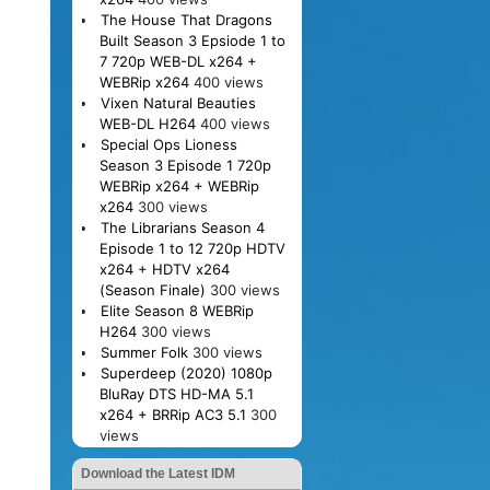
The House That Dragons
Built Season 3 Epsiode 1 to
7 720p WEB-DL x264 +
WEBRip x264
400 views
Vixen Natural Beauties
WEB-DL H264
400 views
Special Ops Lioness
Season 3 Episode 1 720p
WEBRip x264 + WEBRip
x264
300 views
The Librarians Season 4
Episode 1 to 12 720p HDTV
x264 + HDTV x264
(Season Finale)
300 views
Elite Season 8 WEBRip
H264
300 views
Summer Folk
300 views
Superdeep (2020) 1080p
BluRay DTS HD-MA 5.1
x264 + BRRip AC3 5.1
300
views
Download the Latest IDM