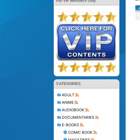
For VIP Members Only
CATEGORIES
ADULT
ANIME
AUDIOBOOK
DOCUMENTARIES
E-BOOKS
COMIC BOOK
MAGAZINES