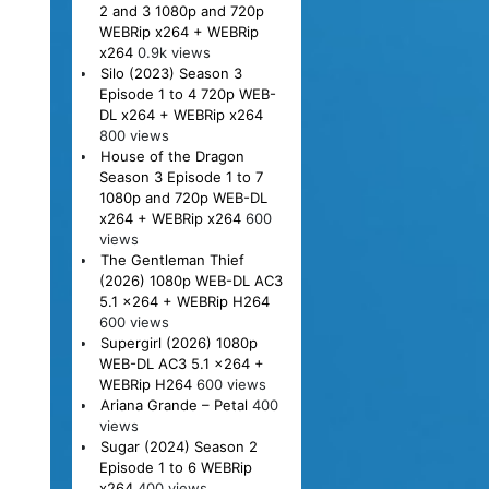
2 and 3 1080p and 720p
WEBRip x264 + WEBRip
x264
0.9k views
Silo (2023) Season 3
Episode 1 to 4 720p WEB-
DL x264 + WEBRip x264
800 views
House of the Dragon
Season 3 Episode 1 to 7
1080p and 720p WEB-DL
x264 + WEBRip x264
600
views
The Gentleman Thief
(2026) 1080p WEB-DL AC3
5.1 x264 + WEBRip H264
600 views
Supergirl (2026) 1080p
WEB-DL AC3 5.1 x264 +
WEBRip H264
600 views
Ariana Grande – Petal
400
views
Sugar (2024) Season 2
Episode 1 to 6 WEBRip
x264
400 views