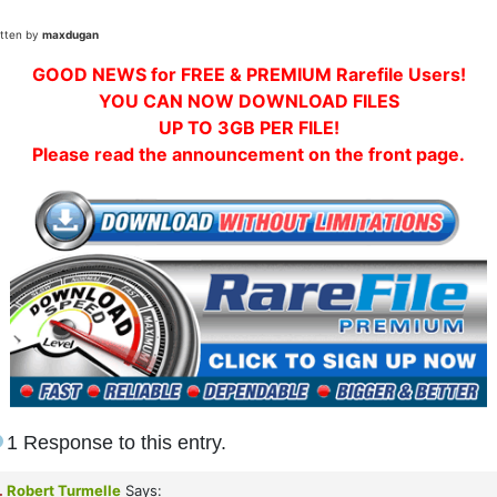
itten by
maxdugan
GOOD NEWS for FREE & PREMIUM Rarefile Users!
YOU CAN NOW DOWNLOAD FILES
UP TO 3GB PER FILE!
Please read the announcement on the front page.
1 Response to this entry.
.
Robert Turmelle
Says: