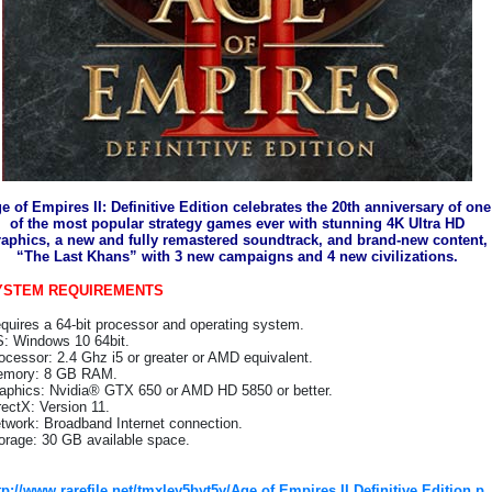
e of Empires II: Definitive Edition celebrates the 20th anniversary of one
of the most popular strategy games ever with stunning 4K Ultra HD
raphics, a new and fully remastered soundtrack, and brand-new content,
“The Last Khans” with 3 new campaigns and 4 new civilizations.
YSTEM REQUIREMENTS
quires a 64-bit processor and operating system.
: Windows 10 64bit.
ocessor: 2.4 Ghz i5 or greater or AMD equivalent.
mory: 8 GB RAM.
aphics: Nvidia® GTX 650 or AMD HD 5850 or better.
rectX: Version 11.
twork: Broadband Internet connection.
orage: 30 GB available space.
tp://www.rarefile.net/tmxley5byt5y/Age.of.Empires.II.Definitive.Edition.p