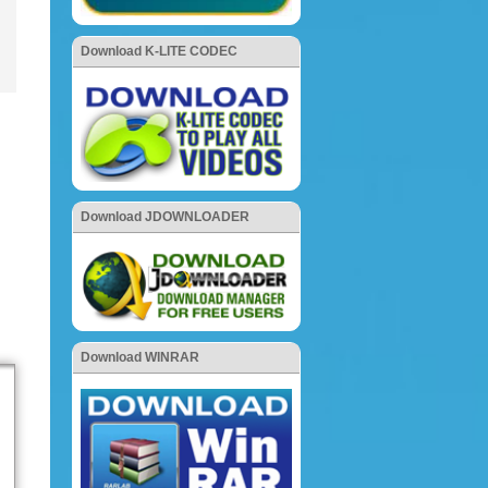
Download K-LITE CODEC
Download JDOWNLOADER
Download WINRAR