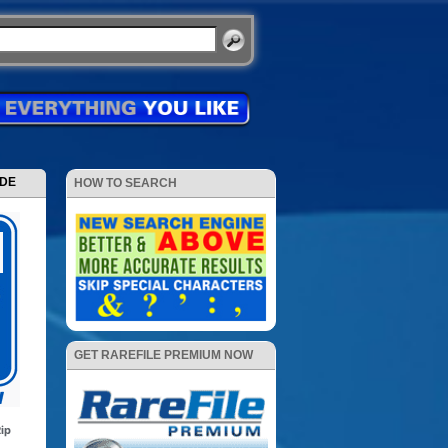
ODE
HOW TO SEARCH
GET RAREFILE PREMIUM NOW
ip