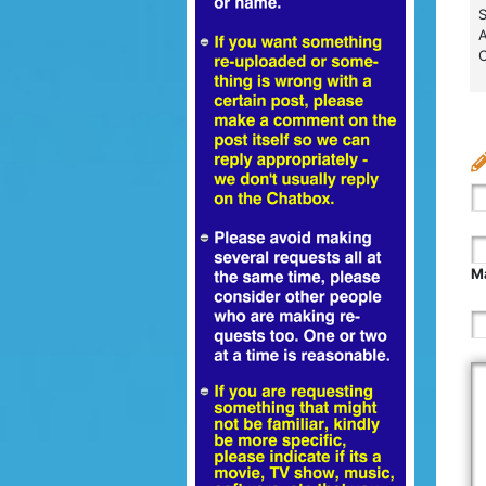
S
A
C
Ma