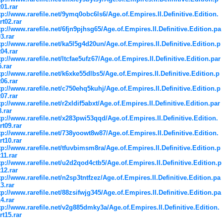
t01.rar
tp://www.rarefile.net/9ymq0obc6ls6/Age.of.Empires.II.Definitive.Edition.
rt02.rar
tp://www.rarefile.net/6fjn9pjhsg65/Age.of.Empires.II.Definitive.Edition.pa
03.rar
tp://www.rarefile.net/ka5l5g4d20un/Age.of.Empires.II.Definitive.Edition.p
t04.rar
tp://www.rarefile.net/ltcfae5ufz67/Age.of.Empires.II.Definitive.Edition.par
5.rar
tp://www.rarefile.net/k6xke55dlbs5/Age.of.Empires.II.Definitive.Edition.p
t06.rar
tp://www.rarefile.net/c750ehq5kuhj/Age.of.Empires.II.Definitive.Edition.p
t07.rar
tp://www.rarefile.net/r2xldif5abxt/Age.of.Empires.II.Definitive.Edition.par
8.rar
tp://www.rarefile.net/x283pwi53qqd/Age.of.Empires.II.Definitive.Edition.
rt09.rar
tp://www.rarefile.net/738yoowt8w87/Age.of.Empires.II.Definitive.Edition.
rt10.rar
tp://www.rarefile.net/tfuvbimsm8ra/Age.of.Empires.II.Definitive.Edition.p
t11.rar
tp://www.rarefile.net/u2d2qod4ctb5/Age.of.Empires.II.Definitive.Edition.p
t12.rar
tp://www.rarefile.net/n2sp3tntfzez/Age.of.Empires.II.Definitive.Edition.pa
13.rar
tp://www.rarefile.net/88zsifwjg345/Age.of.Empires.II.Definitive.Edition.pa
14.rar
tp://www.rarefile.net/v2g885dmky3a/Age.of.Empires.II.Definitive.Edition.
rt15.rar