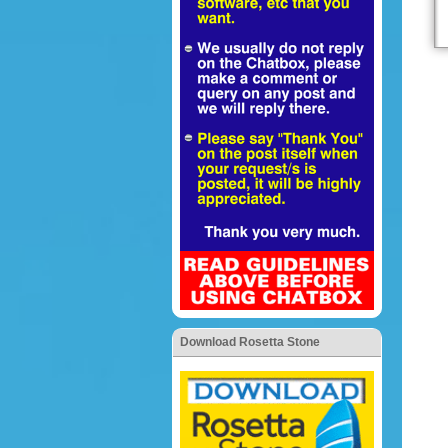
Download Rosetta Stone