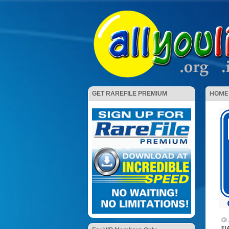
HOME
GET RAREFILE PREMIUM
El