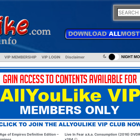
VIP MEMBERSHIP
VIP LOGIN
Disclaimer
NIGHT M
Age of Empires Definitive Edition –
Live In Fear a.k.a. Consumption (2016) DVDR
Amigos
x264