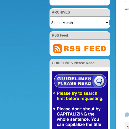
.
Wr
ARCHIVES
RSS Feed
GUIDELINES Please Read
1