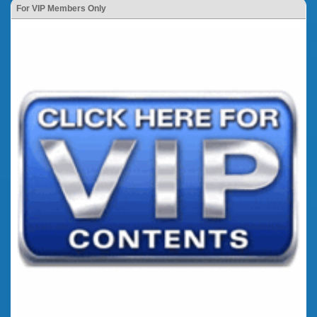
For VIP Members Only