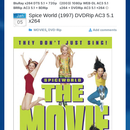
BluRay x264 DTS 5.1 + 720p
(2003) 1080p WEB-DL AC3 5.1
BRRip AC3 5.1 + BDRip
x264 + DVDRip AC3 5.1 x264
Spice World (1997) DVDRip AC3 5.1
Jan
x264
05
MOVIES
,
DVD-Rip
Add comments