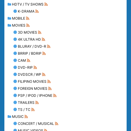
HDTV / TV SHOWS
K-DRAMA
MOBILE
MOVIES
3D MOVIES
4K ULTRA HD
BLURAY / DVD-R
BRRIP / BDRIP
CAM
DVD-RIP
DVDSCR / WP
FILIPINO MOVIES
FOREIGN MOVIES
PSP / IPOD / IPHONE
TRAILERS
TS / TC
MUSIC
CONCERT / MUSICAL
MUSIC VIDEOS