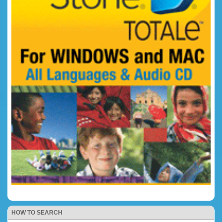
HOW TO SEARCH