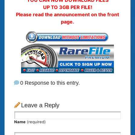
YOU CAN NOW DOWNLOAD FILES
UP TO 3GB PER FILE!
Please read the announcement on the front
page.
0 Response to this entry.
Leave a Reply
Name
(required)