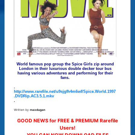
World famous pop group the Spice Girls zip around
London in their luxurious double decker tour bus
having various adventures and performing for their
fans.
.
http://www.rarefile.net/u9sjgfh4m6wf/Spice.World.1997
.DVDRip.AC3.5.1.mkv
.
Written by
maxdugan
GOOD NEWS for FREE & PREMIUM Rarefile
Users!