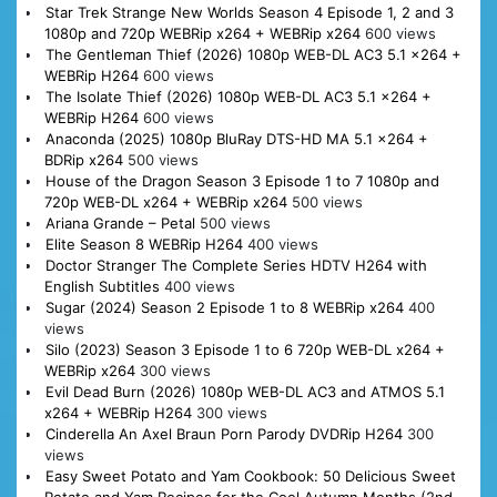
Star Trek Strange New Worlds Season 4 Episode 1, 2 and 3
1080p and 720p WEBRip x264 + WEBRip x264
600 views
The Gentleman Thief (2026) 1080p WEB-DL AC3 5.1 x264 +
WEBRip H264
600 views
The Isolate Thief (2026) 1080p WEB-DL AC3 5.1 x264 +
WEBRip H264
600 views
Anaconda (2025) 1080p BluRay DTS-HD MA 5.1 x264 +
BDRip x264
500 views
House of the Dragon Season 3 Episode 1 to 7 1080p and
720p WEB-DL x264 + WEBRip x264
500 views
Ariana Grande – Petal
500 views
Elite Season 8 WEBRip H264
400 views
Doctor Stranger The Complete Series HDTV H264 with
English Subtitles
400 views
Sugar (2024) Season 2 Episode 1 to 8 WEBRip x264
400
views
Silo (2023) Season 3 Episode 1 to 6 720p WEB-DL x264 +
WEBRip x264
300 views
Evil Dead Burn (2026) 1080p WEB-DL AC3 and ATMOS 5.1
x264 + WEBRip H264
300 views
Cinderella An Axel Braun Porn Parody DVDRip H264
300
views
Easy Sweet Potato and Yam Cookbook: 50 Delicious Sweet