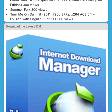
Potato and Yam Recipes for the Cool Autumn Months (2nd
Edition)
300 views
Summer Folk
300 views
Turn Me On Dammit (2011) 720p BRRip x264 AC3 5.1 +
DVDRip with English Subtitles
300 views
Download the Latest IDM