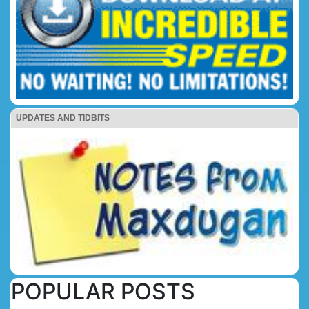
UPDATES AND TIDBITS
POPULAR POSTS