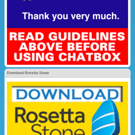
Download Rosetta Stone