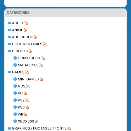
CATEGORIES
ADULT
ANIME
AUDIOBOOK
DOCUMENTARIES
E-BOOKS
COMIC BOOK
MAGAZINES
GAMES
MINI GAMES
NDS
PC
PS2
PS3
WII
XBOX360
GRAPHICS / FOOTAGES / FONTS