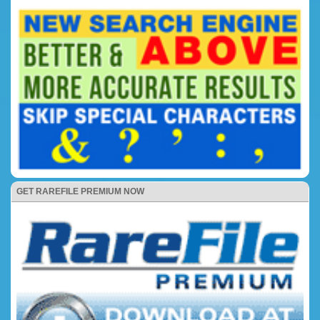
GET RAREFILE PREMIUM NOW