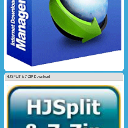
HJSPLIT & 7-ZIP Download