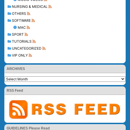
NURSING & MEDICAL
OTHERS
SOFTWARE
MAC
SPORT
TUTORIALS
UNCATEGORIZED
VIP ONLY
ARCHIVES
RSS Feed
GUIDELINES Please Read