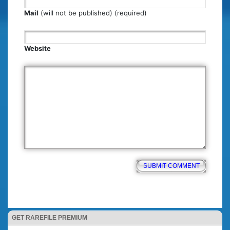
Mail
(will not be published) (required)
Website
GET RAREFILE PREMIUM