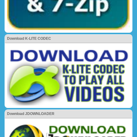
Download K-LITE CODEC
Download JDOWNLOADER