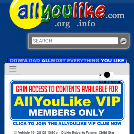
NIGHT MODE
Vehicle 19 (2013) 1080p
Dickie Roberts Former Child Star