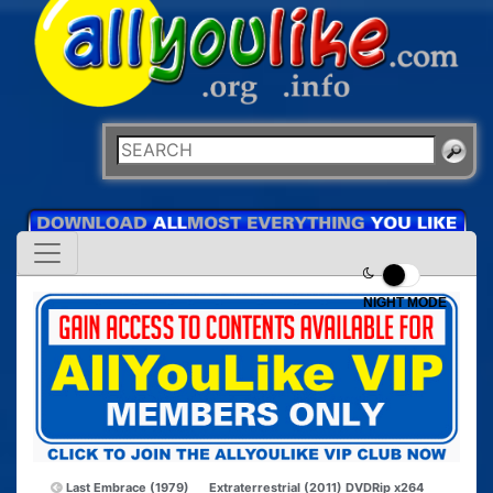
NIGHT MODE
Last Embrace (1979)
Extraterrestrial (2011) DVDRip x264