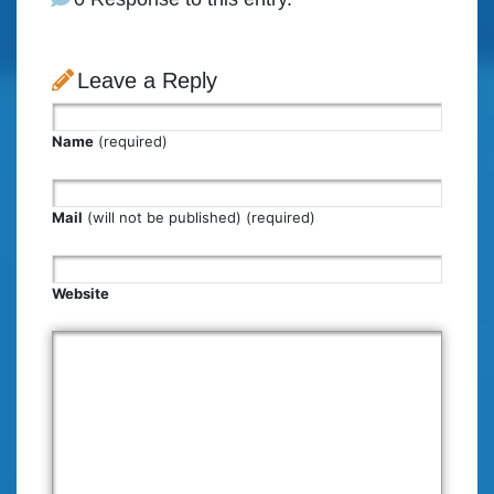
Leave a Reply
Name
(required)
Mail
(will not be published) (required)
Website