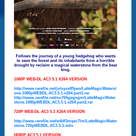
Follows the journey of a young hedgehog who wants
to save the forest and its inhabitants from a horrible
drought by reclaim a magical waterstone from the bear
king.
1080P WEB-DL AC3 5.1 X264 VERSION
http://www.rarefile.net/jxloyvx85jwo/LatteMagicWaterst
one.1080pWEBDL.AC3.5.1.x264.part1.rar
http://www.rarefile.net/nu76fqjegngm/LatteMagicWater
stone.1080pWEBDL.AC3.5.1.x264.part2.rar
720P WEB-DL AC3 5.1 X264 VERSION
http://www.rarefile.net/w4df3mqec7lm/LatteMagicWater
stone.720pWEBDL.AC3.5.1.mkv
HDRIP AC3 5.1 VERSION