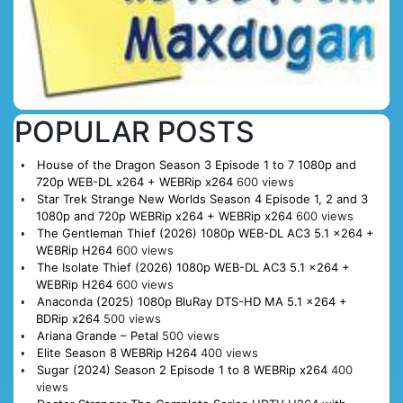
POPULAR POSTS
House of the Dragon Season 3 Episode 1 to 7 1080p and
720p WEB-DL x264 + WEBRip x264
600 views
Star Trek Strange New Worlds Season 4 Episode 1, 2 and 3
1080p and 720p WEBRip x264 + WEBRip x264
600 views
The Gentleman Thief (2026) 1080p WEB-DL AC3 5.1 x264 +
WEBRip H264
600 views
The Isolate Thief (2026) 1080p WEB-DL AC3 5.1 x264 +
WEBRip H264
600 views
Anaconda (2025) 1080p BluRay DTS-HD MA 5.1 x264 +
BDRip x264
500 views
Ariana Grande – Petal
500 views
Elite Season 8 WEBRip H264
400 views
Sugar (2024) Season 2 Episode 1 to 8 WEBRip x264
400
views