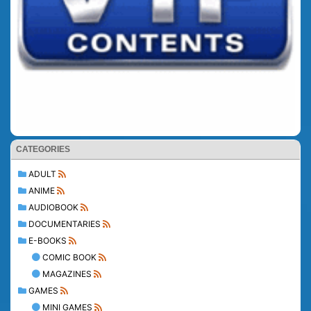
CATEGORIES
ADULT
ANIME
AUDIOBOOK
DOCUMENTARIES
E-BOOKS
COMIC BOOK
MAGAZINES
GAMES
MINI GAMES