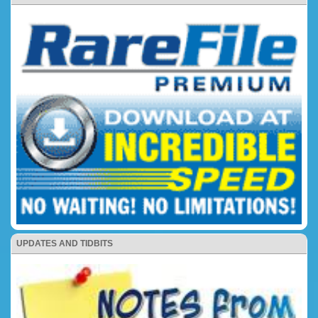
UPDATES AND TIDBITS