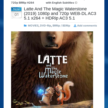
720p BRRip H264
with English Subtitles
Latte And The Magic Waterstone
Nov
(2019) 1080p and 720p WEB-DL AC3
01
5.1 x264 + HDRip AC3 5.1
MOVIES
,
DVD-Rip
,
BRRip / BDRip
Add comments