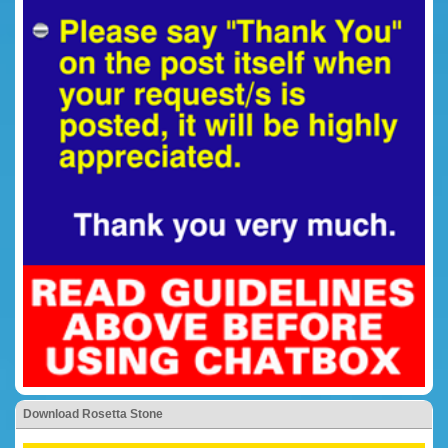
Download Rosetta Stone