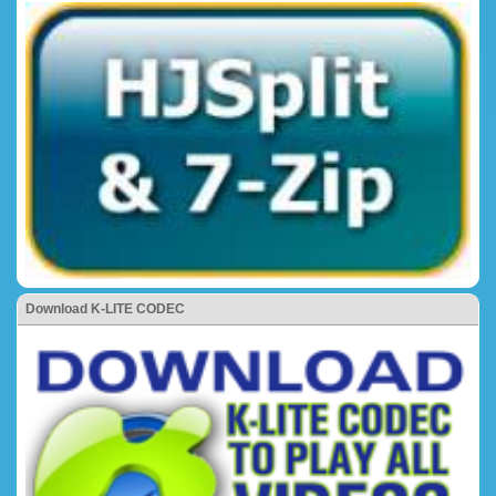
Download K-LITE CODEC