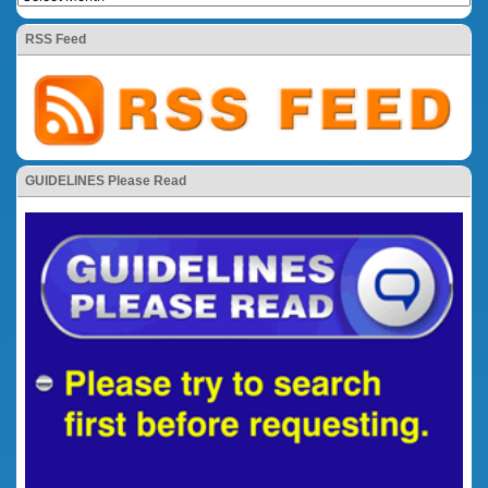
RSS Feed
GUIDELINES Please Read