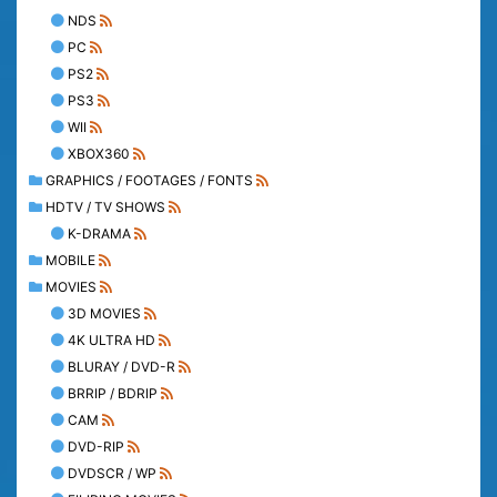
NDS
PC
PS2
PS3
WII
XBOX360
GRAPHICS / FOOTAGES / FONTS
HDTV / TV SHOWS
K-DRAMA
MOBILE
MOVIES
3D MOVIES
4K ULTRA HD
BLURAY / DVD-R
BRRIP / BDRIP
CAM
DVD-RIP
DVDSCR / WP