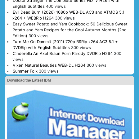
Doctor Stranger The Complete Series HDTV H264 with
English Subtitles
400 views
Evil Dead Burn (2026) 1080p WEB-DL AC3 and ATMOS 5.1
x264 + WEBRip H264
300 views
Easy Sweet Potato and Yam Cookbook: 50 Delicious Sweet
Potato and Yam Recipes for the Cool Autumn Months (2nd
Edition)
300 views
Turn Me On Dammit (2011) 720p BRRip x264 AC3 5.1 +
DVDRip with English Subtitles
300 views
Cinderella An Axel Braun Porn Parody DVDRip H264
300
views
Vixen Natural Beauties WEB-DL H264
300 views
Summer Folk
300 views
Download the Latest IDM