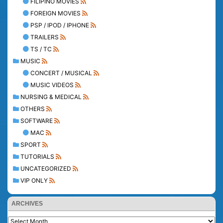
FILIPINO MOVIES
FOREIGN MOVIES
PSP / IPOD / IPHONE
TRAILERS
TS / TC
MUSIC
CONCERT / MUSICAL
MUSIC VIDEOS
NURSING & MEDICAL
OTHERS
SOFTWARE
MAC
SPORT
TUTORIALS
UNCATEGORIZED
VIP ONLY
ARCHIVES