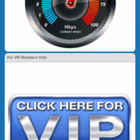
For VIP Members Only