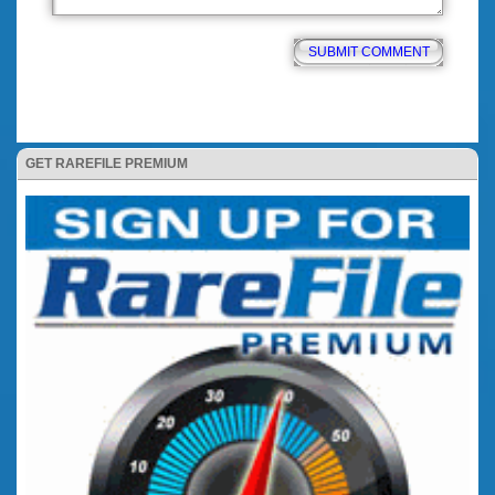
GET RAREFILE PREMIUM