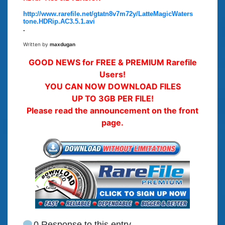
http://www.rarefile.net/gtatn8v7m72y/LatteMagicWaters
tone.HDRip.AC3.5.1.avi
.
Written by
maxdugan
GOOD NEWS for FREE & PREMIUM Rarefile
Users!
YOU CAN NOW DOWNLOAD FILES
UP TO 3GB PER FILE!
Please read the announcement on the front
page.
0 Response to this entry.