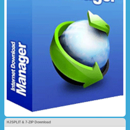
HJSPLIT & 7-ZIP Download