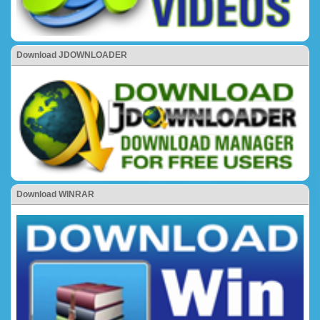
Download JDOWNLOADER
Download WINRAR