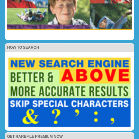
HOW TO SEARCH
GET RAREFILE PREMIUM NOW