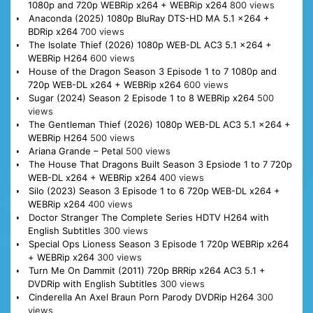
1080p and 720p WEBRip x264 + WEBRip x264
800 views
Anaconda (2025) 1080p BluRay DTS-HD MA 5.1 x264 +
BDRip x264
700 views
The Isolate Thief (2026) 1080p WEB-DL AC3 5.1 x264 +
WEBRip H264
600 views
House of the Dragon Season 3 Episode 1 to 7 1080p and
720p WEB-DL x264 + WEBRip x264
600 views
Sugar (2024) Season 2 Episode 1 to 8 WEBRip x264
500
views
The Gentleman Thief (2026) 1080p WEB-DL AC3 5.1 x264 +
WEBRip H264
500 views
Ariana Grande – Petal
500 views
The House That Dragons Built Season 3 Epsiode 1 to 7 720p
WEB-DL x264 + WEBRip x264
400 views
Silo (2023) Season 3 Episode 1 to 6 720p WEB-DL x264 +
WEBRip x264
400 views
Doctor Stranger The Complete Series HDTV H264 with
English Subtitles
300 views
Special Ops Lioness Season 3 Episode 1 720p WEBRip x264
+ WEBRip x264
300 views
Turn Me On Dammit (2011) 720p BRRip x264 AC3 5.1 +
DVDRip with English Subtitles
300 views
Cinderella An Axel Braun Porn Parody DVDRip H264
300
views