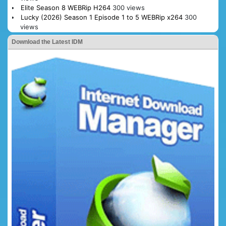
Elite Season 8 WEBRip H264
300 views
Lucky (2026) Season 1 Episode 1 to 5 WEBRip x264
300
views
Download the Latest IDM