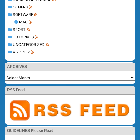
OTHERS
SOFTWARE
MAC
SPORT
TUTORIALS
UNCATEGORIZED
VIP ONLY
ARCHIVES
RSS Feed
GUIDELINES Please Read