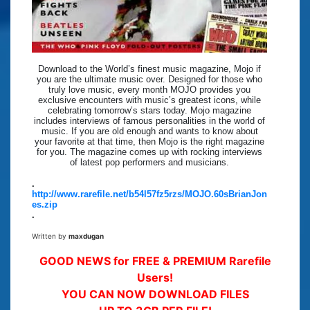
Download to the World’s finest music magazine, Mojo if
you are the ultimate music over. Designed for those who
truly love music, every month MOJO provides you
exclusive encounters with music’s greatest icons, while
celebrating tomorrow’s stars today. Mojo magazine
includes interviews of famous personalities in the world of
music. If you are old enough and wants to know about
your favorite at that time, then Mojo is the right magazine
for you. The magazine comes up with rocking interviews
of latest pop performers and musicians.
.
http://www.rarefile.net/b54l57fz5rzs/MOJO.60sBrianJon
es.zip
.
Written by
maxdugan
GOOD NEWS for FREE & PREMIUM Rarefile
Users!
YOU CAN NOW DOWNLOAD FILES