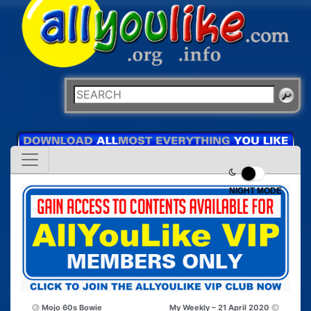
NIGHT MODE
Mojo 60s Bowie
My Weekly – 21 April 2020