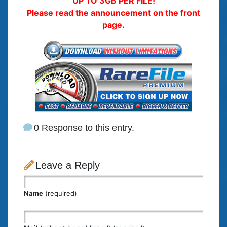
UP TO 3GB PER FILE!
Please read the announcement on the front
page.
0 Response to this entry.
Leave a Reply
Name
(required)