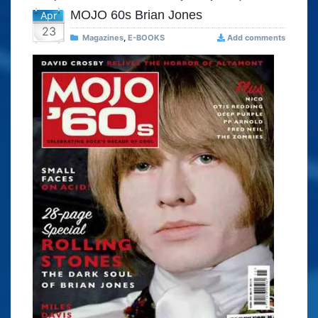
MOJO 60s Brian Jones
Apr
23
Magazines
,
E-BOOKS
Add comments