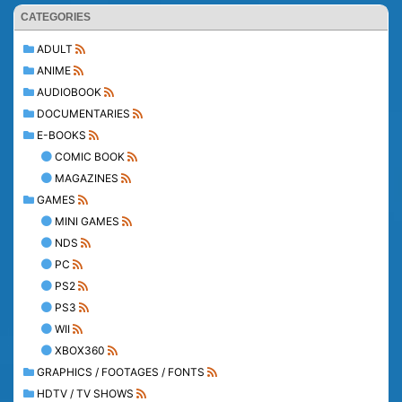
CATEGORIES
ADULT
ANIME
AUDIOBOOK
DOCUMENTARIES
E-BOOKS
COMIC BOOK
MAGAZINES
GAMES
MINI GAMES
NDS
PC
PS2
PS3
WII
XBOX360
GRAPHICS / FOOTAGES / FONTS
HDTV / TV SHOWS