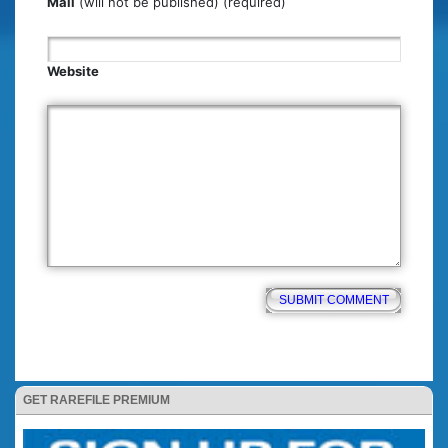
Mail
(will not be published) (required)
Website
GET RAREFILE PREMIUM