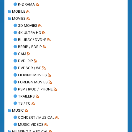
K-DRAMA
MOBILE
MOVIES
3D MOVIES
4K ULTRA HD
BLURAY / DVD-R
BRRIP / BDRIP
CAM
DVD-RIP
DVDSCR / WP
FILIPINO MOVIES
FOREIGN MOVIES
PSP / IPOD / IPHONE
TRAILERS
TS / TC
MUSIC
CONCERT / MUSICAL
MUSIC VIDEOS
NURSING & MEDICAL