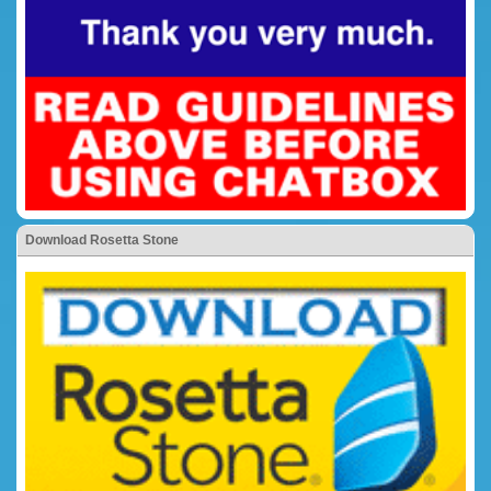
Download Rosetta Stone