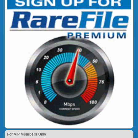
For VIP Members Only