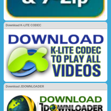
Download K-LITE CODEC
Download JDOWNLOADER