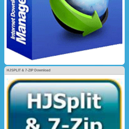
HJSPLIT & 7-ZIP Download