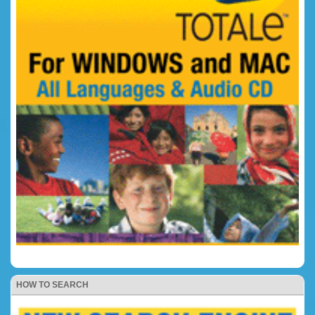
HOW TO SEARCH