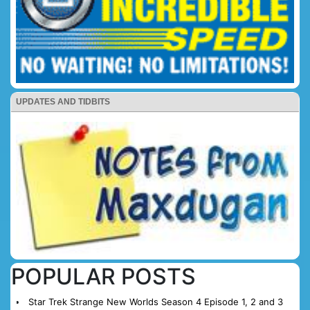
UPDATES AND TIDBITS
POPULAR POSTS
Star Trek Strange New Worlds Season 4 Episode 1, 2 and 3