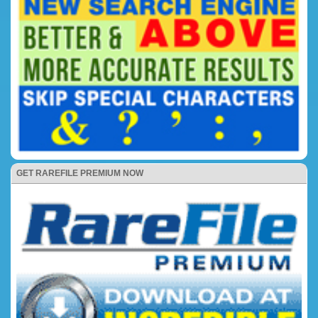
GET RAREFILE PREMIUM NOW