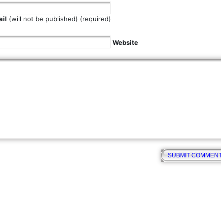
il
(will not be published) (required)
Website