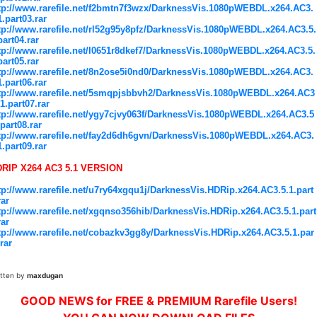
tp://www.rarefile.net/f2bmtn7f3wzx/DarknessVis.1080pWEBDL.x264.AC3.
1.part03.rar
tp://www.rarefile.net/rl52g95y8pfz/DarknessVis.1080pWEBDL.x264.AC3.5.
part04.rar
tp://www.rarefile.net/l0651r8dkef7/DarknessVis.1080pWEBDL.x264.AC3.5.
part05.rar
tp://www.rarefile.net/8n2ose5i0nd0/DarknessVis.1080pWEBDL.x264.AC3.
1.part06.rar
tp://www.rarefile.net/5smqpjsbbvh2/DarknessVis.1080pWEBDL.x264.AC3
.1.part07.rar
tp://www.rarefile.net/ygy7cjvy063f/DarknessVis.1080pWEBDL.x264.AC3.5
.part08.rar
tp://www.rarefile.net/fay2d6dh6gvn/DarknessVis.1080pWEBDL.x264.AC3.
1.part09.rar
RIP X264 AC3 5.1 VERSION
tp://www.rarefile.net/u7ry64xgqu1j/DarknessVis.HDRip.x264.AC3.5.1.part
rar
tp://www.rarefile.net/xgqnso356hib/DarknessVis.HDRip.x264.AC3.5.1.part
rar
tp://www.rarefile.net/cobazkv3gg8y/DarknessVis.HDRip.x264.AC3.5.1.par
.rar
itten by
maxdugan
GOOD NEWS for FREE & PREMIUM Rarefile Users!