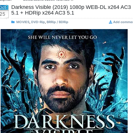
Darkness Visible (2019) 1080p WEB-DL x264 AC3
Oct
5.1 + HDRip x264 AC3 5.1
25
MOVIES
,
DVD-Rip
,
BRRip / BDRip
Add comme