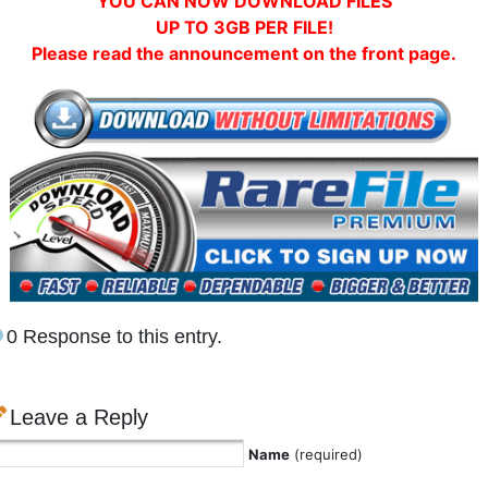
YOU CAN NOW DOWNLOAD FILES
UP TO 3GB PER FILE!
Please read the announcement on the front page.
0 Response to this entry.
Leave a Reply
Name
(required)