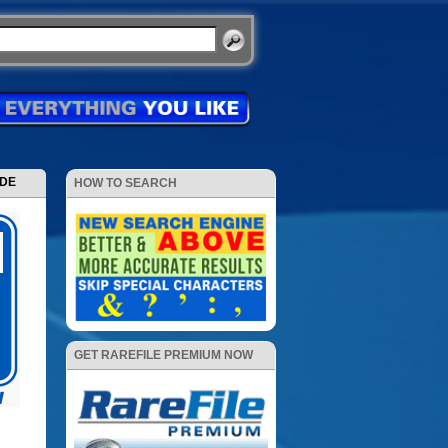
ODE
HOW TO SEARCH
GET RAREFILE PREMIUM NOW