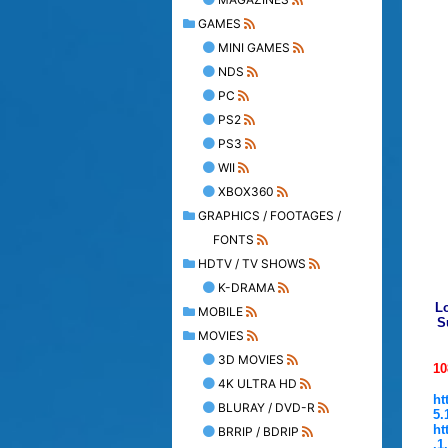
GAMES
MINI GAMES
NDS
PC
PS2
PS3
WII
XBOX360
GRAPHICS / FOOTAGES /
FONTS
HDTV / TV SHOWS
K-DRAMA
Lo
MOBILE
S
MOVIES
3D MOVIES
10
4K ULTRA HD
ht
BLURAY / DVD-R
5.
ht
BRRIP / BDRIP
.1