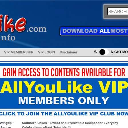
VIP MEMBERSHIP
VIP LOGIN
Disclaimer
NIGHT M
Wingtip –
Southern Cakes – Sweet and Irresistible Recipes for Everyday
ckyman
Celebrations eBook Tutorials