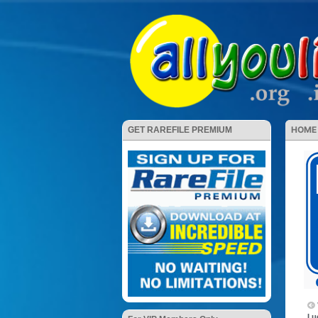
HOME
GET RAREFILE PREMIUM
Lu