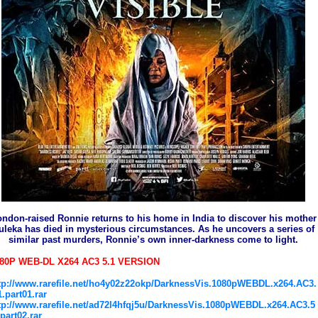
ndon-raised Ronnie returns to his home in India to discover his mother
uleka has died in mysterious circumstances. As he uncovers a series of
similar past murders, Ronnie’s own inner-darkness come to light.
80P WEB-DL X264 AC3 5.1 VERSION
tp://www.rarefile.net/ho4y02z22okp/DarknessVis.1080pWEBDL.x264.AC3.
1.part01.rar
tp://www.rarefile.net/ad72l4hfqj5u/DarknessVis.1080pWEBDL.x264.AC3.5
.part02.rar