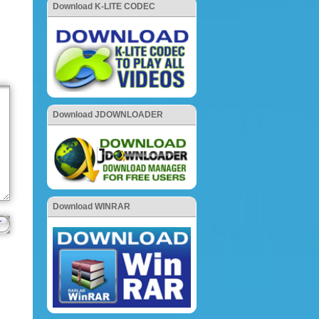
Download K-LITE CODEC
Download JDOWNLOADER
Download WINRAR