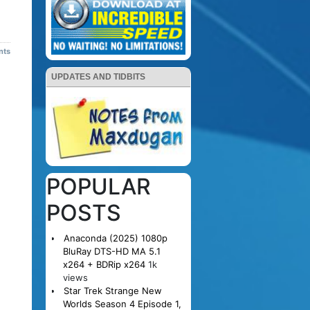
nts
UPDATES AND TIDBITS
POPULAR
POSTS
Anaconda (2025) 1080p
BluRay DTS-HD MA 5.1
x264 + BDRip x264
1k
views
Star Trek Strange New
Worlds Season 4 Episode 1,