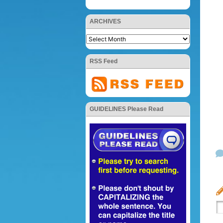
ARCHIVES
RSS Feed
GUIDELINES Please Read