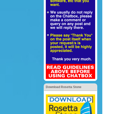
Download Rosetta Stone