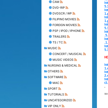
CAM
ht
5.
DVD-RIP
ht
DVDSCR / WP
1.
ht
FILIPINO MOVIES
1.
ht
FOREIGN MOVIES
5.
PSP / IPOD / IPHONE
ht
.5
TRAILERS
ht
TS / TC
.1
ht
MUSIC
5.
CONCERT / MUSICAL
HD
MUSIC VIDEOS
ht
NURSING & MEDICAL
1.
OTHERS
ht
2.
SOFTWARE
ht
MAC
t3
.
SPORT
Wr
TUTORIALS
UNCATEGORIZED
VIP ONLY