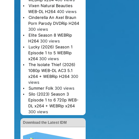
Vixen Natural Beauties
WEB-DL H264
400 views
Cinderella An Axel Braun
Porn Parody DVDRip H264
300 views
Elite Season 8 WEBRip
H264
300 views
Lucky (2026) Season 1
Episode 1 to 5 WEBRip
x264
300 views
The Isolate Thief (2026)
1080p WEB-DL AC3 5.1
x264 + WEBRip H264
300
views
Summer Folk
300 views
Silo (2023) Season 3
Episode 1 to 6 720p WEB-
DL x264 + WEBRip x264
300 views
Download the Latest IDM