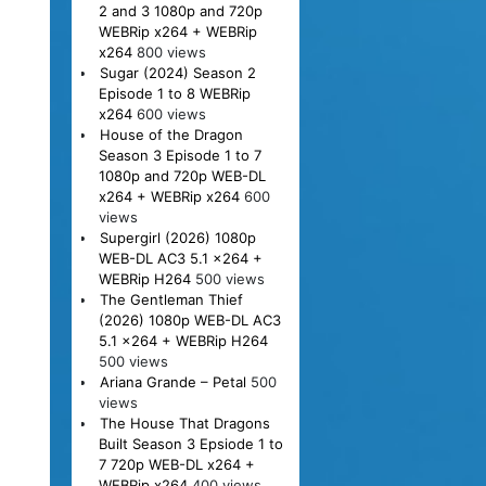
2 and 3 1080p and 720p
WEBRip x264 + WEBRip
x264
800 views
Sugar (2024) Season 2
Episode 1 to 8 WEBRip
x264
600 views
House of the Dragon
Season 3 Episode 1 to 7
1080p and 720p WEB-DL
x264 + WEBRip x264
600
views
Supergirl (2026) 1080p
WEB-DL AC3 5.1 x264 +
WEBRip H264
500 views
The Gentleman Thief
(2026) 1080p WEB-DL AC3
5.1 x264 + WEBRip H264
500 views
Ariana Grande – Petal
500
views
The House That Dragons
Built Season 3 Epsiode 1 to
7 720p WEB-DL x264 +
WEBRip x264
400 views