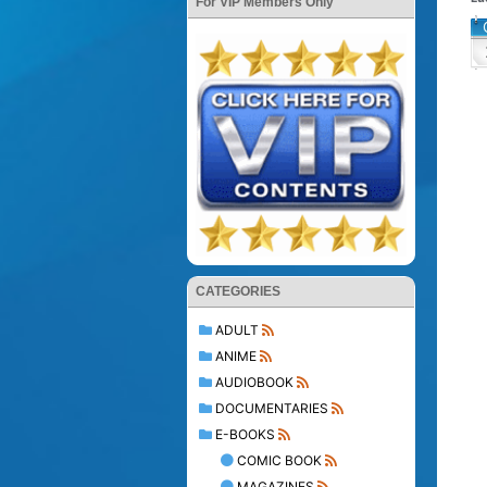
For VIP Members Only
CATEGORIES
ADULT
ANIME
AUDIOBOOK
DOCUMENTARIES
E-BOOKS
COMIC BOOK
MAGAZINES