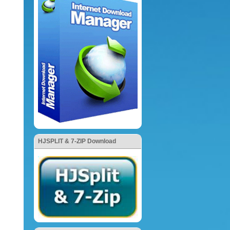
HJSPLIT & 7-ZIP Download