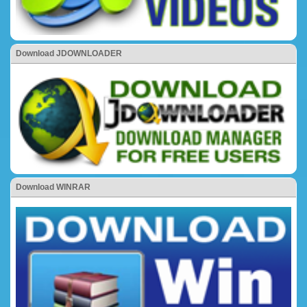
Download JDOWNLOADER
Download WINRAR