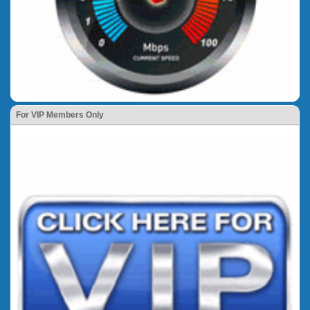
For VIP Members Only