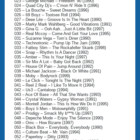
023 – George Michael – Freedom ‘90 (1990)
024 – Quad City Dj’s – C’mon N’ Ride It (1996)
025 – La Bouche – Sweet Dreams (1996)
026 – 69 Boyz – Tootsee Roll (1994)
027 – Deee Lite – Groove Is In The Heart (1990)
028 – Marky Mark Wahlberg – Good Vibrations (1991)
029 – Gina G. – Ooh Aah…Just A Little Bit (1997)
030 – Real Mccoy – Come And Get Your Love (1995)
031 – Suzanne Vega – Tom’s Diner (1990)
032 – Technotronic – Pump Up The Jam (1990)
033 – Fatboy Slim – The Rockafeller Skank (1998)
034 – Snap – Rhythm Is A Dancer (1992)
035 – Amber – This Is Your Night (1997)
036 – Sir Mix A Lot – Baby Got Back (1992)
037 – House Of Pain – Jump Around (1992)
038 – Michael Jackson – Black Or White (1991)
039 – Moby – Bodyrock (1999)
040 – Le Click – Tonight Is The Night (1997)
041 – Reel 2 Real – I Like To Move It (1994)
042 – Us3 – Cantaloop (1994)
043 – Ace Of Base – All That She Wants (1993)
044 – Crystal Waters – Gypsy Woman (1991)
045 – Montell Jordan – This Is How We Do It (1995)
046 – Boyz Ii Men – Motownphilly (1991)
047 – Prodigy – Smack My b***h Up (1997)
048 – Depeche Mode – Enjoy The Silence (1990)
049 – Omc – How Bizarre (1997)
050 – Black Box – Everybody, Everybody (1990)
051 – Culture Beat – Mr. Vain (1994)
052 – Paperboy – Ditty (1993)