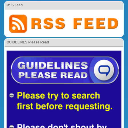
RSS Feed
GUIDELINES Please Read