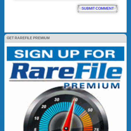
GET RAREFILE PREMIUM