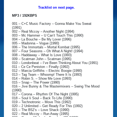
Tracklist on next page.
MP3 / 192KBPS
001 – C+C Music Factory – Gonna Make You Sweat
(1991)
002 – Real Mccoy – Another Night (1994)
003 – Mc Hammer – U Can’t Touch This (1990)
004 – La Bouche – Be My Lover (1996)
005 – Madonna – Vogue (1990)
006 – The Immortals – Mortal Kombat (1995)
007 – Four Seasons – Oh What A Night! (1994)
008 – Haddaway – What Is Love (1993)
009 – Scatman John – Scatman (1995)
010 – Londonbeat – I’ve Been Thinking About You (1991)
011 – Ce Ce Peniston – Finally (1992)
012 – Marcia Griffiths – Electric Boogie (1990)
013 – Tag Team – Whoomp! There It Is (1993)
014 – Robin S. – Show Me Love (1993)
015 – Snap – The Power (1990)
016 – Jive Bunny & The Mastermixers – Swing The Mood
(1990)
017 – Corona – Rhythm Of The Night (1995)
018 – Soul Ii Soul – Back To Life (1990)
019 – Technotronic – Move This (1992)
020 – 2 Unlimited – Get Ready For This (1992)
021 – The B52’s – Love Shack (1990)
022 – Real Mccoy – Run Away (1995)