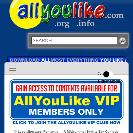
NIGHT MODE
Love Liberates: Romantic
A Midsummer Nights Sex Comedy