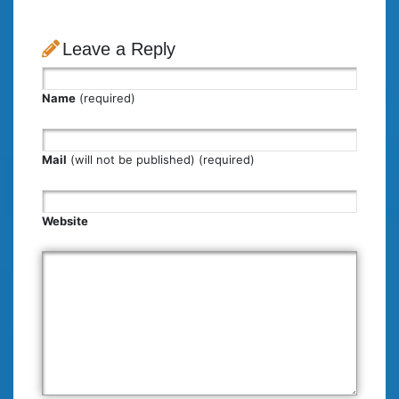
Leave a Reply
Name
(required)
Mail
(will not be published) (required)
Website