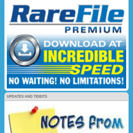
UPDATES AND TIDBITS