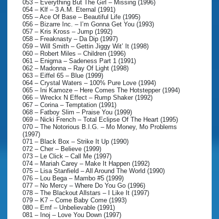
053 – Everything But The Girl – Missing (1996)
054 – Klf – 3 A.M. Eternal (1991)
055 – Ace Of Base – Beautiful Life (1995)
056 – Bizarre Inc. – I’m Gonna Get You (1993)
057 – Kris Kross – Jump (1992)
058 – Freaknasty – Da Dip (1997)
059 – Will Smith – Gettin Jiggy Wit’ It (1998)
060 – Robert Miles – Children (1996)
061 – Enigma – Sadeness Part 1 (1991)
062 – Madonna – Ray Of Light (1998)
063 – Eiffel 65 – Blue (1999)
064 – Crystal Waters – 100% Pure Love (1994)
065 – Ini Kamoze – Here Comes The Hotstepper (1994)
066 – Wreckx N Effect – Rump Shaker (1992)
067 – Corina – Temptation (1991)
068 – Fatboy Slim – Praise You (1999)
069 – Nicki French – Total Eclipse Of The Heart (1995)
070 – The Notorious B.I.G. – Mo Money, Mo Problems
(1997)
071 – Black Box – Strike It Up (1990)
072 – Cher – Believe (1999)
073 – Le Click – Call Me (1997)
074 – Mariah Carey – Make It Happen (1992)
075 – Lisa Stanfield – All Around The World (1990)
076 – Lou Bega – Mambo #5 (1999)
077 – No Mercy – Where Do You Go (1996)
078 – The Blackout Allstars – I Like It (1997)
079 – K7 – Come Baby Come (1993)
080 – Emf – Unbelievable (1991)
081 – Inoj – Love You Down (1997)