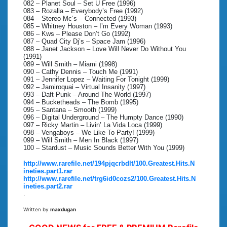
082 – Planet Soul – Set U Free (1996)
083 – Rozalla – Everybody’s Free (1992)
084 – Stereo Mc’s – Connected (1993)
085 – Whitney Houston – I’m Every Woman (1993)
086 – Kws – Please Don’t Go (1992)
087 – Quad City Dj’s – Space Jam (1996)
088 – Janet Jackson – Love Will Never Do Without You
(1991)
089 – Will Smith – Miami (1998)
090 – Cathy Dennis – Touch Me (1991)
091 – Jennifer Lopez – Waiting For Tonight (1999)
092 – Jamiroquai – Virtual Insanity (1997)
093 – Daft Punk – Around The World (1997)
094 – Bucketheads – The Bomb (1995)
095 – Santana – Smooth (1999)
096 – Digital Underground – The Humpty Dance (1990)
097 – Ricky Martin – Livin’ La Vida Loca (1999)
098 – Vengaboys – We Like To Party! (1999)
099 – Will Smith – Men In Black (1997)
100 – Stardust – Music Sounds Better With You (1999)
http://www.rarefile.net/194pjqcrbdlt/100.Greatest.Hits.N
ineties.part1.rar
http://www.rarefile.net/trg6id0cozs2/100.Greatest.Hits.N
ineties.part2.rar
.
Written by
maxdugan