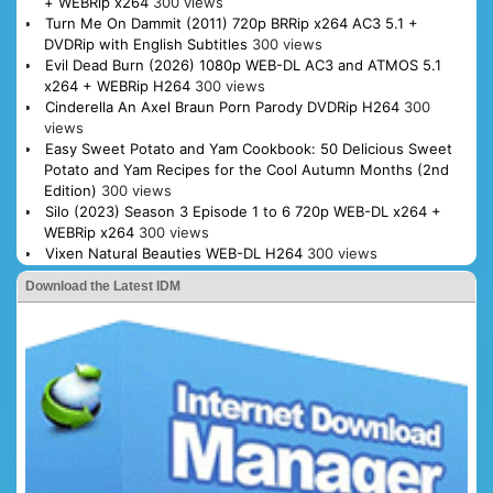
+ WEBRip x264
300 views
Turn Me On Dammit (2011) 720p BRRip x264 AC3 5.1 +
DVDRip with English Subtitles
300 views
Evil Dead Burn (2026) 1080p WEB-DL AC3 and ATMOS 5.1
x264 + WEBRip H264
300 views
Cinderella An Axel Braun Porn Parody DVDRip H264
300
views
Easy Sweet Potato and Yam Cookbook: 50 Delicious Sweet
Potato and Yam Recipes for the Cool Autumn Months (2nd
Edition)
300 views
Silo (2023) Season 3 Episode 1 to 6 720p WEB-DL x264 +
WEBRip x264
300 views
Vixen Natural Beauties WEB-DL H264
300 views
Download the Latest IDM