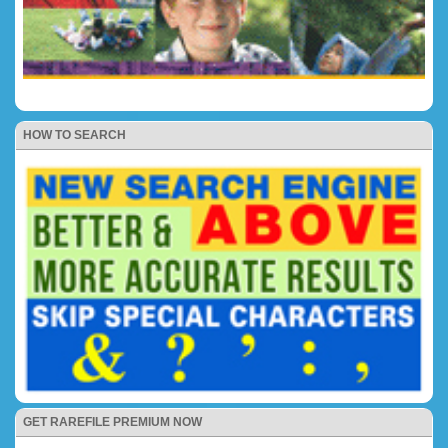
HOW TO SEARCH
GET RAREFILE PREMIUM NOW