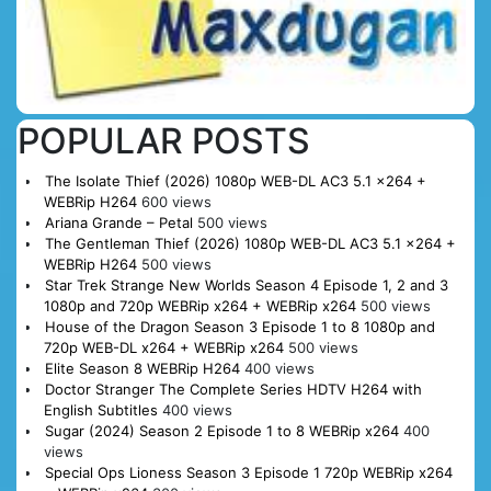
POPULAR POSTS
The Isolate Thief (2026) 1080p WEB-DL AC3 5.1 x264 +
WEBRip H264
600 views
Ariana Grande – Petal
500 views
The Gentleman Thief (2026) 1080p WEB-DL AC3 5.1 x264 +
WEBRip H264
500 views
Star Trek Strange New Worlds Season 4 Episode 1, 2 and 3
1080p and 720p WEBRip x264 + WEBRip x264
500 views
House of the Dragon Season 3 Episode 1 to 8 1080p and
720p WEB-DL x264 + WEBRip x264
500 views
Elite Season 8 WEBRip H264
400 views
Doctor Stranger The Complete Series HDTV H264 with
English Subtitles
400 views
Sugar (2024) Season 2 Episode 1 to 8 WEBRip x264
400
views
Special Ops Lioness Season 3 Episode 1 720p WEBRip x264