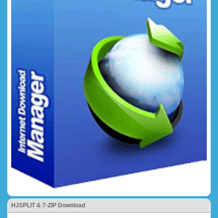
HJSPLIT & 7-ZIP Download