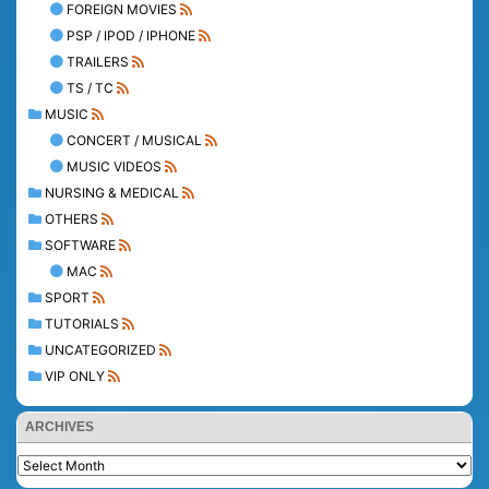
FOREIGN MOVIES
PSP / IPOD / IPHONE
TRAILERS
TS / TC
MUSIC
CONCERT / MUSICAL
MUSIC VIDEOS
NURSING & MEDICAL
OTHERS
SOFTWARE
MAC
SPORT
TUTORIALS
UNCATEGORIZED
VIP ONLY
ARCHIVES