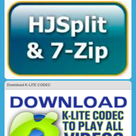
Download K-LITE CODEC