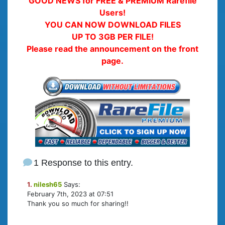
GOOD NEWS for FREE & PREMIUM Rarefile
Users!
YOU CAN NOW DOWNLOAD FILES
UP TO 3GB PER FILE!
Please read the announcement on the front
page.
1 Response to this entry.
1.
nilesh65
Says:
February 7th, 2023 at 07:51
Thank you so much for sharing!!