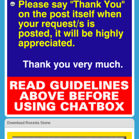
Download Rosetta Stone