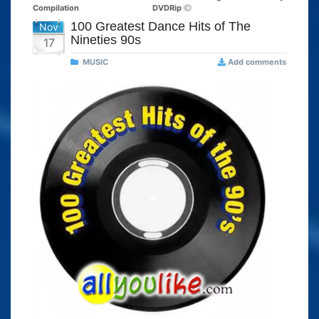
Compilation
DVDRip
100 Greatest Dance Hits of The
Nov
Nineties 90s
17
MUSIC
Add comments