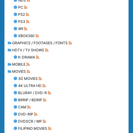
NDS
PC
PS2
PS3
WII
XBOX360
GRAPHICS / FOOTAGES / FONTS
HDTV / TV SHOWS
K-DRAMA
MOBILE
MOVIES
3D MOVIES
4K ULTRA HD
BLURAY / DVD-R
BRRIP / BDRIP
CAM
DVD-RIP
DVDSCR / WP
FILIPINO MOVIES