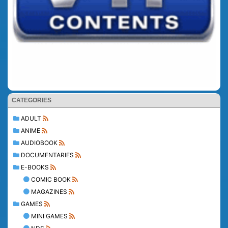
CATEGORIES
ADULT
ANIME
AUDIOBOOK
DOCUMENTARIES
E-BOOKS
COMIC BOOK
MAGAZINES
GAMES
MINI GAMES