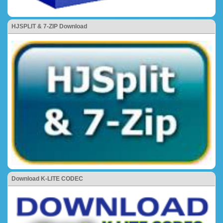
HJSPLIT & 7-ZIP Download
Download K-LITE CODEC