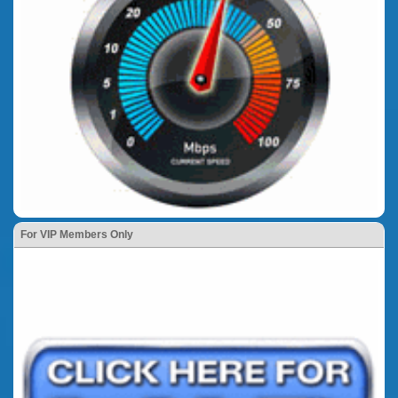
For VIP Members Only