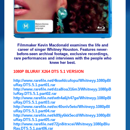
Filmmaker Kevin Macdonald examines the life and
career of singer Whitney Houston. Features never-
before-seen archival footage, exclusive recordings,
rare performances and interviews with the people who
knew her best.
1080P BLURAY X264 DTS 5.1 VERSION
http://www.rarefile.net/4ksefdcufopu/Whitneyy.1080pBl
uRay.DTS.5.1.part01.rar
http://www.rarefile.net/dza8loa316m3/Whitneyy.1080pB
luRay.DTS.5.1.part02.rar
http://www.rarefile.net/wth4a6jh47ge/Whitneyy.1080pBl
uRay.DTS.5.1.part03.rar
http://www.rarefile.net/ec40snlv5eto/Whitneyy.1080pBl
uRay.DTS.5.1.part04.rar
http://www.rarefile.net/k89jy6kk5ecd/Whitneyy.1080pBl
uRay.DTS.5.1.part05.rar
http://www.rarefile.net/72jn8itrxcei/Whitneyy.1080pBlu
Ray.DTS.5.1.part06.rar