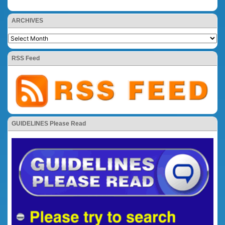
ARCHIVES
RSS Feed
GUIDELINES Please Read