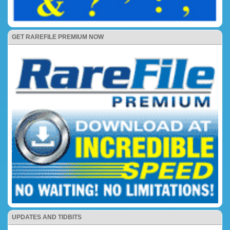
GET RAREFILE PREMIUM NOW
UPDATES AND TIDBITS