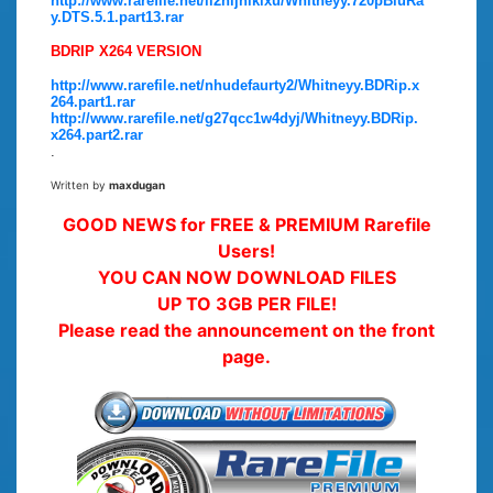
http://www.rarefile.net/il2hljhlklxu/Whitneyy.720pBluRa
y.DTS.5.1.part13.rar
BDRIP X264 VERSION
http://www.rarefile.net/nhudefaurty2/Whitneyy.BDRip.x
264.part1.rar
http://www.rarefile.net/g27qcc1w4dyj/Whitneyy.BDRip.
x264.part2.rar
.
Written by
maxdugan
GOOD NEWS for FREE & PREMIUM Rarefile
Users!
YOU CAN NOW DOWNLOAD FILES
UP TO 3GB PER FILE!
Please read the announcement on the front
page.