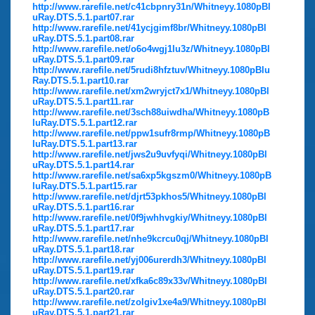
http://www.rarefile.net/c41cbpnry31n/Whitneyy.1080pBl
uRay.DTS.5.1.part07.rar
http://www.rarefile.net/41ycjgimf8br/Whitneyy.1080pBl
uRay.DTS.5.1.part08.rar
http://www.rarefile.net/o6o4wgj1lu3z/Whitneyy.1080pBl
uRay.DTS.5.1.part09.rar
http://www.rarefile.net/5rudi8hfztuv/Whitneyy.1080pBlu
Ray.DTS.5.1.part10.rar
http://www.rarefile.net/xm2wryjct7x1/Whitneyy.1080pBl
uRay.DTS.5.1.part11.rar
http://www.rarefile.net/3sch88uiwdha/Whitneyy.1080pB
luRay.DTS.5.1.part12.rar
http://www.rarefile.net/ppw1sufr8rmp/Whitneyy.1080pB
luRay.DTS.5.1.part13.rar
http://www.rarefile.net/jws2u9uvfyqi/Whitneyy.1080pBl
uRay.DTS.5.1.part14.rar
http://www.rarefile.net/sa6xp5kgszm0/Whitneyy.1080pB
luRay.DTS.5.1.part15.rar
http://www.rarefile.net/djrt53pkhos5/Whitneyy.1080pBl
uRay.DTS.5.1.part16.rar
http://www.rarefile.net/0f9jwhhvgkiy/Whitneyy.1080pBl
uRay.DTS.5.1.part17.rar
http://www.rarefile.net/nhe9kcrcu0qj/Whitneyy.1080pBl
uRay.DTS.5.1.part18.rar
http://www.rarefile.net/yj006urerdh3/Whitneyy.1080pBl
uRay.DTS.5.1.part19.rar
http://www.rarefile.net/xfka6c89x33v/Whitneyy.1080pBl
uRay.DTS.5.1.part20.rar
http://www.rarefile.net/zolgiv1xe4a9/Whitneyy.1080pBl
uRay.DTS.5.1.part21.rar