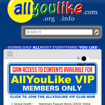
NIGHT MODE
Sexual Health –
Nightmare Pageant Moms (2023) 1080p