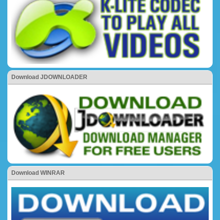
Download JDOWNLOADER
Download WINRAR