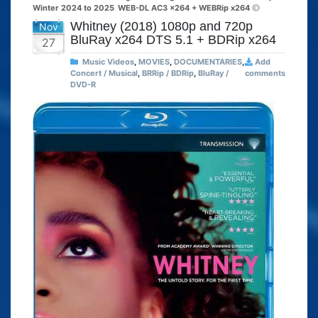
Winter 2024 to 2025
WEB-DL AC3 x264 + WEBRip x264
Whitney (2018) 1080p and 720p
Nov
BluRay x264 DTS 5.1 + BDRip x264
27
Music Videos
,
MOVIES
,
DOCUMENTARIES
,
Add
Concert / Musical
,
BRRip / BDRip
,
BluRay /
comments
DVD-R