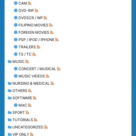
CAM
DVD-RIP
DVDSCR / WP
FILIPINO MOVIES
FOREIGN MOVIES
PSP / IPOD / IPHONE
TRAILERS
TS / TC
MUSIC
CONCERT / MUSICAL
MUSIC VIDEOS
NURSING & MEDICAL
OTHERS
SOFTWARE
MAC
SPORT
TUTORIALS
UNCATEGORIZED
VIP ONLY