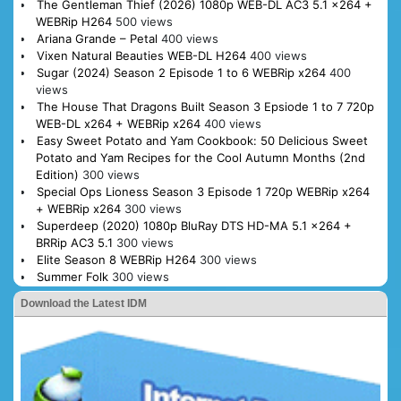
The Gentleman Thief (2026) 1080p WEB-DL AC3 5.1 x264 +
WEBRip H264
500 views
Ariana Grande – Petal
400 views
Vixen Natural Beauties WEB-DL H264
400 views
Sugar (2024) Season 2 Episode 1 to 6 WEBRip x264
400
views
The House That Dragons Built Season 3 Epsiode 1 to 7 720p
WEB-DL x264 + WEBRip x264
400 views
Easy Sweet Potato and Yam Cookbook: 50 Delicious Sweet
Potato and Yam Recipes for the Cool Autumn Months (2nd
Edition)
300 views
Special Ops Lioness Season 3 Episode 1 720p WEBRip x264
+ WEBRip x264
300 views
Superdeep (2020) 1080p BluRay DTS HD-MA 5.1 x264 +
BRRip AC3 5.1
300 views
Elite Season 8 WEBRip H264
300 views
Summer Folk
300 views
Download the Latest IDM