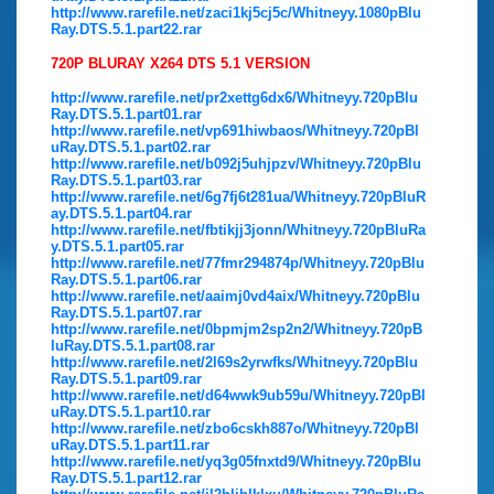
http://www.rarefile.net/zaci1kj5cj5c/Whitneyy.1080pBlu
Ray.DTS.5.1.part22.rar
720P BLURAY X264 DTS 5.1 VERSION
http://www.rarefile.net/pr2xettg6dx6/Whitneyy.720pBlu
Ray.DTS.5.1.part01.rar
http://www.rarefile.net/vp691hiwbaos/Whitneyy.720pBl
uRay.DTS.5.1.part02.rar
http://www.rarefile.net/b092j5uhjpzv/Whitneyy.720pBlu
Ray.DTS.5.1.part03.rar
http://www.rarefile.net/6g7fj6t281ua/Whitneyy.720pBluR
ay.DTS.5.1.part04.rar
http://www.rarefile.net/fbtikjj3jonn/Whitneyy.720pBluRa
y.DTS.5.1.part05.rar
http://www.rarefile.net/77fmr294874p/Whitneyy.720pBlu
Ray.DTS.5.1.part06.rar
http://www.rarefile.net/aaimj0vd4aix/Whitneyy.720pBlu
Ray.DTS.5.1.part07.rar
http://www.rarefile.net/0bpmjm2sp2n2/Whitneyy.720pB
luRay.DTS.5.1.part08.rar
http://www.rarefile.net/2l69s2yrwfks/Whitneyy.720pBlu
Ray.DTS.5.1.part09.rar
http://www.rarefile.net/d64wwk9ub59u/Whitneyy.720pBl
uRay.DTS.5.1.part10.rar
http://www.rarefile.net/zbo6cskh887o/Whitneyy.720pBl
uRay.DTS.5.1.part11.rar
http://www.rarefile.net/yq3g05fnxtd9/Whitneyy.720pBlu
Ray.DTS.5.1.part12.rar