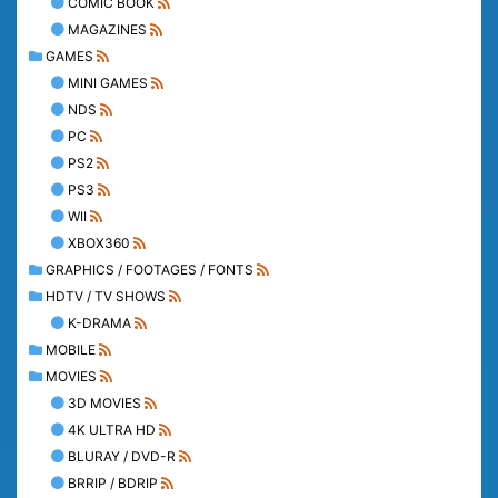
COMIC BOOK
MAGAZINES
GAMES
MINI GAMES
NDS
PC
PS2
PS3
WII
XBOX360
GRAPHICS / FOOTAGES / FONTS
HDTV / TV SHOWS
K-DRAMA
MOBILE
MOVIES
3D MOVIES
4K ULTRA HD
BLURAY / DVD-R
BRRIP / BDRIP