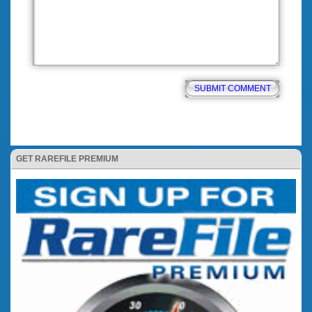
GET RAREFILE PREMIUM