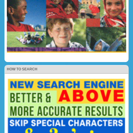
HOW TO SEARCH