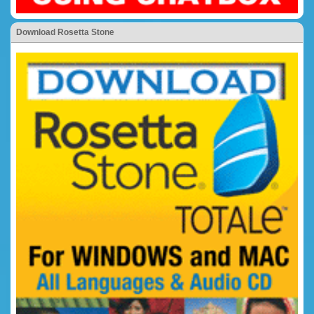
Download Rosetta Stone