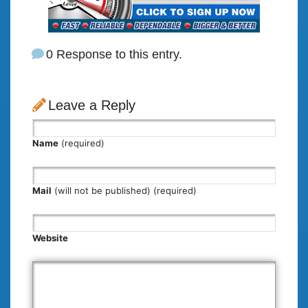
0 Response to this entry.
Leave a Reply
Name
(required)
Mail
(will not be published) (required)
Website