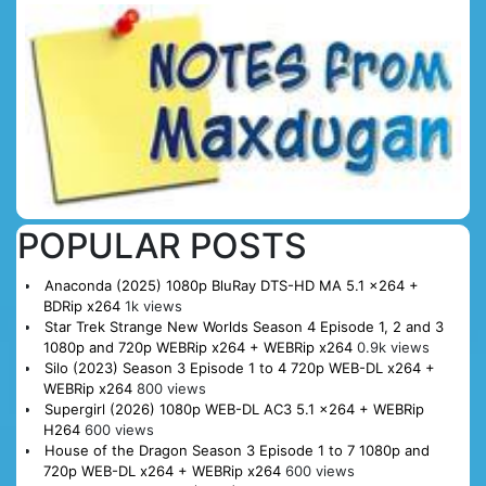
POPULAR POSTS
Anaconda (2025) 1080p BluRay DTS-HD MA 5.1 x264 +
BDRip x264
1k views
Star Trek Strange New Worlds Season 4 Episode 1, 2 and 3
1080p and 720p WEBRip x264 + WEBRip x264
0.9k views
Silo (2023) Season 3 Episode 1 to 4 720p WEB-DL x264 +
WEBRip x264
800 views
Supergirl (2026) 1080p WEB-DL AC3 5.1 x264 + WEBRip
H264
600 views
House of the Dragon Season 3 Episode 1 to 7 1080p and
720p WEB-DL x264 + WEBRip x264
600 views