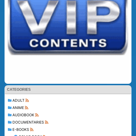
CATEGORIES
ADULT
ANIME
AUDIOBOOK
DOCUMENTARIES
E-BOOKS