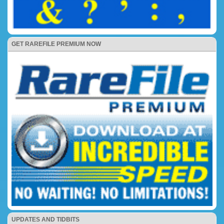
GET RAREFILE PREMIUM NOW
UPDATES AND TIDBITS