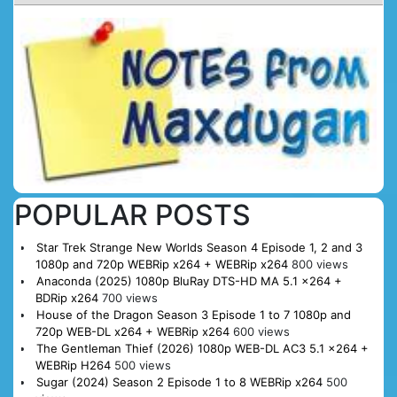
POPULAR POSTS
Star Trek Strange New Worlds Season 4 Episode 1, 2 and 3
1080p and 720p WEBRip x264 + WEBRip x264
800 views
Anaconda (2025) 1080p BluRay DTS-HD MA 5.1 x264 +
BDRip x264
700 views
House of the Dragon Season 3 Episode 1 to 7 1080p and
720p WEB-DL x264 + WEBRip x264
600 views
The Gentleman Thief (2026) 1080p WEB-DL AC3 5.1 x264 +
WEBRip H264
500 views
Sugar (2024) Season 2 Episode 1 to 8 WEBRip x264
500