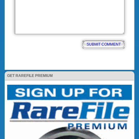
GET RAREFILE PREMIUM