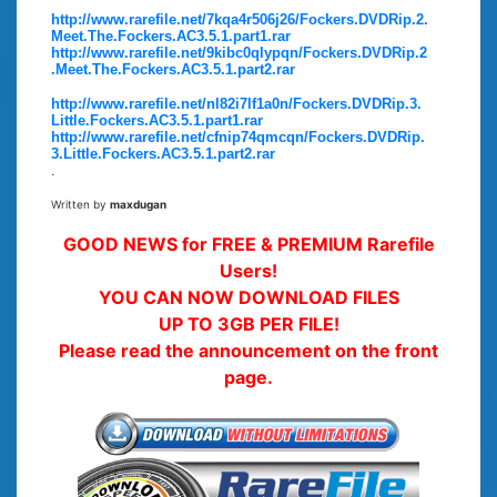
http://www.rarefile.net/7kqa4r506j26/Fockers.DVDRip.2.
Meet.The.Fockers.AC3.5.1.part1.rar
http://www.rarefile.net/9kibc0qlypqn/Fockers.DVDRip.2
.Meet.The.Fockers.AC3.5.1.part2.rar
http://www.rarefile.net/nl82i7lf1a0n/Fockers.DVDRip.3.
Little.Fockers.AC3.5.1.part1.rar
http://www.rarefile.net/cfnip74qmcqn/Fockers.DVDRip.
3.Little.Fockers.AC3.5.1.part2.rar
.
Written by
maxdugan
GOOD NEWS for FREE & PREMIUM Rarefile
Users!
YOU CAN NOW DOWNLOAD FILES
UP TO 3GB PER FILE!
Please read the announcement on the front
page.