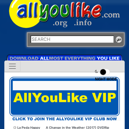
NIGHT MODE
La Peda Happy
A Change in the Weather (2017) DVDRip