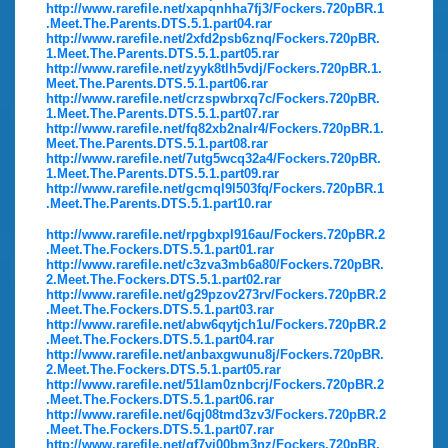
http://www.rarefile.net/xapqnhha7fj3/Fockers.720pBR.1
.Meet.The.Parents.DTS.5.1.part04.rar
http://www.rarefile.net/2xfd2psb6znq/Fockers.720pBR.
1.Meet.The.Parents.DTS.5.1.part05.rar
http://www.rarefile.net/zyyk8tlh5vdj/Fockers.720pBR.1.
Meet.The.Parents.DTS.5.1.part06.rar
http://www.rarefile.net/crzspwbrxq7c/Fockers.720pBR.
1.Meet.The.Parents.DTS.5.1.part07.rar
http://www.rarefile.net/fq82xb2nalr4/Fockers.720pBR.1.
Meet.The.Parents.DTS.5.1.part08.rar
http://www.rarefile.net/7utg5wcq32a4/Fockers.720pBR.
1.Meet.The.Parents.DTS.5.1.part09.rar
http://www.rarefile.net/gcmql9l503fq/Fockers.720pBR.1
.Meet.The.Parents.DTS.5.1.part10.rar
http://www.rarefile.net/rpgbxpl916au/Fockers.720pBR.2
.Meet.The.Fockers.DTS.5.1.part01.rar
http://www.rarefile.net/c3zva3mb6a80/Fockers.720pBR.
2.Meet.The.Fockers.DTS.5.1.part02.rar
http://www.rarefile.net/g29pzov273rv/Fockers.720pBR.2
.Meet.The.Fockers.DTS.5.1.part03.rar
http://www.rarefile.net/abw6qytjch1u/Fockers.720pBR.2
.Meet.The.Fockers.DTS.5.1.part04.rar
http://www.rarefile.net/anbaxgwunu8j/Fockers.720pBR.
2.Meet.The.Fockers.DTS.5.1.part05.rar
http://www.rarefile.net/51lam0znbcrj/Fockers.720pBR.2
.Meet.The.Fockers.DTS.5.1.part06.rar
http://www.rarefile.net/6qj08tmd3zv3/Fockers.720pBR.2
.Meet.The.Fockers.DTS.5.1.part07.rar
http://www.rarefile.net/qf7vi00bm3nz/Fockers.720pBR.