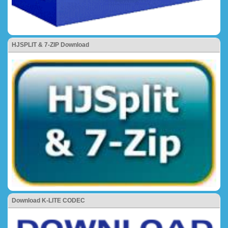
HJSPLIT & 7-ZIP Download
Download K-LITE CODEC