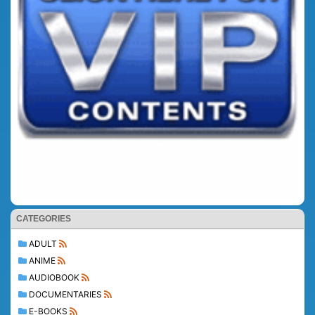
CATEGORIES
ADULT
ANIME
AUDIOBOOK
DOCUMENTARIES
E-BOOKS