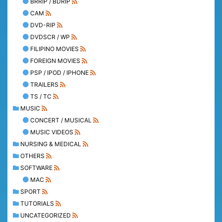
BRRIP / BDRIP
CAM
DVD-RIP
DVDSCR / WP
FILIPINO MOVIES
FOREIGN MOVIES
PSP / IPOD / IPHONE
TRAILERS
TS / TC
MUSIC
CONCERT / MUSICAL
MUSIC VIDEOS
NURSING & MEDICAL
OTHERS
SOFTWARE
MAC
SPORT
TUTORIALS
UNCATEGORIZED