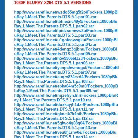
1080P BLURAY X264 DTS 5.1 VERSIONS
http://www.rarefile.net/wzdo55mg5f2o/Fockers.1080pBl
uRay.1.Meet.The.Parents.DTS.5.1.part01.rar
http://www.rarefile.net/tbhiexnc49y9/Fockers.1080pBlu
Ray.1.Meet.The.Parents.DTS.5.1.part02.rar
http://www.rarefile.net/lpidzsomww2u/Fockers.1080pBl
uRay.1.Meet.The.Parents.DTS.5.1.part03.rar
http://www.rarefile.net/u1gofeovwgku/Fockers.1080pBl
uRay.1.Meet.The.Parents.DTS.5.1.part04.rar
http://www.rarefile.net/4denqz3qjbnu/Fockers.1080pBl
uRay.1.Meet.The.Parents.DTS.5.1.part05.rar
http://www.rarefile.net/h5v99066t3z3/Fockers.1080pBlu
Ray.1.Meet.The.Parents.DTS.5.1.part06.rar
http://www.rarefile.net/yenpchwmogxf/Fockers.1080pBl
uRay.1.Meet.The.Parents.DTS.5.1.part07.rar
http://www.rarefile.net/euqrx834czd4/Fockers.1080pBlu
Ray.1.Meet.The.Parents.DTS.5.1.part08.rar
http://www.rarefile.net/epka64m5c0m0/Fockers.1080pB
luRay.1.Meet.The.Parents.DTS.5.1.part09.rar
http://www.rarefile.net/nijzefryn3nr/Fockers.1080pBluR
ay.1.Meet.The.Parents.DTS.5.1.part10.rar
http://www.rarefile.net/duxkayjh1dzr/Fockers.1080pBlu
Ray.1.Meet.The.Parents.DTS.5.1.part11.rar
http://www.rarefile.net/gkocik7k4pth/Fockers.1080pBlu
Ray.1.Meet.The.Parents.DTS.5.1.part12.rar
http://www.rarefile.net/5qiwo4g08q04/Fockers.1080pBl
uRay.1.Meet.The.Parents.DTS.5.1.part13.rar
http://www.rarefile.net/veu8fj1rhv0e/Fockers.1080pBlu
Ray.1.Meet.The.Parents.DTS.5.1.part14.rar