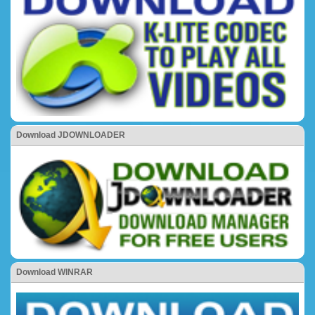
Download JDOWNLOADER
Download WINRAR