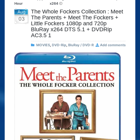
Hour
x264
The Whole Fockers Collection : Meet
Aug
The Parents + Meet The Fockers +
03
Little Fockers 1080p and 720p
BluRay x264 DTS 5.1 + DVDRip
AC3.5 1
MOVIES
,
DVD-Rip
,
BluRay / DVD-R
Add comments