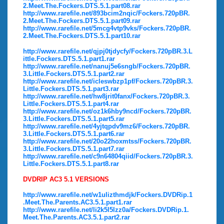
2.Meet.The.Fockers.DTS.5.1.part08.rar
http://www.rarefile.net/893bcim2nqic/Fockers.720pBR.
2.Meet.The.Fockers.DTS.5.1.part09.rar
http://www.rarefile.net/5mcg4vtp9vks/Fockers.720pBR.
2.Meet.The.Fockers.DTS.5.1.part10.rar
http://www.rarefile.net/qjpj0tjdycfy/Fockers.720pBR.3.L
ittle.Fockers.DTS.5.1.part1.rar
http://www.rarefile.net/nanuj5e6sngb/Fockers.720pBR.
3.Little.Fockers.DTS.5.1.part2.rar
http://www.rarefile.net/icleswbzp1pf/Fockers.720pBR.3.
Little.Fockers.DTS.5.1.part3.rar
http://www.rarefile.net/hw8jrit0fanx/Fockers.720pBR.3.
Little.Fockers.DTS.5.1.part4.rar
http://www.rarefile.net/oz1k6hby9ncd/Fockers.720pBR.
3.Little.Fockers.DTS.5.1.part5.rar
http://www.rarefile.net/4yjtqpdv9mz6/Fockers.720pBR.
3.Little.Fockers.DTS.5.1.part6.rar
http://www.rarefile.net/20o22hoxmtss/Fockers.720pBR.
3.Little.Fockers.DTS.5.1.part7.rar
http://www.rarefile.net/c9n64804qiid/Fockers.720pBR.3.
Little.Fockers.DTS.5.1.part8.rar
DVDRIP AC3 5.1 VERSIONS
http://www.rarefile.net/w1ulizthmdjk/Fockers.DVDRip.1
.Meet.The.Parents.AC3.5.1.part1.rar
http://www.rarefile.net/li2k5l5lzz0a/Fockers.DVDRip.1.
Meet.The.Parents.AC3.5.1.part2.rar