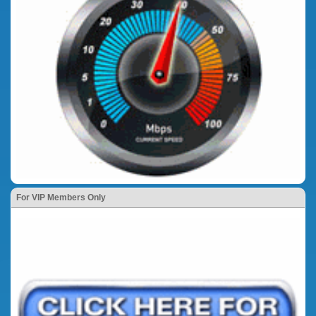
For VIP Members Only