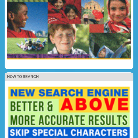
HOW TO SEARCH