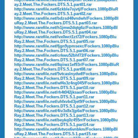
ay.2.Meet.The.Fockers.DTS.5.1.part01.rar
http://www.rarefile.net/6zkble7ojvtj/Fockers.1080pBluR
ay.2.Meet.The.Fockers.DTS.5.1.part02.rar
http://www.rarefile.net/bdzsd48vndwh/Fockers.1080pBl
uRay.2.Meet.The.Fockers.DTS.5.1.part03.rar
http://www.rarefile.net/h1jmw2dqtg6z/Fockers.1080pBl
uRay.2.Meet.The.Fockers.DTS.5.1.part04.rar
http://www.rarefile.net/lvx0wct1zt72/Fockers.1080pBlu
Ray.2.Meet.The.Fockers.DTS.5.1.part05.rar
http://www.rarefile.net/fjgn9ypmsexc/Fockers.1080pBlu
Ray.2.Meet.The.Fockers.DTS.5.1.part06.rar
http://www.rarefile.net/crkwu52bhf72/Fockers.1080pBlu
Ray.2.Meet.The.Fockers.DTS.5.1.part07.rar
http://www.rarefile.net/8qiiwz1ef93r/Fockers.1080pBluR
ay.2.Meet.The.Fockers.DTS.5.1.part08.rar
http://www.rarefile.net/5vtcaslnydwf/Fockers.1080pBlu
Ray.2.Meet.The.Fockers.DTS.5.1.part09.rar
http://www.rarefile.net/wf4s3z4ng045/Fockers.1080pBlu
Ray.2.Meet.The.Fockers.DTS.5.1.part10.rar
http://www.rarefile.net/rh4t042jksao/Fockers.1080pBlu
Ray.2.Meet.The.Fockers.DTS.5.1.part11.rar
http://www.rarefile.net/uhfxvbd3jet9/Fockers.1080pBlu
Ray.2.Meet.The.Fockers.DTS.5.1.part12.rar
http://www.rarefile.net/4iv3x8x3jp6e/Fockers.1080pBlu
Ray.2.Meet.The.Fockers.DTS.5.1.part13.rar
http://www.rarefile.net/beykq0z455rr/Fockers.1080pBlu
Ray.2.Meet.The.Fockers.DTS.5.1.part14.rar
http://www.rarefile.net/dvtvox6vnbkm/Fockers.1080pBl
uRay.2.Meet.The.Fockers.DTS.5.1.part15.rar