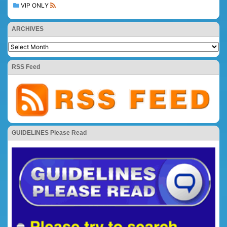
VIP ONLY
ARCHIVES
RSS Feed
GUIDELINES Please Read