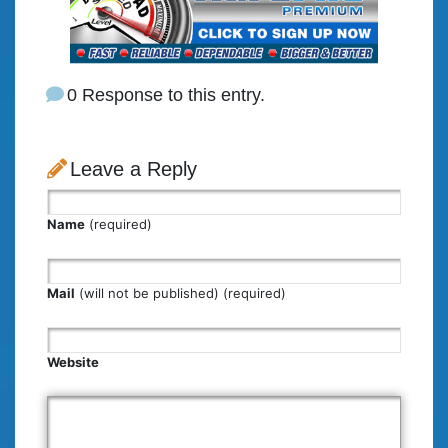
0 Response to this entry.
Leave a Reply
Name
(required)
Mail
(will not be published) (required)
Website