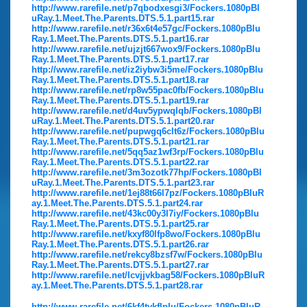
http://www.rarefile.net/p7qbodxesgi3/Fockers.1080pBl
uRay.1.Meet.The.Parents.DTS.5.1.part15.rar
http://www.rarefile.net/r36x6t4e57gc/Fockers.1080pBlu
Ray.1.Meet.The.Parents.DTS.5.1.part16.rar
http://www.rarefile.net/ujzjt667wox9/Fockers.1080pBlu
Ray.1.Meet.The.Parents.DTS.5.1.part17.rar
http://www.rarefile.net/iz2iybw3i5me/Fockers.1080pBlu
Ray.1.Meet.The.Parents.DTS.5.1.part18.rar
http://www.rarefile.net/rp8w55pac0fb/Fockers.1080pBlu
Ray.1.Meet.The.Parents.DTS.5.1.part19.rar
http://www.rarefile.net/d4uv5ypwqlqb/Fockers.1080pBl
uRay.1.Meet.The.Parents.DTS.5.1.part20.rar
http://www.rarefile.net/pupwgq6clt6z/Fockers.1080pBlu
Ray.1.Meet.The.Parents.DTS.5.1.part21.rar
http://www.rarefile.net/5qq5az1wf3rp/Fockers.1080pBlu
Ray.1.Meet.The.Parents.DTS.5.1.part22.rar
http://www.rarefile.net/3m3ozotk77hp/Fockers.1080pBl
uRay.1.Meet.The.Parents.DTS.5.1.part23.rar
http://www.rarefile.net/1ej88t66l7pz/Fockers.1080pBluR
ay.1.Meet.The.Parents.DTS.5.1.part24.rar
http://www.rarefile.net/43kc00y3l7iy/Fockers.1080pBlu
Ray.1.Meet.The.Parents.DTS.5.1.part25.rar
http://www.rarefile.net/kxyf80lfp8wo/Fockers.1080pBlu
Ray.1.Meet.The.Parents.DTS.5.1.part26.rar
http://www.rarefile.net/rekcy8bzsf7w/Fockers.1080pBlu
Ray.1.Meet.The.Parents.DTS.5.1.part27.rar
http://www.rarefile.net/lcvjjvkbag58/Fockers.1080pBluR
ay.1.Meet.The.Parents.DTS.5.1.part28.rar
http://www.rarefile.net/6kf4tvkflplu/Fockers.1080pBluR