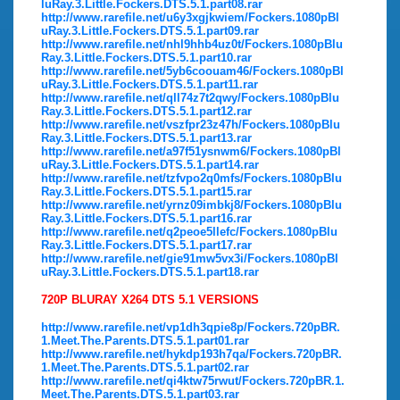
luRay.3.Little.Fockers.DTS.5.1.part08.rar
http://www.rarefile.net/u6y3xgjkwiem/Fockers.1080pBl
uRay.3.Little.Fockers.DTS.5.1.part09.rar
http://www.rarefile.net/nhl9hhb4uz0t/Fockers.1080pBlu
Ray.3.Little.Fockers.DTS.5.1.part10.rar
http://www.rarefile.net/5yb6coouam46/Fockers.1080pBl
uRay.3.Little.Fockers.DTS.5.1.part11.rar
http://www.rarefile.net/qll74z7t2qwy/Fockers.1080pBlu
Ray.3.Little.Fockers.DTS.5.1.part12.rar
http://www.rarefile.net/vszfpr23z47h/Fockers.1080pBlu
Ray.3.Little.Fockers.DTS.5.1.part13.rar
http://www.rarefile.net/a97f51ysnwm6/Fockers.1080pBl
uRay.3.Little.Fockers.DTS.5.1.part14.rar
http://www.rarefile.net/tzfvpo2q0mfs/Fockers.1080pBlu
Ray.3.Little.Fockers.DTS.5.1.part15.rar
http://www.rarefile.net/yrnz09imbkj8/Fockers.1080pBlu
Ray.3.Little.Fockers.DTS.5.1.part16.rar
http://www.rarefile.net/q2peoe5llefc/Fockers.1080pBlu
Ray.3.Little.Fockers.DTS.5.1.part17.rar
http://www.rarefile.net/gie91mw5vx3i/Fockers.1080pBl
uRay.3.Little.Fockers.DTS.5.1.part18.rar
720P BLURAY X264 DTS 5.1 VERSIONS
http://www.rarefile.net/vp1dh3qpie8p/Fockers.720pBR.
1.Meet.The.Parents.DTS.5.1.part01.rar
http://www.rarefile.net/hykdp193h7qa/Fockers.720pBR.
1.Meet.The.Parents.DTS.5.1.part02.rar
http://www.rarefile.net/qi4ktw75rwut/Fockers.720pBR.1.
Meet.The.Parents.DTS.5.1.part03.rar