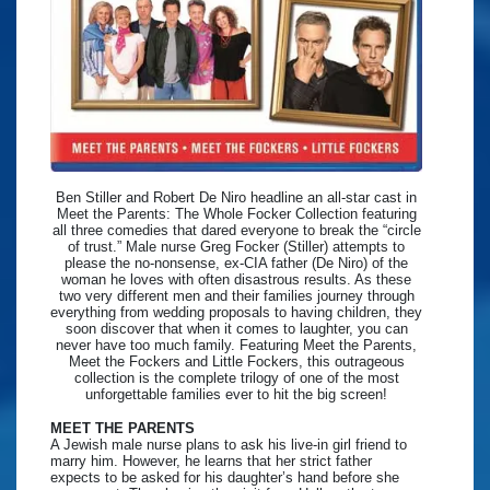
Ben Stiller and Robert De Niro headline an all-star cast in
Meet the Parents: The Whole Focker Collection featuring
all three comedies that dared everyone to break the “circle
of trust.” Male nurse Greg Focker (Stiller) attempts to
please the no-nonsense, ex-CIA father (De Niro) of the
woman he loves with often disastrous results. As these
two very different men and their families journey through
everything from wedding proposals to having children, they
soon discover that when it comes to laughter, you can
never have too much family. Featuring Meet the Parents,
Meet the Fockers and Little Fockers, this outrageous
collection is the complete trilogy of one of the most
unforgettable families ever to hit the big screen!
MEET THE PARENTS
A Jewish male nurse plans to ask his live-in girl friend to
marry him. However, he learns that her strict father
expects to be asked for his daughter’s hand before she