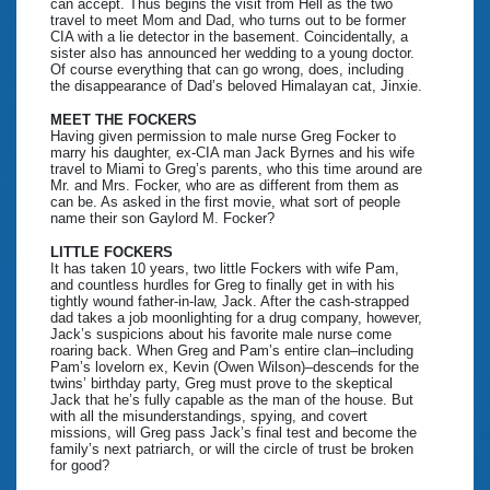
can accept. Thus begins the visit from Hell as the two
travel to meet Mom and Dad, who turns out to be former
CIA with a lie detector in the basement. Coincidentally, a
sister also has announced her wedding to a young doctor.
Of course everything that can go wrong, does, including
the disappearance of Dad’s beloved Himalayan cat, Jinxie.
MEET THE FOCKERS
Having given permission to male nurse Greg Focker to
marry his daughter, ex-CIA man Jack Byrnes and his wife
travel to Miami to Greg’s parents, who this time around are
Mr. and Mrs. Focker, who are as different from them as
can be. As asked in the first movie, what sort of people
name their son Gaylord M. Focker?
LITTLE FOCKERS
It has taken 10 years, two little Fockers with wife Pam,
and countless hurdles for Greg to finally get in with his
tightly wound father-in-law, Jack. After the cash-strapped
dad takes a job moonlighting for a drug company, however,
Jack’s suspicions about his favorite male nurse come
roaring back. When Greg and Pam’s entire clan–including
Pam’s lovelorn ex, Kevin (Owen Wilson)–descends for the
twins’ birthday party, Greg must prove to the skeptical
Jack that he’s fully capable as the man of the house. But
with all the misunderstandings, spying, and covert
missions, will Greg pass Jack’s final test and become the
family’s next patriarch, or will the circle of trust be broken
for good?