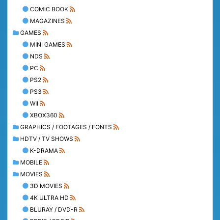
COMIC BOOK
MAGAZINES
GAMES
MINI GAMES
NDS
PC
PS2
PS3
WII
XBOX360
GRAPHICS / FOOTAGES / FONTS
HDTV / TV SHOWS
K-DRAMA
MOBILE
MOVIES
3D MOVIES
4K ULTRA HD
BLURAY / DVD-R