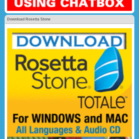
Download Rosetta Stone