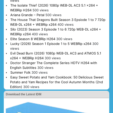
views
The Isolate Thief (2026) 1080p WEB-DL AC3 5.1 x264 +
WEBRip H264
500 views
Ariana Grande – Petal
500 views
The House That Dragons Built Season 3 Epsiode 1 to 7 720p
WEB-DL x264 + WEBRip x264
400 views
Silo (2023) Season 3 Episode 1 to 6 720p WEB-DL x264 +
WEBRip x264
400 views
Elite Season 8 WEBRip H264
300 views
Lucky (2026) Season 1 Episode 1 to 5 WEBRip x264
300
views
Evil Dead Burn (2026) 1080p WEB-DL AC3 and ATMOS 5.1
x264 + WEBRip H264
300 views
Doctor Stranger The Complete Series HDTV H264 with
English Subtitles
300 views
Summer Folk
300 views
Easy Sweet Potato and Yam Cookbook: 50 Delicious Sweet
Potato and Yam Recipes for the Cool Autumn Months (2nd
Edition)
300 views
Download the Latest IDM