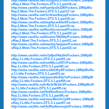
http://www.rarefile.net/1r2rgym237hm/Fockers.1080pBl
uRay.2.Meet.The.Fockers.DTS.5.1.part16.rar
http://www.rarefile.net/lyankjx2e328/Fockers.1080pBlu
Ray.2.Meet.The.Fockers.DTS.5.1.part17.rar
http://www.rarefile.net/3cr4rwu9veyq/Fockers.1080pBlu
Ray.2.Meet.The.Fockers.DTS.5.1.part18.rar
http://www.rarefile.net/dxp0ycer64o9/Fockers.1080pBlu
Ray.2.Meet.The.Fockers.DTS.5.1.part19.rar
http://www.rarefile.net/6ns0ycracowd/Fockers.1080pBl
uRay.2.Meet.The.Fockers.DTS.5.1.part20.rar
http://www.rarefile.net/6iuwm7082t9q/Fockers.1080pBl
uRay.2.Meet.The.Fockers.DTS.5.1.part21.rar
http://www.rarefile.net/wanbq7awjjam/Fockers.1080pBl
uRay.2.Meet.The.Fockers.DTS.5.1.part22.rar
http://www.rarefile.net/e7p8jw54dy0n/Fockers.1080pBl
uRay.3.Little.Fockers.DTS.5.1.part01.rar
http://www.rarefile.net/ow40jccu597r/Fockers.1080pBlu
Ray.3.Little.Fockers.DTS.5.1.part02.rar
http://www.rarefile.net/zzs0itt3fiy4/Fockers.1080pBluRa
y.3.Little.Fockers.DTS.5.1.part03.rar
http://www.rarefile.net/qvynw0o83p7e/Fockers.1080pBl
uRay.3.Little.Fockers.DTS.5.1.part04.rar
http://www.rarefile.net/r4tc0r9k3dr3/Fockers.1080pBluR
ay.3.Little.Fockers.DTS.5.1.part05.rar
http://www.rarefile.net/9s09rie9ronc/Fockers.1080pBlu
Ray.3.Little.Fockers.DTS.5.1.part06.rar
http://www.rarefile.net/owur8km5n7p9/Fockers.1080pBl
uRay.3.Little.Fockers.DTS.5.1.part07.rar
http://www.rarefile.net/4v9hwfemmrph/Fockers.1080pB