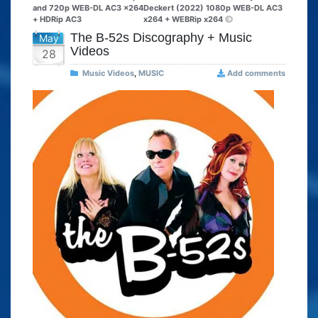
and 720p WEB-DL AC3 x264
Deckert (2022) 1080p WEB-DL AC3
+ HDRip AC3
x264 + WEBRip x264
The B-52s Discography + Music
May
Videos
28
Music Videos
,
MUSIC
Add comments