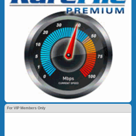
For VIP Members Only