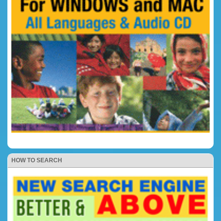
HOW TO SEARCH