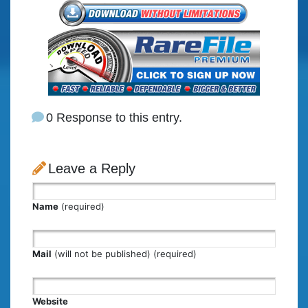
0 Response to this entry.
Leave a Reply
Name
(required)
Mail
(will not be published) (required)
Website