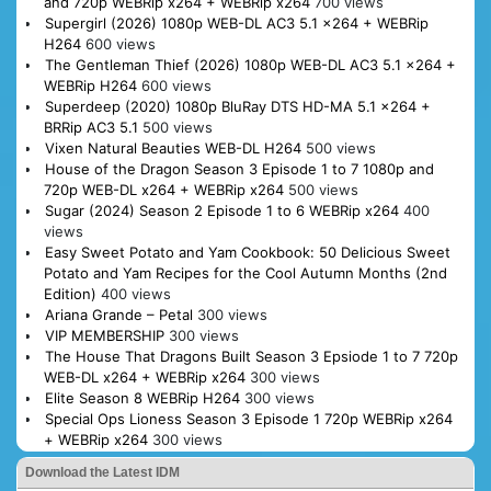
and 720p WEBRip x264 + WEBRip x264
700 views
Supergirl (2026) 1080p WEB-DL AC3 5.1 x264 + WEBRip
H264
600 views
The Gentleman Thief (2026) 1080p WEB-DL AC3 5.1 x264 +
WEBRip H264
600 views
Superdeep (2020) 1080p BluRay DTS HD-MA 5.1 x264 +
BRRip AC3 5.1
500 views
Vixen Natural Beauties WEB-DL H264
500 views
House of the Dragon Season 3 Episode 1 to 7 1080p and
720p WEB-DL x264 + WEBRip x264
500 views
Sugar (2024) Season 2 Episode 1 to 6 WEBRip x264
400
views
Easy Sweet Potato and Yam Cookbook: 50 Delicious Sweet
Potato and Yam Recipes for the Cool Autumn Months (2nd
Edition)
400 views
Ariana Grande – Petal
300 views
VIP MEMBERSHIP
300 views
The House That Dragons Built Season 3 Epsiode 1 to 7 720p
WEB-DL x264 + WEBRip x264
300 views
Elite Season 8 WEBRip H264
300 views
Special Ops Lioness Season 3 Episode 1 720p WEBRip x264
+ WEBRip x264
300 views
Download the Latest IDM