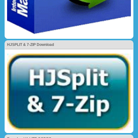
HJSPLIT & 7-ZIP Download