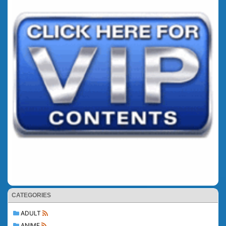
CATEGORIES
ADULT
ANIME