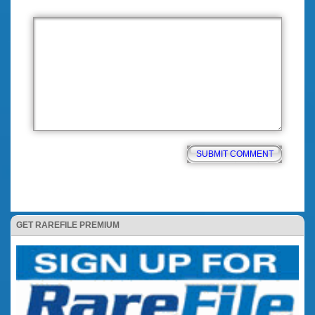
GET RAREFILE PREMIUM