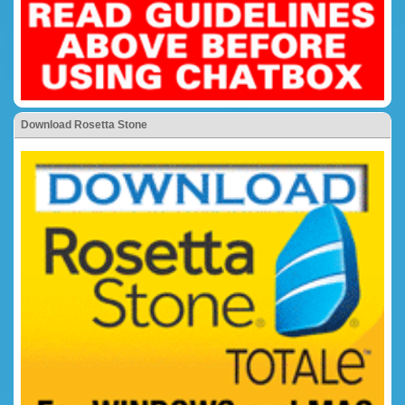
Download Rosetta Stone