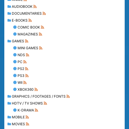
AUDIOBOOK
DOCUMENTARIES
E-BOOKS
COMIC BOOK
MAGAZINES
GAMES
MINI GAMES
NDS
PC
PS2
PS3
WII
XBOX360
GRAPHICS / FOOTAGES / FONTS
HDTV / TV SHOWS
K-DRAMA
MOBILE
MOVIES