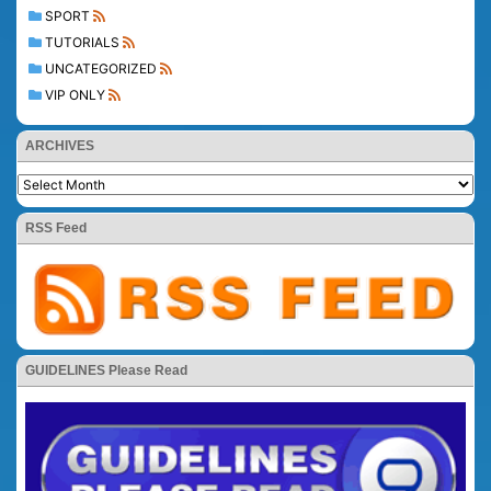
SPORT
TUTORIALS
UNCATEGORIZED
VIP ONLY
ARCHIVES
RSS Feed
GUIDELINES Please Read