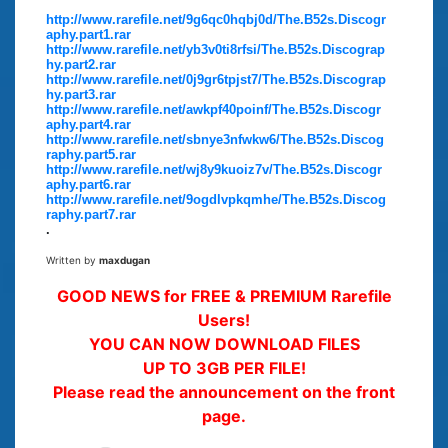
http://www.rarefile.net/9g6qc0hqbj0d/The.B52s.Discogr
aphy.part1.rar
http://www.rarefile.net/yb3v0ti8rfsi/The.B52s.Discograp
hy.part2.rar
http://www.rarefile.net/0j9gr6tpjst7/The.B52s.Discograp
hy.part3.rar
http://www.rarefile.net/awkpf40poinf/The.B52s.Discogr
aphy.part4.rar
http://www.rarefile.net/sbnye3nfwkw6/The.B52s.Discog
raphy.part5.rar
http://www.rarefile.net/wj8y9kuoiz7v/The.B52s.Discogr
aphy.part6.rar
http://www.rarefile.net/9ogdlvpkqmhe/The.B52s.Discog
raphy.part7.rar
.
Written by
maxdugan
GOOD NEWS for FREE & PREMIUM Rarefile
Users!
YOU CAN NOW DOWNLOAD FILES
UP TO 3GB PER FILE!
Please read the announcement on the front
page.