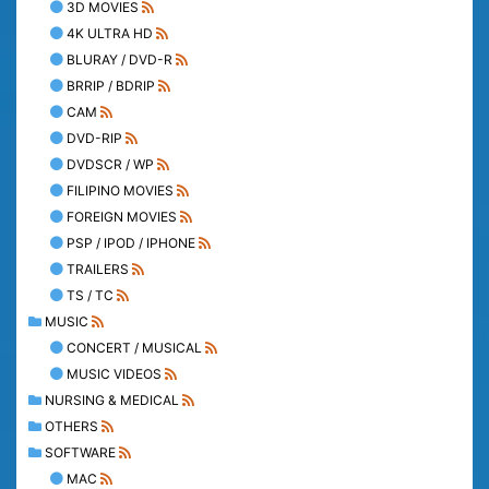
3D MOVIES
4K ULTRA HD
BLURAY / DVD-R
BRRIP / BDRIP
CAM
DVD-RIP
DVDSCR / WP
FILIPINO MOVIES
FOREIGN MOVIES
PSP / IPOD / IPHONE
TRAILERS
TS / TC
MUSIC
CONCERT / MUSICAL
MUSIC VIDEOS
NURSING & MEDICAL
OTHERS
SOFTWARE
MAC