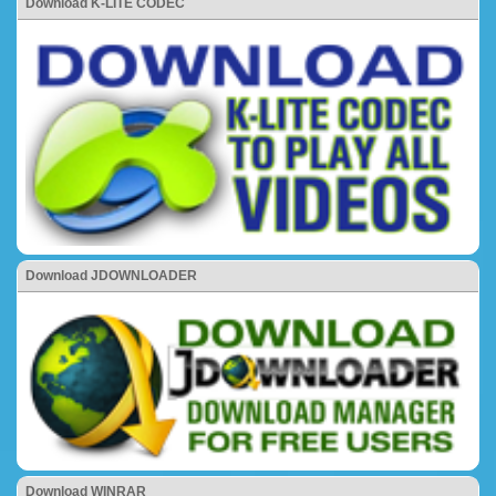
Download K-LITE CODEC
Download JDOWNLOADER
Download WINRAR