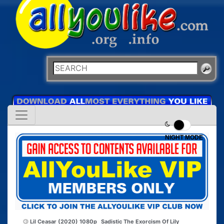
NIGHT MODE
Lil Ceasar (2020) 1080p
Sadistic The Exorcism Of Lily