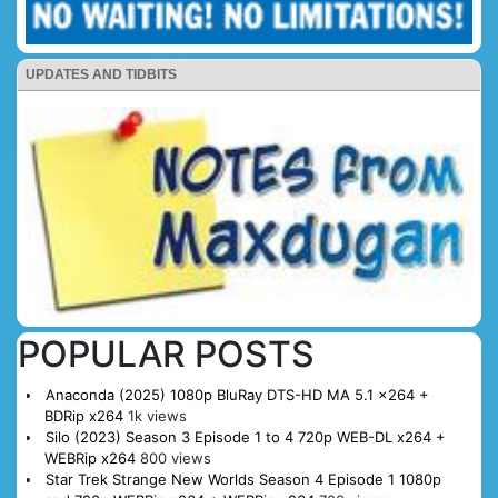
UPDATES AND TIDBITS
POPULAR POSTS
Anaconda (2025) 1080p BluRay DTS-HD MA 5.1 x264 +
BDRip x264
1k views
Silo (2023) Season 3 Episode 1 to 4 720p WEB-DL x264 +
WEBRip x264
800 views
Star Trek Strange New Worlds Season 4 Episode 1 1080p