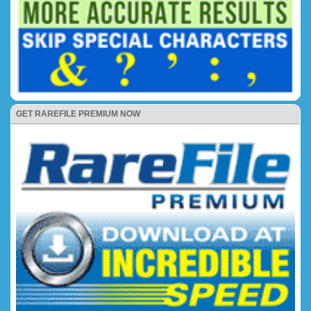
GET RAREFILE PREMIUM NOW