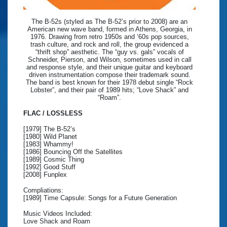
The B-52s (styled as The B-52’s prior to 2008) are an
American new wave band, formed in Athens, Georgia, in
1976. Drawing from retro 1950s and ‘60s pop sources,
trash culture, and rock and roll, the group evidenced a
“thrift shop” aesthetic. The “guy vs. gals” vocals of
Schneider, Pierson, and Wilson, sometimes used in call
and response style, and their unique guitar and keyboard
driven instrumentation compose their trademark sound.
The band is best known for their 1978 debut single “Rock
Lobster”, and their pair of 1989 hits; “Love Shack” and
“Roam”.
FLAC / LOSSLESS
[1979] The B-52’s
[1980] Wild Planet
[1983] Whammy!
[1986] Bouncing Off the Satellites
[1989] Cosmic Thing
[1992] Good Stuff
[2008] Funplex
Compliations:
[1989] Time Capsule: Songs for a Future Generation
Music Videos Included:
Love Shack and Roam