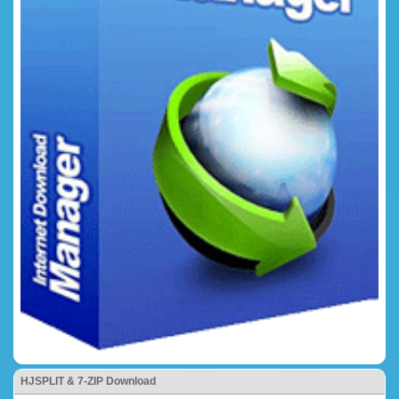
HJSPLIT & 7-ZIP Download