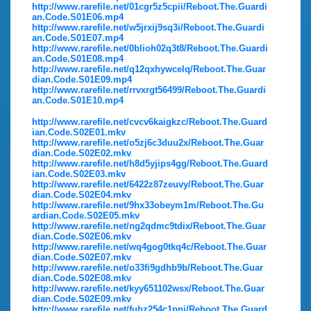
http://www.rarefile.net/01cgr5z5cpii/Reboot.The.Guardi
an.Code.S01E06.mp4
http://www.rarefile.net/w5jrxij9sq3i/Reboot.The.Guardi
an.Code.S01E07.mp4
http://www.rarefile.net/0blioh02q3t8/Reboot.The.Guardi
an.Code.S01E08.mp4
http://www.rarefile.net/q12qxhywcelq/Reboot.The.Guar
dian.Code.S01E09.mp4
http://www.rarefile.net/rrvxrgt56499/Reboot.The.Guardi
an.Code.S01E10.mp4
http://www.rarefile.net/cvcv6kaigkzc/Reboot.The.Guard
ian.Code.S02E01.mkv
http://www.rarefile.net/o5zj6c3duu2x/Reboot.The.Guar
dian.Code.S02E02.mkv
http://www.rarefile.net/h8d5yjips4gg/Reboot.The.Guard
ian.Code.S02E03.mkv
http://www.rarefile.net/6422z87zeuvy/Reboot.The.Guar
dian.Code.S02E04.mkv
http://www.rarefile.net/9hx33obeym1m/Reboot.The.Gu
ardian.Code.S02E05.mkv
http://www.rarefile.net/ng2qdmc9tdix/Reboot.The.Guar
dian.Code.S02E06.mkv
http://www.rarefile.net/wq4gog0tkq4c/Reboot.The.Guar
dian.Code.S02E07.mkv
http://www.rarefile.net/o33fi9gdhb9b/Reboot.The.Guar
dian.Code.S02E08.mkv
http://www.rarefile.net/kyy651102wsx/Reboot.The.Guar
dian.Code.S02E09.mkv
http://www.rarefile.net/fuhz254c1pnj/Reboot.The.Guard