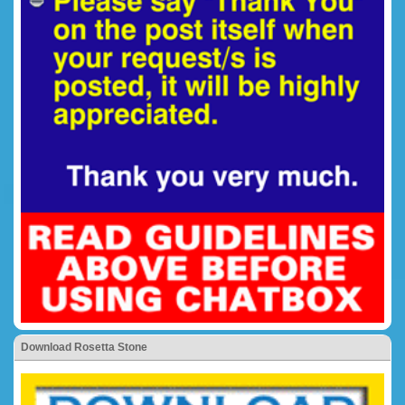
Download Rosetta Stone