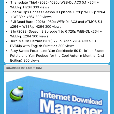
The Isolate Thief (2026) 1080p WEB-DL AC3 5.1 x264 +
WEBRip H264
300 views
Special Ops Lioness Season 3 Episode 1 720p WEBRip x264
+ WEBRip x264
300 views
Evil Dead Burn (2026) 1080p WEB-DL AC3 and ATMOS 5.1
x264 + WEBRip H264
300 views
Silo (2023) Season 3 Episode 1 to 6 720p WEB-DL x264 +
WEBRip x264
300 views
Turn Me On Dammit (2011) 720p BRRip x264 AC3 5.1 +
DVDRip with English Subtitles
300 views
Easy Sweet Potato and Yam Cookbook: 50 Delicious Sweet
Potato and Yam Recipes for the Cool Autumn Months (2nd
Edition)
300 views
Download the Latest IDM