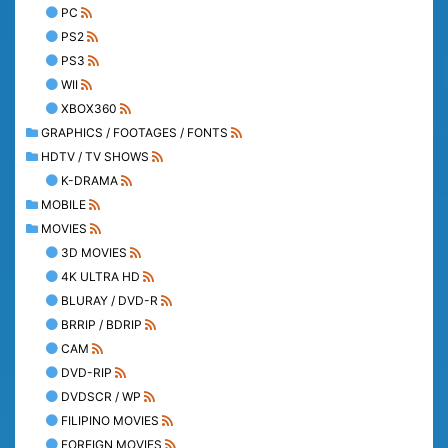
PC
PS2
PS3
WII
XBOX360
GRAPHICS / FOOTAGES / FONTS
HDTV / TV SHOWS
K-DRAMA
MOBILE
MOVIES
3D MOVIES
4K ULTRA HD
BLURAY / DVD-R
BRRIP / BDRIP
CAM
DVD-RIP
DVDSCR / WP
FILIPINO MOVIES
FOREIGN MOVIES