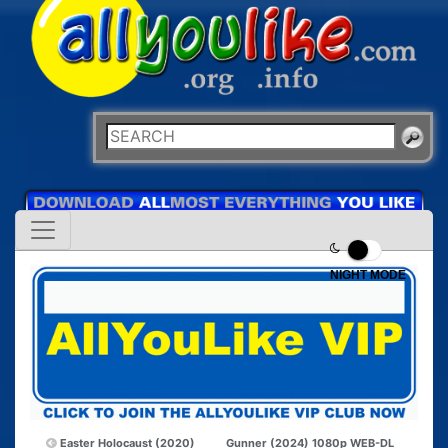
NIGHT MODE
Easter Holocaust (2020)
Gunner (2024) 1080p WEB-DL