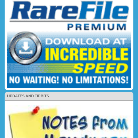
UPDATES AND TIDBITS