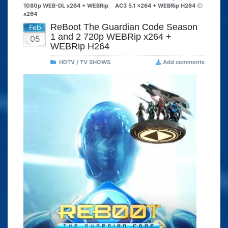
1080p WEB-DL x264 + WEBRip
AC3 5.1 x264 + WEBRip H264
x264
ReBoot The Guardian Code Season
Feb
1 and 2 720p WEBRip x264 +
05
WEBRip H264
HDTV / TV SHOWS
Add comments