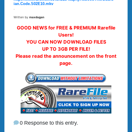
ian.Code.S02E10.mkv
.
Written by
maxdugan
GOOD NEWS for FREE & PREMIUM Rarefile
Users!
YOU CAN NOW DOWNLOAD FILES
UP TO 3GB PER FILE!
Please read the announcement on the front
page.
0 Response to this entry.