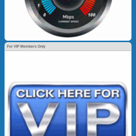
For VIP Members Only