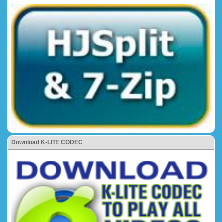
Download K-LITE CODEC