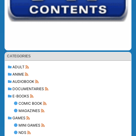
CATEGORIES
ADULT
ANIME
AUDIOBOOK
DOCUMENTARIES
E-BOOKS
COMIC BOOK
MAGAZINES
GAMES
MINI GAMES
NDS