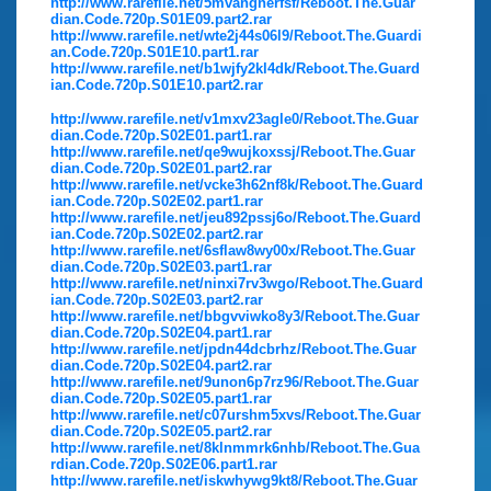
http://www.rarefile.net/5mvangnerfsf/Reboot.The.Guar
dian.Code.720p.S01E09.part2.rar
http://www.rarefile.net/wte2j44s06l9/Reboot.The.Guardi
an.Code.720p.S01E10.part1.rar
http://www.rarefile.net/b1wjfy2kl4dk/Reboot.The.Guard
ian.Code.720p.S01E10.part2.rar
http://www.rarefile.net/v1mxv23agle0/Reboot.The.Guar
dian.Code.720p.S02E01.part1.rar
http://www.rarefile.net/qe9wujkoxssj/Reboot.The.Guar
dian.Code.720p.S02E01.part2.rar
http://www.rarefile.net/vcke3h62nf8k/Reboot.The.Guard
ian.Code.720p.S02E02.part1.rar
http://www.rarefile.net/jeu892pssj6o/Reboot.The.Guard
ian.Code.720p.S02E02.part2.rar
http://www.rarefile.net/6sflaw8wy00x/Reboot.The.Guar
dian.Code.720p.S02E03.part1.rar
http://www.rarefile.net/ninxi7rv3wgo/Reboot.The.Guard
ian.Code.720p.S02E03.part2.rar
http://www.rarefile.net/bbgvviwko8y3/Reboot.The.Guar
dian.Code.720p.S02E04.part1.rar
http://www.rarefile.net/jpdn44dcbrhz/Reboot.The.Guar
dian.Code.720p.S02E04.part2.rar
http://www.rarefile.net/9unon6p7rz96/Reboot.The.Guar
dian.Code.720p.S02E05.part1.rar
http://www.rarefile.net/c07urshm5xvs/Reboot.The.Guar
dian.Code.720p.S02E05.part2.rar
http://www.rarefile.net/8klnmmrk6nhb/Reboot.The.Gua
rdian.Code.720p.S02E06.part1.rar
http://www.rarefile.net/iskwhywg9kt8/Reboot.The.Guar