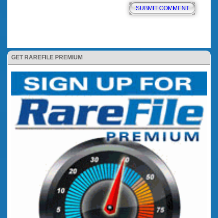
GET RAREFILE PREMIUM