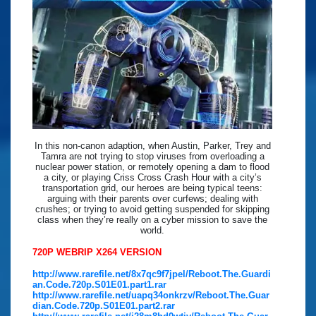
In this non-canon adaption, when Austin, Parker, Trey and
Tamra are not trying to stop viruses from overloading a
nuclear power station, or remotely opening a dam to flood
a city, or playing Criss Cross Crash Hour with a city’s
transportation grid, our heroes are being typical teens:
arguing with their parents over curfews; dealing with
crushes; or trying to avoid getting suspended for skipping
class when they’re really on a cyber mission to save the
world.
720P WEBRIP X264 VERSION
http://www.rarefile.net/8x7qc9f7jpel/Reboot.The.Guardi
an.Code.720p.S01E01.part1.rar
http://www.rarefile.net/uapq34onkrzv/Reboot.The.Guar
dian.Code.720p.S01E01.part2.rar