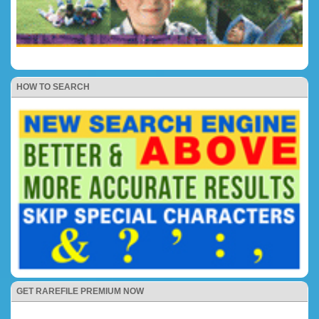
HOW TO SEARCH
GET RAREFILE PREMIUM NOW