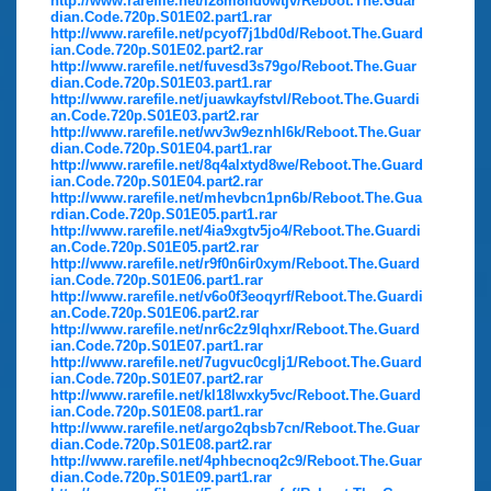
http://www.rarefile.net/i28m8hd0wtjv/Reboot.The.Guar
dian.Code.720p.S01E02.part1.rar
http://www.rarefile.net/pcyof7j1bd0d/Reboot.The.Guard
ian.Code.720p.S01E02.part2.rar
http://www.rarefile.net/fuvesd3s79go/Reboot.The.Guar
dian.Code.720p.S01E03.part1.rar
http://www.rarefile.net/juawkayfstvl/Reboot.The.Guardi
an.Code.720p.S01E03.part2.rar
http://www.rarefile.net/wv3w9eznhl6k/Reboot.The.Guar
dian.Code.720p.S01E04.part1.rar
http://www.rarefile.net/8q4alxtyd8we/Reboot.The.Guard
ian.Code.720p.S01E04.part2.rar
http://www.rarefile.net/mhevbcn1pn6b/Reboot.The.Gua
rdian.Code.720p.S01E05.part1.rar
http://www.rarefile.net/4ia9xgtv5jo4/Reboot.The.Guardi
an.Code.720p.S01E05.part2.rar
http://www.rarefile.net/r9f0n6ir0xym/Reboot.The.Guard
ian.Code.720p.S01E06.part1.rar
http://www.rarefile.net/v6o0f3eoqyrf/Reboot.The.Guardi
an.Code.720p.S01E06.part2.rar
http://www.rarefile.net/nr6c2z9lqhxr/Reboot.The.Guard
ian.Code.720p.S01E07.part1.rar
http://www.rarefile.net/7ugvuc0cglj1/Reboot.The.Guard
ian.Code.720p.S01E07.part2.rar
http://www.rarefile.net/kl18lwxky5vc/Reboot.The.Guard
ian.Code.720p.S01E08.part1.rar
http://www.rarefile.net/argo2qbsb7cn/Reboot.The.Guar
dian.Code.720p.S01E08.part2.rar
http://www.rarefile.net/4phbecnoq2c9/Reboot.The.Guar
dian.Code.720p.S01E09.part1.rar