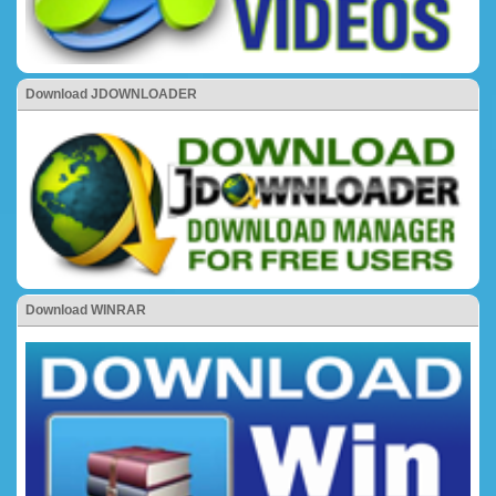
Download JDOWNLOADER
Download WINRAR