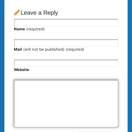
Leave a Reply
Name
(required)
Mail
(will not be published) (required)
Website