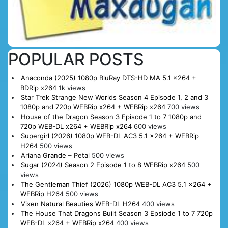
POPULAR POSTS
Anaconda (2025) 1080p BluRay DTS-HD MA 5.1 x264 +
BDRip x264
1k views
Star Trek Strange New Worlds Season 4 Episode 1, 2 and 3
1080p and 720p WEBRip x264 + WEBRip x264
700 views
House of the Dragon Season 3 Episode 1 to 7 1080p and
720p WEB-DL x264 + WEBRip x264
600 views
Supergirl (2026) 1080p WEB-DL AC3 5.1 x264 + WEBRip
H264
500 views
Ariana Grande – Petal
500 views
Sugar (2024) Season 2 Episode 1 to 8 WEBRip x264
500
views
The Gentleman Thief (2026) 1080p WEB-DL AC3 5.1 x264 +
WEBRip H264
500 views
Vixen Natural Beauties WEB-DL H264
400 views
The House That Dragons Built Season 3 Epsiode 1 to 7 720p
WEB-DL x264 + WEBRip x264
400 views