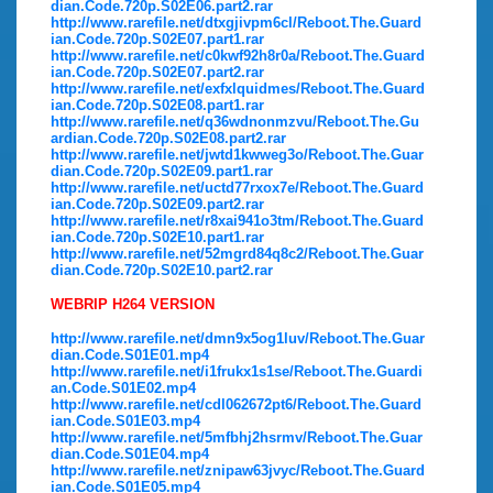
dian.Code.720p.S02E06.part2.rar
http://www.rarefile.net/dtxgjivpm6cl/Reboot.The.Guard
ian.Code.720p.S02E07.part1.rar
http://www.rarefile.net/c0kwf92h8r0a/Reboot.The.Guard
ian.Code.720p.S02E07.part2.rar
http://www.rarefile.net/exfxlquidmes/Reboot.The.Guard
ian.Code.720p.S02E08.part1.rar
http://www.rarefile.net/q36wdnonmzvu/Reboot.The.Gu
ardian.Code.720p.S02E08.part2.rar
http://www.rarefile.net/jwtd1kwweg3o/Reboot.The.Guar
dian.Code.720p.S02E09.part1.rar
http://www.rarefile.net/uctd77rxox7e/Reboot.The.Guard
ian.Code.720p.S02E09.part2.rar
http://www.rarefile.net/r8xai941o3tm/Reboot.The.Guard
ian.Code.720p.S02E10.part1.rar
http://www.rarefile.net/52mgrd84q8c2/Reboot.The.Guar
dian.Code.720p.S02E10.part2.rar
WEBRIP H264 VERSION
http://www.rarefile.net/dmn9x5og1luv/Reboot.The.Guar
dian.Code.S01E01.mp4
http://www.rarefile.net/i1frukx1s1se/Reboot.The.Guardi
an.Code.S01E02.mp4
http://www.rarefile.net/cdl062672pt6/Reboot.The.Guard
ian.Code.S01E03.mp4
http://www.rarefile.net/5mfbhj2hsrmv/Reboot.The.Guar
dian.Code.S01E04.mp4
http://www.rarefile.net/znipaw63jvyc/Reboot.The.Guard
ian.Code.S01E05.mp4