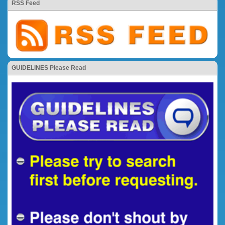
RSS Feed
GUIDELINES Please Read