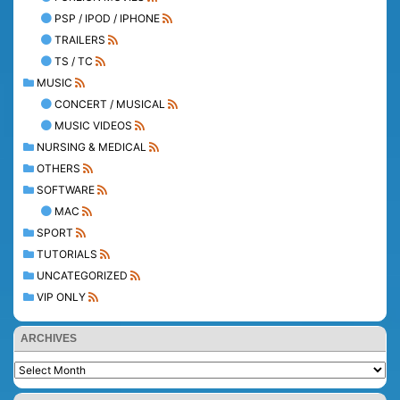
PSP / IPOD / IPHONE
TRAILERS
TS / TC
MUSIC
CONCERT / MUSICAL
MUSIC VIDEOS
NURSING & MEDICAL
OTHERS
SOFTWARE
MAC
SPORT
TUTORIALS
UNCATEGORIZED
VIP ONLY
ARCHIVES