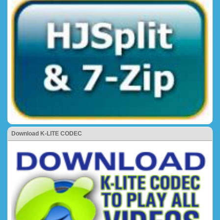
Download K-LITE CODEC