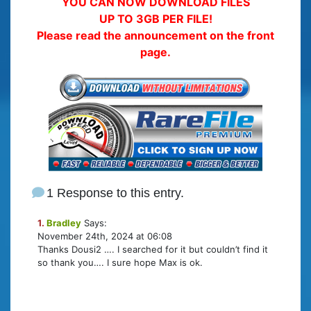
YOU CAN NOW DOWNLOAD FILES
UP TO 3GB PER FILE!
Please read the announcement on the front
page.
1 Response to this entry.
1.
Bradley
Says:
November 24th, 2024 at 06:08
Thanks Dousi2 …. I searched for it but couldn’t find it
so thank you…. I sure hope Max is ok.