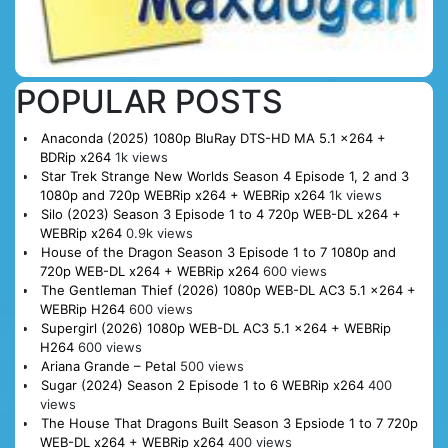
POPULAR POSTS
Anaconda (2025) 1080p BluRay DTS-HD MA 5.1 x264 +
BDRip x264
1k views
Star Trek Strange New Worlds Season 4 Episode 1, 2 and 3
1080p and 720p WEBRip x264 + WEBRip x264
1k views
Silo (2023) Season 3 Episode 1 to 4 720p WEB-DL x264 +
WEBRip x264
0.9k views
House of the Dragon Season 3 Episode 1 to 7 1080p and
720p WEB-DL x264 + WEBRip x264
600 views
The Gentleman Thief (2026) 1080p WEB-DL AC3 5.1 x264 +
WEBRip H264
600 views
Supergirl (2026) 1080p WEB-DL AC3 5.1 x264 + WEBRip
H264
600 views
Ariana Grande – Petal
500 views
Sugar (2024) Season 2 Episode 1 to 6 WEBRip x264
400
views
The House That Dragons Built Season 3 Epsiode 1 to 7 720p
WEB-DL x264 + WEBRip x264
400 views