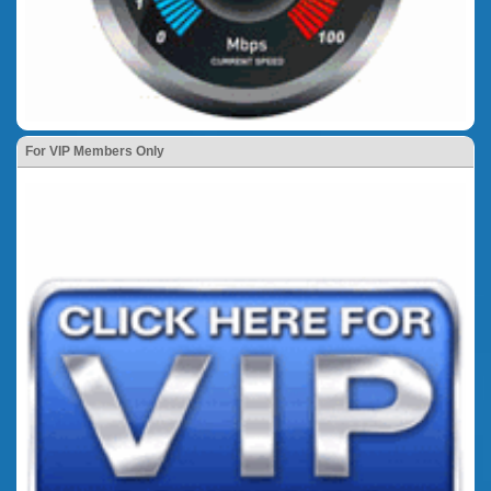
For VIP Members Only