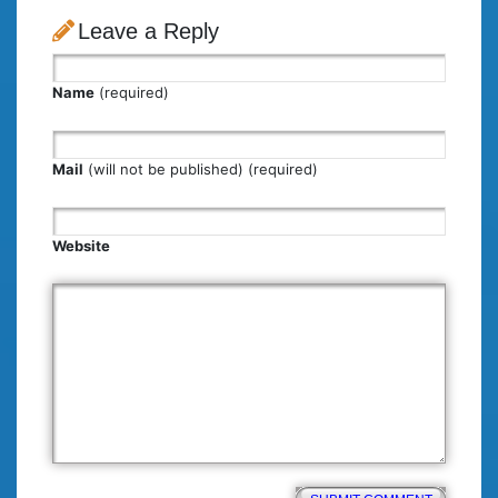
Leave a Reply
Name
(required)
Mail
(will not be published) (required)
Website