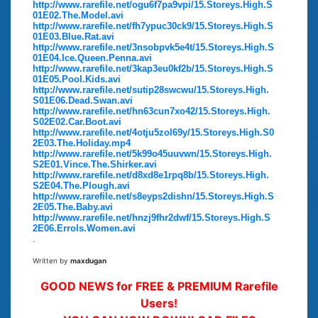
http://www.rarefile.net/ogu6f7pa9vpi/15.Storeys.High.S
01E02.The.Model.avi
http://www.rarefile.net/fh7ypuc30ck9/15.Storeys.High.S
01E03.Blue.Rat.avi
http://www.rarefile.net/3nsobpvk5e4t/15.Storeys.High.S
01E04.Ice.Queen.Penna.avi
http://www.rarefile.net/3kap3eu0kf2b/15.Storeys.High.S
01E05.Pool.Kids.avi
http://www.rarefile.net/sutip28swcwu/15.Storeys.High.
S01E06.Dead.Swan.avi
http://www.rarefile.net/hn63cun7xo42/15.Storeys.High.
S02E02.Car.Boot.avi
http://www.rarefile.net/4otju5zol69y/15.Storeys.High.S0
2E03.The.Holiday.mp4
http://www.rarefile.net/5k99o45uuvwn/15.Storeys.High.
S2E01.Vince.The.Shirker.avi
http://www.rarefile.net/d8xd8e1rpq8b/15.Storeys.High.
S2E04.The.Plough.avi
http://www.rarefile.net/s8eyps2dishn/15.Storeys.High.S
2E05.The.Baby.avi
http://www.rarefile.net/hnzj9fhr2dwf/15.Storeys.High.S
2E06.Errols.Women.avi
.
Written by
maxdugan
GOOD NEWS for FREE & PREMIUM Rarefile
Users!