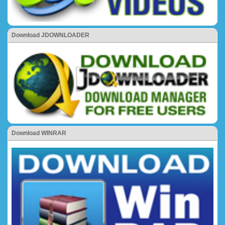
Download JDOWNLOADER
Download WINRAR