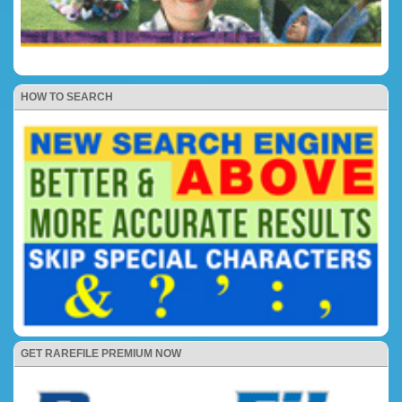
HOW TO SEARCH
GET RAREFILE PREMIUM NOW