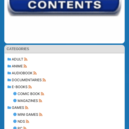
CATEGORIES
ADULT
ANIME
AUDIOBOOK
DOCUMENTARIES
E-BOOKS
COMIC BOOK
MAGAZINES
GAMES
MINI GAMES
NDS
PC