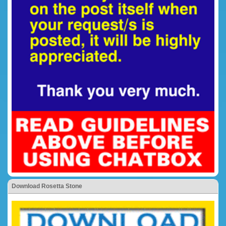
Download Rosetta Stone