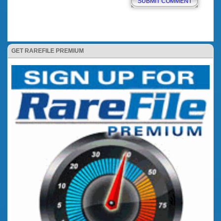
GET RAREFILE PREMIUM