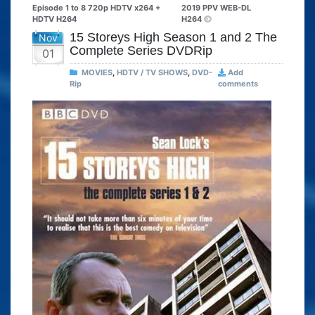
Episode 1 to 8 720p HDTV x264 +
2019 PPV WEB-DL
HDTV H264
H264
15 Storeys High Season 1 and 2 The
Nov
Complete Series DVDRip
01
MOVIES
,
HDTV / TV SHOWS
,
DVD-
Add
Rip
comments