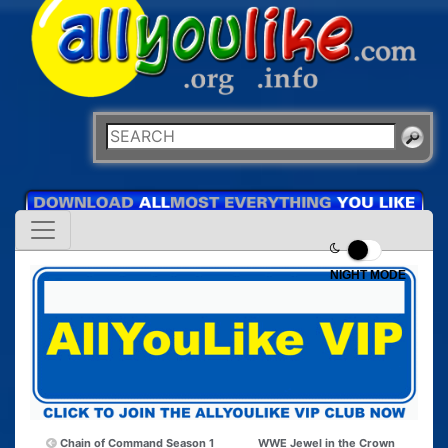
NIGHT MODE
Chain of Command Season 1
WWE Jewel in the Crown