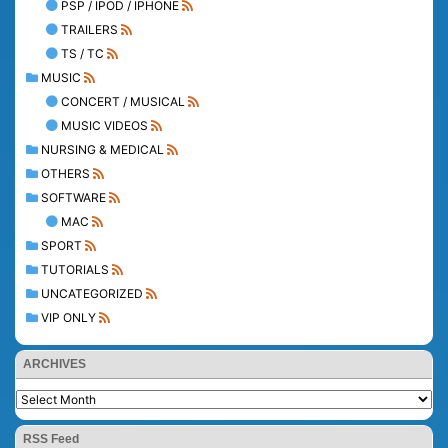
PSP / IPOD / IPHONE
TRAILERS
TS / TC
MUSIC
CONCERT / MUSICAL
MUSIC VIDEOS
NURSING & MEDICAL
OTHERS
SOFTWARE
MAC
SPORT
TUTORIALS
UNCATEGORIZED
VIP ONLY
ARCHIVES
RSS Feed