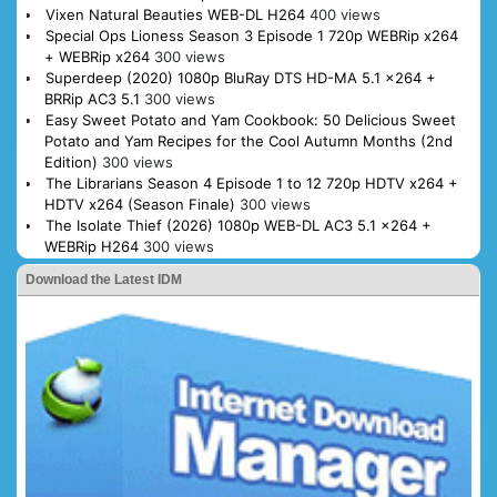
Vixen Natural Beauties WEB-DL H264
400 views
Special Ops Lioness Season 3 Episode 1 720p WEBRip x264
+ WEBRip x264
300 views
Superdeep (2020) 1080p BluRay DTS HD-MA 5.1 x264 +
BRRip AC3 5.1
300 views
Easy Sweet Potato and Yam Cookbook: 50 Delicious Sweet
Potato and Yam Recipes for the Cool Autumn Months (2nd
Edition)
300 views
The Librarians Season 4 Episode 1 to 12 720p HDTV x264 +
HDTV x264 (Season Finale)
300 views
The Isolate Thief (2026) 1080p WEB-DL AC3 5.1 x264 +
WEBRip H264
300 views
Download the Latest IDM