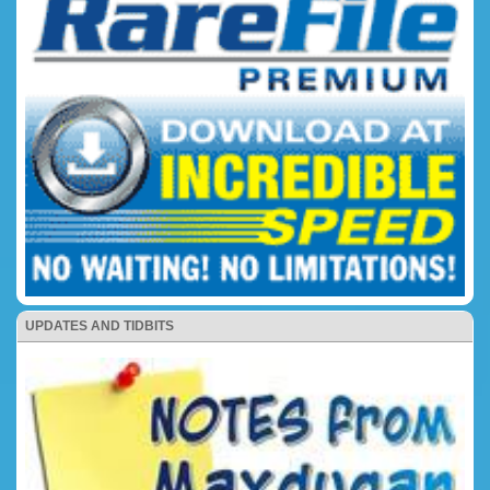
UPDATES AND TIDBITS