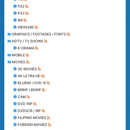
PS2
PS3
WII
XBOX360
GRAPHICS / FOOTAGES / FONTS
HDTV / TV SHOWS
K-DRAMA
MOBILE
MOVIES
3D MOVIES
4K ULTRA HD
BLURAY / DVD-R
BRRIP / BDRIP
CAM
DVD-RIP
DVDSCR / WP
FILIPINO MOVIES
FOREIGN MOVIES