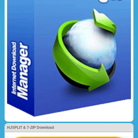
HJSPLIT & 7-ZIP Download