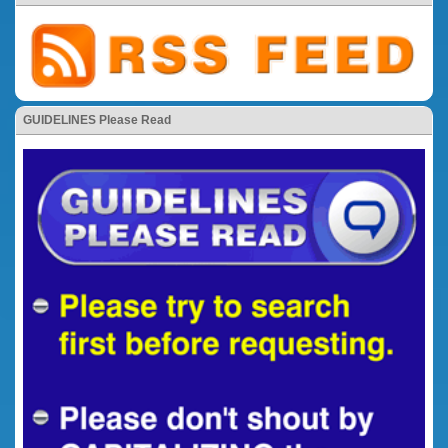
GUIDELINES Please Read