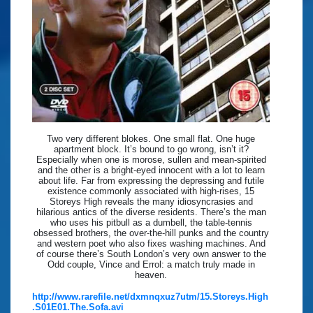
Two very different blokes. One small flat. One huge
apartment block. It’s bound to go wrong, isn’t it?
Especially when one is morose, sullen and mean-spirited
and the other is a bright-eyed innocent with a lot to learn
about life. Far from expressing the depressing and futile
existence commonly associated with high-rises, 15
Storeys High reveals the many idiosyncrasies and
hilarious antics of the diverse residents. There’s the man
who uses his pitbull as a dumbell, the table-tennis
obsessed brothers, the over-the-hill punks and the country
and western poet who also fixes washing machines. And
of course there’s South London’s very own answer to the
Odd couple, Vince and Errol: a match truly made in
heaven.
http://www.rarefile.net/dxmnqxuz7utm/15.Storeys.High
.S01E01.The.Sofa.avi