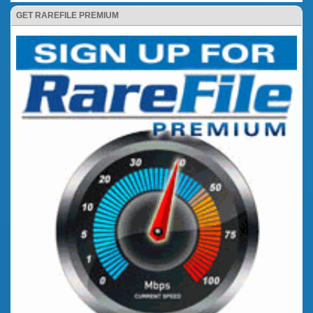
GET RAREFILE PREMIUM