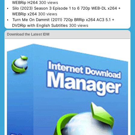
WEBRip H264
300 views
Silo (2023) Season 3 Episode 1 to 6 720p WEB-DL x264 +
WEBRip x264
300 views
Turn Me On Dammit (2011) 720p BRRip x264 AC3 5.1 +
DVDRip with English Subtitles
300 views
Download the Latest IDM