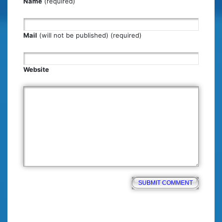
Name
(required)
Mail
(will not be published) (required)
Website