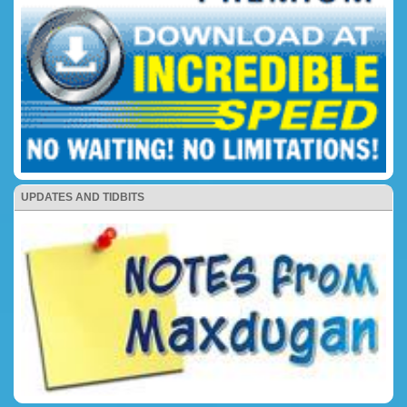
UPDATES AND TIDBITS