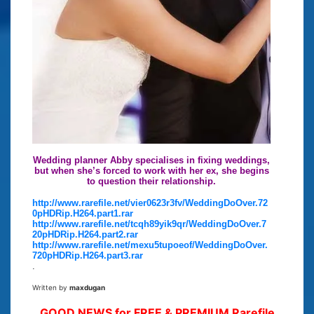
Wedding planner Abby specialises in fixing weddings,
but when she’s forced to work with her ex, she begins
to question their relationship.
http://www.rarefile.net/vier0623r3fv/WeddingDoOver.72
0pHDRip.H264.part1.rar
http://www.rarefile.net/tcqh89yik9qr/WeddingDoOver.7
20pHDRip.H264.part2.rar
http://www.rarefile.net/mexu5tupoeof/WeddingDoOver.
720pHDRip.H264.part3.rar
.
Written by
maxdugan
GOOD NEWS for FREE & PREMIUM Rarefile