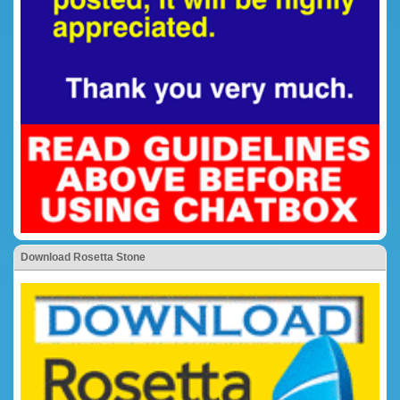
Download Rosetta Stone