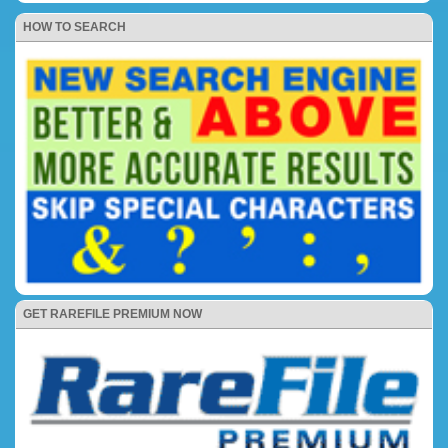
HOW TO SEARCH
GET RAREFILE PREMIUM NOW