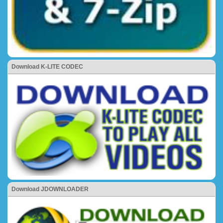
Download K-LITE CODEC
Download JDOWNLOADER