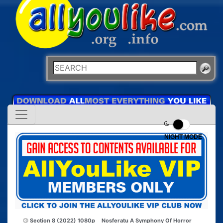
NIGHT MODE
Section 8 (2022) 1080p
Nosferatu A Symphony Of Horror