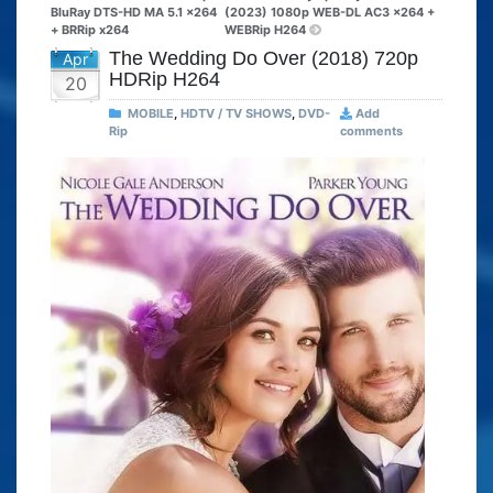
BluRay DTS-HD MA 5.1 x264
(2023) 1080p WEB-DL AC3 x264 +
+ BRRip x264
WEBRip H264
The Wedding Do Over (2018) 720p
Apr
HDRip H264
20
MOBILE
,
HDTV / TV SHOWS
,
DVD-
Add
Rip
comments