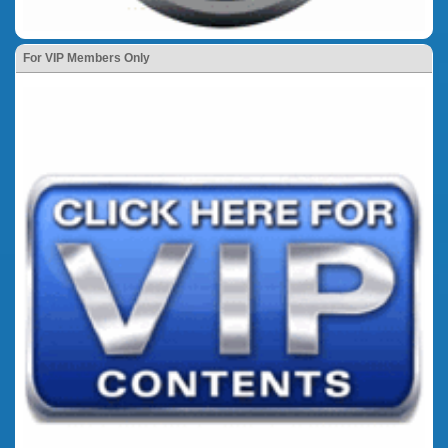
For VIP Members Only