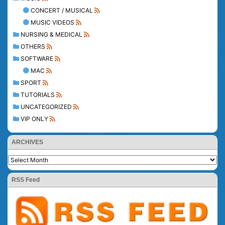
CONCERT / MUSICAL
MUSIC VIDEOS
NURSING & MEDICAL
OTHERS
SOFTWARE
MAC
SPORT
TUTORIALS
UNCATEGORIZED
VIP ONLY
ARCHIVES
RSS Feed