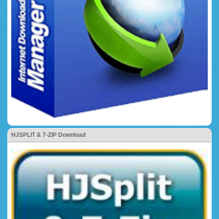
HJSPLIT & 7-ZIP Download