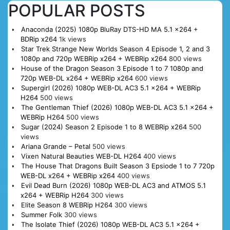
POPULAR POSTS
Anaconda (2025) 1080p BluRay DTS-HD MA 5.1 x264 +
BDRip x264
1k views
Star Trek Strange New Worlds Season 4 Episode 1, 2 and 3
1080p and 720p WEBRip x264 + WEBRip x264
800 views
House of the Dragon Season 3 Episode 1 to 7 1080p and
720p WEB-DL x264 + WEBRip x264
600 views
Supergirl (2026) 1080p WEB-DL AC3 5.1 x264 + WEBRip
H264
500 views
The Gentleman Thief (2026) 1080p WEB-DL AC3 5.1 x264 +
WEBRip H264
500 views
Sugar (2024) Season 2 Episode 1 to 8 WEBRip x264
500
views
Ariana Grande – Petal
500 views
Vixen Natural Beauties WEB-DL H264
400 views
The House That Dragons Built Season 3 Epsiode 1 to 7 720p
WEB-DL x264 + WEBRip x264
400 views
Evil Dead Burn (2026) 1080p WEB-DL AC3 and ATMOS 5.1
x264 + WEBRip H264
300 views
Elite Season 8 WEBRip H264
300 views
Summer Folk
300 views
The Isolate Thief (2026) 1080p WEB-DL AC3 5.1 x264 +