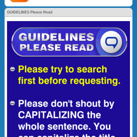
GUIDELINES Please Read