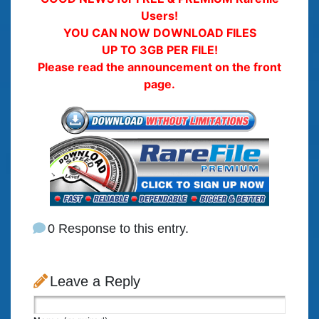
Users!
YOU CAN NOW DOWNLOAD FILES
UP TO 3GB PER FILE!
Please read the announcement on the front
page.
0 Response to this entry.
Leave a Reply