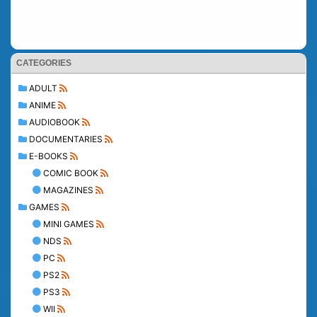
CATEGORIES
ADULT
ANIME
AUDIOBOOK
DOCUMENTARIES
E-BOOKS
COMIC BOOK
MAGAZINES
GAMES
MINI GAMES
NDS
PC
PS2
PS3
WII