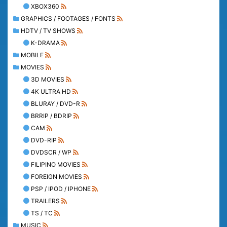
XBOX360
GRAPHICS / FOOTAGES / FONTS
HDTV / TV SHOWS
K-DRAMA
MOBILE
MOVIES
3D MOVIES
4K ULTRA HD
BLURAY / DVD-R
BRRIP / BDRIP
CAM
DVD-RIP
DVDSCR / WP
FILIPINO MOVIES
FOREIGN MOVIES
PSP / IPOD / IPHONE
TRAILERS
TS / TC
MUSIC