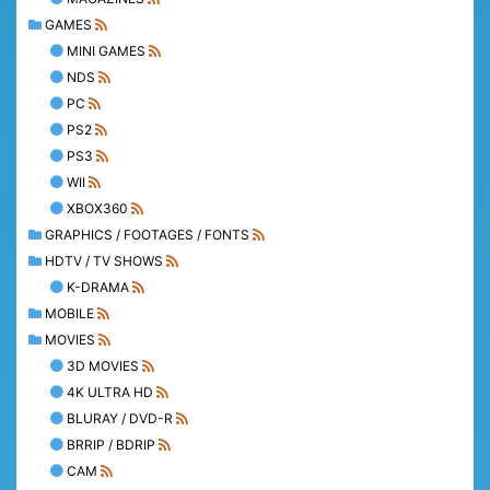
GAMES
MINI GAMES
NDS
PC
PS2
PS3
WII
XBOX360
GRAPHICS / FOOTAGES / FONTS
HDTV / TV SHOWS
K-DRAMA
MOBILE
MOVIES
3D MOVIES
4K ULTRA HD
BLURAY / DVD-R
BRRIP / BDRIP
CAM