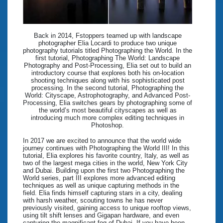
Back in 2014, Fstoppers teamed up with landscape
photographer Elia Locardi to produce two unique
photography tutorials titled Photographing the World. In the
first tutorial, Photographing The World: Landscape
Photography and Post-Processing, Elia set out to build an
introductory course that explores both his on-location
shooting techniques along with his sophisticated post
processing. In the second tutorial, Photographing the
World: Cityscape, Astrophotography, and Advanced Post-
Processing, Elia switches gears by photographing some of
the world’s most beautiful cityscapes as well as
introducing much more complex editing techniques in
Photoshop.
In 2017 we are excited to announce that the world wide
journey continues with Photographing the World III! In this
tutorial, Elia explores his favorite country, Italy, as well as
two of the largest mega cities in the world, New York City
and Dubai. Building upon the first two Photographing the
World series, part III explores more advanced editing
techniques as well as unique capturing methods in the
field. Elia finds himself capturing stars in a city, dealing
with harsh weather, scouting towns he has never
previously visited, gaining access to unique rooftop views,
using tilt shift lenses and Gigapan hardware, and even
capturing the magnificant fog of Dubai. If you have been