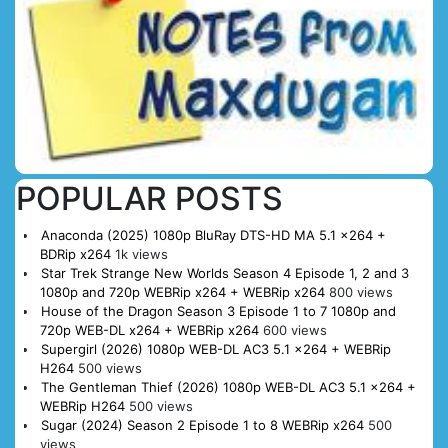
POPULAR POSTS
Anaconda (2025) 1080p BluRay DTS-HD MA 5.1 x264 +
BDRip x264
1k views
Star Trek Strange New Worlds Season 4 Episode 1, 2 and 3
1080p and 720p WEBRip x264 + WEBRip x264
800 views
House of the Dragon Season 3 Episode 1 to 7 1080p and
720p WEB-DL x264 + WEBRip x264
600 views
Supergirl (2026) 1080p WEB-DL AC3 5.1 x264 + WEBRip
H264
500 views
The Gentleman Thief (2026) 1080p WEB-DL AC3 5.1 x264 +
WEBRip H264
500 views
Sugar (2024) Season 2 Episode 1 to 8 WEBRip x264
500
views