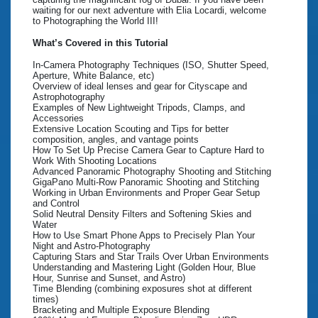
waiting for our next adventure with Elia Locardi, welcome
to Photographing the World III!
What’s Covered in this Tutorial
In-Camera Photography Techniques (ISO, Shutter Speed,
Aperture, White Balance, etc)
Overview of ideal lenses and gear for Cityscape and
Astrophotography
Examples of New Lightweight Tripods, Clamps, and
Accessories
Extensive Location Scouting and Tips for better
composition, angles, and vantage points
How To Set Up Precise Camera Gear to Capture Hard to
Work With Shooting Locations
Advanced Panoramic Photography Shooting and Stitching
GigaPano Multi-Row Panoramic Shooting and Stitching
Working in Urban Environments and Proper Gear Setup
and Control
Solid Neutral Density Filters and Softening Skies and
Water
How to Use Smart Phone Apps to Precisely Plan Your
Night and Astro-Photography
Capturing Stars and Star Trails Over Urban Environments
Understanding and Mastering Light (Golden Hour, Blue
Hour, Sunrise and Sunset, and Astro)
Time Blending (combining exposures shot at different
times)
Bracketing and Multiple Exposure Blending