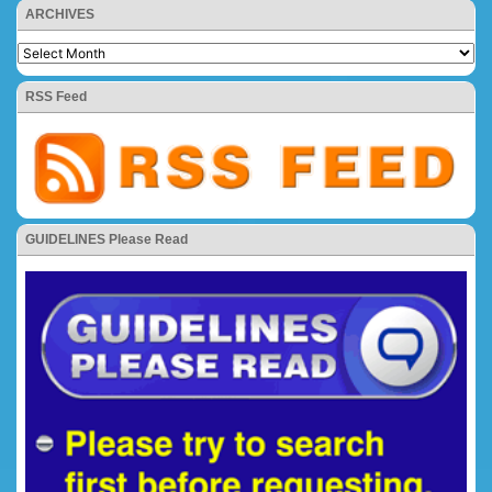
ARCHIVES
RSS Feed
GUIDELINES Please Read