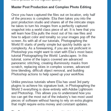
Master Post Production and Complex Photo Editing
Once you have captured the files out on location, only half
of the process is complete. Elia then takes you into the
post production studio and shares all of the intricate steps
he takes to turn his images from a perfectly captured
snapshot into a world class piece of art. It is here that you
will learn how Elia pulls the most out of his raw files and
how to adjust color and tonality so your images pop off the
screen. As with all of our tutorials, Photographing the
World III starts of pretty simple but quickly builds up in
complexity. As a forewarning, if you are not proficient in
Photoshop you might want to start with Elia’s most basic
tutorial Photographing the World: Landscapes. In this
tutorial, some of the topics covered are advanced
panoramic stitching, creating illuminosity masks from
scratch, replacing skies in complex scenes, advanced
time blending, difficult object removal, and building
Photoshop actions to help speed up your workflow.
Unlike previous tutorials where Elia has used 3rd party
plugins to achieve his signature look, in Photographing the
World 3 everything is done entirely with Adobe Lightroom
and Photoshop. This allows you to understand how you
too can get the most out of the industry’s two most used
pieces of software without having to rely on extra plugins
that might require extra money and constant updates.