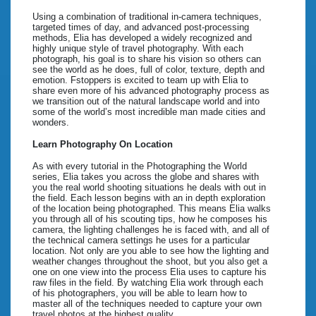
Using a combination of traditional in-camera techniques,
targeted times of day, and advanced post-processing
methods, Elia has developed a widely recognized and
highly unique style of travel photography. With each
photograph, his goal is to share his vision so others can
see the world as he does, full of color, texture, depth and
emotion. Fstoppers is excited to team up with Elia to
share even more of his advanced photography process as
we transition out of the natural landscape world and into
some of the world’s most incredible man made cities and
wonders.
Learn Photography On Location
As with every tutorial in the Photographing the World
series, Elia takes you across the globe and shares with
you the real world shooting situations he deals with out in
the field. Each lesson begins with an in depth exploration
of the location being photographed. This means Elia walks
you through all of his scouting tips, how he composes his
camera, the lighting challenges he is faced with, and all of
the technical camera settings he uses for a particular
location. Not only are you able to see how the lighting and
weather changes throughout the shoot, but you also get a
one on one view into the process Elia uses to capture his
raw files in the field. By watching Elia work through each
of his photographers, you will be able to learn how to
master all of the techniques needed to capture your own
travel photos at the highest quality.