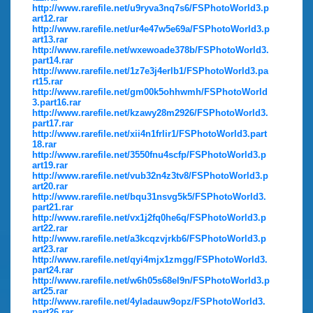
http://www.rarefile.net/u9ryva3nq7s6/FSPhotoWorld3.p
art12.rar
http://www.rarefile.net/ur4e47w5e69a/FSPhotoWorld3.p
art13.rar
http://www.rarefile.net/wxewoade378b/FSPhotoWorld3.
part14.rar
http://www.rarefile.net/1z7e3j4erlb1/FSPhotoWorld3.pa
rt15.rar
http://www.rarefile.net/gm00k5ohhwmh/FSPhotoWorld
3.part16.rar
http://www.rarefile.net/kzawy28m2926/FSPhotoWorld3.
part17.rar
http://www.rarefile.net/xii4n1frlir1/FSPhotoWorld3.part
18.rar
http://www.rarefile.net/3550fnu4scfp/FSPhotoWorld3.p
art19.rar
http://www.rarefile.net/vub32n4z3tv8/FSPhotoWorld3.p
art20.rar
http://www.rarefile.net/bqu31nsvg5k5/FSPhotoWorld3.
part21.rar
http://www.rarefile.net/vx1j2fq0he6q/FSPhotoWorld3.p
art22.rar
http://www.rarefile.net/a3kcqzvjrkb6/FSPhotoWorld3.p
art23.rar
http://www.rarefile.net/qyi4mjx1zmgg/FSPhotoWorld3.
part24.rar
http://www.rarefile.net/w6h05s68el9n/FSPhotoWorld3.p
art25.rar
http://www.rarefile.net/4yladauw9opz/FSPhotoWorld3.
part26.rar