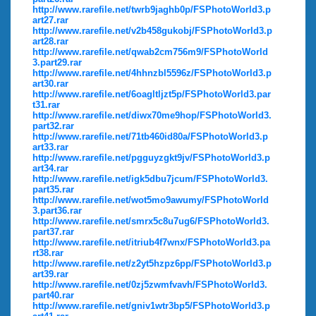
http://www.rarefile.net/twrb9jaghb0p/FSPhotoWorld3.p
art27.rar
http://www.rarefile.net/v2b458gukobj/FSPhotoWorld3.p
art28.rar
http://www.rarefile.net/qwab2cm756m9/FSPhotoWorld
3.part29.rar
http://www.rarefile.net/4hhnzbl5596z/FSPhotoWorld3.p
art30.rar
http://www.rarefile.net/6oagltljzt5p/FSPhotoWorld3.par
t31.rar
http://www.rarefile.net/diwx70me9hop/FSPhotoWorld3.
part32.rar
http://www.rarefile.net/71tb460id80a/FSPhotoWorld3.p
art33.rar
http://www.rarefile.net/pgguyzgkt9jv/FSPhotoWorld3.p
art34.rar
http://www.rarefile.net/igk5dbu7jcum/FSPhotoWorld3.
part35.rar
http://www.rarefile.net/wot5mo9awumy/FSPhotoWorld
3.part36.rar
http://www.rarefile.net/smrx5c8u7ug6/FSPhotoWorld3.
part37.rar
http://www.rarefile.net/itriub4f7wnx/FSPhotoWorld3.pa
rt38.rar
http://www.rarefile.net/z2yt5hzpz6pp/FSPhotoWorld3.p
art39.rar
http://www.rarefile.net/0zj5zwmfvavh/FSPhotoWorld3.
part40.rar
http://www.rarefile.net/gniv1wtr3bp5/FSPhotoWorld3.p