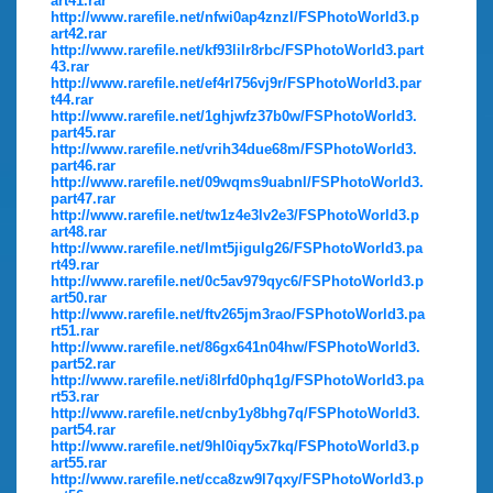
art41.rar
http://www.rarefile.net/nfwi0ap4znzl/FSPhotoWorld3.p
art42.rar
http://www.rarefile.net/kf93lilr8rbc/FSPhotoWorld3.part
43.rar
http://www.rarefile.net/ef4rl756vj9r/FSPhotoWorld3.par
t44.rar
http://www.rarefile.net/1ghjwfz37b0w/FSPhotoWorld3.
part45.rar
http://www.rarefile.net/vrih34due68m/FSPhotoWorld3.
part46.rar
http://www.rarefile.net/09wqms9uabnl/FSPhotoWorld3.
part47.rar
http://www.rarefile.net/tw1z4e3lv2e3/FSPhotoWorld3.p
art48.rar
http://www.rarefile.net/lmt5jigulg26/FSPhotoWorld3.pa
rt49.rar
http://www.rarefile.net/0c5av979qyc6/FSPhotoWorld3.p
art50.rar
http://www.rarefile.net/ftv265jm3rao/FSPhotoWorld3.pa
rt51.rar
http://www.rarefile.net/86gx641n04hw/FSPhotoWorld3.
part52.rar
http://www.rarefile.net/i8lrfd0phq1g/FSPhotoWorld3.pa
rt53.rar
http://www.rarefile.net/cnby1y8bhg7q/FSPhotoWorld3.
part54.rar
http://www.rarefile.net/9hl0iqy5x7kq/FSPhotoWorld3.p
art55.rar
http://www.rarefile.net/cca8zw9l7qxy/FSPhotoWorld3.p