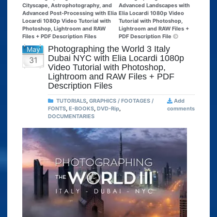
Cityscape, Astrophotography, and
Advanced Landscapes with
Advanced Post-Processing with Elia
Elia Locardi 1080p Video
Locardi 1080p Video Tutorial with
Tutorial with Photoshop,
Photoshop, Lightroom and RAW
Lightroom and RAW Files +
Files + PDF Description Files
PDF Description File
Photographing the World 3 Italy
May
Dubai NYC with Elia Locardi 1080p
31
Video Tutorial with Photoshop,
Lightroom and RAW Files + PDF
Description Files
TUTORIALS
,
GRAPHICS / FOOTAGES /
Add
FONTS
,
E-BOOKS
,
DVD-Rip
,
comments
DOCUMENTARIES