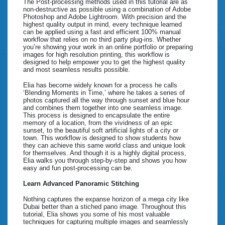
The Post-processing methods used in this tutorial are as
non-destructive as possible using a combination of Adobe
Photoshop and Adobe Lightroom. With precision and the
highest quality output in mind, every technique learned
can be applied using a fast and efficient 100% manual
workflow that relies on no third party plug-ins. Whether
you’re showing your work in an online portfolio or preparing
images for high resolution printing, this workflow is
designed to help empower you to get the highest quality
and most seamless results possible.
Elia has become widely known for a process he calls
‘Blending Moments in Time,’ where he takes a series of
photos captured all the way through sunset and blue hour
and combines them together into one seamless image.
This process is designed to encapsulate the entire
memory of a location, from the vividness of an epic
sunset, to the beautiful soft artificial lights of a city or
town. This workflow is designed to show students how
they can achieve this same world class and unique look
for themselves. And though it is a highly digital process,
Elia walks you through step-by-step and shows you how
easy and fun post-processing can be.
Learn Advanced Panoramic Stitching
Nothing captures the expanse horizon of a mega city like
Dubai better than a stiched pano image. Throughout this
tutorial, Elia shows you some of his most valuable
techniques for capturing multiple images and seamlessly