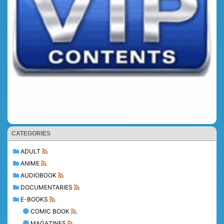
CATEGORIES
ADULT
ANIME
AUDIOBOOK
DOCUMENTARIES
E-BOOKS
COMIC BOOK
MAGAZINES