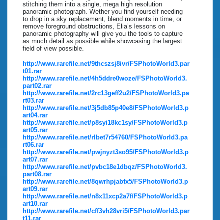
stitching them into a single, mega high resolution
panoramic photograph. Wether you find yourself needing
to drop in a sky replacement, blend moments in time, or
remove foreground obstructions, Elia’s lessons on
panoramic photography will give you the tools to capture
as much detail as possible while showcasing the largest
field of view possible.
http://www.rarefile.net/9thcszsj8ivr/FSPhotoWorld3.par
t01.rar
http://www.rarefile.net/4h5ddre0woze/FSPhotoWorld3.
part02.rar
http://www.rarefile.net/2rc13geff2u2/FSPhotoWorld3.pa
rt03.rar
http://www.rarefile.net/3j5db85p40e8/FSPhotoWorld3.p
art04.rar
http://www.rarefile.net/p8syi18kc1sy/FSPhotoWorld3.p
art05.rar
http://www.rarefile.net/rlbet7r54760/FSPhotoWorld3.pa
rt06.rar
http://www.rarefile.net/pwjnyzt3so95/FSPhotoWorld3.p
art07.rar
http://www.rarefile.net/pvbc18e1dbqz/FSPhotoWorld3.
part08.rar
http://www.rarefile.net/8qwrhpjabfx5/FSPhotoWorld3.p
art09.rar
http://www.rarefile.net/n8x11xcp2a7f/FSPhotoWorld3.p
art10.rar
http://www.rarefile.net/cff3vh28vri5/FSPhotoWorld3.par
t11.rar