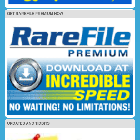
GET RAREFILE PREMIUM NOW
UPDATES AND TIDBITS