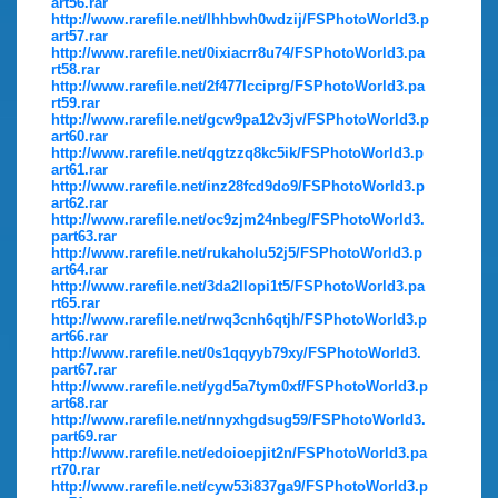
art56.rar
http://www.rarefile.net/lhhbwh0wdzij/FSPhotoWorld3.p
art57.rar
http://www.rarefile.net/0ixiacrr8u74/FSPhotoWorld3.pa
rt58.rar
http://www.rarefile.net/2f477lcciprg/FSPhotoWorld3.pa
rt59.rar
http://www.rarefile.net/gcw9pa12v3jv/FSPhotoWorld3.p
art60.rar
http://www.rarefile.net/qgtzzq8kc5ik/FSPhotoWorld3.p
art61.rar
http://www.rarefile.net/inz28fcd9do9/FSPhotoWorld3.p
art62.rar
http://www.rarefile.net/oc9zjm24nbeg/FSPhotoWorld3.
part63.rar
http://www.rarefile.net/rukaholu52j5/FSPhotoWorld3.p
art64.rar
http://www.rarefile.net/3da2llopi1t5/FSPhotoWorld3.pa
rt65.rar
http://www.rarefile.net/rwq3cnh6qtjh/FSPhotoWorld3.p
art66.rar
http://www.rarefile.net/0s1qqyyb79xy/FSPhotoWorld3.
part67.rar
http://www.rarefile.net/ygd5a7tym0xf/FSPhotoWorld3.p
art68.rar
http://www.rarefile.net/nnyxhgdsug59/FSPhotoWorld3.
part69.rar
http://www.rarefile.net/edoioepjit2n/FSPhotoWorld3.pa
rt70.rar
http://www.rarefile.net/cyw53i837ga9/FSPhotoWorld3.p