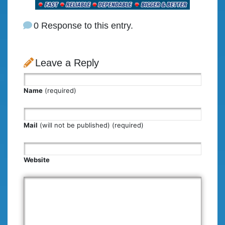
0 Response to this entry.
Leave a Reply
Name
(required)
Mail
(will not be published) (required)
Website