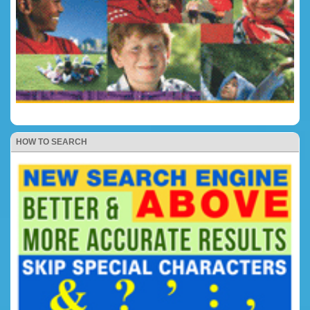
HOW TO SEARCH