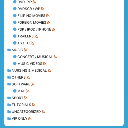
DVD-RIP
DVDSCR / WP
FILIPINO MOVIES
FOREIGN MOVIES
PSP / IPOD / IPHONE
TRAILERS
TS / TC
MUSIC
CONCERT / MUSICAL
MUSIC VIDEOS
NURSING & MEDICAL
OTHERS
SOFTWARE
MAC
SPORT
TUTORIALS
UNCATEGORIZED
VIP ONLY