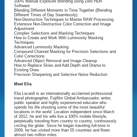
100% Manual Exposure Blending using Zero HDR
Software
Blending Different Moments in Time Together (Blending
Different Times of Day Seamlessly)
Non-Destructive Techniques to Master RAW Processing
Extensive Non-Destructive Color Correction and Image
Adjustment
Complex Selections and Masking Techniques
How to Create and Work With Luminosity Masking
Techniques
Advanced Luminosity Masking
Compound Channel Masking for Precision Selections and
Color Corrections
Advanced Object Removal and Image Cleanup
How to Replace Skies and Add Depth and Drama to
Existing Ones
Precision Sharpening and Selective Noise Reduction
Meet Elia
Elia Locardi is an internationally acclaimed professional
travel photographer, Fujifilm Global Ambassador, writer,
public speaker and highly experienced educator who
spends his life shooting some of the most beautiful
locations in the world. Location independent since March
of 2012, he and his wife live a 100% mobile lifestyle,
perpetually traveling from country to country, continuously
circling the globe. Since he began traveling full-time in
2009, he has visited more than 55 countries and flown
almost two million miles.