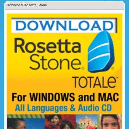
Download Rosetta Stone