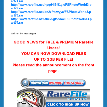
art71.rar
http://www.rarefile.net/hpqd4i6f91gx/FSPhotoWorld3.p
art72.rar
http://www.rarefile.net/dn2zfrszvyya/FSPhotoWorld3.p
art73.rar
http://www.rarefile.net/ahex6gt53dax/FSPhotoWorld3.p
art74.rar
.
Written by
maxdugan
GOOD NEWS for FREE & PREMIUM Rarefile
Users!
YOU CAN NOW DOWNLOAD FILES
UP TO 3GB PER FILE!
Please read the announcement on the front
page.