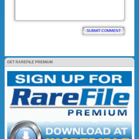
GET RAREFILE PREMIUM