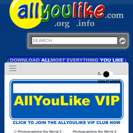
NIGHT MODE
Photographing the World 2 :
Photographing the World 4