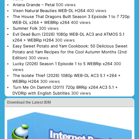
Ariana Grande – Petal
500 views
Vixen Natural Beauties WEB-DL H264
400 views
The House That Dragons Built Season 3 Epsiode 1 to 7 720p
WEB-DL x264 + WEBRip x264
400 views
Summer Folk
300 views
Evil Dead Burn (2026) 1080p WEB-DL AC3 and ATMOS 5.1
x264 + WEBRip H264
300 views
Easy Sweet Potato and Yam Cookbook: 50 Delicious Sweet
Potato and Yam Recipes for the Cool Autumn Months (2nd
Edition)
300 views
Lucky (2026) Season 1 Episode 1 to 5 WEBRip x264
300
views
The Isolate Thief (2026) 1080p WEB-DL AC3 5.1 x264 +
WEBRip H264
300 views
Turn Me On Dammit (2011) 720p BRRip x264 AC3 5.1 +
DVDRip with English Subtitles
300 views
Download the Latest IDM