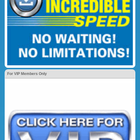
For VIP Members Only