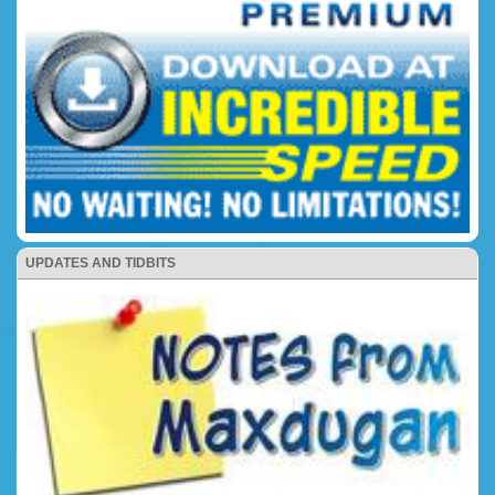
UPDATES AND TIDBITS