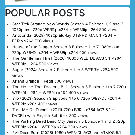
POPULAR POSTS
Star Trek Strange New Worlds Season 4 Episode 1, 2 and 3
1080p and 720p WEBRip x264 + WEBRip x264
800 views
Anaconda (2025) 1080p BluRay DTS-HD MA 5.1 x264 +
BDRip x264
700 views
House of the Dragon Season 3 Episode 1 to 7 1080p and
720p WEB-DL x264 + WEBRip x264
600 views
The Gentleman Thief (2026) 1080p WEB-DL AC3 5.1 x264 +
WEBRip H264
500 views
Sugar (2024) Season 2 Episode 1 to 8 WEBRip x264
500
views
Ariana Grande – Petal
500 views
The House That Dragons Built Season 3 Epsiode 1 to 7 720p
WEB-DL x264 + WEBRip x264
400 views
Silo (2023) Season 3 Episode 1 to 6 720p WEB-DL x264 +
WEBRip x264
400 views
Turn Me On Dammit (2011) 720p BRRip x264 AC3 5.1 +
DVDRip with English Subtitles
300 views
The Walking Dead Dead City Season 3 Episode 1 and 2 720p
WEBRip x264 + WEBRip x264
300 views
Evil Dead Burn (2026) 1080p WEB-DL AC3 and ATMOS 5.1