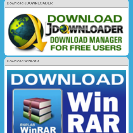
Download JDOWNLOADER
Download WINRAR