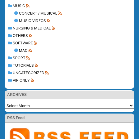
MUSIC
CONCERT / MUSICAL
MUSIC VIDEOS
NURSING & MEDICAL
OTHERS
SOFTWARE
MAC
SPORT
TUTORIALS
UNCATEGORIZED
VIP ONLY
ARCHIVES
RSS Feed