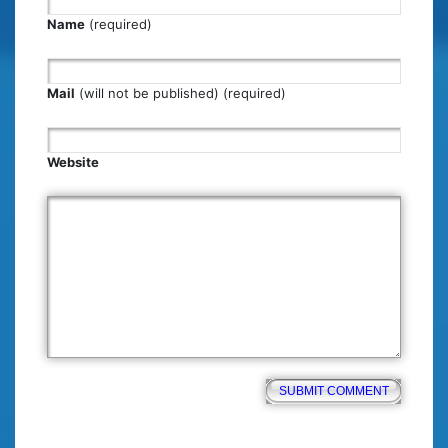
Name
(required)
Mail
(will not be published) (required)
Website