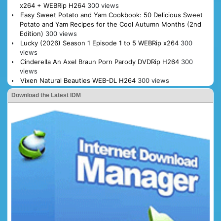
x264 + WEBRip H264
300 views
Easy Sweet Potato and Yam Cookbook: 50 Delicious Sweet
Potato and Yam Recipes for the Cool Autumn Months (2nd
Edition)
300 views
Lucky (2026) Season 1 Episode 1 to 5 WEBRip x264
300
views
Cinderella An Axel Braun Porn Parody DVDRip H264
300
views
Vixen Natural Beauties WEB-DL H264
300 views
Download the Latest IDM