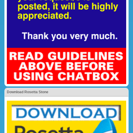
Download Rosetta Stone