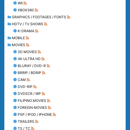
WII
XBOX360
GRAPHICS / FOOTAGES / FONTS
HDTV / TV SHOWS
K-DRAMA
MOBILE
MOVIES
3D MOVIES
4K ULTRA HD
BLURAY / DVD-R
BRRIP / BDRIP
CAM
DVD-RIP
DVDSCR / WP
FILIPINO MOVIES
FOREIGN MOVIES
PSP / IPOD / IPHONE
TRAILERS
TS / TC