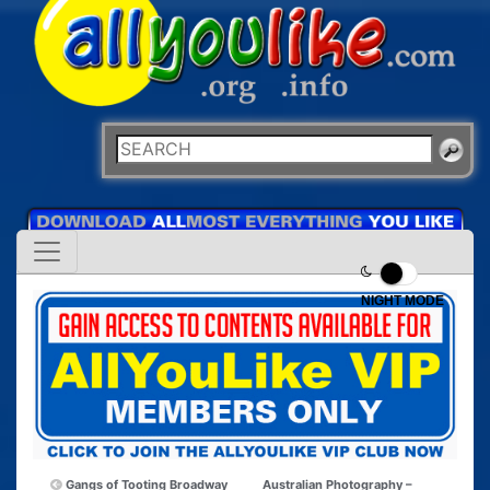
NIGHT MODE
Gangs of Tooting Broadway
Australian Photography –