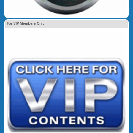
For VIP Members Only