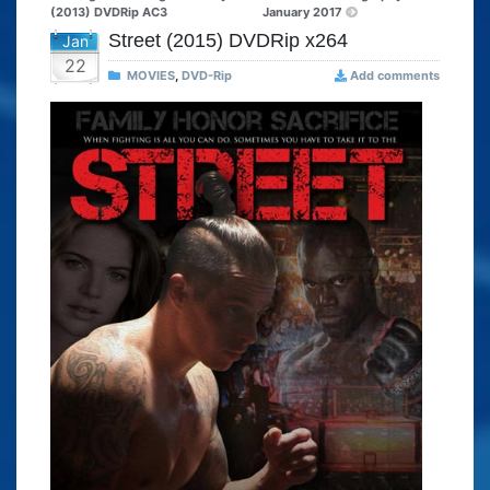
(2013) DVDRip AC3
January 2017
Street (2015) DVDRip x264
Jan
22
MOVIES
,
DVD-Rip
Add comments