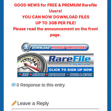
GOOD NEWS for FREE & PREMIUM Rarefile
Users!
YOU CAN NOW DOWNLOAD FILES
UP TO 3GB PER FILE!
Please read the announcement on the front
page.
0 Response to this entry.
Leave a Reply