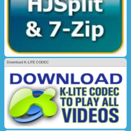
Download K-LITE CODEC