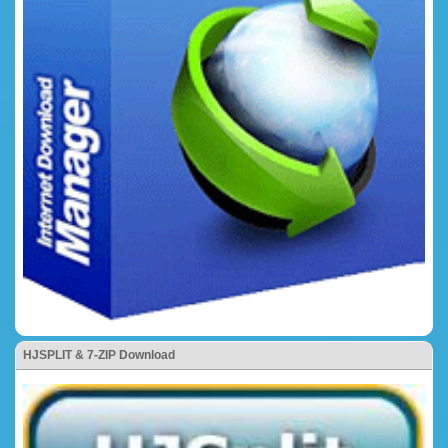
HJSPLIT & 7-ZIP Download