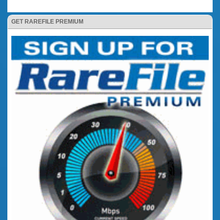
GET RAREFILE PREMIUM