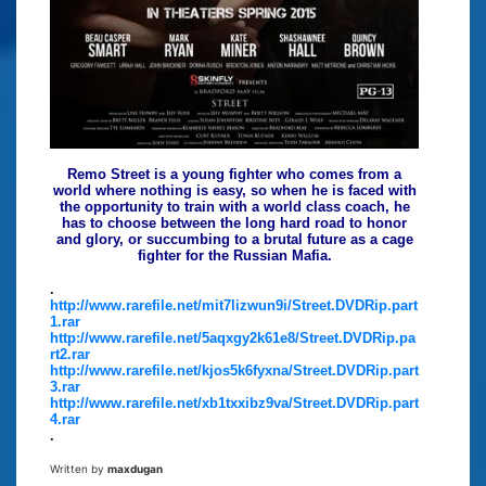
Remo Street is a young fighter who comes from a
world where nothing is easy, so when he is faced with
the opportunity to train with a world class coach, he
has to choose between the long hard road to honor
and glory, or succumbing to a brutal future as a cage
fighter for the Russian Mafia.
.
http://www.rarefile.net/mit7lizwun9i/Street.DVDRip.part
1.rar
http://www.rarefile.net/5aqxgy2k61e8/Street.DVDRip.pa
rt2.rar
http://www.rarefile.net/kjos5k6fyxna/Street.DVDRip.part
3.rar
http://www.rarefile.net/xb1txxibz9va/Street.DVDRip.part
4.rar
.
Written by
maxdugan