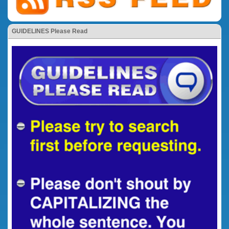
GUIDELINES Please Read