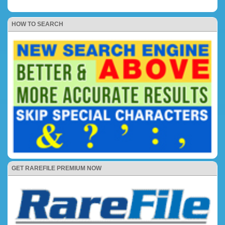
HOW TO SEARCH
GET RAREFILE PREMIUM NOW