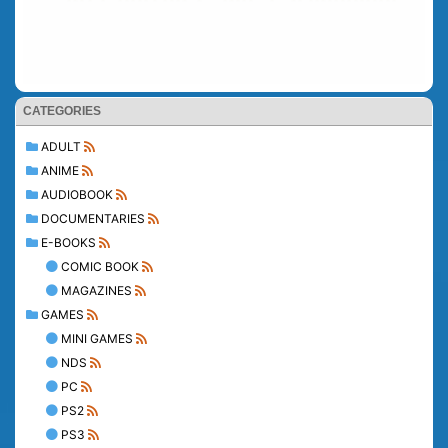
CATEGORIES
ADULT
ANIME
AUDIOBOOK
DOCUMENTARIES
E-BOOKS
COMIC BOOK
MAGAZINES
GAMES
MINI GAMES
NDS
PC
PS2
PS3