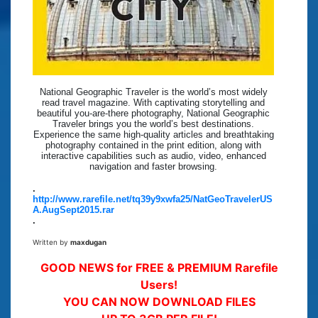
National Geographic Traveler is the world’s most widely
read travel magazine. With captivating storytelling and
beautiful you-are-there photography, National Geographic
Traveler brings you the world’s best destinations.
Experience the same high-quality articles and breathtaking
photography contained in the print edition, along with
interactive capabilities such as audio, video, enhanced
navigation and faster browsing.
.
http://www.rarefile.net/tq39y9xwfa25/NatGeoTravelerUS
A.AugSept2015.rar
.
Written by
maxdugan
GOOD NEWS for FREE & PREMIUM Rarefile
Users!
YOU CAN NOW DOWNLOAD FILES