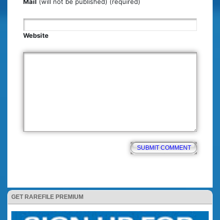
Mail
(will not be published) (required)
Website
GET RAREFILE PREMIUM