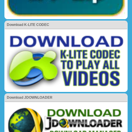
Download K-LITE CODEC
Download JDOWNLOADER