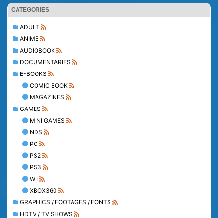
CATEGORIES
ADULT
ANIME
AUDIOBOOK
DOCUMENTARIES
E-BOOKS
COMIC BOOK
MAGAZINES
GAMES
MINI GAMES
NDS
PC
PS2
PS3
WII
XBOX360
GRAPHICS / FOOTAGES / FONTS
HDTV / TV SHOWS