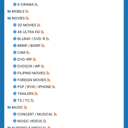
K-DRAMA
MOBILE
MOVIES
3D MOVIES
4K ULTRA HD
BLURAY / DVD-R
BRRIP / BDRIP
CAM
DVD-RIP
DVDSCR / WP
FILIPINO MOVIES
FOREIGN MOVIES
PSP / IPOD / IPHONE
TRAILERS
TS / TC
MUSIC
CONCERT / MUSICAL
MUSIC VIDEOS
NURSING & MEDICAL