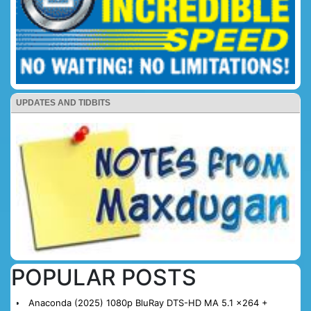
UPDATES AND TIDBITS
POPULAR POSTS
Anaconda (2025) 1080p BluRay DTS-HD MA 5.1 x264 +