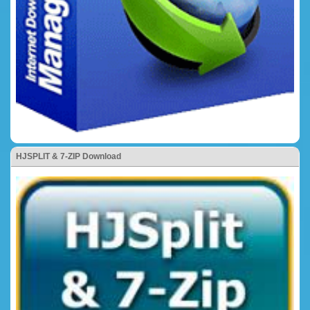
HJSPLIT & 7-ZIP Download