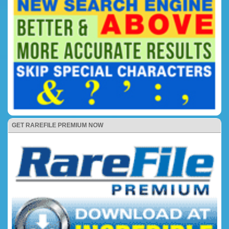
GET RAREFILE PREMIUM NOW