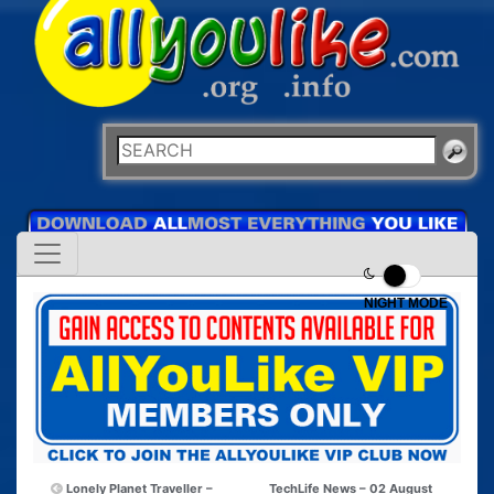
NIGHT MODE
Lonely Planet Traveller –
TechLife News – 02 August