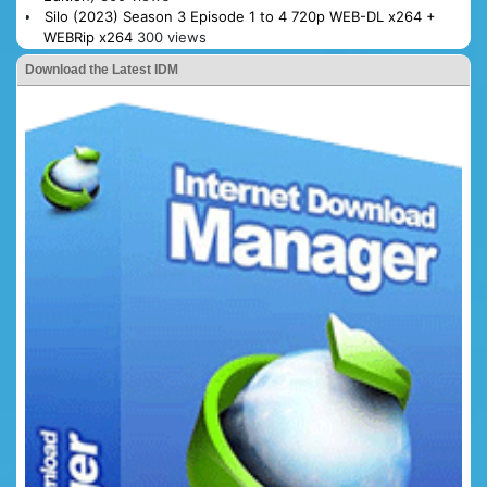
Silo (2023) Season 3 Episode 1 to 4 720p WEB-DL x264 +
WEBRip x264
300 views
Download the Latest IDM