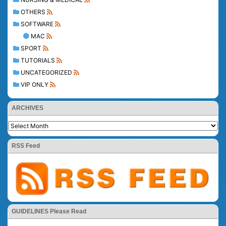
OTHERS
SOFTWARE
MAC
SPORT
TUTORIALS
UNCATEGORIZED
VIP ONLY
ARCHIVES
RSS Feed
GUIDELINES Please Read