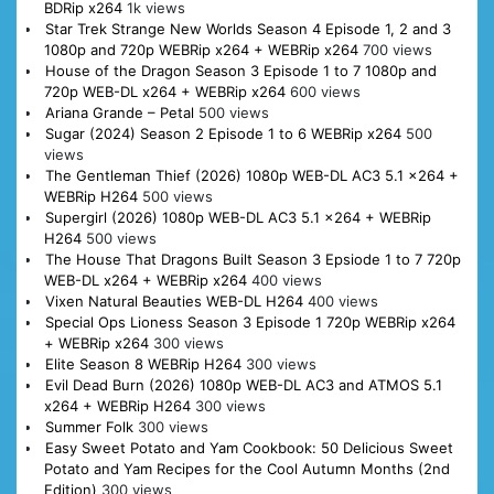
BDRip x264
1k views
Star Trek Strange New Worlds Season 4 Episode 1, 2 and 3
1080p and 720p WEBRip x264 + WEBRip x264
700 views
House of the Dragon Season 3 Episode 1 to 7 1080p and
720p WEB-DL x264 + WEBRip x264
600 views
Ariana Grande – Petal
500 views
Sugar (2024) Season 2 Episode 1 to 6 WEBRip x264
500
views
The Gentleman Thief (2026) 1080p WEB-DL AC3 5.1 x264 +
WEBRip H264
500 views
Supergirl (2026) 1080p WEB-DL AC3 5.1 x264 + WEBRip
H264
500 views
The House That Dragons Built Season 3 Epsiode 1 to 7 720p
WEB-DL x264 + WEBRip x264
400 views
Vixen Natural Beauties WEB-DL H264
400 views
Special Ops Lioness Season 3 Episode 1 720p WEBRip x264
+ WEBRip x264
300 views
Elite Season 8 WEBRip H264
300 views
Evil Dead Burn (2026) 1080p WEB-DL AC3 and ATMOS 5.1
x264 + WEBRip H264
300 views
Summer Folk
300 views
Easy Sweet Potato and Yam Cookbook: 50 Delicious Sweet
Potato and Yam Recipes for the Cool Autumn Months (2nd
Edition)
300 views