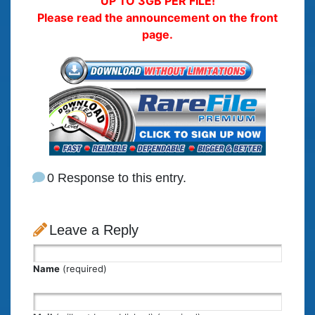
UP TO 3GB PER FILE!
Please read the announcement on the front
page.
0 Response to this entry.
Leave a Reply
Name
(required)