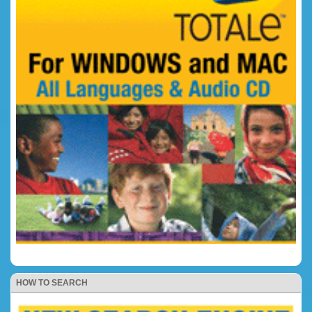
HOW TO SEARCH