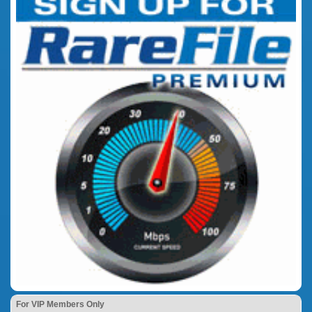
For VIP Members Only