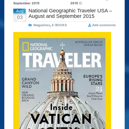
September 2015
2015
National Geographic Traveler USA –
Aug
August and September 2015
03
Magazines
,
E-BOOKS
Add comments