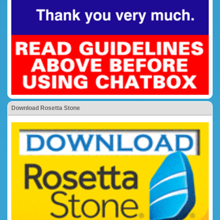
Download Rosetta Stone