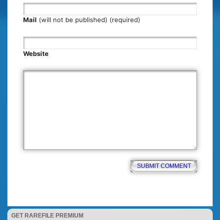
Mail
(will not be published) (required)
Website
GET RAREFILE PREMIUM