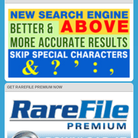
GET RAREFILE PREMIUM NOW