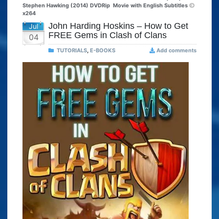
Stephen Hawking (2014) DVDRip
Movie with English Subtitles
x264
John Harding Hoskins – How to Get
Jul
FREE Gems in Clash of Clans
04
TUTORIALS
,
E-BOOKS
Add comments