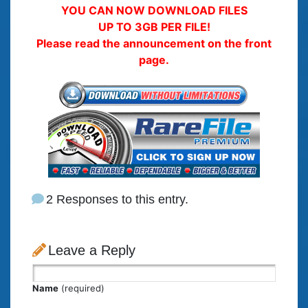
YOU CAN NOW DOWNLOAD FILES
UP TO 3GB PER FILE!
Please read the announcement on the front
page.
2 Responses to this entry.
Leave a Reply
Name
(required)