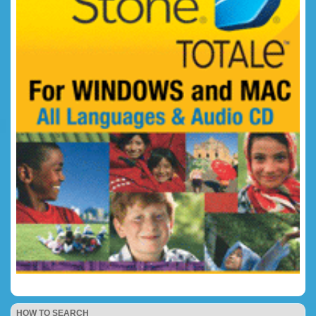
HOW TO SEARCH