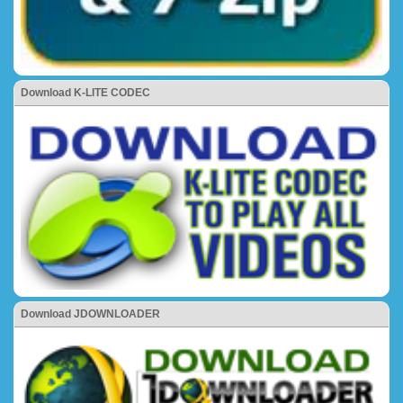
Download K-LITE CODEC
Download JDOWNLOADER