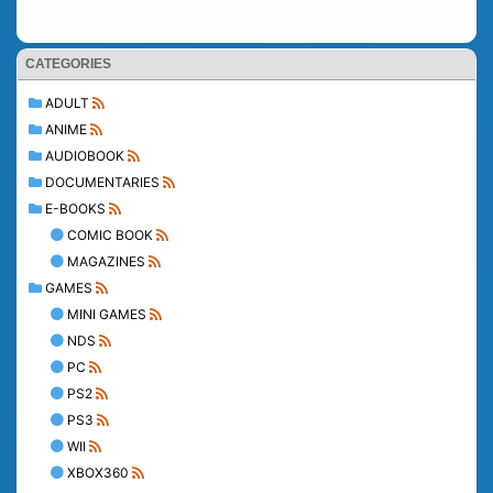
CATEGORIES
ADULT
ANIME
AUDIOBOOK
DOCUMENTARIES
E-BOOKS
COMIC BOOK
MAGAZINES
GAMES
MINI GAMES
NDS
PC
PS2
PS3
WII
XBOX360