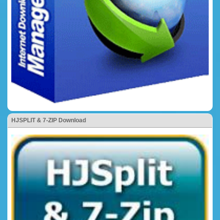
HJSPLIT & 7-ZIP Download