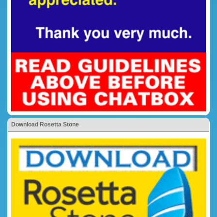
Download Rosetta Stone