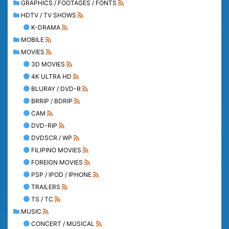
GRAPHICS / FOOTAGES / FONTS
HDTV / TV SHOWS
K-DRAMA
MOBILE
MOVIES
3D MOVIES
4K ULTRA HD
BLURAY / DVD-R
BRRIP / BDRIP
CAM
DVD-RIP
DVDSCR / WP
FILIPINO MOVIES
FOREIGN MOVIES
PSP / IPOD / IPHONE
TRAILERS
TS / TC
MUSIC
CONCERT / MUSICAL