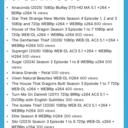
Anaconda (2025) 1080p BluRay DTS-HD MA 5.1 x264 +
BDRip x264
1k views
Star Trek Strange New Worlds Season 4 Episode 1, 2 and 3
1080p and 720p WEBRip x264 + WEBRip x264
800 views
House of the Dragon Season 3 Episode 1 to 7 1080p and
720p WEB-DL x264 + WEBRip x264
600 views
The Gentleman Thief (2026) 1080p WEB-DL AC3 5.1 x264 +
WEBRip H264
500 views
Supergirl (2026) 1080p WEB-DL AC3 5.1 x264 + WEBRip
H264
500 views
Sugar (2024) Season 2 Episode 1 to 8 WEBRip x264
500
views
Ariana Grande – Petal
500 views
Vixen Natural Beauties WEB-DL H264
400 views
The House That Dragons Built Season 3 Epsiode 1 to 7 720p
WEB-DL x264 + WEBRip x264
400 views
Turn Me On Dammit (2011) 720p BRRip x264 AC3 5.1 +
DVDRip with English Subtitles
300 views
The Isolate Thief (2026) 1080p WEB-DL AC3 5.1 x264 +
WEBRip H264
300 views
Elite Season 8 WEBRip H264
300 views
Silo (2023) Season 3 Episode 1 to 6 720p WEB-DL x264 +
WEBRip x264
300 views