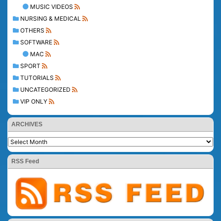
MUSIC VIDEOS
NURSING & MEDICAL
OTHERS
SOFTWARE
MAC
SPORT
TUTORIALS
UNCATEGORIZED
VIP ONLY
ARCHIVES
RSS Feed