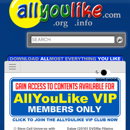
NIGHT MODE
Stem Cell Universe with
Dalaw (2010) DVDRip Filipino