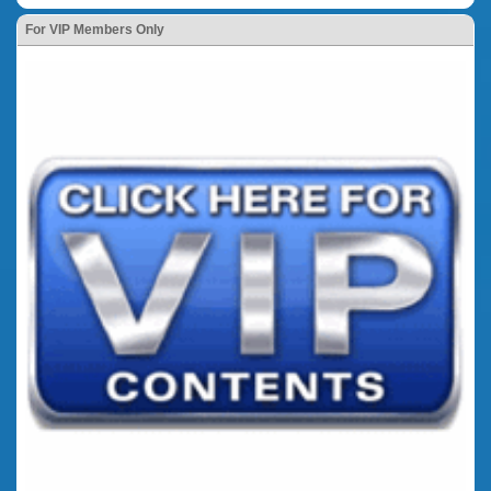
For VIP Members Only