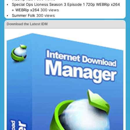
Special Ops Lioness Season 3 Episode 1 720p WEBRip x264
+ WEBRip x264
300 views
Summer Folk
300 views
Download the Latest IDM