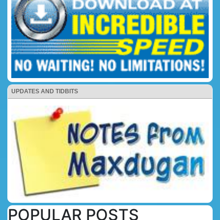
UPDATES AND TIDBITS
POPULAR POSTS