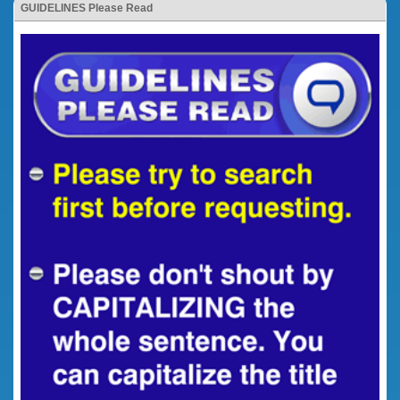
GUIDELINES Please Read