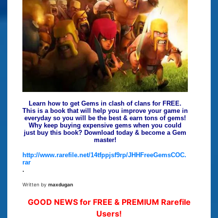
Learn how to get Gems in clash of clans for FREE.
This is a book that will help you improve your game in
everyday so you will be the best & earn tons of gems!
Why keep buying expensive gems when you could
just buy this book? Download today & become a Gem
master!
http://www.rarefile.net/14tfppjsf9rp/JHHFreeGemsCOC.
rar
.
Written by
maxdugan
GOOD NEWS for FREE & PREMIUM Rarefile
Users!